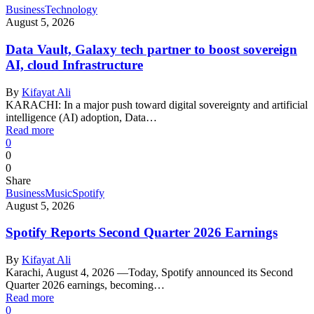
Business
Technology
August 5, 2026
Data Vault, Galaxy tech partner to boost sovereign
AI, cloud Infrastructure
By
Kifayat Ali
KARACHI: In a major push toward digital sovereignty and artificial
intelligence (AI) adoption, Data…
Read more
0
0
0
Share
Business
Music
Spotify
August 5, 2026
Spotify Reports Second Quarter 2026 Earnings
By
Kifayat Ali
Karachi, August 4, 2026 —Today, Spotify announced its Second
Quarter 2026 earnings, becoming…
Read more
0