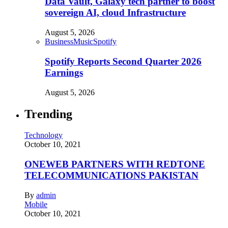
Data Vault, Galaxy tech partner to boost
sovereign AI, cloud Infrastructure
August 5, 2026
Business
Music
Spotify
Spotify Reports Second Quarter 2026
Earnings
August 5, 2026
Trending
Technology
October 10, 2021
ONEWEB PARTNERS WITH REDTONE
TELECOMMUNICATIONS PAKISTAN
By
admin
Mobile
October 10, 2021