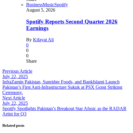
Business
Music
Spotify
August 5, 2026
Spotify Reports Second Quarter 2026
Earnings
By
Kifayat Ali
0
0
0
Share
Previous Article
July 22, 2025
InfraZamin Pakistan, Sunridge Foods, and BankIslami Launch
Pakistan’s First Agri-Infrastructure Sukuk at PSX Gong Striking
Ceremony.
Next Article
July 22, 2025
Spotify Spotlights Pakistan’s Breakout Star Afusic as the RADAR
Artist for Q3
Related posts