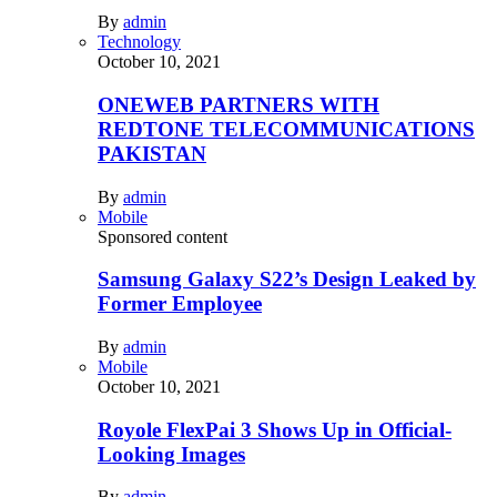
By
admin
Technology
October 10, 2021
ONEWEB PARTNERS WITH
REDTONE TELECOMMUNICATIONS
PAKISTAN
By
admin
Mobile
Sponsored content
Samsung Galaxy S22’s Design Leaked by
Former Employee
By
admin
Mobile
October 10, 2021
Royole FlexPai 3 Shows Up in Official-
Looking Images
By
admin