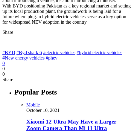
about introducing a vehicle; it’s about introducing a mindset.”
With BYD positioning Pakistan as a key regional market and setting
up its local production plant, the groundwork is being laid for a
future where plug-in hybrid electric vehicles serve as a key option
for widespread NEV adoption in the country.
Share
#BYD
#Byd shark 6
#electric vehicles
#hybrid electric vehicles
#New energy vehicles
#phev
0
0
0
Share
Popular Posts
Mobile
October 10, 2021
Xiaomi 12 Ultra May Have a Larger
Zoom Camera Than Mi 11 Ultra