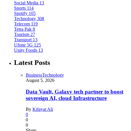
Social Media
13
Sports
114
Spotify
105
Technology
308
Telecom
119
Tetra Pak
8
Tourism
27
Transport
13
Ufone 5G
125
Unity Foods
13
Latest Posts
Business
Technology
August 5, 2026
Data Vault, Galaxy tech partner to boost
sovereign AI, cloud Infrastructure
By
Kifayat Ali
0
0
0
Share