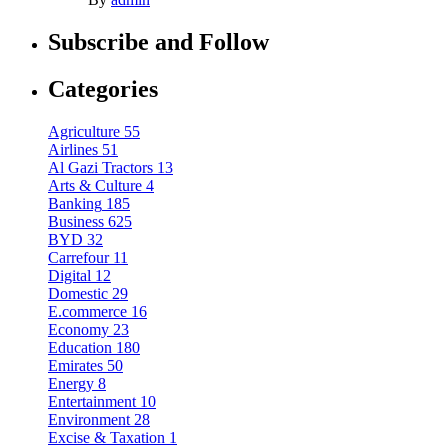
Subscribe and Follow
Categories
Agriculture
55
Airlines
51
Al Gazi Tractors
13
Arts & Culture
4
Banking
185
Business
625
BYD
32
Carrefour
11
Digital
12
Domestic
29
E.commerce
16
Economy
23
Education
180
Emirates
50
Energy
8
Entertainment
10
Environment
28
Excise & Taxation
1