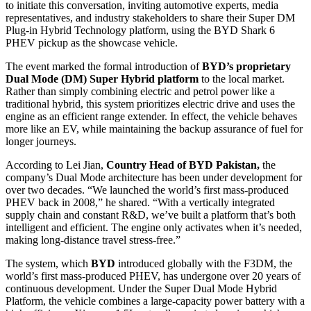
to initiate this conversation, inviting automotive experts, media
representatives, and industry stakeholders to share their Super DM
Plug-in Hybrid Technology platform, using the BYD Shark 6
PHEV pickup as the showcase vehicle.
The event marked the formal introduction of
BYD’s proprietary
Dual Mode (DM) Super Hybrid platform
to the local market.
Rather than simply combining electric and petrol power like a
traditional hybrid, this system prioritizes electric drive and uses the
engine as an efficient range extender. In effect, the vehicle behaves
more like an EV, while maintaining the backup assurance of fuel for
longer journeys.
According to Lei Jian,
Country Head of BYD Pakistan,
the
company’s Dual Mode architecture has been under development for
over two decades. “We launched the world’s first mass-produced
PHEV back in 2008,” he shared. “With a vertically integrated
supply chain and constant R&D, we’ve built a platform that’s both
intelligent and efficient. The engine only activates when it’s needed,
making long-distance travel stress-free.”
The system, which
BYD
introduced globally with the F3DM, the
world’s first mass-produced PHEV, has undergone over 20 years of
continuous development. Under the Super Dual Mode Hybrid
Platform, the vehicle combines a large-capacity power battery with a