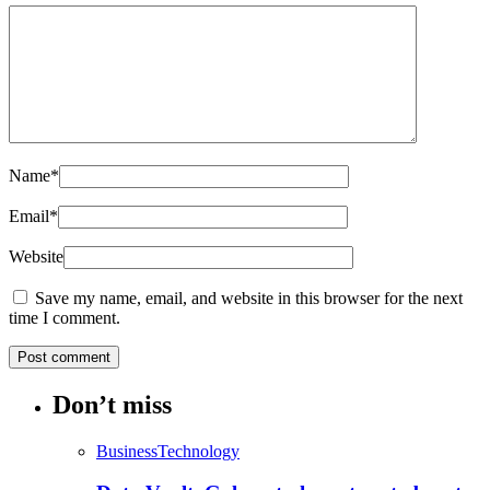
Name
*
Email
*
Website
Save my name, email, and website in this browser for the next
time I comment.
Don’t miss
Business
Technology