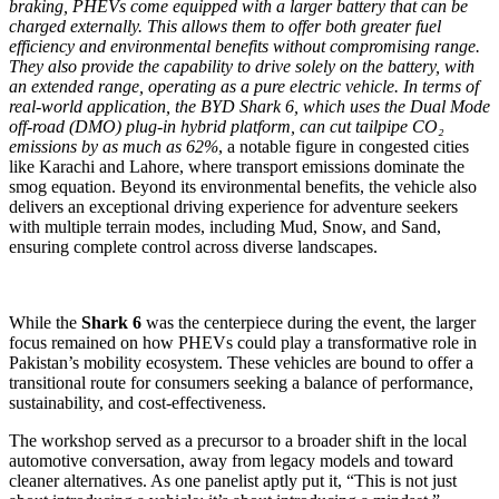
braking, PHEVs come equipped with a larger battery that can be
charged externally. This allows them to offer both greater fuel
efficiency and environmental benefits without compromising range.
They also provide the capability to drive solely on the battery, with
an extended range, operating as a pure electric vehicle. In terms of
real-world application, the BYD Shark 6, which uses the Dual Mode
off-road (DMO) plug-in hybrid platform, can cut tailpipe CO₂
emissions by as much as 62%
, a notable figure in congested cities
like Karachi and Lahore, where transport emissions dominate the
smog equation. Beyond its environmental benefits, the vehicle also
delivers an exceptional driving experience for adventure seekers
with multiple terrain modes, including Mud, Snow, and Sand,
ensuring complete control across diverse landscapes.
While the
Shark 6
was the centerpiece during the event, the larger
focus remained on how PHEVs could play a transformative role in
Pakistan’s mobility ecosystem. These vehicles are bound to offer a
transitional route for consumers seeking a balance of performance,
sustainability, and cost-effectiveness.
The workshop served as a precursor to a broader shift in the local
automotive conversation, away from legacy models and toward
cleaner alternatives. As one panelist aptly put it, “This is not just