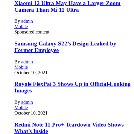
Xiaomi 12 Ultra May Have a Larger Zoom
Camera Than Mi 11 Ultra
By
admin
Mobile
Sponsored content
Samsung Galaxy S22’s Design Leaked by
Former Employee
By
admin
Mobile
October 10, 2021
Royole FlexPai 3 Shows Up in Official-Looking
Images
By
admin
Mobile
October 10, 2021
Redmi Note 11 Pro+ Teardown Video Shows
What’s Inside