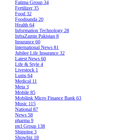
Fatima Group
34
Fertilizer
35
Food
32
Foodpanda
20
Health
64
Information Technology
28
InfraZamin Pakistan
8
Insurance
60
International News
81
Jubilee Life Insurance
32
Latest News
60
Life & Style
4
Livestock
1
Lums
64
Medical
11
Meta
3
Mobile
85
Mobilink Micro Finance Bank
63
Music
115
National
87
News
58
pharma
9
ptcl Group
138
Shipping
3
Showbiz
18