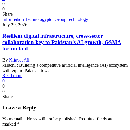
0
0
Share
Information Technology
ptcl Group
Technology
July 29, 2026
Resilient digital infrastructure, cross-sector
collaboration key to Pakistan’s AI growth, GSMA
forum told
By
Kifayat Ali
karachi : Building a competitive artificial intelligence (AI) ecosystem
will require Pakistan to…
Read more
0
0
0
Share
Leave a Reply
Your email address will not be published.
Required fields are
marked
*