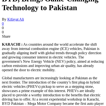
Technology to Pakistan
By
Kifayat Ali
0
0
0
Share
KARACHI :
As countries around the world accelerate the shift
away from internal combustion engine (ICE) vehicles, Pakistan is
gradually aligning itself with global trends through policy direction
and growing consumer interest in electric vehicles. The
government’s New Energy Vehicle (NEV) policy, aimed at reducing
carbon emissions and improving urban air quality, has already
opened the door to electric mobility.
Global manufacturers are increasingly looking at Pakistan as the
next frontier. The introduction of the country’s first plug-in hybrid
electric vehicles (PHEVs) pickup to serve as a stepping stone,
showcases a prime example of this interest. PHEVs are ideally
placed to provide a worthy introduction to the benefits that electric
driving has to offer. At a recent experiential workshop in Karachi,
BYD Pakistan – Mega Motor Company became the first auto player