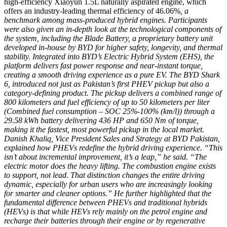
high-efficiency Xiaoyun 1.5L naturally aspirated engine, which
offers an industry-leading thermal efficiency of 46.06%
, a
benchmark among mass-produced hybrid engines. Participants
were also given an in-depth look at the technological components of
the system, including the Blade Battery, a proprietary battery unit
developed in-house by BYD for higher safety, longevity, and thermal
stability. Integrated into BYD’s Electric Hybrid System (EHS), the
platform delivers fast power response and near-instant torque,
creating a smooth driving experience as a pure EV. The BYD Shark
6, introduced not just as Pakistan’s first PHEV pickup but also a
category-defining product. The pickup delivers a combined range of
800 kilometers and fuel efficiency of up to 50 kilometers per liter
(Combined fuel consumption – SOC 25%-100% (km/l)) through a
29.58 kWh battery delivering 436 HP and 650 Nm of torque,
making it the fastest, most powerful pickup in the local market.
Danish Khaliq, Vice President Sales and Strategy at BYD Pakistan,
explained how PHEVs redefine the hybrid driving experience. “This
isn’t about incremental improvement, it’s a leap,” he said. “The
electric motor does the heavy lifting. The combustion engine exists
to support, not lead. That distinction changes the entire driving
dynamic, especially for urban users who are increasingly looking
for smarter and cleaner options.” He further highlighted that the
fundamental difference between PHEVs and traditional hybrids
(HEVs) is that while HEVs rely mainly on the petrol engine and
recharge their batteries through their engine or by regenerative