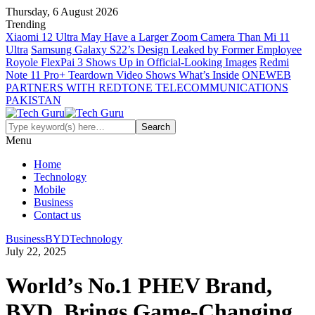
Thursday, 6 August 2026
Trending
Xiaomi 12 Ultra May Have a Larger Zoom Camera Than Mi 11
Ultra
Samsung Galaxy S22’s Design Leaked by Former Employee
Royole FlexPai 3 Shows Up in Official-Looking Images
Redmi
Note 11 Pro+ Teardown Video Shows What’s Inside
ONEWEB
PARTNERS WITH REDTONE TELECOMMUNICATIONS
PAKISTAN
Menu
Home
Technology
Mobile
Business
Contact us
Business
BYD
Technology
July 22, 2025
World’s No.1 PHEV Brand,
BYD, Brings Game-Changing