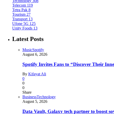
Technology
308
Telecom
119
Tetra Pak
8
Tourism
27
Transport
13
Ufone 5G
125
Unity Foods
13
Latest Posts
Music
Spotify
August 6, 2026
Spotify Invites Fans to “Discover Their In
By
Kifayat Ali
0
0
0
Share
Business
Technology
August 5, 2026
Data Vault, Galaxy tech partner to boost so