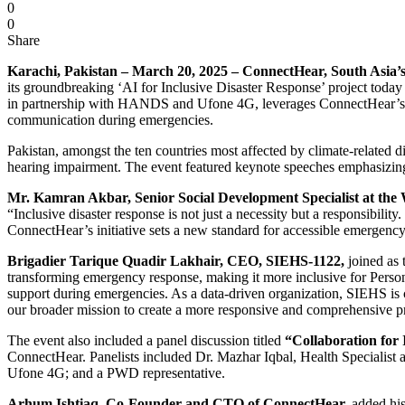
0
0
Share
Karachi, Pakistan – March 20, 2025 – ConnectHear, South Asia’s 
its groundbreaking ‘AI for Inclusive Disaster Response’ project toda
in partnership with HANDS and Ufone 4G, leverages ConnectHear’s cut
communication during emergencies.
Pakistan, amongst the ten countries most affected by climate-related di
hearing impairment. The event featured keynote speeches emphasizing th
Mr. Kamran Akbar, Senior Social Development Specialist at the
“Inclusive disaster response is not just a necessity but a responsibili
ConnectHear’s initiative sets a new standard for accessible emergency
Brigadier Tarique Quadir Lakhair, CEO, SIEHS-1122,
joined as 
transforming emergency response, making it more inclusive for Persons w
support during emergencies. As a data-driven organization, SIEHS is co
our broader mission to create a more responsive and comprehensive pr
The event also included a panel discussion titled
“Collaboration for 
ConnectHear. Panelists included Dr. Mazhar Iqbal, Health Speciali
Ufone 4G; and a PWD representative.
Arhum Ishtiaq, Co-Founder and CTO of ConnectHear,
added his