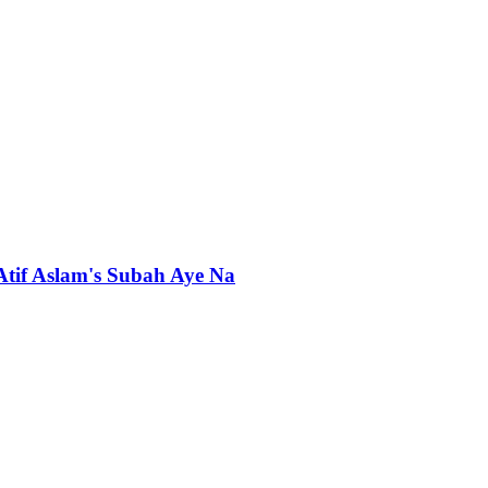
 Atif Aslam's Subah Aye Na