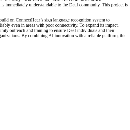
at is immediately understandable to the Deaf community. This project is
 build on ConnectHear’s sign language recognition system to
liably even in areas with poor connectivity. To expand its impact,
y outreach and training to ensure Deaf individuals and their
rganizations. By combining AI innovation with a reliable platform, this