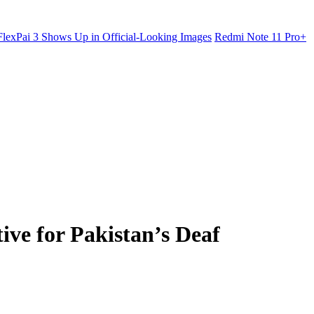
lexPai 3 Shows Up in Official-Looking Images
Redmi Note 11 Pro+
ve for Pakistan’s Deaf