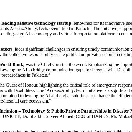
leading assistive technology startup,
renowned for its innovative use 
y at its Access.Ability.Tech. event, held in Karachi. The initiative, 
ting-edge AI technology and virtual interpretation platform to ensure
sasters, faces significant challenges in ensuring timely communication d
e collective responsibility of the public and private sectors in creati
 World Bank,
was the Chief Guest at the event. Emphasizing the importa
ty. Leveraging AI to bridge communication gaps for Persons with Disabili
 preparedness in Pakistan.”
the Guest of Honour, highlighting the critical role of emergency respons
ith Disabilities. The ‘Access.Ability.Tech’ initiative is a significant 
mmitted to leveraging AI and digital solutions to enhance the efficiency
e-hospital care ecosystem.”
Inclusion – Technology & Public-Private Partnerships in Disaste
st at UNICEF; Dr. Shaikh Tanveer Ahmed, CEO of HANDS; Mr. Mubashir
 perspective on the technology driving the project: “At ConnectHear, 