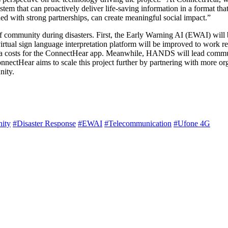
ystem that can proactively deliver life-saving information in a format th
 with strong partnerships, can create meaningful social impact.”
f community during disasters. First, the Early Warning AI (EWAI) will
irtual sign language interpretation platform will be improved to work re
a costs for the ConnectHear app. Meanwhile, HANDS will lead communit
ConnectHear aims to scale this project further by partnering with more o
nity.
ity
#Disaster Response
#EWAI
#Telecommunication
#Ufone 4G