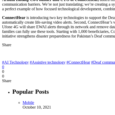
communication barriers. We’re not just translating; we’re creating a s
a perfect example of how focused technological development, combined
ConnectHear
is introducing two key technologies to support the Dea
automatically create life-saving video alerts. Second, ConnectHear’s v
Ufone 4G will share EWAI alerts through its network and remove dat
families can fully use these tools. Starting with 1,000 beneficiaries, 
initiative strengthens disaster preparedness for Pakistan’s Deaf commu
Share
#AI Technology
#Assistive technology
#ConnectHear
#Deaf commun
0
0
0
Share
Popular Posts
Mobile
October 10, 2021