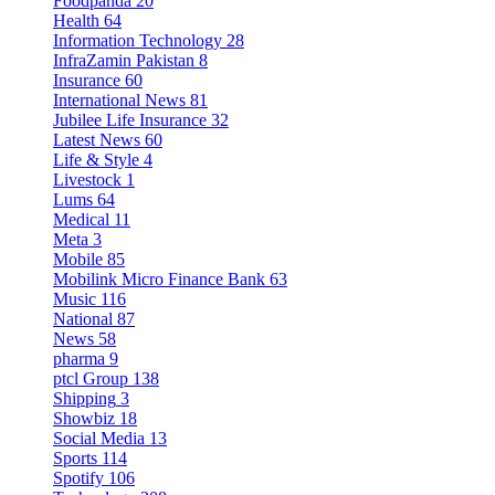
Foodpanda
20
Health
64
Information Technology
28
InfraZamin Pakistan
8
Insurance
60
International News
81
Jubilee Life Insurance
32
Latest News
60
Life & Style
4
Livestock
1
Lums
64
Medical
11
Meta
3
Mobile
85
Mobilink Micro Finance Bank
63
Music
116
National
87
News
58
pharma
9
ptcl Group
138
Shipping
3
Showbiz
18
Social Media
13
Sports
114
Spotify
106