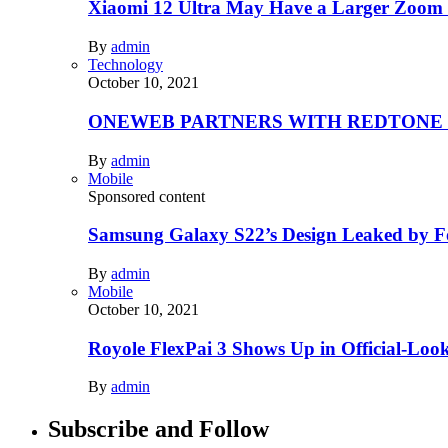
Xiaomi 12 Ultra May Have a Larger Zoom
By
admin
Technology
October 10, 2021
ONEWEB PARTNERS WITH REDTONE
By
admin
Mobile
Sponsored content
Samsung Galaxy S22’s Design Leaked by 
By
admin
Mobile
October 10, 2021
Royole FlexPai 3 Shows Up in Official-Loo
By
admin
Subscribe and Follow