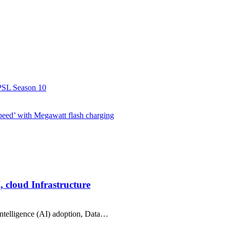
r PSL Season 10
speed’ with Megawatt flash charging
, cloud Infrastructure
intelligence (AI) adoption, Data…