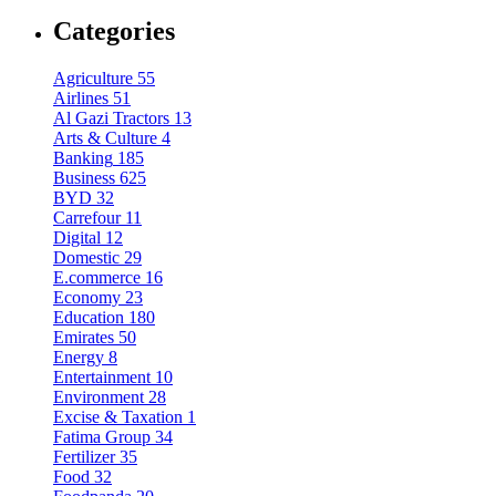
Categories
Agriculture
55
Airlines
51
Al Gazi Tractors
13
Arts & Culture
4
Banking
185
Business
625
BYD
32
Carrefour
11
Digital
12
Domestic
29
E.commerce
16
Economy
23
Education
180
Emirates
50
Energy
8
Entertainment
10
Environment
28
Excise & Taxation
1
Fatima Group
34
Fertilizer
35
Food
32