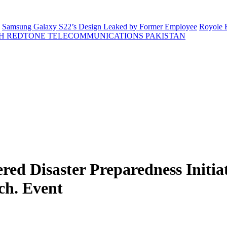
Samsung Galaxy S22’s Design Leaked by Former Employee
Royole F
H REDTONE TELECOMMUNICATIONS PAKISTAN
d Disaster Preparedness Initiati
ch. Event