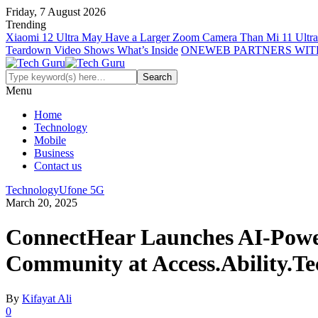
Friday, 7 August 2026
Trending
Xiaomi 12 Ultra May Have a Larger Zoom Camera Than Mi 11 Ultra
Teardown Video Shows What’s Inside
ONEWEB PARTNERS WIT
Menu
Home
Technology
Mobile
Business
Contact us
Technology
Ufone 5G
March 20, 2025
ConnectHear Launches AI-Powere
Community at Access.Ability.Te
By
Kifayat Ali
0