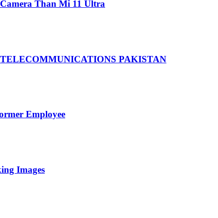
 Camera Than Mi 11 Ultra
 TELECOMMUNICATIONS PAKISTAN
Former Employee
king Images