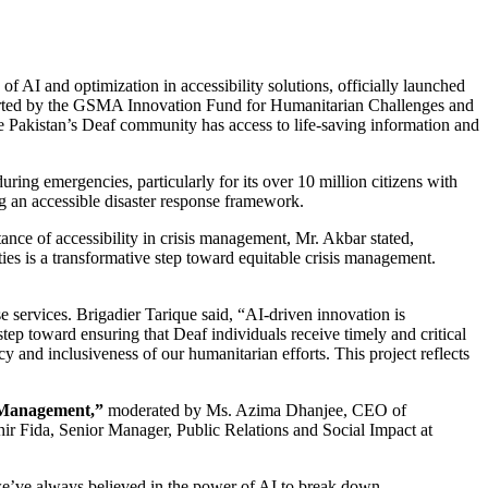
of AI and optimization in accessibility solutions, officially launched
supported by the GSMA Innovation Fund for Humanitarian Challenges and
 Pakistan’s Deaf community has access to life-saving information and
uring emergencies, particularly for its over 10 million citizens with
ng an accessible disaster response framework.
nce of accessibility in crisis management, Mr. Akbar stated,
ties is a transformative step toward equitable crisis management.
e services. Brigadier Tarique said, “AI-driven innovation is
step toward ensuring that Deaf individuals receive timely and critical
 and inclusiveness of our humanitarian efforts. This project reflects
r Management,”
moderated by Ms. Azima Dhanjee, CEO of
 Fida, Senior Manager, Public Relations and Social Impact at
we’ve always believed in the power of AI to break down