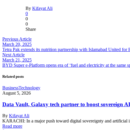
By
Kifayat Ali
0
0
0
Share
Previous Article
March 20, 2025
Tetra Pak extends its nutrition partnership with Islamabad United fo
Next Article
March 21, 2025
BYD Super e-Platform opens era of ‘fuel and electricity at the same 
Related posts
Business
Technology
August 5, 2026
Data Vault, Galaxy tech partner to boost sovereign AI
By
Kifayat Ali
KARACHI: In a major push toward digital sovereignty and artificial 
Read more