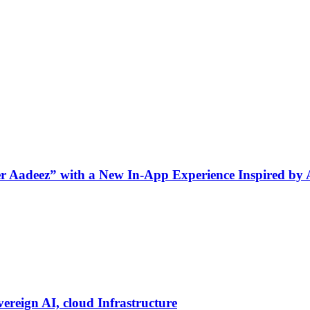
ner Aadeez” with a New In-App Experience Inspired by
vereign AI, cloud Infrastructure