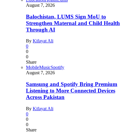
August 7, 2026
Balochistan, LUMS Sign MoU to
Strengthen Maternal and Child Health
Through AI
By
Kifayat Ali
0
0
0
Share
Mobile
Music
Spotify
August 7, 2026
Samsung and Spotify Bring Premium
Listening to More Connected Devices
Across Pakistan
By
Kifayat Ali
0
0
0
Share