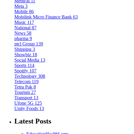
Medical
11
Meta
3
Mobile
86
Mobilink Micro Finance Bank
63
Music
117
National
87
News
58
pharma
9
ptcl Group
139
Shipping
3
Showbiz
18
Social Media
13
Sports
114
Spotify
107
Technology
308
Telecom
119
Tetra Pak
8
Tourism
27
Transport
13
Ufone 5G
125
Unity Foods
13
Latest Posts
Education
Health
Lums