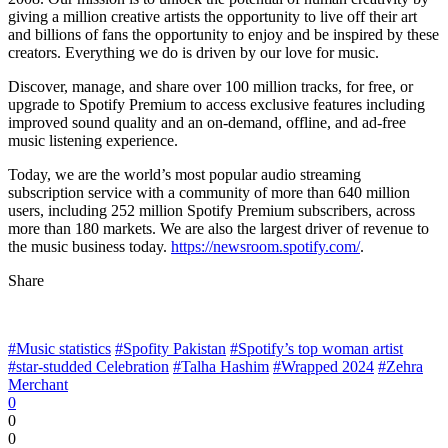
giving a million creative artists the opportunity to live off their art
and billions of fans the opportunity to enjoy and be inspired by these
creators. Everything we do is driven by our love for music.
Discover, manage, and share over 100 million tracks, for free, or
upgrade to Spotify Premium to access exclusive features including
improved sound quality and an on-demand, offline, and ad-free
music listening experience.
Today, we are the world’s most popular audio streaming
subscription service with a community of more than 640 million
users, including 252 million Spotify Premium subscribers, across
more than 180 markets. We are also the largest driver of revenue to
the music business today.
https://newsroom.spotify.com/
.
Share
#Music statistics
#Spofity Pakistan
#Spotify’s top woman artist
#star-studded Celebration
#Talha Hashim
#Wrapped 2024
#Zehra
Merchant
0
0
0