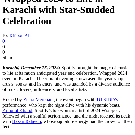
Karachi with Star-Studded
Celebration
By
Kifayat Ali
0
0
0
Share
Karachi, December 16, 2024:
Spotify brought the magic of music
to life at its much-anticipated year-end celebration, Wrapped 2024
event in Karachi. The vibrant evening showcased the year’s top
artists, songs, and listeners, and was attended by a diverse audience
of music lovers, influencers, and local artists.
Hosted by
Zehra Merchant
, the event began with
DJ SIDD’s
performance, who kept the night alive with his dynamic beats.
Annural Khalid
, Spotify’s top woman artist of 2024 Wrapped,
followed with a soulful performance, and the night reached its peak
with
Hasan Raheem
, whose signature energy had the crowd on their
feet.