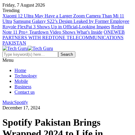
Friday, 7 August 2026
Trending
Xiaomi 12 Ultra May Have a Larger Zoom Camera Than Mi 11
Ultra
Samsung Galaxy S22’s Design Leaked by Former Employee
Royole FlexPai 3 Shows Up in Official-Looking Images
Redmi
Note 11 Pro+ Teardown Video Shows What’s Inside
ONEWEB
PARTNERS WITH REDTONE TELECOMMUNICATIONS
PAKISTAN
Menu
Home
Technology
Mobile
Business
Contact us
Music
Spotify
December 17, 2024
Spotify Pakistan Brings
Wrapped 2024 to Life in