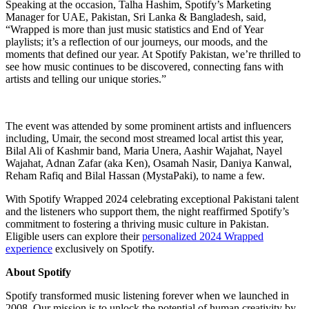
Speaking at the occasion, Talha Hashim, Spotify’s Marketing
Manager for UAE, Pakistan, Sri Lanka & Bangladesh, said,
“Wrapped is more than just music statistics and End of Year
playlists; it’s a reflection of our journeys, our moods, and the
moments that defined our year. At Spotify Pakistan, we’re thrilled to
see how music continues to be discovered, connecting fans with
artists and telling our unique stories.”
The event was attended by some prominent artists and influencers
including, Umair, the second most streamed local artist this year,
Bilal Ali of Kashmir band, Maria Unera, Aashir Wajahat, Nayel
Wajahat, Adnan Zafar (aka Ken), Osamah Nasir, Daniya Kanwal,
Reham Rafiq and Bilal Hassan (MystaPaki), to name a few.
With Spotify Wrapped 2024 celebrating exceptional Pakistani talent
and the listeners who support them, the night reaffirmed Spotify’s
commitment to fostering a thriving music culture in Pakistan.
Eligible users can explore their
personalized 2024 Wrapped
experience
exclusively on Spotify.
About Spotify
Spotify transformed music listening forever when we launched in
2008. Our mission is to unlock the potential of human creativity by