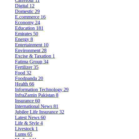
Carrefour
11
Digital
12
Domestic
29
E.commerce
16
Economy
24
Education
181
Emirates
50
Energy
8
Entertainment
10
Environment
28
Excise & Taxation
1
Fatima Group
34
Fertilizer
35
Food
32
Foodpanda
20
Health
66
Information Technology
29
InfraZamin Pakistan
8
Insurance
60
International News
81
Jubilee Life Insurance
32
Latest News
60
Life & Style
4
Livestock
1
Lums
65