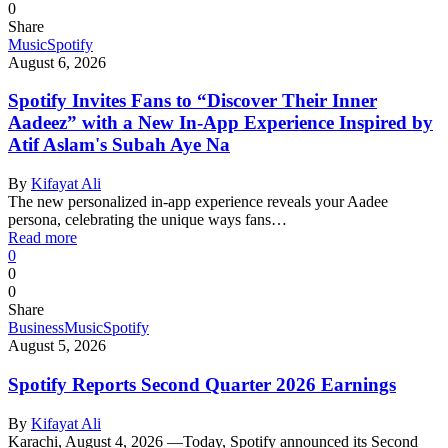
0
Share
Music
Spotify
August 6, 2026
Spotify Invites Fans to “Discover Their Inner
Aadeez” with a New In-App Experience Inspired by
Atif Aslam's Subah Aye Na
By
Kifayat Ali
The new personalized in-app experience reveals your Aadee
persona, celebrating the unique ways fans…
Read more
0
0
0
Share
Business
Music
Spotify
August 5, 2026
Spotify Reports Second Quarter 2026 Earnings
By
Kifayat Ali
Karachi, August 4, 2026 —Today, Spotify announced its Second