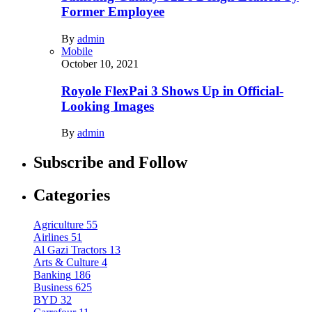
Former Employee
By
admin
Mobile
October 10, 2021
Royole FlexPai 3 Shows Up in Official-
Looking Images
By
admin
Subscribe and Follow
Categories
Agriculture
55
Airlines
51
Al Gazi Tractors
13
Arts & Culture
4
Banking
186
Business
625
BYD
32