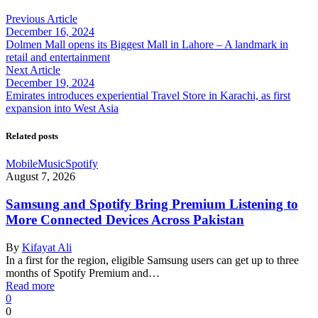
Previous Article
December 16, 2024
Dolmen Mall opens its Biggest Mall in Lahore – A landmark in
retail and entertainment
Next Article
December 19, 2024
Emirates introduces experiential Travel Store in Karachi, as first
expansion into West Asia
Related posts
Mobile
Music
Spotify
August 7, 2026
Samsung and Spotify Bring Premium Listening to
More Connected Devices Across Pakistan
By
Kifayat Ali
In a first for the region, eligible Samsung users can get up to three
months of Spotify Premium and…
Read more
0
0