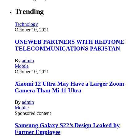
Trending
Technology
October 10, 2021
ONEWEB PARTNERS WITH REDTONE
TELECOMMUNICATIONS PAKISTAN
By
admin
Mobile
October 10, 2021
Xiaomi 12 Ultra May Have a Larger Zoom
Camera Than Mi 11 Ultra
By
admin
Mobile
Sponsored content
Samsung Galaxy S22’s Design Leaked by
Former Employee