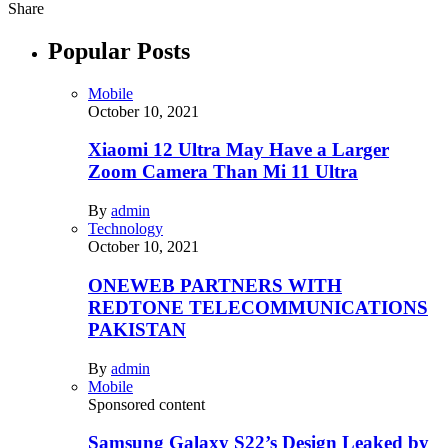
Share
Popular Posts
Mobile
October 10, 2021
Xiaomi 12 Ultra May Have a Larger
Zoom Camera Than Mi 11 Ultra
By
admin
Technology
October 10, 2021
ONEWEB PARTNERS WITH
REDTONE TELECOMMUNICATIONS
PAKISTAN
By
admin
Mobile
Sponsored content
Samsung Galaxy S22’s Design Leaked by