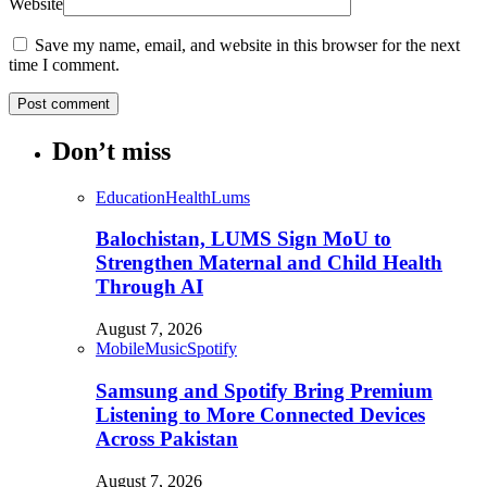
Website
Save my name, email, and website in this browser for the next
time I comment.
Don’t miss
Education
Health
Lums
Balochistan, LUMS Sign MoU to
Strengthen Maternal and Child Health
Through AI
August 7, 2026
Mobile
Music
Spotify
Samsung and Spotify Bring Premium
Listening to More Connected Devices
Across Pakistan
August 7, 2026