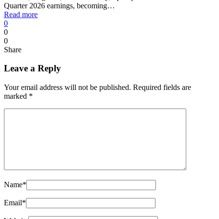
Quarter 2026 earnings, becoming…
Read more
0
0
0
Share
Leave a Reply
Your email address will not be published.
Required fields are
marked
*
Name
*
Email
*