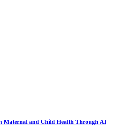
n Maternal and Child Health Through AI