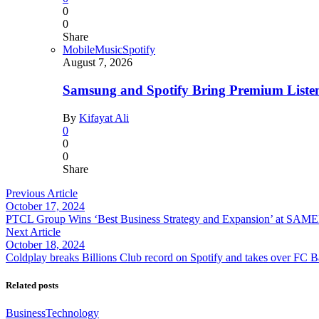
0
0
Share
Mobile
Music
Spotify
August 7, 2026
Samsung and Spotify Bring Premium Listen
By
Kifayat Ali
0
0
0
Share
Previous Article
October 17, 2024
PTCL Group Wins ‘Best Business Strategy and Expansion’ at S
Next Article
October 18, 2024
Coldplay breaks Billions Club record on Spotify and takes over FC B
Related posts
Business
Technology