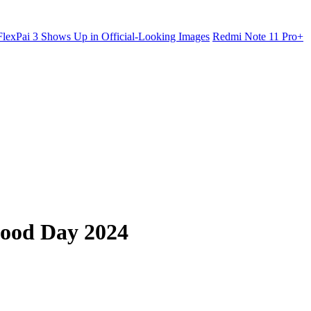
lexPai 3 Shows Up in Official-Looking Images
Redmi Note 11 Pro+
Food Day 2024