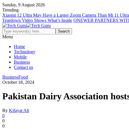
Sunday, 9 August 2026
Trending
Xiaomi 12 Ultra May Have a Larger Zoom Camera Than Mi 11 Ultra
Teardown Video Shows What’s Inside
ONEWEB PARTNERS WIT
Menu
Home
Technology
Mobile
Business
Contact us
Business
Food
October 18, 2024
Pakistan Dairy Association hos
By
Kifayat Ali
0
0
0