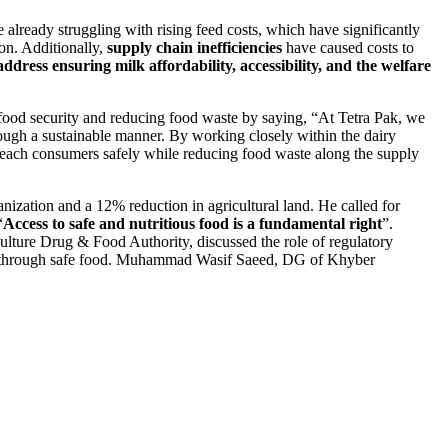
e already struggling with rising feed costs, which have significantly
ion. Additionally,
supply chain inefficiencies
have caused costs to
 address ensuring milk affordability, accessibility, and the welfare
 food security and reducing food waste by saying, “At Tetra Pak, we
rough a sustainable manner. By working closely within the dairy
s reach consumers safely while reducing food waste along the supply
anization and a 12% reduction in agricultural land. He called for
“
Access to safe and nutritious food is a fundamental right
”.
ulture Drug & Food Authority, discussed the role of regulatory
eds through safe food. Muhammad Wasif Saeed, DG of Khyber