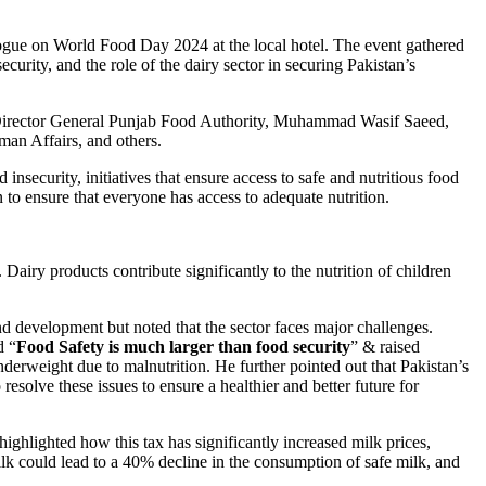
ogue on World Food Day 2024 at the local hotel. The event gathered
curity, and the role of the dairy sector in securing Pakistan’s
irector General Punjab Food Authority, Muhammad Wasif Saeed,
an Affairs, and others.
insecurity, initiatives that ensure access to safe and nutritious food
n to ensure that everyone has access to adequate nutrition.
Dairy products contribute significantly to the nutrition of children
d development but noted that the sector faces major challenges.
d “
Food Safety is much larger than food security
” & raised
derweight due to malnutrition. He further pointed out that Pakistan’s
solve these issues to ensure a healthier and better future for
lighted how this tax has significantly increased milk prices,
lk could lead to a 40% decline in the consumption of safe milk, and