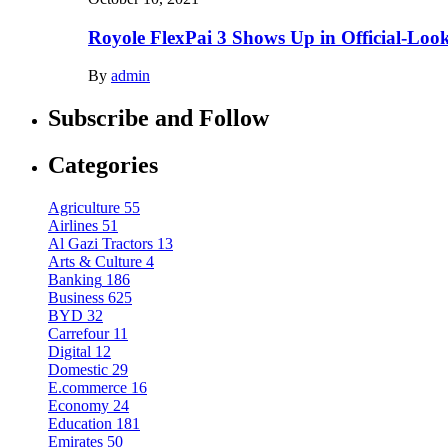
Royole FlexPai 3 Shows Up in Official-Loo
By
admin
Subscribe and Follow
Categories
Agriculture
55
Airlines
51
Al Gazi Tractors
13
Arts & Culture
4
Banking
186
Business
625
BYD
32
Carrefour
11
Digital
12
Domestic
29
E.commerce
16
Economy
24
Education
181
Emirates
50