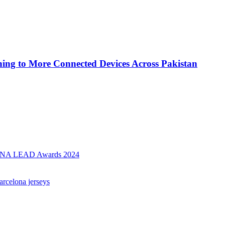
ing to More Connected Devices Across Pakistan
AMENA LEAD Awards 2024
arcelona jerseys