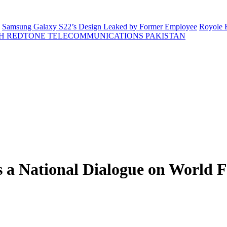
Samsung Galaxy S22’s Design Leaked by Former Employee
Royole F
H REDTONE TELECOMMUNICATIONS PAKISTAN
ts a National Dialogue on World 