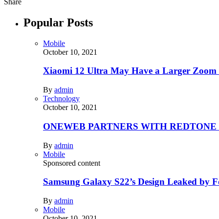
Share
Popular Posts
Mobile
October 10, 2021
Xiaomi 12 Ultra May Have a Larger Zoom
By
admin
Technology
October 10, 2021
ONEWEB PARTNERS WITH REDTONE
By
admin
Mobile
Sponsored content
Samsung Galaxy S22’s Design Leaked by 
By
admin
Mobile
October 10, 2021