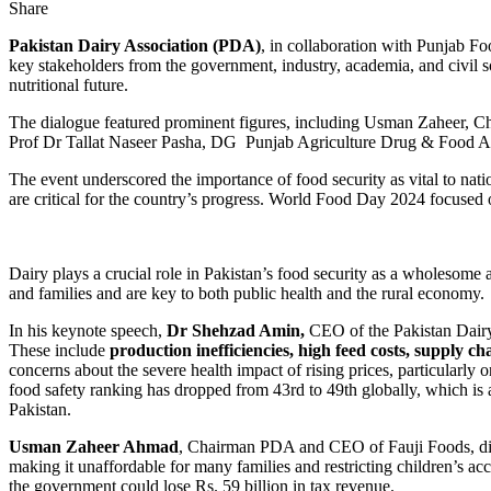
Share
Pakistan Dairy Association (PDA)
, in collaboration with Punjab F
key stakeholders from the government, industry, academia, and civil soc
nutritional future.
The dialogue featured prominent figures, including Usman Zahee
Prof Dr Tallat Naseer Pasha, DG Punjab Agriculture Drug & Food Au
The event underscored the importance of food security as vital to natio
are critical for the country’s progress. World Food Day 2024 focused on
Dairy plays a crucial role in Pakistan’s food security as a wholesome a
and families and are key to both public health and the rural economy.
In his keynote speech,
Dr Shehzad Amin,
CEO of the Pakistan Dairy 
These include
production inefficiencies, high feed costs, supply ch
concerns about the severe health impact of rising prices, particularly
food safety ranking has dropped from 43rd to 49th globally, which is a
Pakistan.
Usman Zaheer Ahmad
, Chairman PDA and CEO of Fauji Foods, disc
making it unaffordable for many families and restricting children’s a
the government could lose Rs. 59 billion in tax revenue.