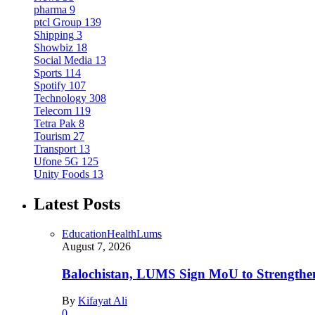
pharma
9
ptcl Group
139
Shipping
3
Showbiz
18
Social Media
13
Sports
114
Spotify
107
Technology
308
Telecom
119
Tetra Pak
8
Tourism
27
Transport
13
Ufone 5G
125
Unity Foods
13
Latest Posts
Education
Health
Lums
August 7, 2026
Balochistan, LUMS Sign MoU to Strengthe
By
Kifayat Ali
0