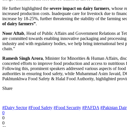
He further highlighted the
severe impact on dairy farmers
, whose re
increased production costs. Inadequate care for livestock due to financi
increase by 18-25%, further threatening the stability of the farming 
of dairy farmers”
.
Noor Aftab
, Head of Public Affairs and Government Relations at Tet
are committed towards enabling innovative packaging and processing so
industry and with regulatory bodies, we help bring international best
chain.”
Ramesh Singh Arora
, Minister for Minorities & Human Affairs, discu
concerted efforts to improve food production and access to nutritious 
Following this, prominent speakers addressed various aspects of food 
authorities in ensuring food safety, while Muhammad Asim Javaid, D
Pakhtunkhwa Food Safety & Halal Food Authority, highlighted provinci
Share
#Dairy Sector
#Food Safety
#Food Security
#PAFDA
#Pakistan Dair
0
0
0