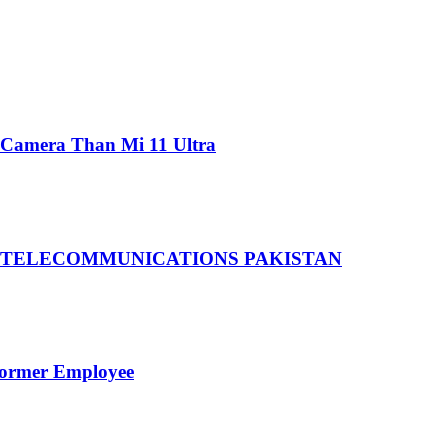
 Camera Than Mi 11 Ultra
 TELECOMMUNICATIONS PAKISTAN
Former Employee