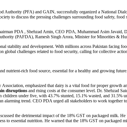
ood Authority (PFA) and GAIN, successfully organized a National Dial
iety to discuss the pressing challenges surrounding food safety, food se
r, Chairman PDA , Shehzad Amin, CEO PDA, Muhammad Asim Javaid, D
thority (PAFDA), Ramesh Singh Arora, Minister for Minorities & Hum
nal stability and development. With millions across Pakistan facing food 
 global challenges related to food security, calling for collective actio
nd nutrient-rich food source, essential for a healthy and growing future. 
Association, emphasized that dairy is a vital food for proper growth an
ain disruptions
and rising costs at the consumer level. Dr. Shehzad Sai
 on children under five, with 43.7% stunted, 15.1% wasted, and 31.5% un
n alarming trend. CEO PDA urged all stakeholders to work together to re
ussed the detrimental impact of the 18% GST on packaged milk. He high
ccess to essential nutrition. He warned that the 18% GST on packaged mi