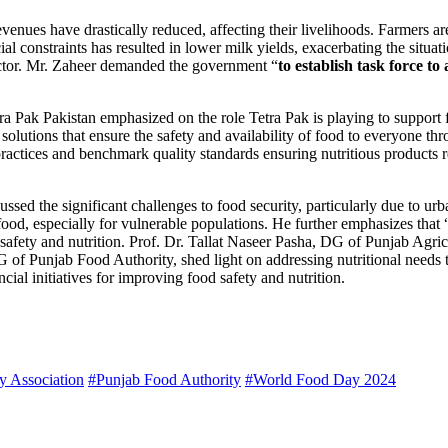
venues have drastically reduced, affecting their livelihoods. Farmers ar
al constraints has resulted in lower milk yields, exacerbating the situat
sector. Mr. Zaheer demanded the government “
to establish task force to
ra Pak Pakistan emphasized on the role Tetra Pak is playing to support
lutions that ensure the safety and availability of food to everyone th
 practices and benchmark quality standards ensuring nutritious product
ssed the significant challenges to food security, particularly due to urb
food, especially for vulnerable populations. He further emphasizes that 
safety and nutrition. Prof. Dr. Tallat Naseer Pasha, DG of Punjab Agric
G of Punjab Food Authority, shed light on addressing nutritional ne
al initiatives for improving food safety and nutrition.
y Association
#Punjab Food Authority
#World Food Day 2024