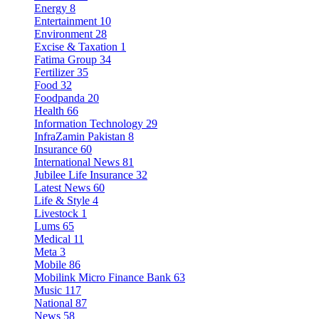
Energy
8
Entertainment
10
Environment
28
Excise & Taxation
1
Fatima Group
34
Fertilizer
35
Food
32
Foodpanda
20
Health
66
Information Technology
29
InfraZamin Pakistan
8
Insurance
60
International News
81
Jubilee Life Insurance
32
Latest News
60
Life & Style
4
Livestock
1
Lums
65
Medical
11
Meta
3
Mobile
86
Mobilink Micro Finance Bank
63
Music
117
National
87
News
58