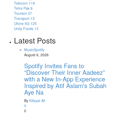
Telecom
119
Tetra Pak
8
Tourism
27
Transport
13
Ufone 5G
125
Unity Foods
13
Latest Posts
Music
Spotify
August 6, 2026
Spotify Invites Fans to
“Discover Their Inner Aadeez”
with a New In-App Experience
Inspired by Atif Aslam's Subah
Aye Na
By
Kifayat Ali
0
0