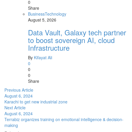
0
Share
Business
Technology
August 5, 2026
Data Vault, Galaxy tech partner
to boost sovereign AI, cloud
Infrastructure
By
Kifayat Ali
0
0
0
Share
Previous Article
August 6, 2024
Karachi to get new industrial zone
Next Article
August 6, 2024
Terrabiz organizes training on emotional intelligence & decision-
making