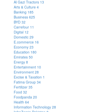
Al Gazi Tractors
13
Arts & Culture
4
Banking
185
Business
625
BYD
32
Carrefour
11
Digital
12
Domestic
29
E.commerce
16
Economy
23
Education
180
Emirates
50
Energy
8
Entertainment
10
Environment
28
Excise & Taxation
1
Fatima Group
34
Fertilizer
35
Food
32
Foodpanda
20
Health
64
Information Technology
28