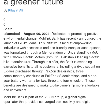
a greener future
By
Kifayat Ali
0
0
0
Share
Islamabad – August 06, 2024:
Dedicated to promoting positive
environmental change, Mobilink Bank has recently announced the
launch of E-Bike loans. This initiative, aimed at empowering
individuals with accessible and eco-friendly transportation options,
was formalized through a Memorandum of Understanding (MoU)
with PakZon Electric Motors (Pvt) Ltd., Pakistan’s leading electric
bike manufacturer. Through this offer, the Bank is extending
exclusive benefits to all its customers, including a 6% discount on
E-bikes purchased through PakZon dealerships, three
complimentary checkups at PakZon 3S dealerships, and a one-
year battery warranty for two, three and four-wheelers. These
benefits are designed to make E-bike ownership more affordable
and convenient.
Mobilink Bank is part of the VEON group, a global digital
oper¬ator that provides converged con¬nectivity and digital