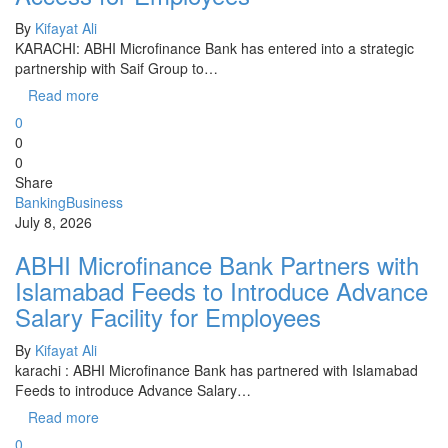
By
Kifayat Ali
KARACHI: ABHI Microfinance Bank has entered into a strategic
partnership with Saif Group to…
Read more
0
0
0
Share
Banking
Business
July 8, 2026
ABHI Microfinance Bank Partners with
Islamabad Feeds to Introduce Advance
Salary Facility for Employees
By
Kifayat Ali
karachi : ABHI Microfinance Bank has partnered with Islamabad
Feeds to introduce Advance Salary…
Read more
0