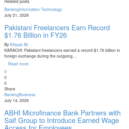
Related posts
Banking
Information Technology
July 21, 2026
Pakistani Freelancers Earn Record
$1.76 Billion in FY26
By
Kifayat Ali
KARACHI: Pakistani freelancers earned a record $1.76 billion in
foreign exchange during the outgoing…
Read more
0
0
0
Share
Banking
Business
July 14, 2026
ABHI Microfinance Bank Partners with
Saif Group to Introduce Earned Wage
Access for Employees