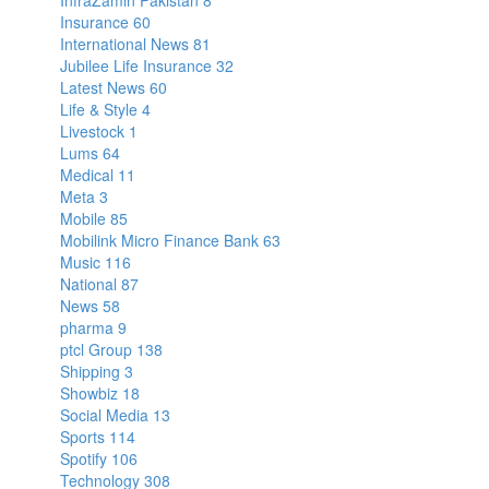
InfraZamin Pakistan
8
Insurance
60
International News
81
Jubilee Life Insurance
32
Latest News
60
Life & Style
4
Livestock
1
Lums
64
Medical
11
Meta
3
Mobile
85
Mobilink Micro Finance Bank
63
Music
116
National
87
News
58
pharma
9
ptcl Group
138
Shipping
3
Showbiz
18
Social Media
13
Sports
114
Spotify
106
Technology
308