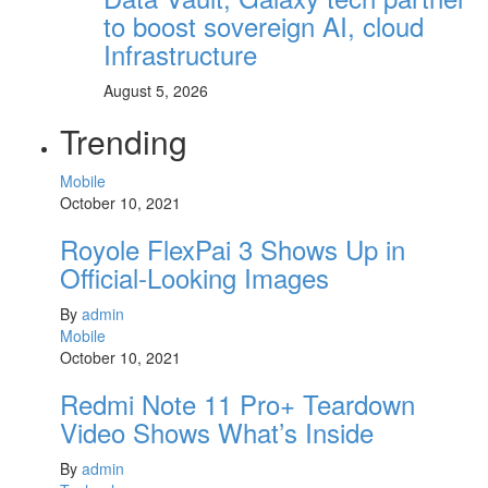
to boost sovereign AI, cloud
Infrastructure
August 5, 2026
Trending
Mobile
October 10, 2021
Royole FlexPai 3 Shows Up in
Official-Looking Images
By
admin
Mobile
October 10, 2021
Redmi Note 11 Pro+ Teardown
Video Shows What’s Inside
By
admin