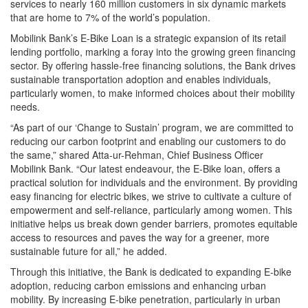
services to nearly 160 million customers in six dynamic markets
that are home to 7% of the world’s population.
Mobilink Bank’s E-Bike Loan is a strategic expansion of its retail
lending portfolio, marking a foray into the growing green financing
sector. By offering hassle-free financing solutions, the Bank drives
sustainable transportation adoption and enables individuals,
particularly women, to make informed choices about their mobility
needs.
“As part of our ‘Change to Sustain’ program, we are committed to
reducing our carbon footprint and enabling our customers to do
the same,” shared Atta-ur-Rehman, Chief Business Officer
Mobilink Bank. “Our latest endeavour, the E-Bike loan, offers a
practical solution for individuals and the environment. By providing
easy financing for electric bikes, we strive to cultivate a culture of
empowerment and self-reliance, particularly among women. This
initiative helps us break down gender barriers, promotes equitable
access to resources and paves the way for a greener, more
sustainable future for all,” he added.
Through this initiative, the Bank is dedicated to expanding E-bike
adoption, reducing carbon emissions and enhancing urban
mobility. By increasing E-bike penetration, particularly in urban