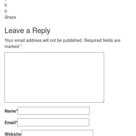
0
0
Share
Leave a Reply
Your email address will not be published.
Required fields are
marked
*
Name
*
Email
*
Website