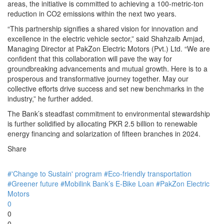
areas, the initiative is committed to achieving a 100-metric-ton
reduction in CO2 emissions within the next two years.
“This partnership signifies a shared vision for innovation and
excellence in the electric vehicle sector,” said Shahzaib Amjad,
Managing Director at PakZon Electric Motors (Pvt.) Ltd. “We are
confident that this collaboration will pave the way for
groundbreaking advancements and mutual growth. Here is to a
prosperous and transformative journey together. May our
collective efforts drive success and set new benchmarks in the
industry,” he further added.
The Bank’s steadfast commitment to environmental stewardship
is further solidified by allocating PKR 2.5 billion to renewable
energy financing and solarization of fifteen branches in 2024.
Share
#'Change to Sustain' program
#Eco-friendly transportation
#Greener future
#Mobilink Bank’s E-Bike Loan
#PakZon Electric
Motors
0
0
0