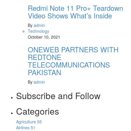
Redmi Note 11 Pro+ Teardown
Video Shows What’s Inside
By
admin
Technology
October 10, 2021
ONEWEB PARTNERS WITH
REDTONE
TELECOMMUNICATIONS
PAKISTAN
By
admin
Subscribe and Follow
Categories
Agriculture
55
Airlines
51