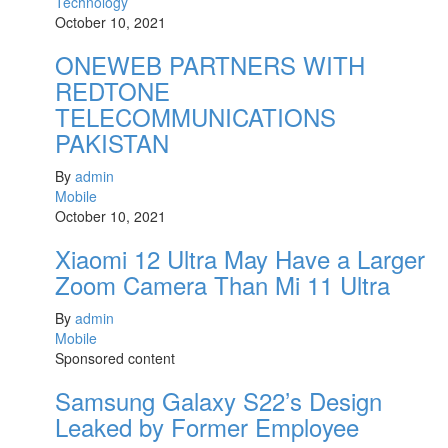
Technology
October 10, 2021
ONEWEB PARTNERS WITH
REDTONE
TELECOMMUNICATIONS
PAKISTAN
By
admin
Mobile
October 10, 2021
Xiaomi 12 Ultra May Have a Larger
Zoom Camera Than Mi 11 Ultra
By
admin
Mobile
Sponsored content
Samsung Galaxy S22’s Design
Leaked by Former Employee