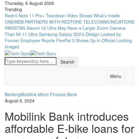
Thursday, 6 August 2026
Trending
Redmi Note 11 Pro+ Teardown Video Shows What’s Inside
ONEWEB PARTNERS WITH REDTONE TELECOMMUNICATIONS
PAKISTAN
Xiaomi 12 Ultra May Have a Larger Zoom Camera
Than Mi 11 Ultra
Samsung Galaxy S22’s Design Leaked by
Former Employee
Royole FlexPai 3 Shows Up in Official-Looking
Images
Menu
Banking
Mobilink Micro Finance Bank
August 6, 2024
Mobilink Bank introduces
affordable E-bike loans for