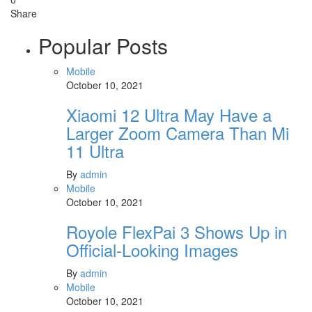
Share
Popular Posts
Mobile
October 10, 2021
Xiaomi 12 Ultra May Have a
Larger Zoom Camera Than Mi
11 Ultra
By
admin
Mobile
October 10, 2021
Royole FlexPai 3 Shows Up in
Official-Looking Images
By
admin
Mobile
October 10, 2021