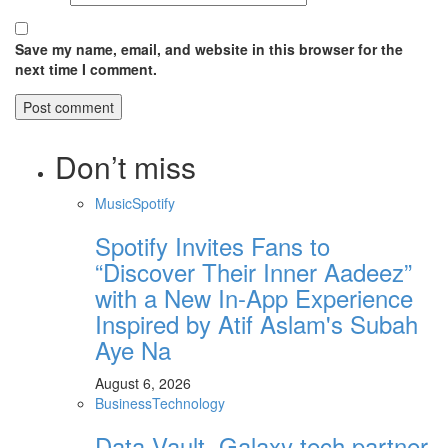
Save my name, email, and website in this browser for the
next time I comment.
Don’t miss
Music
Spotify
Spotify Invites Fans to
“Discover Their Inner Aadeez”
with a New In-App Experience
Inspired by Atif Aslam's Subah
Aye Na
August 6, 2026
Business
Technology
Data Vault, Galaxy tech partner