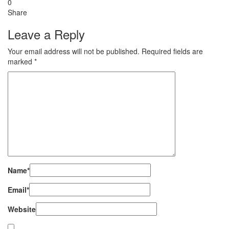
0
Share
Leave a Reply
Your email address will not be published.
Required fields are
marked
*
Name
*
Email
*
Website