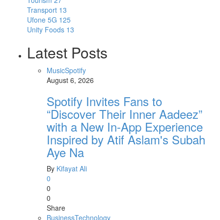
Tourism
27
Transport
13
Ufone 5G
125
Unity Foods
13
Latest Posts
Music
Spotify
August 6, 2026
Spotify Invites Fans to
“Discover Their Inner Aadeez”
with a New In-App Experience
Inspired by Atif Aslam's Subah
Aye Na
By
Kifayat Ali
0
0
0
Share
Business
Technology