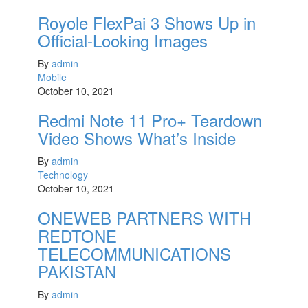
Royole FlexPai 3 Shows Up in
Official-Looking Images
By
admin
Mobile
October 10, 2021
Redmi Note 11 Pro+ Teardown
Video Shows What’s Inside
By
admin
Technology
October 10, 2021
ONEWEB PARTNERS WITH
REDTONE
TELECOMMUNICATIONS
PAKISTAN
By
admin