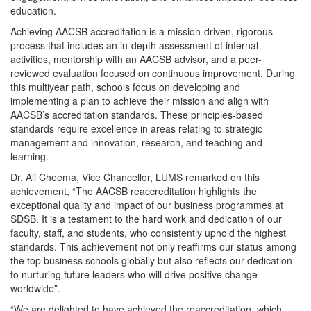
education.
Achieving AACSB accreditation is a mission-driven, rigorous
process that includes an in-depth assessment of internal
activities, mentorship with an AACSB advisor, and a peer-
reviewed evaluation focused on continuous improvement. During
this multiyear path, schools focus on developing and
implementing a plan to achieve their mission and align with
AACSB’s accreditation standards. These principles-based
standards require excellence in areas relating to strategic
management and innovation, research, and teaching and
learning.
Dr. Ali Cheema, Vice Chancellor, LUMS remarked on this
achievement, “The AACSB reaccreditation highlights the
exceptional quality and impact of our business programmes at
SDSB. It is a testament to the hard work and dedication of our
faculty, staff, and students, who consistently uphold the highest
standards. This achievement not only reaffirms our status among
the top business schools globally but also reflects our dedication
to nurturing future leaders who will drive positive change
worldwide”.
“We are delighted to have achieved the reaccreditation, which