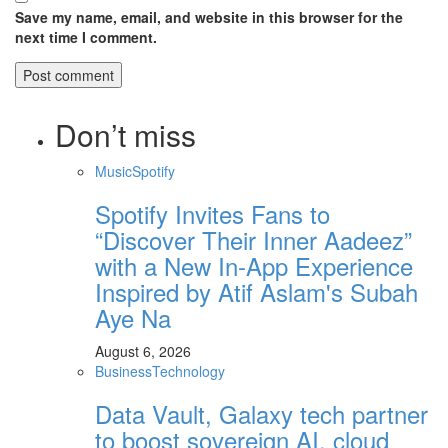
Save my name, email, and website in this browser for the
next time I comment.
Don’t miss
Music
Spotify
Spotify Invites Fans to
“Discover Their Inner Aadeez”
with a New In-App Experience
Inspired by Atif Aslam's Subah
Aye Na
August 6, 2026
Business
Technology
Data Vault, Galaxy tech partner
to boost sovereign AI, cloud