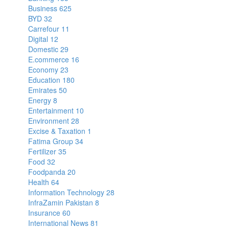
Business
625
BYD
32
Carrefour
11
Digital
12
Domestic
29
E.commerce
16
Economy
23
Education
180
Emirates
50
Energy
8
Entertainment
10
Environment
28
Excise & Taxation
1
Fatima Group
34
Fertilizer
35
Food
32
Foodpanda
20
Health
64
Information Technology
28
InfraZamin Pakistan
8
Insurance
60
International News
81