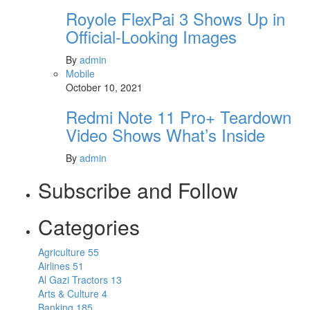
Royole FlexPai 3 Shows Up in
Official-Looking Images
By
admin
Mobile
October 10, 2021
Redmi Note 11 Pro+ Teardown
Video Shows What’s Inside
By
admin
Subscribe and Follow
Categories
Agriculture
55
Airlines
51
Al Gazi Tractors
13
Arts & Culture
4
Banking
185