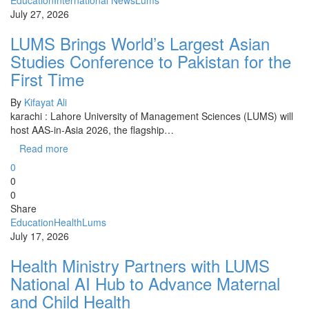
Education
International News
Lums
July 27, 2026
LUMS Brings World’s Largest Asian
Studies Conference to Pakistan for the
First Time
By
Kifayat Ali
karachi : Lahore University of Management Sciences (LUMS) will
host AAS-in-Asia 2026, the flagship…
Read more
0
0
0
Share
Education
Health
Lums
July 17, 2026
Health Ministry Partners with LUMS
National AI Hub to Advance Maternal
and Child Health