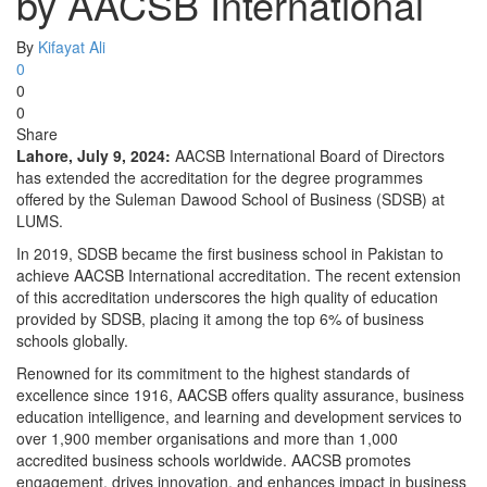
by AACSB International
By
Kifayat Ali
0
0
0
Share
Lahore, July 9, 2024:
AACSB International Board of Directors
has extended the accreditation for the degree programmes
offered by the Suleman Dawood School of Business (SDSB) at
LUMS.
In 2019, SDSB became the first business school in Pakistan to
achieve AACSB International accreditation. The recent extension
of this accreditation underscores the high quality of education
provided by SDSB, placing it among the top 6% of business
schools globally.
Renowned for its commitment to the highest standards of
excellence since 1916, AACSB offers quality assurance, business
education intelligence, and learning and development services to
over 1,900 member organisations and more than 1,000
accredited business schools worldwide. AACSB promotes
engagement, drives innovation, and enhances impact in business