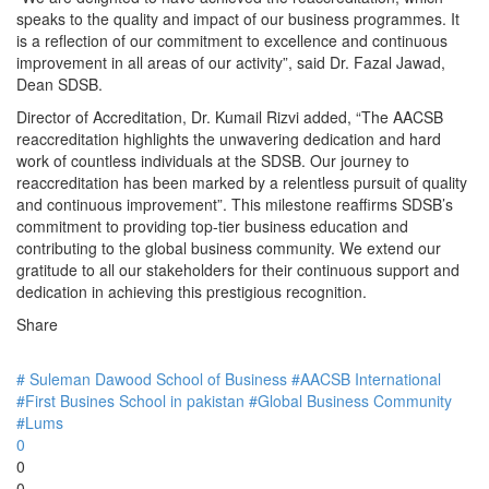
speaks to the quality and impact of our business programmes. It
is a reflection of our commitment to excellence and continuous
improvement in all areas of our activity”, said Dr. Fazal Jawad,
Dean SDSB.
Director of Accreditation, Dr. Kumail Rizvi added, “The AACSB
reaccreditation highlights the unwavering dedication and hard
work of countless individuals at the SDSB. Our journey to
reaccreditation has been marked by a relentless pursuit of quality
and continuous improvement”. This milestone reaffirms SDSB’s
commitment to providing top-tier business education and
contributing to the global business community. We extend our
gratitude to all our stakeholders for their continuous support and
dedication in achieving this prestigious recognition.
Share
# Suleman Dawood School of Business
#AACSB International
#First Busines School in pakistan
#Global Business Community
#Lums
0
0
0