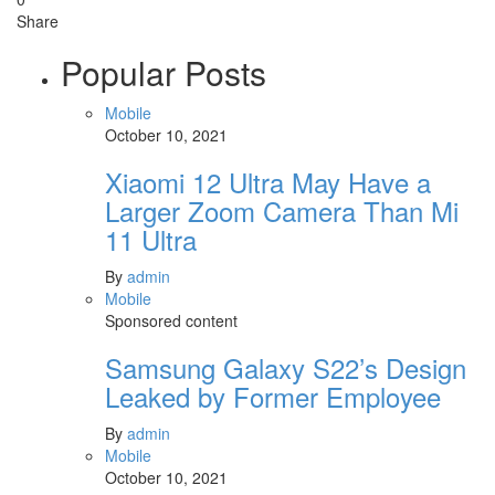
Share
Popular Posts
Mobile
October 10, 2021
Xiaomi 12 Ultra May Have a
Larger Zoom Camera Than Mi
11 Ultra
By
admin
Mobile
Sponsored content
Samsung Galaxy S22’s Design
Leaked by Former Employee
By
admin
Mobile
October 10, 2021