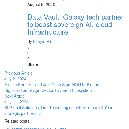
August 5, 2026
Data Vault, Galaxy tech partner
to boost sovereign AI, cloud
Infrastructure
By
Kifayat Ali
0
0
0
Share
Previous Article
July 2, 2024
Fatima Fertilizer and JazzCash Sign MOU to Pioneer
Digitalization of Agri-Sector Payment Ecosystem
Next Article
July 11, 2024
SI Global Solutions, Dell Technologies enters into a 10-Year
strategic partnership
Related posts