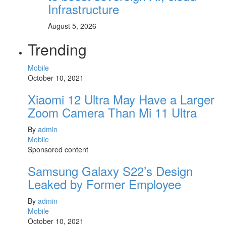
Infrastructure
August 5, 2026
Trending
Mobile
October 10, 2021
Xiaomi 12 Ultra May Have a Larger
Zoom Camera Than Mi 11 Ultra
By
admin
Mobile
Sponsored content
Samsung Galaxy S22’s Design
Leaked by Former Employee
By
admin
Mobile
October 10, 2021