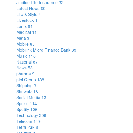
Jubilee Life Insurance
32
Latest News
60
Life & Style
4
Livestock
1
Lums
64
Medical
11
Meta
3
Mobile
85
Mobilink Micro Finance Bank
63
Music
116
National
87
News
58
pharma
9
ptcl Group
138
Shipping
3
Showbiz
18
Social Media
13
Sports
114
Spotify
106
Technology
308
Telecom
119
Tetra Pak
8