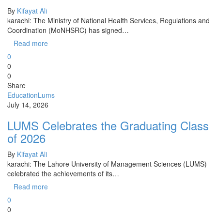
By
Kifayat Ali
karachi: The Ministry of National Health Services, Regulations and
Coordination (MoNHSRC) has signed…
Read more
0
0
0
Share
Education
Lums
July 14, 2026
LUMS Celebrates the Graduating Class
of 2026
By
Kifayat Ali
karachi: The Lahore University of Management Sciences (LUMS)
celebrated the achievements of its…
Read more
0
0