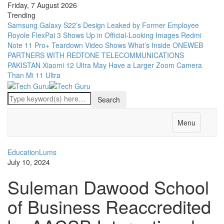
Friday, 7 August 2026
Trending
Samsung Galaxy S22’s Design Leaked by Former Employee
Royole FlexPai 3 Shows Up in Official-Looking Images
Redmi
Note 11 Pro+ Teardown Video Shows What’s Inside
ONEWEB
PARTNERS WITH REDTONE TELECOMMUNICATIONS
PAKISTAN
Xiaomi 12 Ultra May Have a Larger Zoom Camera
Than Mi 11 Ultra
Menu
Education
Lums
July 10, 2024
Suleman Dawood School
of Business Reaccredited