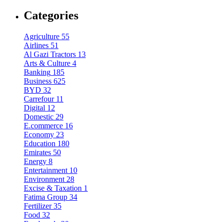
Categories
Agriculture
55
Airlines
51
Al Gazi Tractors
13
Arts & Culture
4
Banking
185
Business
625
BYD
32
Carrefour
11
Digital
12
Domestic
29
E.commerce
16
Economy
23
Education
180
Emirates
50
Energy
8
Entertainment
10
Environment
28
Excise & Taxation
1
Fatima Group
34
Fertilizer
35
Food
32