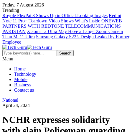
Friday, 7 August 2026
Trending
Royole FlexPai 3 Shows Up in Official-Looking Images
Redmi
Note 11 Pro+ Teardown Video Shows What’s Inside
ONEWEB
PARTNERS WITH REDTONE TELECOMMUNICATIONS
PAKISTAN
Xiaomi 12 Ultra May Have a Larger Zoom Camera
Than Mi 11 Ultra
Samsung Galaxy S22’s Design Leaked by Former
Employee
Menu
Home
Technology
Mobile
Business
Contact us
National
April 24, 2024
NCHR expresses solidarity
with slain Policeman guarding