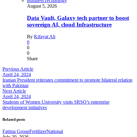
Business
Technology
August 5, 2026
Data Vault, Galaxy tech partner to boost
sovereign AI, cloud Infrastructure
By
Kifayat Ali
0
0
0
Share
Previous Article
April 24, 2024
Iranian President reiterates commitment to promote bilateral relation
with Pakistan
Next Article
April 24, 2024
Students of Women University visits SRSO’s enterprise
development initiatives
Related posts
Fatima Group
Fertilizer
National
July 20, 2026