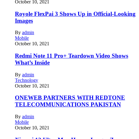
October 10, 2021
Royole FlexPai 3 Shows Up in Official-Looking
Images
By
admin
Mobile
October 10, 2021
Redmi Note 11 Pro+ Teardown Video Shows
What’s Inside
By
admin
Technology
October 10, 2021
ONEWEB PARTNERS WITH REDTONE
TELECOMMUNICATIONS PAKISTAN
By
admin
Mobile
October 10, 2021