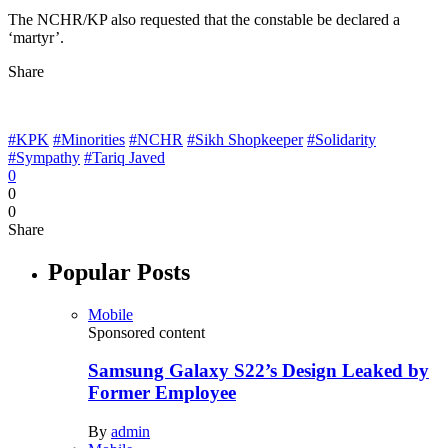
The NCHR/KP also requested that the constable be declared a
‘martyr’.
Share
#KPK
#Minorities
#NCHR
#Sikh Shopkeeper
#Solidarity
#Sympathy
#Tariq Javed
0
0
0
Share
Popular Posts
Mobile
Sponsored content
Samsung Galaxy S22’s Design Leaked by
Former Employee
By
admin