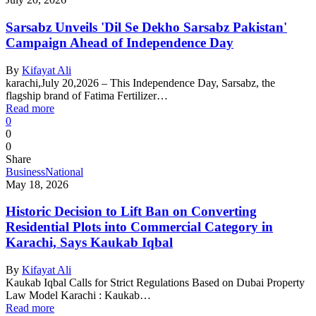
Sarsabz Unveils 'Dil Se Dekho Sarsabz Pakistan'
Campaign Ahead of Independence Day
By
Kifayat Ali
karachi,July 20,2026 – This Independence Day, Sarsabz, the
flagship brand of Fatima Fertilizer…
Read more
0
0
0
Share
Business
National
May 18, 2026
Historic Decision to Lift Ban on Converting
Residential Plots into Commercial Category in
Karachi, Says Kaukab Iqbal
By
Kifayat Ali
Kaukab Iqbal Calls for Strict Regulations Based on Dubai Property
Law Model Karachi : Kaukab…
Read more