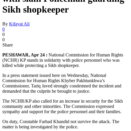
Sikh shopkeeper
By
Kifayat Ali
0
0
0
Share
PESHAWAR, Apr 24 :
National Commission for Human Rights
(NCHR) KP stands in solidarity with police personnel who was
killed while protecting a Sikh shopkeeper.
In a press statement issued here on Wednesday, National
Commission for Human Rights Khyber Pakhtunkhwa’s
Commissioner, Tariq Javed strongly condemned the incident and
demanded that the culprits be brought to justice.
The NCHR/KP also called for an increase in security for the Sikh
community and other minorities. The Commission expressed
sympathy and support for the police personnel and their families.
On duty, Constable Farhad Khandid not survive the attack. The
matter is being investigated by the police.