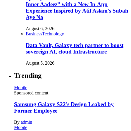
Inner Aadeez” with a New In-App
Experience Inspired by Atif Aslam's Subah
Aye Na
August 6, 2026
Business
Technology
Data Vault, Galaxy tech partner to boost
sovereign AI, cloud Infrastructure
August 5, 2026
Trending
Mobile
Sponsored content
Samsung Galaxy S22’s Design Leaked by
Former Employee
By
admin
Mobile