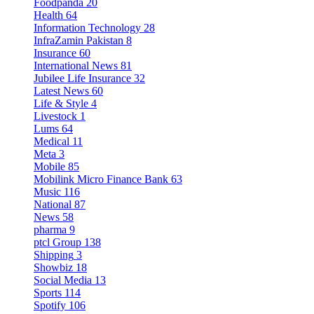
Foodpanda
20
Health
64
Information Technology
28
InfraZamin Pakistan
8
Insurance
60
International News
81
Jubilee Life Insurance
32
Latest News
60
Life & Style
4
Livestock
1
Lums
64
Medical
11
Meta
3
Mobile
85
Mobilink Micro Finance Bank
63
Music
116
National
87
News
58
pharma
9
ptcl Group
138
Shipping
3
Showbiz
18
Social Media
13
Sports
114
Spotify
106