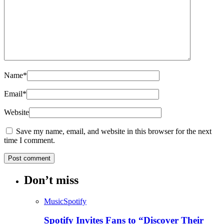
Name
*
Email
*
Website
Save my name, email, and website in this browser for the next
time I comment.
Don’t miss
Music
Spotify
Spotify Invites Fans to “Discover Their