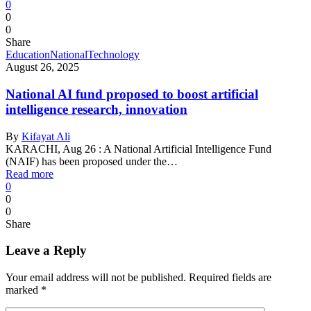
0
0
0
Share
Education
National
Technology
August 26, 2025
National AI fund proposed to boost artificial
intelligence research, innovation
By
Kifayat Ali
KARACHI, Aug 26 : A National Artificial Intelligence Fund
(NAIF) has been proposed under the…
Read more
0
0
0
Share
Leave a Reply
Your email address will not be published.
Required fields are
marked
*