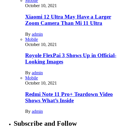
Mobile
October 10, 2021
Xiaomi 12 Ultra May Have a Larger
Zoom Camera Than Mi 11 Ultra
By
admin
Mobile
October 10, 2021
Royole FlexPai 3 Shows Up in Official-
Looking Images
By
admin
Mobile
October 10, 2021
Redmi Note 11 Pro+ Teardown Video
Shows What’s Inside
By
admin
Subscribe and Follow