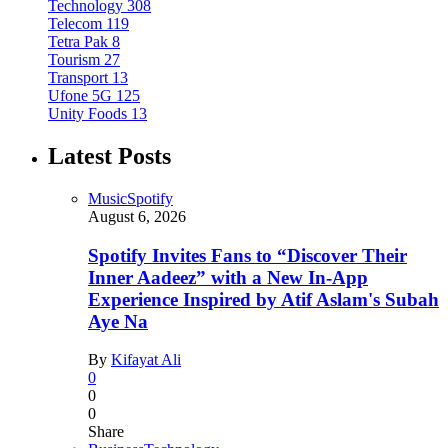
Technology
308
Telecom
119
Tetra Pak
8
Tourism
27
Transport
13
Ufone 5G
125
Unity Foods
13
Latest Posts
Music
Spotify
August 6, 2026
Spotify Invites Fans to “Discover Their
Inner Aadeez” with a New In-App
Experience Inspired by Atif Aslam's Subah
Aye Na
By
Kifayat Ali
0
0
0
Share