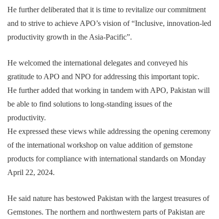
He further deliberated that it is time to revitalize our commitment
and to strive to achieve APO’s vision of “Inclusive, innovation-led
productivity growth in the Asia-Pacific”.
He welcomed the international delegates and conveyed his
gratitude to APO and NPO for addressing this important topic.
He further added that working in tandem with APO, Pakistan will
be able to find solutions to long-standing issues of the
productivity.
He expressed these views while addressing the opening ceremony
of the international workshop on value addition of gemstone
products for compliance with international standards on Monday
April 22, 2024.
He said nature has bestowed Pakistan with the largest treasures of
Gemstones. The northern and northwestern parts of Pakistan are