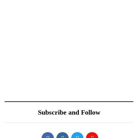
Xiaomi 12 Ultra May
Redmi Note 11 Pro+
Have a Larger Zoom
Teardown Video Shows
Camera Than Mi 11
What’s Inside
Ultra
October 10, 2021
Sponsored content
ONEWEB PARTNERS
Samsung Galaxy S22’s
WITH REDTONE
Design Leaked by Former
TELECOMMUNICATIO
Employee
Subscribe and Follow
NS PAKISTAN