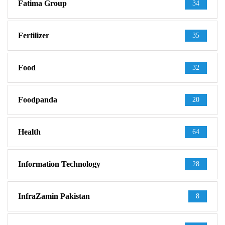
Fatima Group
34
Fertilizer
35
Food
32
Foodpanda
20
Health
64
Information Technology
28
InfraZamin Pakistan
8