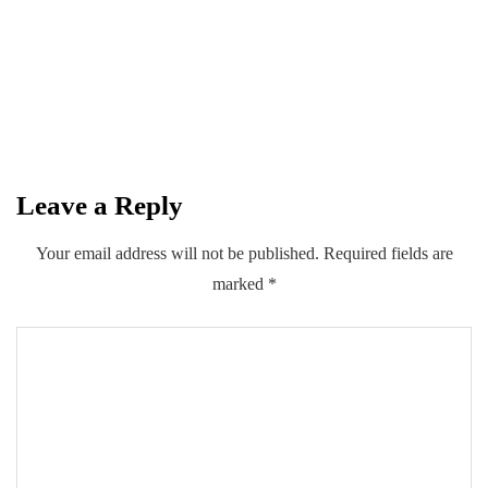
introduce multiple insurance schemes
with Private Sector
By
Kifayat Ali
Leave a Reply
0
0
0
Share
Your email address will not be published.
Required fields are
marked
*