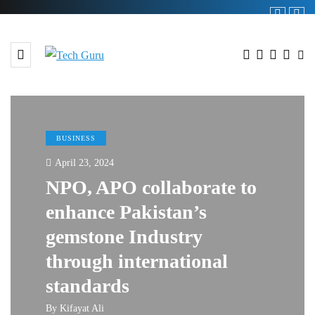
BUSINESS
April 23, 2024
NPO, APO collaborate to
enhance Pakistan’s
gemstone Industry
through international
standards
By
Kifayat Ali