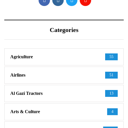
Categories
Agriculture
55
Airlines
51
Al Gazi Tractors
13
Arts & Culture
4