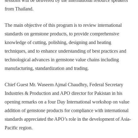
sessions will be delivered by the international resource speakers
from Thailand.
The main objective of this program is to review international
standards on gemstone products, to provide comprehensive
knowledge of cutting, polishing, designing and heating
techniques, and to enhance understanding of best practices and
technological advances in gemstone value chains including
manufacturing, standardization and trading.
Chief Guest Mr. Waseem Ajmal Chaudhry, Federal Secretary
Industries & Production and APO director for Pakistan in his
opening remarks on a four Day International workshop on value
addition of gemstone products for compliance with international
standards appreciated the APO’s role in the development of Asia-
Pacific region.