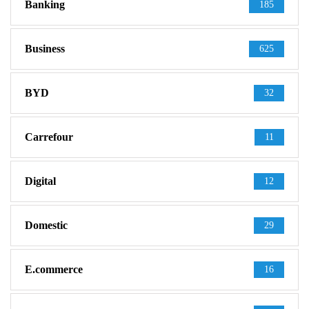
Banking
185
Business
625
BYD
32
Carrefour
11
Digital
12
Domestic
29
E.commerce
16