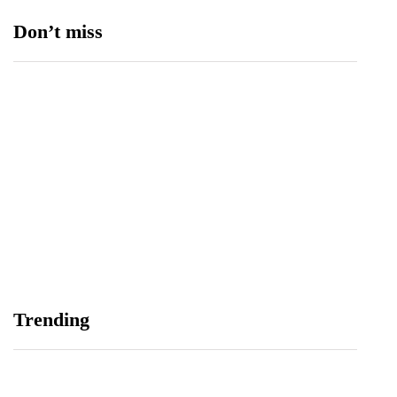
Don’t miss
Data Vault, Galaxy tech partner to boost
sovereign AI, cloud Infrastructure
August 5, 2026
Trending
Spotify Reports Second Quarter 2026 Earnings
August 5, 2026