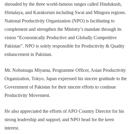
shrouded by the three world-famous ranges called Hindukush,
Himalaya, and Karakorum including Swat and Mingora regions.
National Productivity Organization (NPO) is facilitating to
complement and strengthen the Ministry’s mandate through its
vision “Economically Productive and Globally Competitive
Pakistan”. NPO is solely responsible for Productivity & Quality
enhancement in Pakistan.
Mr. Nobutsugu Miyama, Programme Officer, Asian Productivity
Organization, Tokyo, Japan expressed his sincere gratitude to the
Government of Pakistan for their sincere efforts to continue
Productivity Movement.
He also appreciated the efforts of APO Country Director for his
strong leadership and support; and NPO head for the keen
interest.