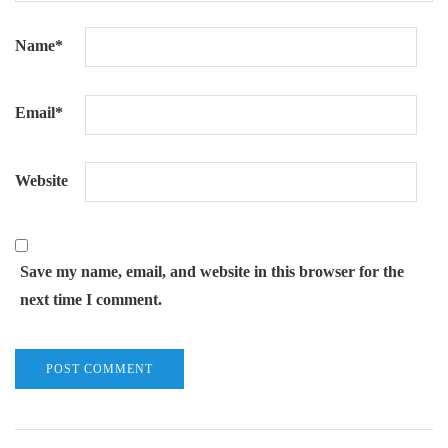
Name
*
Email
*
Website
Save my name, email, and website in this browser for the
next time I comment.