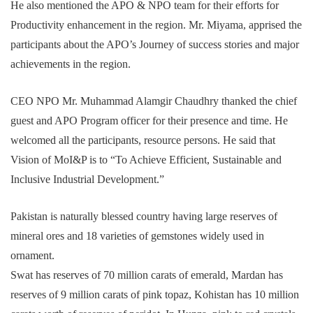
He also mentioned the APO & NPO team for their efforts for
Productivity enhancement in the region. Mr. Miyama, apprised the
participants about the APO’s Journey of success stories and major
achievements in the region.
CEO NPO Mr. Muhammad Alamgir Chaudhry thanked the chief
guest and APO Program officer for their presence and time. He
welcomed all the participants, resource persons. He said that
Vision of MoI&P is to “To Achieve Efficient, Sustainable and
Inclusive Industrial Development.”
Pakistan is naturally blessed country having large reserves of
mineral ores and 18 varieties of gemstones widely used in
ornament.
Swat has reserves of 70 million carats of emerald, Mardan has
reserves of 9 million carats of pink topaz, Kohistan has 10 million