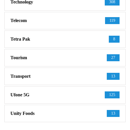
Technology
308
Telecom
119
Tetra Pak
8
Tourism
27
Transport
13
Ufone 5G
125
Unity Foods
13