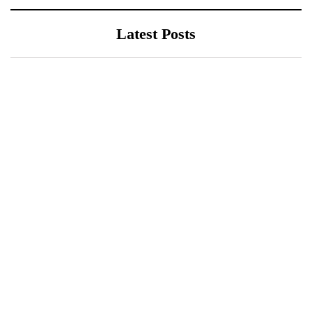
Latest Posts