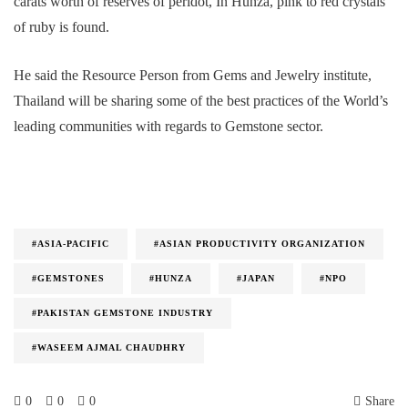
carats worth of reserves of peridot, In Hunza, pink to red crystals
of ruby is found.
He said the Resource Person from Gems and Jewelry institute,
Thailand will be sharing some of the best practices of the World’s
leading communities with regards to Gemstone sector.
#ASIA-PACIFIC
#ASIAN PRODUCTIVITY ORGANIZATION
#GEMSTONES
#HUNZA
#JAPAN
#NPO
#PAKISTAN GEMSTONE INDUSTRY
#WASEEM AJMAL CHAUDHRY
0
0
0
Share