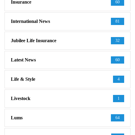
Insurance
60
International News
81
Jubilee Life Insurance
32
Latest News
60
Life & Style
4
Livestock
1
Lums
64