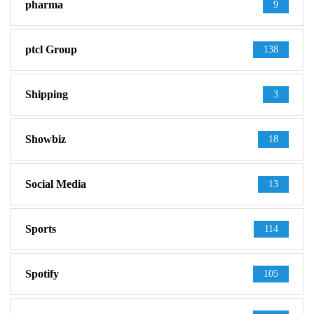
pharma
9
ptcl Group
138
Shipping
3
Showbiz
18
Social Media
13
Sports
114
Spotify
105