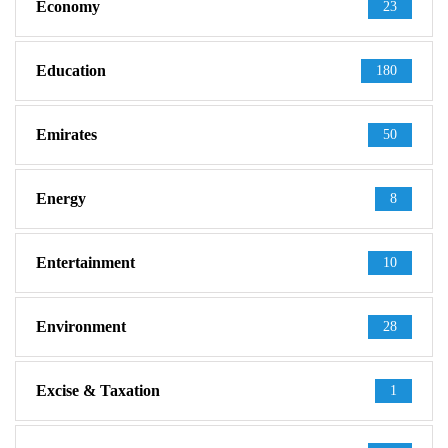
Economy
23
Education
180
Emirates
50
Energy
8
Entertainment
10
Environment
28
Excise & Taxation
1