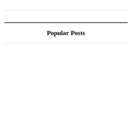
Popular Posts
October 10, 2021
October 10, 2021