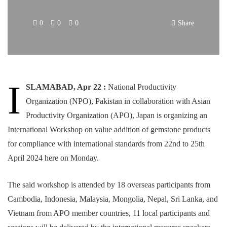
0
0
0
Share
I
SLAMABAD, Apr 22 :
National Productivity
Organization (NPO), Pakistan in collaboration with Asian
Productivity Organization (APO), Japan is organizing an
International Workshop on value addition of gemstone products
for compliance with international standards from 22nd to 25th
April 2024 here on Monday.
The said workshop is attended by 18 overseas participants from
Cambodia, Indonesia, Malaysia, Mongolia, Nepal, Sri Lanka, and
Vietnam from APO member countries, 11 local participants and