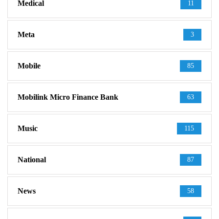
Medical
11
Meta
3
Mobile
85
Mobilink Micro Finance Bank
63
Music
115
National
87
News
58