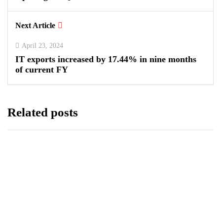
Next Article
April 23, 2024
IT exports increased by 17.44% in nine months
of current FY
Related posts