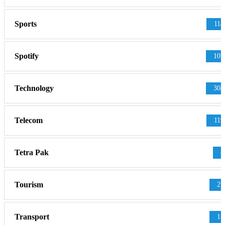
Sports
114
Spotify
107
Technology
308
Telecom
119
Tetra Pak
8
Tourism
27
Transport
13