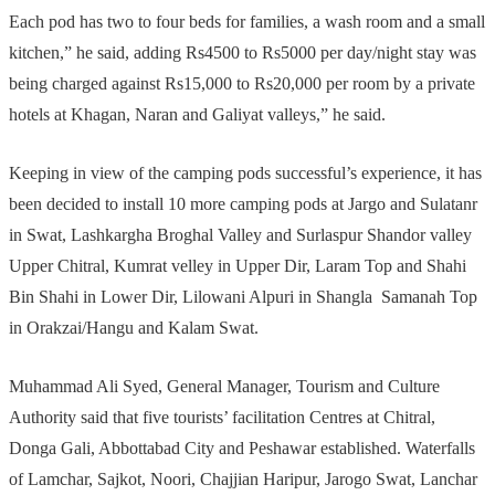
Each pod has two to four beds for families, a wash room and a small
kitchen,” he said, adding Rs4500 to Rs5000 per day/night stay was
being charged against Rs15,000 to Rs20,000 per room by a private
hotels at Khagan, Naran and Galiyat valleys,” he said.
Keeping in view of the camping pods successful’s experience, it has
been decided to install 10 more camping pods at Jargo and Sulatanr
in Swat, Lashkargha Broghal Valley and Surlaspur Shandor valley
Upper Chitral, Kumrat velley in Upper Dir, Laram Top and Shahi
Bin Shahi in Lower Dir, Lilowani Alpuri in Shangla Samanah Top
in Orakzai/Hangu and Kalam Swat.
Muhammad Ali Syed, General Manager, Tourism and Culture
Authority said that five tourists’ facilitation Centres at Chitral,
Donga Gali, Abbottabad City and Peshawar established. Waterfalls
of Lamchar, Sajkot, Noori, Chajjian Haripur, Jarogo Swat, Lanchar