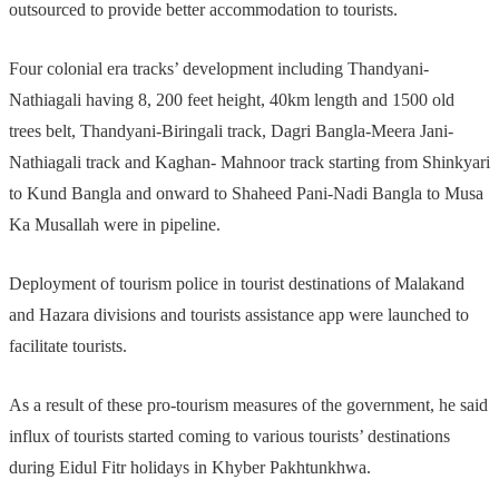
outsourced to provide better accommodation to tourists.
Four colonial era tracks’ development including Thandyani-
Nathiagali having 8, 200 feet height, 40km length and 1500 old
trees belt, Thandyani-Biringali track, Dagri Bangla-Meera Jani-
Nathiagali track and Kaghan- Mahnoor track starting from Shinkyari
to Kund Bangla and onward to Shaheed Pani-Nadi Bangla to Musa
Ka Musallah were in pipeline.
Deployment of tourism police in tourist destinations of Malakand
and Hazara divisions and tourists assistance app were launched to
facilitate tourists.
As a result of these pro-tourism measures of the government, he said
influx of tourists started coming to various tourists’ destinations
during Eidul Fitr holidays in Khyber Pakhtunkhwa.