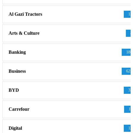
Al Gazi Tractors
13
Arts & Culture
4
Banking
186
Business
625
BYD
32
Carrefour
11
Digital
12