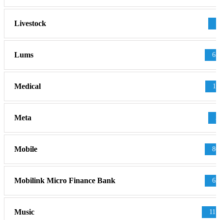
Livestock
1
Lums
65
Medical
11
Meta
3
Mobile
86
Mobilink Micro Finance Bank
63
Music
117