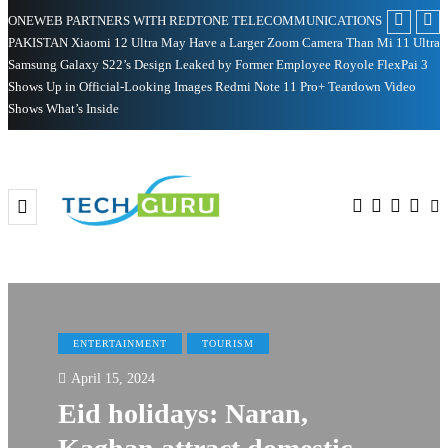
ONEWEB PARTNERS WITH REDTONE TELECOMMUNICATIONS
PAKISTAN
Xiaomi 12 Ultra May Have a Larger Zoom Camera Than Mi 11 Ultra
Samsung Galaxy S22’s Design Leaked by Former Employee
Royole FlexPai 3
Shows Up in Official-Looking Images
Redmi Note 11 Pro+ Teardown Video
Shows What’s Inside
ENTERTAINMENT
TOURISM
April 15, 2024
Eid holidays: Naran,