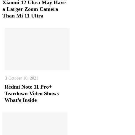
Xiaomi 12 Ultra May Have
a Larger Zoom Camera
Than Mi 11 Ultra
October 10, 2021
Redmi Note 11 Pro+
Teardown Video Shows
What’s Inside