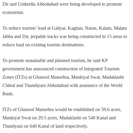
Dir and Umbrella Abbottabad were being developed to promote
ecotourism.
To reduce tourists’ load at Galiyat, Kaghan, Naran, Kalam, Malam
Jabba and Dir, jeepable tracks was being constructed in 15 areas to
reduce load on existing tourists destinations.
To promote sustainable and planned tourism, he said KP
government has announced construction of Integrated Tourism
Zones (ITZs) at Ghanool Mansehra, Mankiyal Swat, Madaklasht
Chitral and Thandiyani Abbottabad with assistance of the World
Bank.
ITZs of Ghanool Mansehra would be established on 59.6 acres,
Mankiyal Swat on 29.5 acres, Madaklasht on 540 Kanal and
Thandyani on 640 Kanal of land respectively.