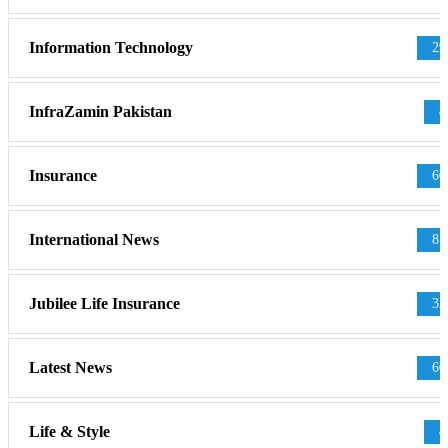
Information Technology
29
InfraZamin Pakistan
8
Insurance
60
International News
81
Jubilee Life Insurance
32
Latest News
60
Life & Style
4