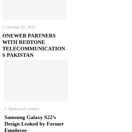
October 10, 2021
ONEWEB PARTNERS
WITH REDTONE
TELECOMMUNICATION
S PAKISTAN
Sponsored content
Samsung Galaxy S22’s
Design Leaked by Former
Employee