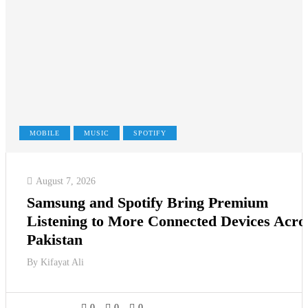
MOBILE
MUSIC
SPOTIFY
August 7, 2026
Samsung and Spotify Bring Premium
Listening to More Connected Devices Acro
Pakistan
By
Kifayat Ali
0
0
0