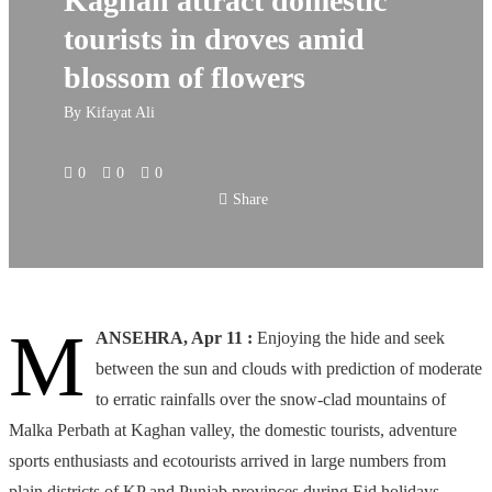
Kaghan attract domestic
tourists in droves amid
blossom of flowers
By
Kifayat Ali
0
0
0
Share
M
ANSEHRA, Apr 11 :
Enjoying the hide and seek
between the sun and clouds with prediction of moderate
to erratic rainfalls over the snow-clad mountains of
Malka Perbath at Kaghan valley, the domestic tourists, adventure
sports enthusiasts and ecotourists arrived in large numbers from
plain districts of KP and Punjab provinces during Eid holidays,