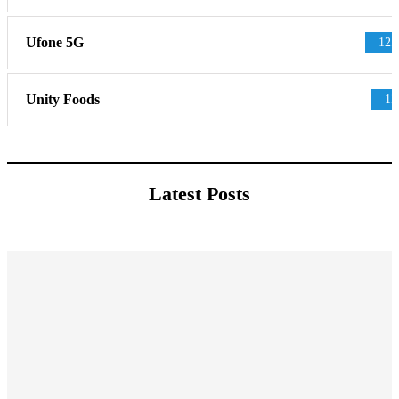
Ufone 5G
125
Unity Foods
13
Latest Posts