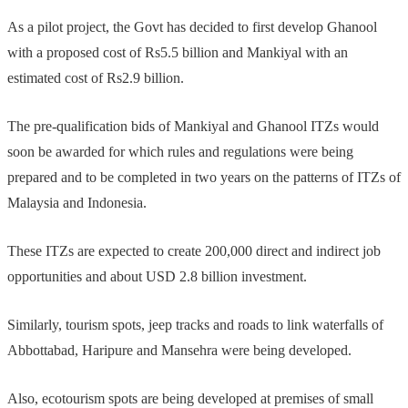
As a pilot project, the Govt has decided to first develop Ghanool
with a proposed cost of Rs5.5 billion and Mankiyal with an
estimated cost of Rs2.9 billion.
The pre-qualification bids of Mankiyal and Ghanool ITZs would
soon be awarded for which rules and regulations were being
prepared and to be completed in two years on the patterns of ITZs of
Malaysia and Indonesia.
These ITZs are expected to create 200,000 direct and indirect job
opportunities and about USD 2.8 billion investment.
Similarly, tourism spots, jeep tracks and roads to link waterfalls of
Abbottabad, Haripure and Mansehra were being developed.
Also, ecotourism spots are being developed at premises of small