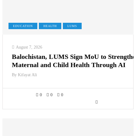
EDUCATION
HEALTH
LUMS
August 7, 2026
Balochistan, LUMS Sign MoU to Strength
Maternal and Child Health Through AI
By
Kifayat Ali
0
0
0