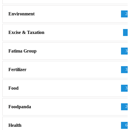
Environment
28
Excise & Taxation
1
Fatima Group
34
Fertilizer
35
Food
32
Foodpanda
20
Health
66