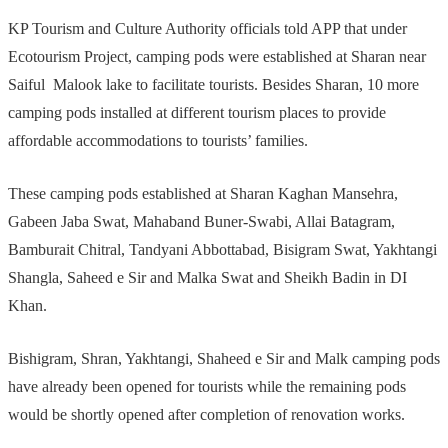
KP Tourism and Culture Authority officials told APP that under
Ecotourism Project, camping pods were established at Sharan near
Saiful Malook lake to facilitate tourists. Besides Sharan, 10 more
camping pods installed at different tourism places to provide
affordable accommodations to tourists’ families.
These camping pods established at Sharan Kaghan Mansehra,
Gabeen Jaba Swat, Mahaband Buner-Swabi, Allai Batagram,
Bamburait Chitral, Tandyani Abbottabad, Bisigram Swat, Yakhtangi
Shangla, Saheed e Sir and Malka Swat and Sheikh Badin in DI
Khan.
Bishigram, Shran, Yakhtangi, Shaheed e Sir and Malk camping pods
have already been opened for tourists while the remaining pods
would be shortly opened after completion of renovation works.