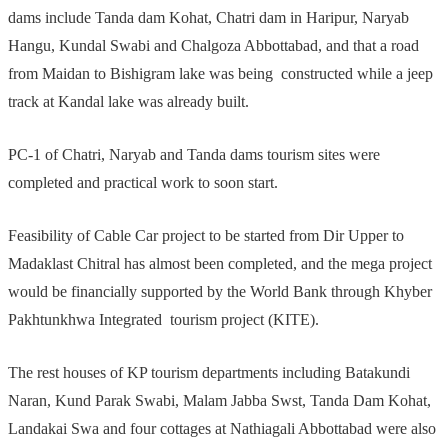
dams include Tanda dam Kohat, Chatri dam in Haripur, Naryab
Hangu, Kundal Swabi and Chalgoza Abbottabad, and that a road
from Maidan to Bishigram lake was being constructed while a jeep
track at Kandal lake was already built.
PC-1 of Chatri, Naryab and Tanda dams tourism sites were
completed and practical work to soon start.
Feasibility of Cable Car project to be started from Dir Upper to
Madaklast Chitral has almost been completed, and the mega project
would be financially supported by the World Bank through Khyber
Pakhtunkhwa Integrated tourism project (KITE).
The rest houses of KP tourism departments including Batakundi
Naran, Kund Parak Swabi, Malam Jabba Swst, Tanda Dam Kohat,
Landakai Swa and four cottages at Nathiagali Abbottabad were also