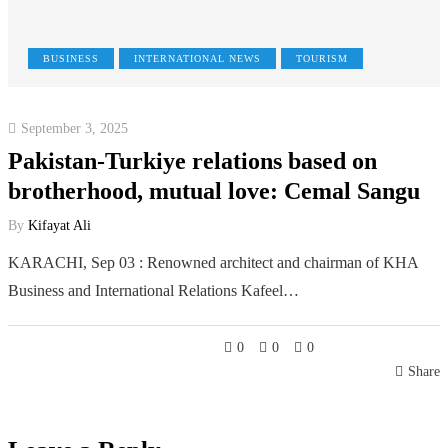
BUSINESS
INTERNATIONAL NEWS
TOURISM
September 3, 2025
Pakistan-Turkiye relations based on
brotherhood, mutual love: Cemal Sangu
By
Kifayat Ali
KARACHI, Sep 03 : Renowned architect and chairman of KHA
Business and International Relations Kafeel…
0
0
0
Share