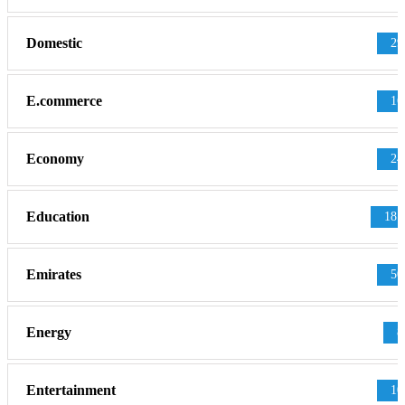
Domestic
29
E.commerce
16
Economy
24
Education
181
Emirates
50
Energy
8
Entertainment
10