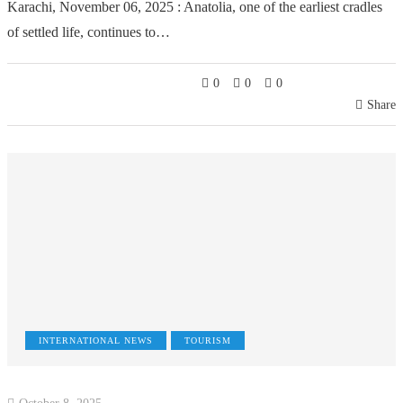
Karachi, November 06, 2025 : Anatolia, one of the earliest cradles
of settled life, continues to…
0
0
0
Share
INTERNATIONAL NEWS
TOURISM