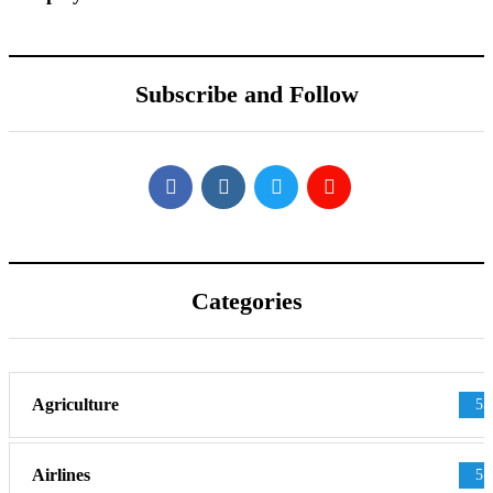
Subscribe and Follow
Categories
Agriculture
55
Airlines
51