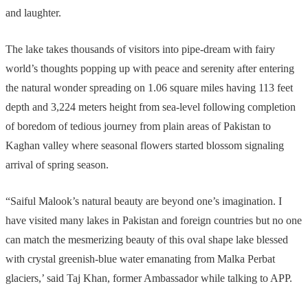
and laughter.
The lake takes thousands of visitors into pipe-dream with fairy
world’s thoughts popping up with peace and serenity after entering
the natural wonder spreading on 1.06 square miles having 113 feet
depth and 3,224 meters height from sea-level following completion
of boredom of tedious journey from plain areas of Pakistan to
Kaghan valley where seasonal flowers started blossom signaling
arrival of spring season.
“Saiful Malook’s natural beauty are beyond one’s imagination. I
have visited many lakes in Pakistan and foreign countries but no one
can match the mesmerizing beauty of this oval shape lake blessed
with crystal greenish-blue water emanating from Malka Perbat
glaciers,’ said Taj Khan, former Ambassador while talking to APP.