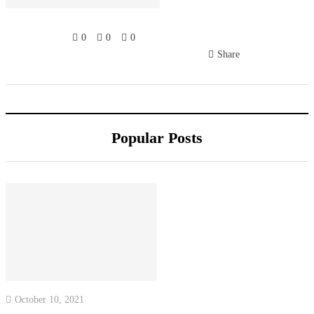
0
0
0
Share
Popular Posts
October 10, 2021