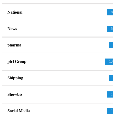
National
87
News
58
pharma
9
ptcl Group
139
Shipping
3
Showbiz
18
Social Media
13