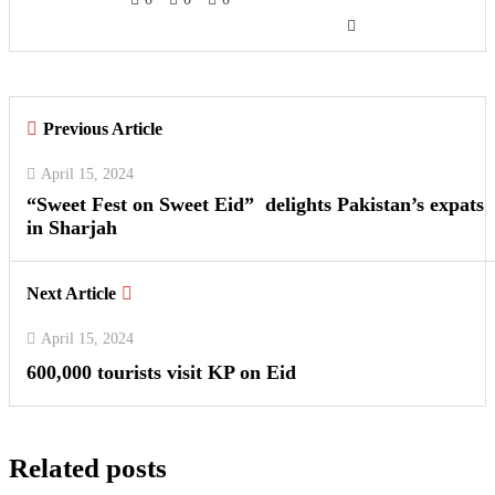
Previous Article
April 15, 2024
“Sweet Fest on Sweet Eid” delights Pakistan’s expats
in Sharjah
Next Article
April 15, 2024
600,000 tourists visit KP on Eid
Related posts