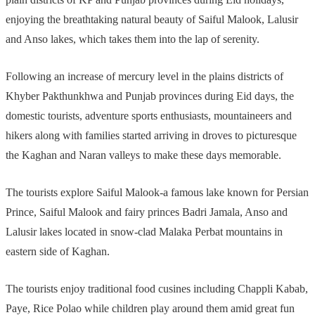
enjoying the breathtaking natural beauty of Saiful Malook, Lalusir
and Anso lakes, which takes them into the lap of serenity.
Following an increase of mercury level in the plains districts of
Khyber Pakthunkhwa and Punjab provinces during Eid days, the
domestic tourists, adventure sports enthusiasts, mountaineers and
hikers along with families started arriving in droves to picturesque
the Kaghan and Naran valleys to make these days memorable.
The tourists explore Saiful Malook-a famous lake known for Persian
Prince, Saiful Malook and fairy princes Badri Jamala, Anso and
Lalusir lakes located in snow-clad Malaka Perbat mountains in
eastern side of Kaghan.
The tourists enjoy traditional food cusines including Chappli Kabab,
Paye, Rice Polao while children play around them amid great fun