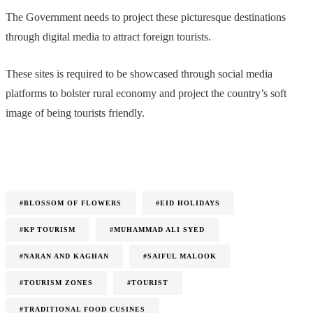
The Government needs to project these picturesque destinations
through digital media to attract foreign tourists.
These sites is required to be showcased through social media
platforms to bolster rural economy and project the country’s soft
image of being tourists friendly.
#BLOSSOM OF FLOWERS
#EID HOLIDAYS
#KP TOURISM
#MUHAMMAD ALI SYED
#NARAN AND KAGHAN
#SAIFUL MALOOK
#TOURISM ZONES
#TOURIST
#TRADITIONAL FOOD CUSINES