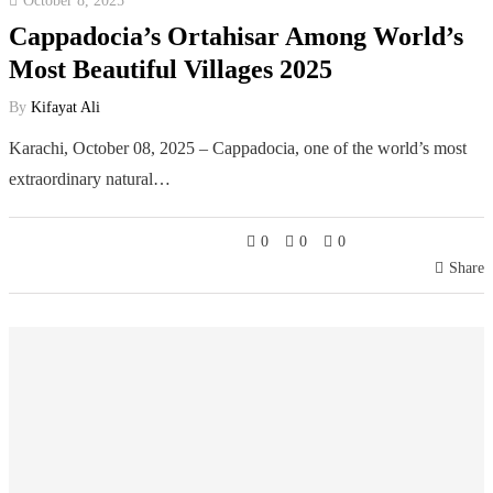
October 8, 2025
Cappadocia’s Ortahisar Among World’s
Most Beautiful Villages 2025
By
Kifayat Ali
Karachi, October 08, 2025 – Cappadocia, one of the world’s most
extraordinary natural…
0
0
0
Share