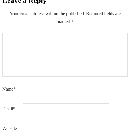
Leave a Reply
Your email address will not be published.
Required fields are
marked
*
Name
*
Email
*
Website