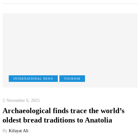
INTERNATIONAL NEWS
TOURISM
November 6, 2025
Archaeological finds trace the world’s
oldest bread traditions to Anatolia
By
Kifayat Ali