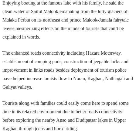
Enjoying boating at the famous lake with his family, he said the
clean-water of Saiful Malook emanating from the lofty glaciers of
Malaka Perbat on its northeast and prince Malook-Jamala fairytale
leaves mesmerizing effects on the minds of tourists that can’t be
explained in words.
The enhanced roads connectivity including Hazara Motorway,
establishment of camping pods, construction of jeepable tacks and
improvement in links roads besides deployment of tourism police
have helped increase tourists flow to Naran, Kaghan, Nathiagali and
Galiyat valleys.
Tourists along with families could easily come here to spend some
time in its relaxed environment due to better roads connectivity
before exploring the nearby Anso and Dudipatsar lakes in Upper
Kaghan through jeeps and horse riding.