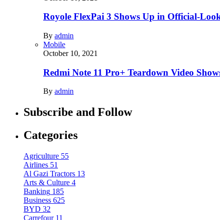
Royole FlexPai 3 Shows Up in Official-Loo
By
admin
Mobile
October 10, 2021
Redmi Note 11 Pro+ Teardown Video Shows
By
admin
Subscribe and Follow
Categories
Agriculture
55
Airlines
51
Al Gazi Tractors
13
Arts & Culture
4
Banking
185
Business
625
BYD
32
Carrefour
11