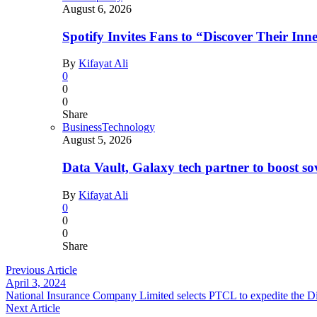
August 6, 2026
Spotify Invites Fans to “Discover Their In
By
Kifayat Ali
0
0
0
Share
Business
Technology
August 5, 2026
Data Vault, Galaxy tech partner to boost so
By
Kifayat Ali
0
0
0
Share
Previous Article
April 3, 2024
National Insurance Company Limited selects PTCL to expedite the Di
Next Article