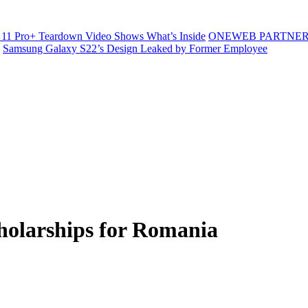
11 Pro+ Teardown Video Shows What’s Inside
ONEWEB PARTNER
Samsung Galaxy S22’s Design Leaked by Former Employee
olarships for Romania