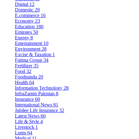
Digital
12
Domestic
29
E.commerce
16
Economy
23
Education
180
Emirates
50
Energy
8
Entertainment
10
Environment
28
Excise & Taxation
1
Fatima Group
34
Fertilizer
35
Food
32
Foodpanda
20
Health
64
Information Technology
28
InfraZamin Pakistan
8
Insurance
60
International News
81
Jubilee Life Insurance
32
Latest News
60
Life & Style
4
Livestock
1
Lums
64
Medical
11