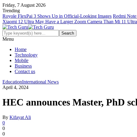
Friday, 7 August 2026
Trending
Royole FlexPai 3 Shows Up in Official-Looking Images
Redmi Note 
Xiaomi 12 Ultra May Have a Larger Zoom Camera Than Mi 11 Ultra
Menu
Home
Technology
Mobile
Business
Contact us
Education
International News
April 4, 2024
HEC announces Master, PhD sch
By
Kifayat Ali
0
0
0