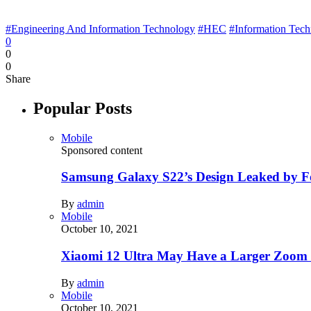
#Engineering And Information Technology
#HEC
#Information Tec
0
0
0
Share
Popular Posts
Mobile
Sponsored content
Samsung Galaxy S22’s Design Leaked by 
By
admin
Mobile
October 10, 2021
Xiaomi 12 Ultra May Have a Larger Zoom
By
admin
Mobile
October 10, 2021