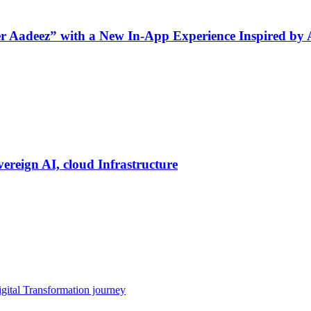
ner Aadeez” with a New In-App Experience Inspired by
vereign AI, cloud Infrastructure
gital Transformation journey