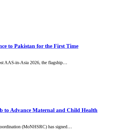
e to Pakistan for the First Time
ost AAS-in-Asia 2026, the flagship…
b to Advance Maternal and Child Health
nd Coordination (MoNHSRC) has signed…