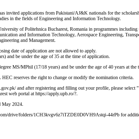
nvited applications from Pakistani/AJ&K nationals for the scholarship
ies in the fields of Engineering and Information Technology.
he University of Politehnica Bucharest, Romania in programmes includin
unication and Information Technology, Aerospace Engineering, Trans
Engineering and Management.
losing date of application are not allowed to apply.
) and be under the age of 35 at the time of application.
egree MS/MPhil (17/18 years) and be under the age of 40 years at the t
. HEC reserves the right to change or modify the nomination criteria.
gov.pk/ and after registering and filling out your profile, please select
st web portal at https://apply.upb.ro/?.
rd May 2024.
ogle.com/drive/folders/1CH3kvgv6z7iTZDE0D0VH9Astqi-44rPb for addition