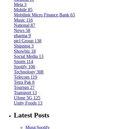
Meta
3
Mobile
85
Mobilink Micro Finance Bank
63
Music
116
National
87
News
58
pharma
9
ptcl Group
138
Shipping
3
Showbiz
18
Social Media
13
Sports
114
Spotify
106
Technology
308
Telecom
119
Tetra Pak
8
Tourism
27
Transport
13
Ufone 5G
125
Unity Foods
13
Latest Posts
Music
Spotify