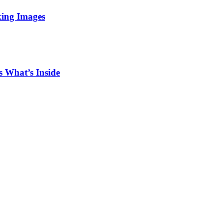
king Images
 What’s Inside