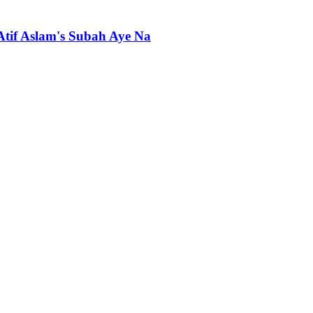
 Atif Aslam's Subah Aye Na