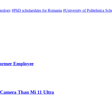
hnology
#PhD scholarships for Romania
#University of Politehnica Sch
Former Employee
 Camera Than Mi 11 Ultra