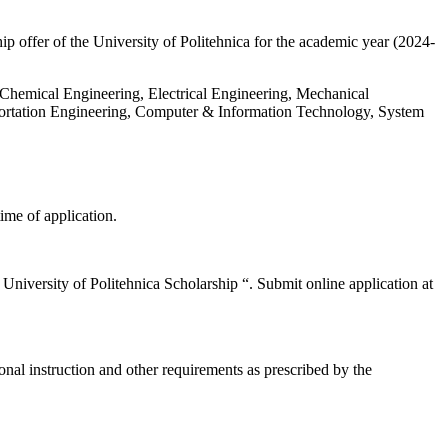
 offer of the University of Politehnica for the academic year (2024-
g Chemical Engineering, Electrical Engineering, Mechanical
portation Engineering, Computer & Information Technology, System
ime of application.
 ” University of Politehnica Scholarship “. Submit online application at
al instruction and other requirements as prescribed by the