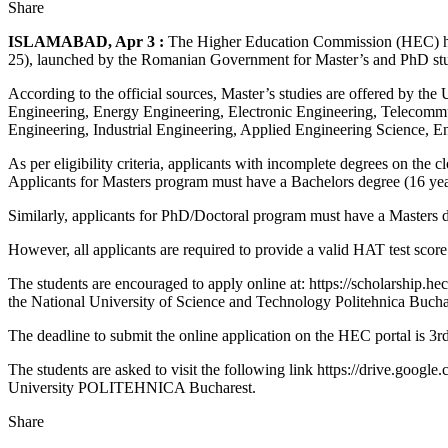
Share
ISLAMABAD, Apr 3 :
The Higher Education Commission (HEC) has i
25), launched by the Romanian Government for Master’s and PhD stud
According to the official sources, Master’s studies are offered by t
Engineering, Energy Engineering, Electronic Engineering, Telecomm
Engineering, Industrial Engineering, Applied Engineering Science, 
As per eligibility criteria, applicants with incomplete degrees on the c
Applicants for Masters program must have a Bachelors degree (16 years
Similarly, applicants for PhD/Doctoral program must have a Masters d
However, all applicants are required to provide a valid HAT test score
The students are encouraged to apply online at: https://scholarship.hec.
the National University of Science and Technology Politehnica Buchare
The deadline to submit the online application on the HEC portal is 3
The students are asked to visit the following link https://drive.go
University POLITEHNICA Bucharest.
Share