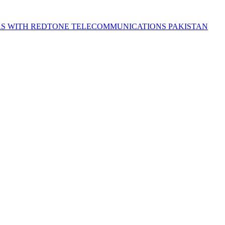
S WITH REDTONE TELECOMMUNICATIONS PAKISTAN