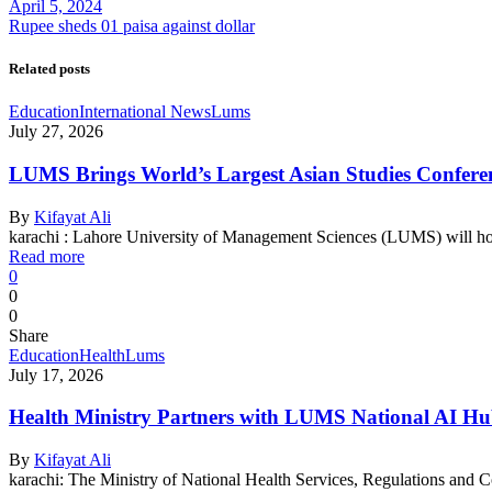
April 5, 2024
Rupee sheds 01 paisa against dollar
Related posts
Education
International News
Lums
July 27, 2026
LUMS Brings World’s Largest Asian Studies Conferenc
By
Kifayat Ali
karachi : Lahore University of Management Sciences (LUMS) will h
Read more
0
0
0
Share
Education
Health
Lums
July 17, 2026
Health Ministry Partners with LUMS National AI Hu
By
Kifayat Ali
karachi: The Ministry of National Health Services, Regulations a