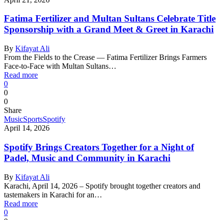
Fatima Fertilizer and Multan Sultans Celebrate Title
Sponsorship with a Grand Meet & Greet in Karachi
By
Kifayat Ali
From the Fields to the Crease — Fatima Fertilizer Brings Farmers
Face-to-Face with Multan Sultans…
Read more
0
0
0
Share
Music
Sports
Spotify
April 14, 2026
Spotify Brings Creators Together for a Night of
Padel, Music and Community in Karachi
By
Kifayat Ali
Karachi, April 14, 2026 – Spotify brought together creators and
tastemakers in Karachi for an…
Read more
0