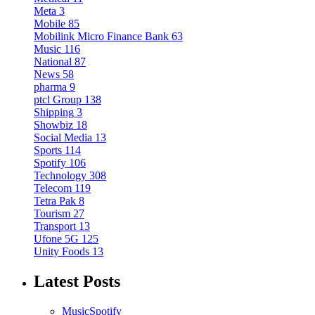
Meta
3
Mobile
85
Mobilink Micro Finance Bank
63
Music
116
National
87
News
58
pharma
9
ptcl Group
138
Shipping
3
Showbiz
18
Social Media
13
Sports
114
Spotify
106
Technology
308
Telecom
119
Tetra Pak
8
Tourism
27
Transport
13
Ufone 5G
125
Unity Foods
13
Latest Posts
Music
Spotify