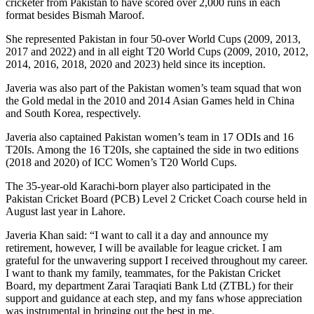
cricketer from Pakistan to have scored over 2,000 runs in each
format besides Bismah Maroof.
She represented Pakistan in four 50-over World Cups (2009, 2013,
2017 and 2022) and in all eight T20 World Cups (2009, 2010, 2012,
2014, 2016, 2018, 2020 and 2023) held since its inception.
Javeria was also part of the Pakistan women’s team squad that won
the Gold medal in the 2010 and 2014 Asian Games held in China
and South Korea, respectively.
Javeria also captained Pakistan women’s team in 17 ODIs and 16
T20Is. Among the 16 T20Is, she captained the side in two editions
(2018 and 2020) of ICC Women’s T20 World Cups.
The 35-year-old Karachi-born player also participated in the
Pakistan Cricket Board (PCB) Level 2 Cricket Coach course held in
August last year in Lahore.
Javeria Khan said: “I want to call it a day and announce my
retirement, however, I will be available for league cricket. I am
grateful for the unwavering support I received throughout my career.
I want to thank my family, teammates, for the Pakistan Cricket
Board, my department Zarai Taraqiati Bank Ltd (ZTBL) for their
support and guidance at each step, and my fans whose appreciation
was instrumental in bringing out the best in me.