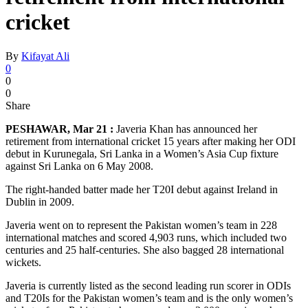
cricket
By
Kifayat Ali
0
0
0
Share
PESHAWAR, Mar 21 :
Javeria Khan has announced her
retirement from international cricket 15 years after making her ODI
debut in Kurunegala, Sri Lanka in a Women’s Asia Cup fixture
against Sri Lanka on 6 May 2008.
The right-handed batter made her T20I debut against Ireland in
Dublin in 2009.
Javeria went on to represent the Pakistan women’s team in 228
international matches and scored 4,903 runs, which included two
centuries and 25 half-centuries. She also bagged 28 international
wickets.
Javeria is currently listed as the second leading run scorer in ODIs
and T20Is for the Pakistan women’s team and is the only women’s