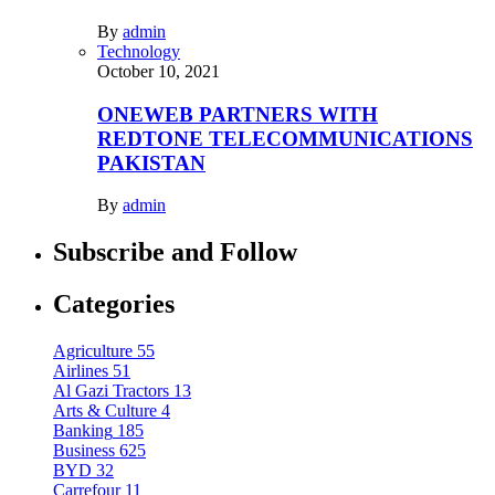
By
admin
Technology
October 10, 2021
ONEWEB PARTNERS WITH
REDTONE TELECOMMUNICATIONS
PAKISTAN
By
admin
Subscribe and Follow
Categories
Agriculture
55
Airlines
51
Al Gazi Tractors
13
Arts & Culture
4
Banking
185
Business
625
BYD
32
Carrefour
11