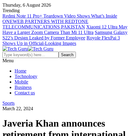
Thursday, 6 August 2026
Trending
Redmi Note 11 Pro+ Teardown Video Shows What’s Inside
ONEWEB PARTNERS WITH REDTONE
TELECOMMUNICATIONS PAKISTAN
Xiaomi 12 Ultra May
Have a Larger Zoom Camera Than Mi 11 Ultra
Samsung Galaxy
S22’s Design Leaked by Former Employee
Royole FlexPai 3
Shows Up in Official-Looking Images
Menu
Home
Technology
Mobile
Business
Contact us
Sports
March 22, 2024
Javeria Khan announces
retirement from international