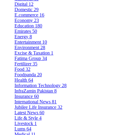
Digital
12
Domestic
29
E.commerce
16
Economy
23
Education
180
Emirates
50
Energy
8
Entertainment
10
Environment
28
Excise & Taxation
1
Fatima Group
34
Fertilizer
35
Food
32
Foodpanda
20
Health
64
Information Technology
28
InfraZamin Pakistan
8
Insurance
60
International News
81
Jubilee Life Insurance
32
Latest News
60
Life & Style
4
Livestock
1
Lums
64
Medical
11