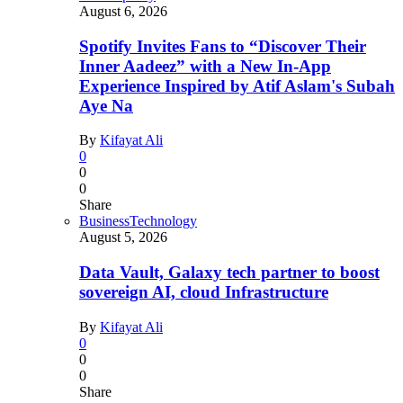
August 6, 2026
Spotify Invites Fans to “Discover Their
Inner Aadeez” with a New In-App
Experience Inspired by Atif Aslam's Subah
Aye Na
By
Kifayat Ali
0
0
0
Share
Business
Technology
August 5, 2026
Data Vault, Galaxy tech partner to boost
sovereign AI, cloud Infrastructure
By
Kifayat Ali
0
0
0
Share