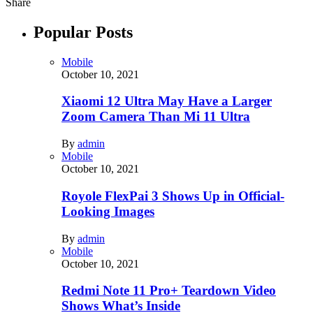
Share
Popular Posts
Mobile
October 10, 2021
Xiaomi 12 Ultra May Have a Larger
Zoom Camera Than Mi 11 Ultra
By
admin
Mobile
October 10, 2021
Royole FlexPai 3 Shows Up in Official-
Looking Images
By
admin
Mobile
October 10, 2021
Redmi Note 11 Pro+ Teardown Video
Shows What’s Inside