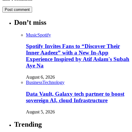
Don’t miss
Music
Spotify
Spotify Invites Fans to “Discover Their
Inner Aadeez” with a New In-App
Experience Inspired by Atif Aslam's Subah
Aye Na
August 6, 2026
Business
Technology
Data Vault, Galaxy tech partner to boost
sovereign AI, cloud Infrastructure
August 5, 2026
Trending