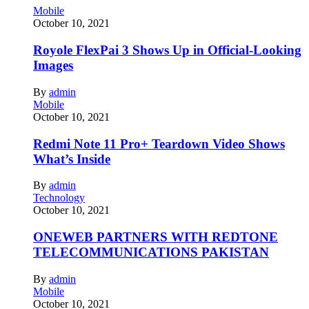
Mobile
October 10, 2021
Royole FlexPai 3 Shows Up in Official-Looking
Images
By
admin
Mobile
October 10, 2021
Redmi Note 11 Pro+ Teardown Video Shows
What’s Inside
By
admin
Technology
October 10, 2021
ONEWEB PARTNERS WITH REDTONE
TELECOMMUNICATIONS PAKISTAN
By
admin
Mobile
October 10, 2021