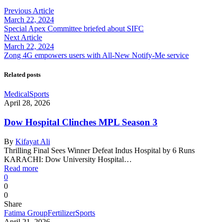
Previous Article
March 22, 2024
Special Apex Committee briefed about SIFC
Next Article
March 22, 2024
Zong 4G empowers users with All-New Notify-Me service
Related posts
Medical
Sports
April 28, 2026
Dow Hospital Clinches MPL Season 3
By
Kifayat Ali
Thrilling Final Sees Winner Defeat Indus Hospital by 6 Runs
KARACHI: Dow University Hospital…
Read more
0
0
0
Share
Fatima Group
Fertilizer
Sports
April 21, 2026