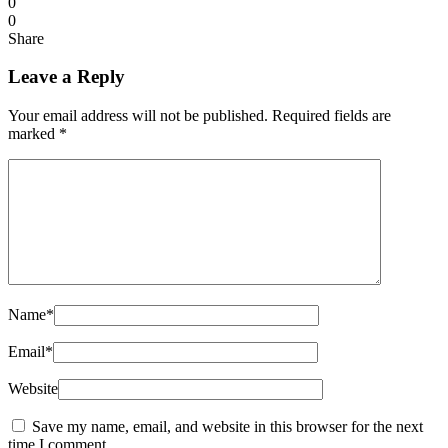
0
0
Share
Leave a Reply
Your email address will not be published.
Required fields are
marked
*
Name
*
Email
*
Website
Save my name, email, and website in this browser for the next
time I comment.