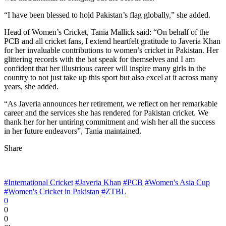
“I have been blessed to hold Pakistan’s flag globally,” she added.
Head of Women’s Cricket, Tania Mallick said: “On behalf of the
PCB and all cricket fans, I extend heartfelt gratitude to Javeria Khan
for her invaluable contributions to women’s cricket in Pakistan. Her
glittering records with the bat speak for themselves and I am
confident that her illustrious career will inspire many girls in the
country to not just take up this sport but also excel at it across many
years, she added.
“As Javeria announces her retirement, we reflect on her remarkable
career and the services she has rendered for Pakistan cricket. We
thank her for her untiring commitment and wish her all the success
in her future endeavors”, Tania maintained.
Share
#International Cricket
#Javeria Khan
#PCB
#Women's Asia Cup
#Women's Cricket in Pakistan
#ZTBL
0
0
0