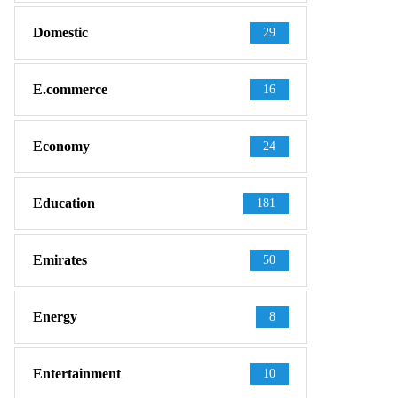
Domestic
29
E.commerce
16
Economy
24
Education
181
Emirates
50
Energy
8
Entertainment
10