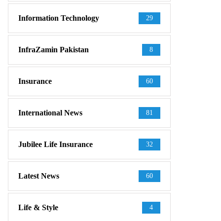
Information Technology
29
InfraZamin Pakistan
8
Insurance
60
International News
81
Jubilee Life Insurance
32
Latest News
60
Life & Style
4