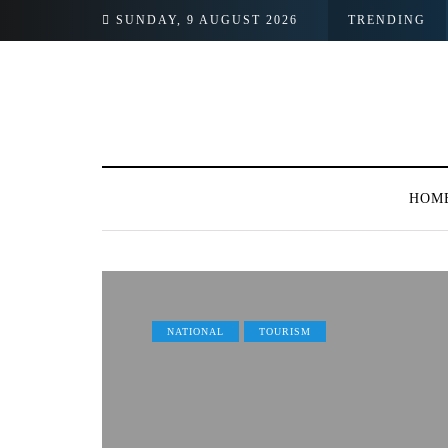
SUNDAY, 9 AUGUST 2026
TRENDING
HOM
NATIONAL
TOURISM