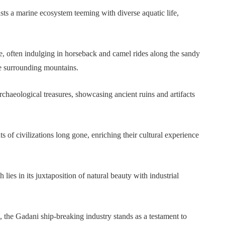
ts a marine ecosystem teeming with diverse aquatic life,
ine, often indulging in horseback and camel rides along the sandy
e surrounding mountains.
rchaeological treasures, showcasing ancient ruins and artifacts
s of civilizations long gone, enriching their cultural experience
lies in its juxtaposition of natural beauty with industrial
, the Gadani ship-breaking industry stands as a testament to