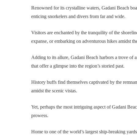
Renowned for its crystalline waters, Gadani Beach boas
enticing snorkelers and divers from far and wide.
Visitors are enchanted by the tranquility of the shorel
expanse, or embarking on adventurous hikes amidst th
Adding to its allure, Gadani Beach harbors a trove of a
that offer a glimpse into the region’s storied past.
History buffs find themselves captivated by the remnant
amidst the scenic vistas.
Yet, perhaps the most intriguing aspect of Gadani Beach 
prowess.
Home to one of the world’s largest ship-breaking yards