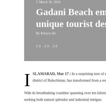
March 18, 2024
Gadani Beach em
unique tourist de
By
Kifayat Ali
0
0
0
I
SLAMABAD, Mar 17 :
In a surprising turn o
district of Balochistan, has transformed from a rem
With its breathtaking coastline spanning over ten kilome
seeking both natural splendor and industrial intrigue.