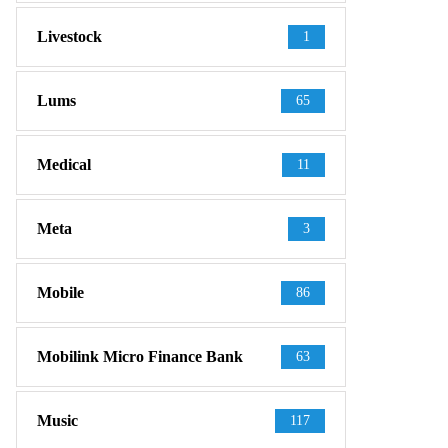
Livestock
1
Lums
65
Medical
11
Meta
3
Mobile
86
Mobilink Micro Finance Bank
63
Music
117