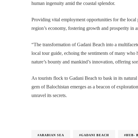
human ingenuity amid the coastal splendor.
Providing vital employment opportunities for the local p
region’s economy, fostering growth and prosperity in a
“The transformation of Gadani Beach into a multifacete
local tour guide, echoing the sentiments of many who h
nature’s bounty and mankind’s innovation, offering some
As tourists flock to Gadani Beach to bask in its natura
gem of Balochistan emerges as a beacon of exploration 
unravel its secrets.
#ARABIAN SEA
#GADANI BEACH
#HUB- 