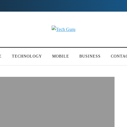
E
TECHNOLOGY
MOBILE
BUSINESS
CONTA