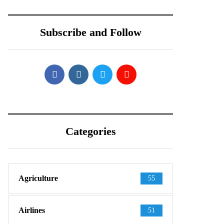
Shows Up in
Teardown Video
Official-Looking
Shows What’s
Subscribe and Follow
Images
Inside
Categories
Agriculture
55
Airlines
51