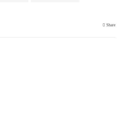
Share