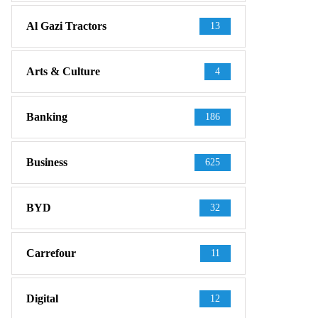
Al Gazi Tractors
13
Arts & Culture
4
Banking
186
Business
625
BYD
32
Carrefour
11
Digital
12