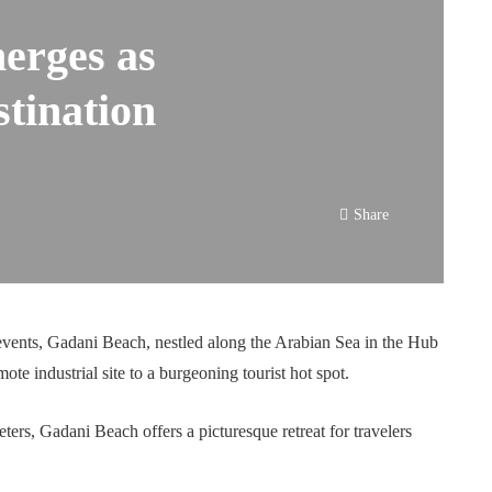
erges as
stination
Share
f events, Gadani Beach, nestled along the Arabian Sea in the Hub
ote industrial site to a burgeoning tourist hot spot.
ters, Gadani Beach offers a picturesque retreat for travelers