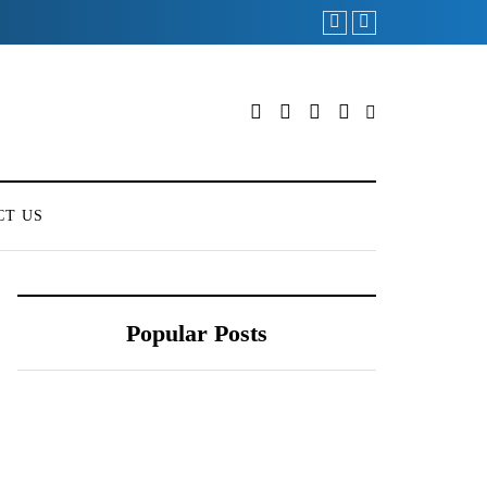
CT US
Popular Posts