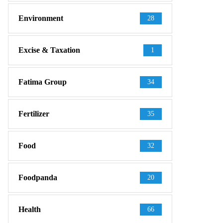
Environment
28
Excise & Taxation
1
Fatima Group
34
Fertilizer
35
Food
32
Foodpanda
20
Health
66