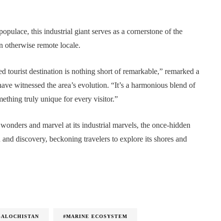
opulace, this industrial giant serves as a cornerstone of the
n otherwise remote locale.
d tourist destination is nothing short of remarkable,” remarked a
ave witnessed the area’s evolution. “It’s a harmonious blend of
thing truly unique for every visitor.”
l wonders and marvel at its industrial marvels, the once-hidden
and discovery, beckoning travelers to explore its shores and
BALOCHISTAN
#MARINE ECOSYSTEM