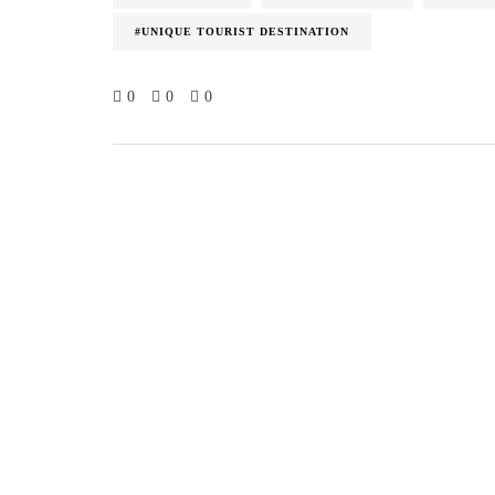
#UNIQUE TOURIST DESTINATION
0
0
0