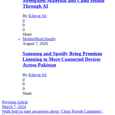
Strengthen Maternal and Child Health
Through AI
By
Kifayat Ali
0
0
0
Share
Mobile
Music
Spotify
August 7, 2026
Samsung and Spotify Bring Premium
Listening to More Connected Devices
Across Pakistan
By
Kifayat Ali
0
0
0
Share
Previous Article
March 7, 2024
Walk held to raise awareness about ‘Clean Punjab Campaign’: