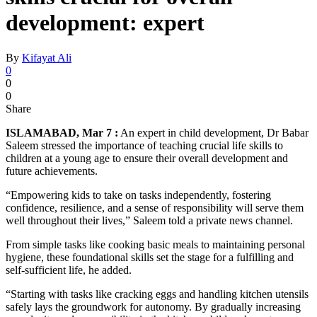
development: expert
By
Kifayat Ali
0
0
0
Share
ISLAMABAD, Mar 7 :
An expert in child development, Dr Babar
Saleem stressed the importance of teaching crucial life skills to
children at a young age to ensure their overall development and
future achievements.
“Empowering kids to take on tasks independently, fostering
confidence, resilience, and a sense of responsibility will serve them
well throughout their lives,” Saleem told a private news channel.
From simple tasks like cooking basic meals to maintaining personal
hygiene, these foundational skills set the stage for a fulfilling and
self-sufficient life, he added.
“Starting with tasks like cracking eggs and handling kitchen utensils
safely lays the groundwork for autonomy. By gradually increasing