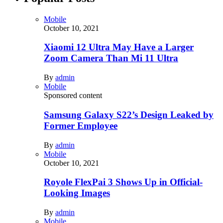
Mobile
October 10, 2021
Xiaomi 12 Ultra May Have a Larger
Zoom Camera Than Mi 11 Ultra
By
admin
Mobile
Sponsored content
Samsung Galaxy S22’s Design Leaked by
Former Employee
By
admin
Mobile
October 10, 2021
Royole FlexPai 3 Shows Up in Official-
Looking Images
By
admin
Mobile