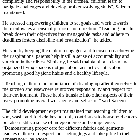
complexity and responsibility in the kitchen, children learn to
navigate challenges and develop problem-solving skills”, Saleem
maintained.
He stressed empowering children to set goals and work towards
them cultivates a sense of purpose and direction. “Teaching kids to
break down their objectives into manageable tasks and adhere to
deadlines fosters discipline and organization”, he added.
He said by keeping the children engaged and focused on achieving
their aspirations, parents help instill a sense of accountability and
structure in their lives. Similarly, he said maintaining a clean and
organized living space is not just about aesthetics—it is about
promoting good hygiene habits and a healthy lifestyle.
“Teaching children the importance of cleaning up after themselves in
the kitchen and elsewhere reinforces responsibility and respect for
their environment. These habits translate into other aspects of their
lives, promoting overall well-being and self-care,” said Saleem.
The child development expert maintained that teaching children to
sort, wash, and fold clothes not only contributes to household chores
but also instills a sense of independence and competence.
“Demonstrating proper care for different fabrics and garments
teaches children to respect their belongings and take pride in their
appearance”, he added.