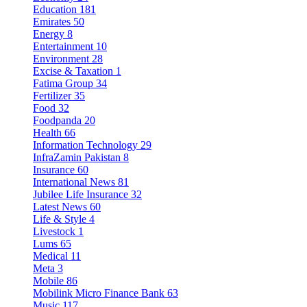
Education
181
Emirates
50
Energy
8
Entertainment
10
Environment
28
Excise & Taxation
1
Fatima Group
34
Fertilizer
35
Food
32
Foodpanda
20
Health
66
Information Technology
29
InfraZamin Pakistan
8
Insurance
60
International News
81
Jubilee Life Insurance
32
Latest News
60
Life & Style
4
Livestock
1
Lums
65
Medical
11
Meta
3
Mobile
86
Mobilink Micro Finance Bank
63
Music
117