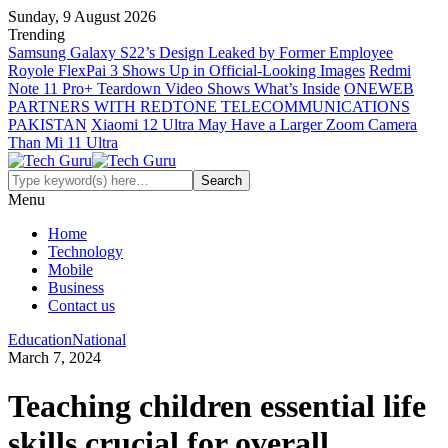
Sunday, 9 August 2026
Trending
Samsung Galaxy S22’s Design Leaked by Former Employee
Royole FlexPai 3 Shows Up in Official-Looking Images
Redmi
Note 11 Pro+ Teardown Video Shows What’s Inside
ONEWEB
PARTNERS WITH REDTONE TELECOMMUNICATIONS
PAKISTAN
Xiaomi 12 Ultra May Have a Larger Zoom Camera
Than Mi 11 Ultra
Menu
Home
Technology
Mobile
Business
Contact us
Education
National
March 7, 2024
Teaching children essential life
skills crucial for overall