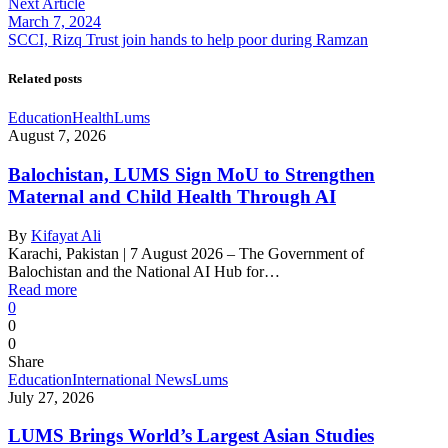
Next Article
March 7, 2024
SCCI, Rizq Trust join hands to help poor during Ramzan
Related posts
Education
Health
Lums
August 7, 2026
Balochistan, LUMS Sign MoU to Strengthen
Maternal and Child Health Through AI
By
Kifayat Ali
Karachi, Pakistan | 7 August 2026 – The Government of
Balochistan and the National AI Hub for…
Read more
0
0
0
Share
Education
International News
Lums
July 27, 2026
LUMS Brings World’s Largest Asian Studies