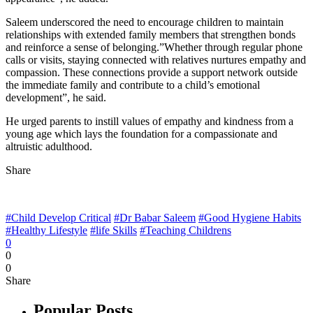
Saleem underscored the need to encourage children to maintain
relationships with extended family members that strengthen bonds
and reinforce a sense of belonging.”Whether through regular phone
calls or visits, staying connected with relatives nurtures empathy and
compassion. These connections provide a support network outside
the immediate family and contribute to a child’s emotional
development”, he said.
He urged parents to instill values of empathy and kindness from a
young age which lays the foundation for a compassionate and
altruistic adulthood.
Share
#Child Develop Critical
#Dr Babar Saleem
#Good Hygiene Habits
#Healthy Lifestyle
#life Skills
#Teaching Childrens
0
0
0
Share
Popular Posts