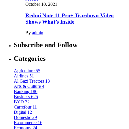
October 10, 2021
Redmi Note 11 Pro+ Teardown Video
Shows What’s Inside
By
admin
Subscribe and Follow
Categories
Agriculture
55
Airlines
51
Al Gazi Tractors
13
Arts & Culture
4
Banking
186
Business
625
BYD
32
Carrefour
11
Digital
12
Domestic
29
E.commerce
16
Economy
24