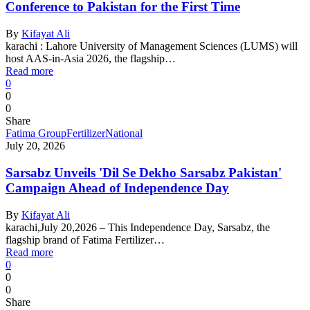
Conference to Pakistan for the First Time
By
Kifayat Ali
karachi : Lahore University of Management Sciences (LUMS) will
host AAS-in-Asia 2026, the flagship…
Read more
0
0
0
Share
Fatima Group
Fertilizer
National
July 20, 2026
Sarsabz Unveils 'Dil Se Dekho Sarsabz Pakistan'
Campaign Ahead of Independence Day
By
Kifayat Ali
karachi,July 20,2026 – This Independence Day, Sarsabz, the
flagship brand of Fatima Fertilizer…
Read more
0
0
0
Share