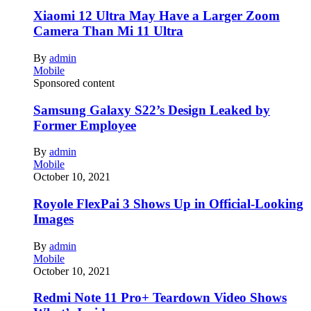
Xiaomi 12 Ultra May Have a Larger Zoom
Camera Than Mi 11 Ultra
By
admin
Mobile
Sponsored content
Samsung Galaxy S22’s Design Leaked by
Former Employee
By
admin
Mobile
October 10, 2021
Royole FlexPai 3 Shows Up in Official-Looking
Images
By
admin
Mobile
October 10, 2021
Redmi Note 11 Pro+ Teardown Video Shows