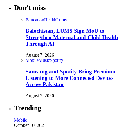
Don’t miss
Education
Health
Lums
Balochistan, LUMS Sign MoU to
Strengthen Maternal and Child Health
Through AI
August 7, 2026
Mobile
Music
Spotify
Samsung and Spotify Bring Premium
Listening to More Connected Devices
Across Pakistan
August 7, 2026
Trending
Mobile
October 10, 2021