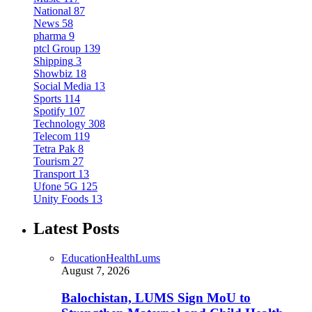
National
87
News
58
pharma
9
ptcl Group
139
Shipping
3
Showbiz
18
Social Media
13
Sports
114
Spotify
107
Technology
308
Telecom
119
Tetra Pak
8
Tourism
27
Transport
13
Ufone 5G
125
Unity Foods
13
Latest Posts
Education
Health
Lums
August 7, 2026
Balochistan, LUMS Sign MoU to