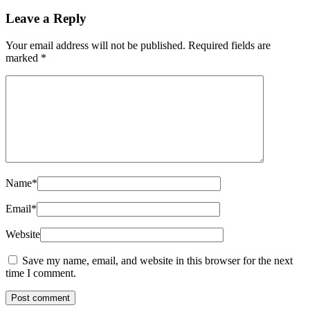
Leave a Reply
Your email address will not be published.
Required fields are
marked
*
Name
*
Email
*
Website
Save my name, email, and website in this browser for the next
time I comment.