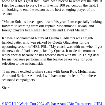
home so it feels great that I have been picked to represent the city. If
I get the chance to play, I will give my 100 per cent on the field. I
am looking to end the season as the best emerging player of the
season.
“Multan Sultans have a great team this year. I am especially looking
forward to learning from our captain Mohammad Rizwan, and
foreign players like Reeza Hendricks and Dawid Malan.”
Khawaja Mohammad Nafay of Quetta Gladiators was a right-
handed batter who was picked by Quetta Gladiators for the
upcoming season of HBL PSL. “My coach was with me when I got
the news that I had been picked by Quetta. It made the moment
really special because he has worked hard with me. It is a big deal
for me, because performing in this league paves way for your
selection to the national side.
“I am really excited to share space with Jason Roy, Mohammad
Amir and Sarfaraz Ahmed. I will have much to learn from these
seasoned campaigners.”
Share
# ICC U19 World Cup 2024
#Babar Azam
#Big Tournament
#HBL