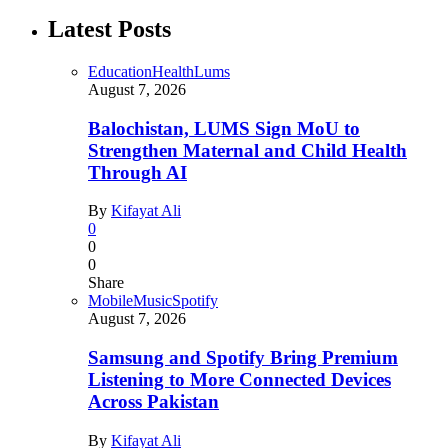
Latest Posts
Education
Health
Lums
August 7, 2026
Balochistan, LUMS Sign MoU to
Strengthen Maternal and Child Health
Through AI
By
Kifayat Ali
0
0
0
Share
Mobile
Music
Spotify
August 7, 2026
Samsung and Spotify Bring Premium
Listening to More Connected Devices
Across Pakistan
By
Kifayat Ali