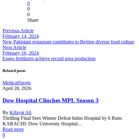
0
0
0
Share
Previous Article
February 14, 2024
New Pakistani restaurant contributes to Beijing diverse food culture
Next Article
February 16, 2024
Engro fertilizers achieve record urea production
Related posts
Medical
Sports
April 28, 2026
Dow Hospital Clinches MPL Season 3
By
Kifayat Ali
Thrilling Final Sees Winner Defeat Indus Hospital by 6 Runs
KARACHI: Dow University Hospital…
Read more
0