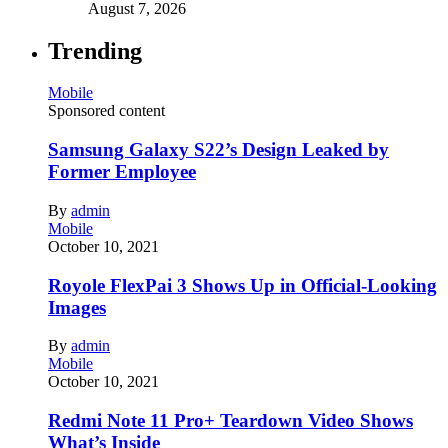
August 7, 2026
Trending
Mobile
Sponsored content
Samsung Galaxy S22’s Design Leaked by
Former Employee
By
admin
Mobile
October 10, 2021
Royole FlexPai 3 Shows Up in Official-Looking
Images
By
admin
Mobile
October 10, 2021
Redmi Note 11 Pro+ Teardown Video Shows
What’s Inside