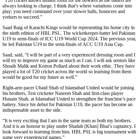
“T20 cricket allows limited room for the bowlers as the batters are
always looking to charge. I think that’s where variations come into
play; you need command over your slower balls, bouncers and
yorkers to succeed.”
Saad Baig of Karachi Kings would be representing his home city in
the ninth edition of HBL PSL. The wicketkeeper-batter led Pakistan
U19 to semi-finals of ICC U19 World Cup 2024. The previous year,
he led Pakistan U19 to the semi-finals of ACC U19 Asia Cup.
Saad, said, “I will be part of a very experienced dressing room and I
will try to improve my game as much as I can. I will ask seniors like
Shoaib Malik and Keiron Pollard about their work ethic. They have
played a lot of T20 cricket across the world so learning from them
would be good for my future as well.”
Right-arm pacer Ubaid Shah of Islamabad United would be joining
his brothers, Test cricketer Naseem Shah and first-class player
Hunain Shah, at Islamabad United to strengthen the franchise’s pace
battery. Since his debut for Pakistan U19, the pacer has become an
indispensable asset to the side.
“It is very exciting that I am in the same team as both my brothers.
And it is an honour to play under Shadab [Khan] Bhai’s captaincy. I
look forward to learning from him. HBL PSL is big tournament with
some very experienced names.”