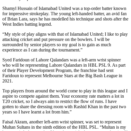
Shamyl Hussain of Islamabad United was a top-order batter known
for impressive strokeplay. The young left-handed batter, an avid fan
of Brian Lara, says he has modelled his technique and shots after the
West Indies batting legend.
“My style of play aligns with that of Islamabad United; I like to play
attacking cricket and put pressure on the bowlers. I will be
surrounded by senior players so my goal is to gain as much
experience as I can during the tournament.”
Syed Faridoun of Lahore Qalandars was a left-arm wrist spinner
who will be representing Lahore Qalandars in HBL PSL 9. As part
of their Player Development Program, the franchise had sent
Faridoun to represent Melbourne Stars at the Big Bash League in
2021.
Top players from around the world come to play in this league and I
aspire to compete against them. Your economy rate matters a lot in
T20 cricket, so I always aim to restrict the flow of runs. I have
gotten to share the dressing room with Rashid Khan in the past two
years so I have learnt a lot from him.”
Faisal Akram, another left-arm wrist spinner, was set to represent
Multan Sultans in the ninth edition of the HBL PSL. “Multan is my