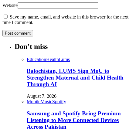
Website
Save my name, email, and website in this browser for the next
time I comment.
Don’t miss
Education
Health
Lums
Balochistan, LUMS Sign MoU to
Strengthen Maternal and Child Health
Through AI
August 7, 2026
Mobile
Music
Spotify
Samsung and Spotify Bring Premium
Listening to More Connected Devices
Across Pakistan