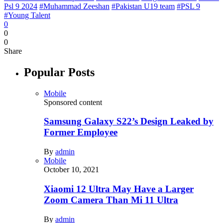
Psl 9 2024
#Muhammad Zeeshan
#Pakistan U19 team
#PSL 9
#Young Talent
0
0
0
Share
Popular Posts
Mobile
Sponsored content
Samsung Galaxy S22’s Design Leaked by
Former Employee
By
admin
Mobile
October 10, 2021
Xiaomi 12 Ultra May Have a Larger
Zoom Camera Than Mi 11 Ultra
By
admin