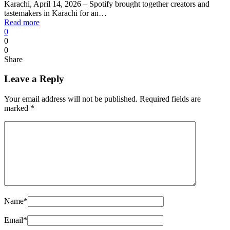
Karachi, April 14, 2026 – Spotify brought together creators and
tastemakers in Karachi for an…
Read more
0
0
0
Share
Leave a Reply
Your email address will not be published.
Required fields are
marked
*
Name
*
Email
*