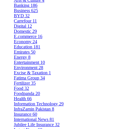
Arts & Culture
4
Banking
186
Business
625
BYD
32
Carrefour
11
Digital
12
Domestic
29
E.commerce
16
Economy
24
Education
181
Emirates
50
Energy
8
Entertainment
10
Environment
28
Excise & Taxation
1
Fatima Group
34
Fertilizer
35
Food
32
Foodpanda
20
Health
66
Information Technology
29
InfraZamin Pakistan
8
Insurance
60
International News
81
Jubilee Life Insurance
32