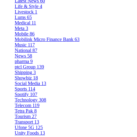
Latest News
60
Life & Style
4
Livestock
1
Lums
65
Medical
11
Meta
3
Mobile
86
Mobilink Micro Finance Bank
63
Music
117
National
87
News
58
pharma
9
ptcl Group
139
Shipping
3
Showbiz
18
Social Media
13
Sports
114
Spotify
107
Technology
308
Telecom
119
Tetra Pak
8
Tourism
27
Transport
13
Ufone 5G
125
Unity Foods
13