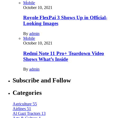
Mobile
October 10, 2021
Royole FlexPai 3 Shows Up in Official-
Looking Images
By
admin
Mobile
October 10, 2021
Redmi Note 11 Pro+ Teardown Video
Shows What’s Inside
By
admin
Subscribe and Follow
Categories
Agriculture
55
Airlines
51
Al Gazi Tractors
13