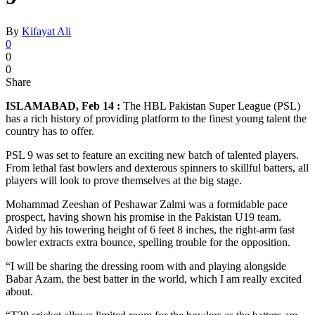
By
Kifayat Ali
0
0
0
Share
ISLAMABAD, Feb 14 :
The HBL Pakistan Super League (PSL)
has a rich history of providing platform to the finest young talent the
country has to offer.
PSL 9 was set to feature an exciting new batch of talented players.
From lethal fast bowlers and dexterous spinners to skillful batters, all
players will look to prove themselves at the big stage.
Mohammad Zeeshan of Peshawar Zalmi was a formidable pace
prospect, having shown his promise in the Pakistan U19 team.
Aided by his towering height of 6 feet 8 inches, the right-arm fast
bowler extracts extra bounce, spelling trouble for the opposition.
“I will be sharing the dressing room with and playing alongside
Babar Azam, the best batter in the world, which I am really excited
about.