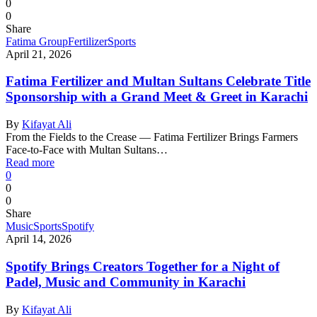
0
0
Share
Fatima Group
Fertilizer
Sports
April 21, 2026
Fatima Fertilizer and Multan Sultans Celebrate Title
Sponsorship with a Grand Meet & Greet in Karachi
By
Kifayat Ali
From the Fields to the Crease — Fatima Fertilizer Brings Farmers
Face-to-Face with Multan Sultans…
Read more
0
0
0
Share
Music
Sports
Spotify
April 14, 2026
Spotify Brings Creators Together for a Night of
Padel, Music and Community in Karachi
By
Kifayat Ali