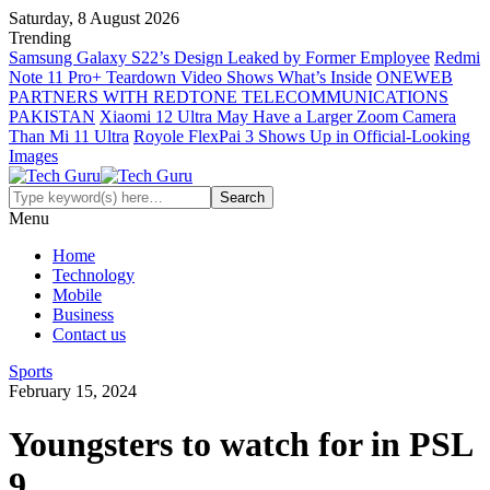
Saturday, 8 August 2026
Trending
Samsung Galaxy S22’s Design Leaked by Former Employee
Redmi
Note 11 Pro+ Teardown Video Shows What’s Inside
ONEWEB
PARTNERS WITH REDTONE TELECOMMUNICATIONS
PAKISTAN
Xiaomi 12 Ultra May Have a Larger Zoom Camera
Than Mi 11 Ultra
Royole FlexPai 3 Shows Up in Official-Looking
Images
Menu
Home
Technology
Mobile
Business
Contact us
Sports
February 15, 2024
Youngsters to watch for in PSL
9