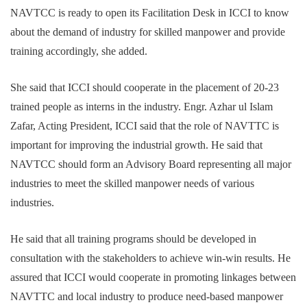
NAVTCC is ready to open its Facilitation Desk in ICCI to know
about the demand of industry for skilled manpower and provide
training accordingly, she added.
She said that ICCI should cooperate in the placement of 20-23
trained people as interns in the industry. Engr. Azhar ul Islam
Zafar, Acting President, ICCI said that the role of NAVTTC is
important for improving the industrial growth. He said that
NAVTCC should form an Advisory Board representing all major
industries to meet the skilled manpower needs of various
industries.
He said that all training programs should be developed in
consultation with the stakeholders to achieve win-win results. He
assured that ICCI would cooperate in promoting linkages between
NAVTTC and local industry to produce need-based manpower