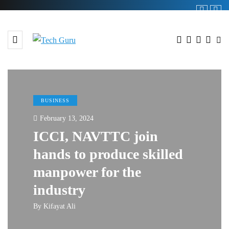
BUSINESS
February 13, 2024
ICCI, NAVTTC join
hands to produce skilled
manpower for the
industry
By
Kifayat Ali