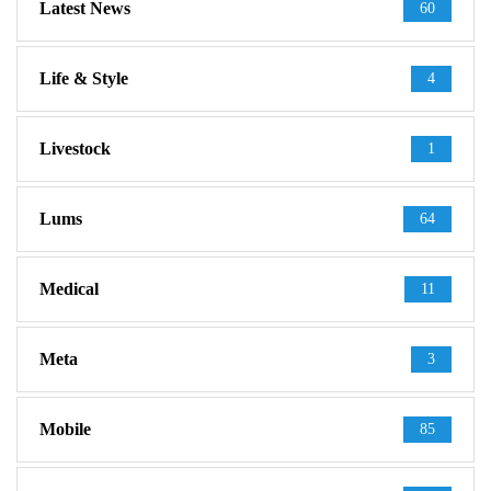
Latest News
60
Life & Style
4
Livestock
1
Lums
64
Medical
11
Meta
3
Mobile
85