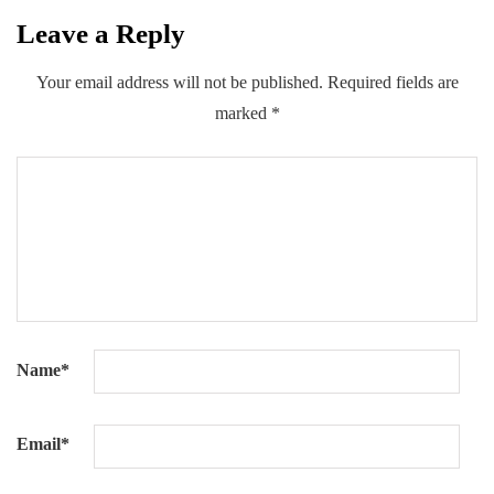
Leave a Reply
0
0
0
Share
Your email address will not be published.
Required fields are
marked
*
Name
*
Email
*