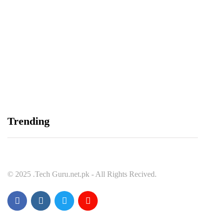
Spotify Invites Fans to “Discover Their Inner
Aadeez” with a New In-App Experience Inspired
by Atif Aslam's Subah Aye Na
August 6, 2026
Data Vault, Galaxy tech partner to boost
Trending
sovereign AI, cloud Infrastructure
August 5, 2026
© 2025 .Tech Guru.net.pk - All Rights Recived.