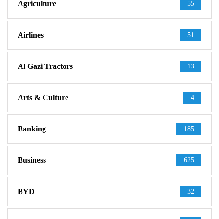
Agriculture
55
Airlines
51
Al Gazi Tractors
13
Arts & Culture
4
Banking
185
Business
625
BYD
32