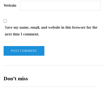
Website
Save my name, email, and website in this browser for the
next time I comment.
Don’t miss