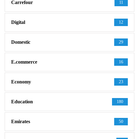
Carrefour
11
Digital
12
Domestic
29
E.commerce
16
Economy
23
Education
180
Emirates
50