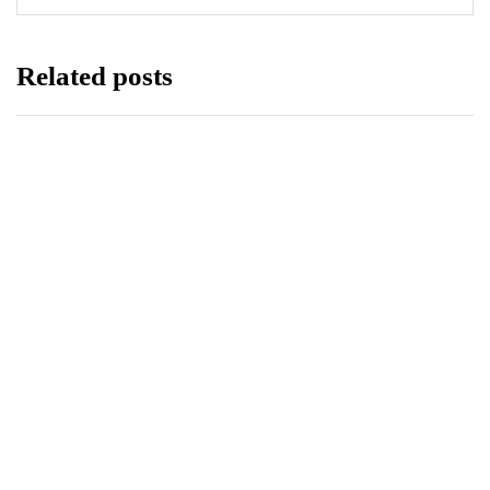
Related posts
BUSINESS
TECHNOLOGY