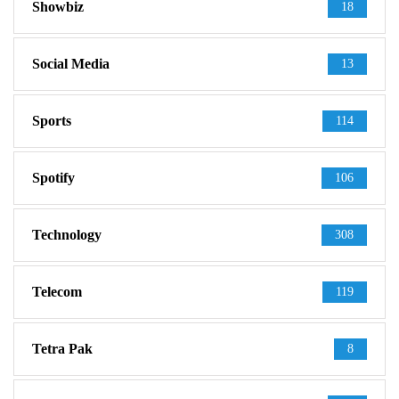
Showbiz
18
Social Media
13
Sports
114
Spotify
106
Technology
308
Telecom
119
Tetra Pak
8