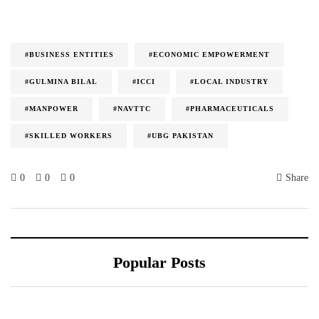
#BUSINESS ENTITIES
#ECONOMIC EMPOWERMENT
#GULMINA BILAL
#ICCI
#LOCAL INDUSTRY
#MANPOWER
#NAVTTC
#PHARMACEUTICALS
#SKILLED WORKERS
#UBG PAKISTAN
0
0
0
Share
Popular Posts