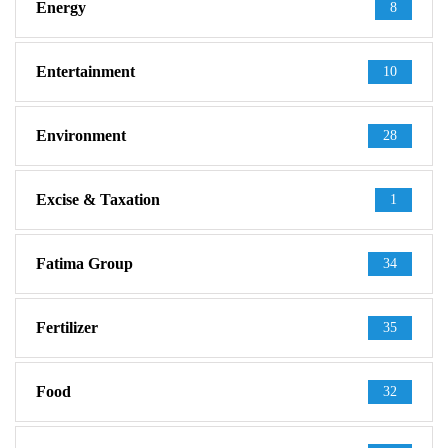
Energy
8
Entertainment
10
Environment
28
Excise & Taxation
1
Fatima Group
34
Fertilizer
35
Food
32