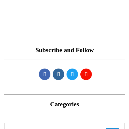
October 10, 2021
October 10, 2021
Redmi Note 11 Pro+
ONEWEB PARTNERS
Teardown Video Shows
WITH REDTONE
What’s Inside
TELECOMMUNICATIO
Subscribe and Follow
NS PAKISTAN
Categories