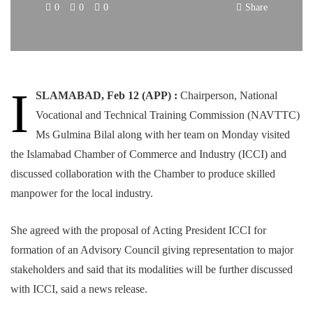
0
0
0
Share
I
SLAMABAD, Feb 12 (APP) :
Chairperson, National
Vocational and Technical Training Commission (NAVTTC)
Ms Gulmina Bilal along with her team on Monday visited
the Islamabad Chamber of Commerce and Industry (ICCI) and
discussed collaboration with the Chamber to produce skilled
manpower for the local industry.
She agreed with the proposal of Acting President ICCI for
formation of an Advisory Council giving representation to major
stakeholders and said that its modalities will be further discussed
with ICCI, said a news release.