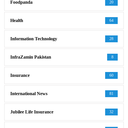
Foodpanda
20
Health
64
Information Technology
28
InfraZamin Pakistan
8
Insurance
60
International News
81
Jubilee Life Insurance
32