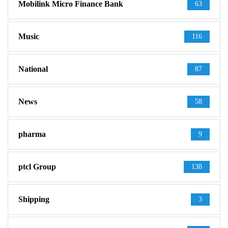
Mobilink Micro Finance Bank
63
Music
116
National
87
News
58
pharma
9
ptcl Group
138
Shipping
3