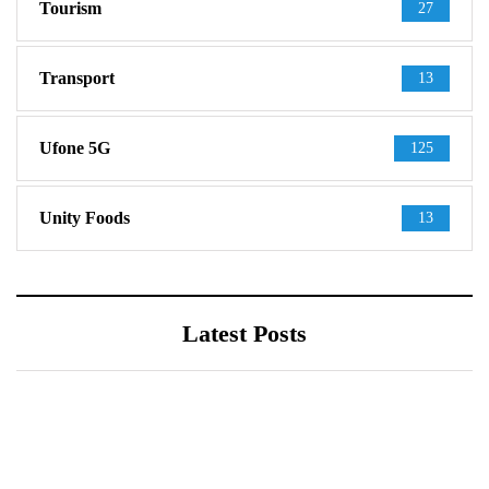
Tourism
27
Transport
13
Ufone 5G
125
Unity Foods
13
Latest Posts