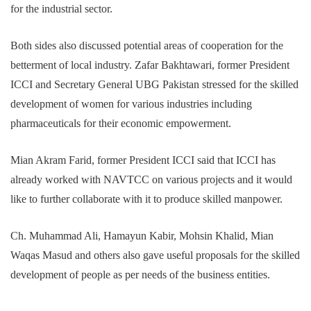
for the industrial sector.
Both sides also discussed potential areas of cooperation for the
betterment of local industry. Zafar Bakhtawari, former President
ICCI and Secretary General UBG Pakistan stressed for the skilled
development of women for various industries including
pharmaceuticals for their economic empowerment.
Mian Akram Farid, former President ICCI said that ICCI has
already worked with NAVTCC on various projects and it would
like to further collaborate with it to produce skilled manpower.
Ch. Muhammad Ali, Hamayun Kabir, Mohsin Khalid, Mian
Waqas Masud and others also gave useful proposals for the skilled
development of people as per needs of the business entities.