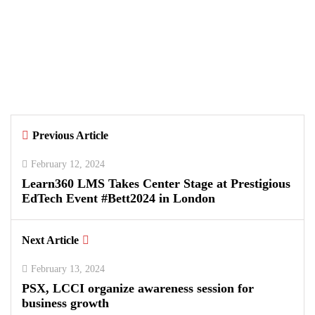
August 5, 2026
Data Vault, Galaxy tech partner to
boost sovereign AI, cloud
Infrastructure
By
Kifayat Ali
Previous Article
0
0
0
February 12, 2024
Learn360 LMS Takes Center Stage at Prestigious
EdTech Event #Bett2024 in London
Next Article
February 13, 2024
PSX, LCCI organize awareness session for
business growth