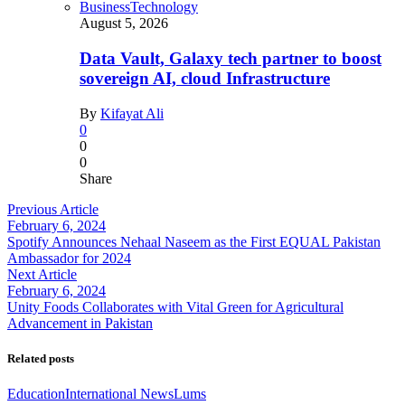
Business
Technology
August 5, 2026
Data Vault, Galaxy tech partner to boost
sovereign AI, cloud Infrastructure
By
Kifayat Ali
0
0
0
Share
Previous Article
February 6, 2024
Spotify Announces Nehaal Naseem as the First EQUAL Pakistan
Ambassador for 2024
Next Article
February 6, 2024
Unity Foods Collaborates with Vital Green for Agricultural
Advancement in Pakistan
Related posts
Education
International News
Lums