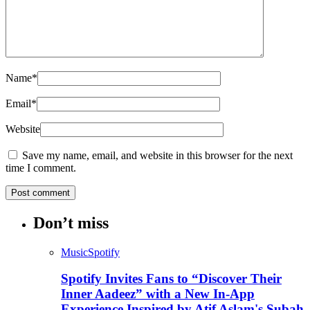
Name
*
Email
*
Website
Save my name, email, and website in this browser for the next
time I comment.
Don’t miss
Music
Spotify
Spotify Invites Fans to “Discover Their
Inner Aadeez” with a New In-App
Experience Inspired by Atif Aslam's Subah