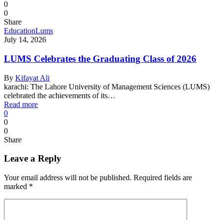
0
0
Share
Education
Lums
July 14, 2026
LUMS Celebrates the Graduating Class of 2026
By
Kifayat Ali
karachi: The Lahore University of Management Sciences (LUMS)
celebrated the achievements of its…
Read more
0
0
0
Share
Leave a Reply
Your email address will not be published.
Required fields are
marked
*