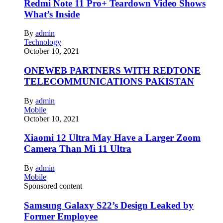
Redmi Note 11 Pro+ Teardown Video Shows
What’s Inside
By
admin
Technology
October 10, 2021
ONEWEB PARTNERS WITH REDTONE
TELECOMMUNICATIONS PAKISTAN
By
admin
Mobile
October 10, 2021
Xiaomi 12 Ultra May Have a Larger Zoom
Camera Than Mi 11 Ultra
By
admin
Mobile
Sponsored content
Samsung Galaxy S22’s Design Leaked by
Former Employee