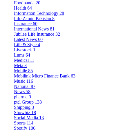
Foodpanda
20
Health
64
Information Technology
28
InfraZamin Pakistan
8
Insurance
60
International News
81
Jubilee Life Insurance
32
Latest News
60
Life & Style
4
Livestock
1
Lums
64
Medical
11
Meta
3
Mobile
85
Mobilink Micro Finance Bank
63
Music
116
National
87
News
58
pharma
9
ptcl Group
138
Shipping
3
Showbiz
18
Social Media
13
Sports
114
Spotify
106