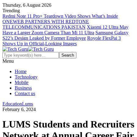
Thursday, 6 August 2026
Trending
Redmi Note 11 Pro+ Teardown Video Shows What’s Inside
ONEWEB PARTNERS WITH REDTONE
TELECOMMUNICATIONS PAKISTAN
Xiaomi 12 Ultra May
Have a Larger Zoom Camera Than Mi 11 Ultra
Samsung Galaxy
S22’s Design Leaked by Former Employee
Royole FlexPai 3
Shows Up in Official-Looking Images
Menu
Home
Technology
Mobile
Business
Contact us
Education
Lums
February 6, 2024
LUMS Students and Recruiters
Network at Annual Career Fair