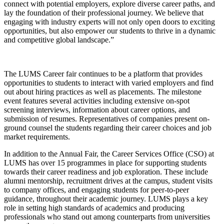
connect with potential employers, explore diverse career paths, and
lay the foundation of their professional journey. We believe that
engaging with industry experts will not only open doors to exciting
opportunities, but also empower our students to thrive in a dynamic
and competitive global landscape.”
The LUMS Career fair continues to be a platform that provides
opportunities to students to interact with varied employers and find
out about hiring practices as well as placements. The milestone
event features several activities including extensive on-spot
screening interviews, information about career options, and
submission of resumes. Representatives of companies present on-
ground counsel the students regarding their career choices and job
market requirements.
In addition to the Annual Fair, the Career Services Office (CSO) at
LUMS has over 15 programmes in place for supporting students
towards their career readiness and job exploration. These include
alumni mentorship, recruitment drives at the campus, student visits
to company offices, and engaging students for peer-to-peer
guidance, throughout their academic journey. LUMS plays a key
role in setting high standards of academics and producing
professionals who stand out among counterparts from universities