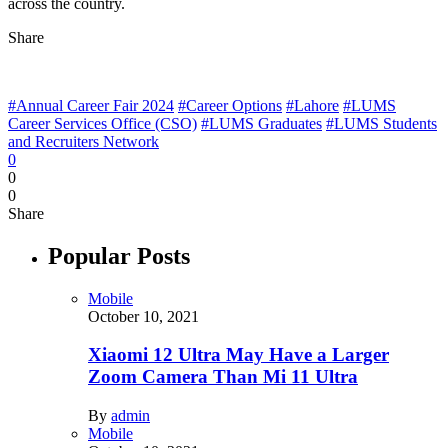
across the country.
Share
#Annual Career Fair 2024
#Career Options
#Lahore
#LUMS
Career Services Office (CSO)
#LUMS Graduates
#LUMS Students
and Recruiters Network
0
0
0
Share
Popular Posts
Mobile
October 10, 2021
Xiaomi 12 Ultra May Have a Larger
Zoom Camera Than Mi 11 Ultra
By
admin
Mobile