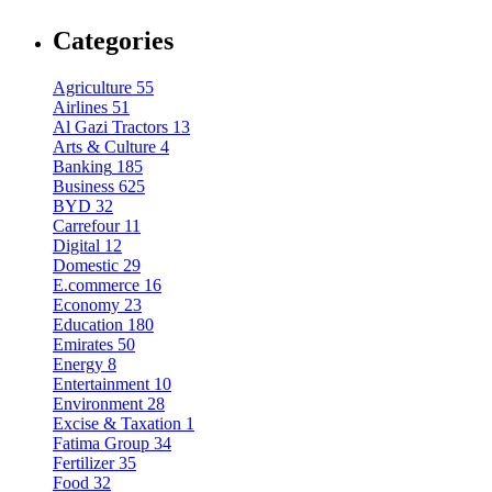
Categories
Agriculture
55
Airlines
51
Al Gazi Tractors
13
Arts & Culture
4
Banking
185
Business
625
BYD
32
Carrefour
11
Digital
12
Domestic
29
E.commerce
16
Economy
23
Education
180
Emirates
50
Energy
8
Entertainment
10
Environment
28
Excise & Taxation
1
Fatima Group
34
Fertilizer
35
Food
32