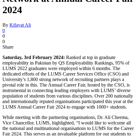
2024
By
Kifayat Ali
0
0
0
Share
Saturday, 3rd February 2024:
Ranked at top in graduate
employability in Pakistan by QS Employability Rankings, 95% of
LUMS 2022 graduates were employed within 6 months. The
dedicated efforts of the LUMS Career Services Office (CSO) and
University’s 1,800 strong network of recruiting partners plays a
pivotal role in this. The Annual Career Fair, hosted by the CSO, is
instrumental in connecting leading employers with LUMS’ diverse
population of students from various disciplines. Over 200 nationally
and internationally reputed organisations participated this year at the
LUMS Annual Career Fair 2024 to engage with 1000+ students.
While meeting with the partnering organisations, Dr. Ali Cheema,
Vice Chancellor, LUMS, highlighted, “I would like to welcome all
the national and multinational organisations to LUMS for the Career
Fair 2024. This serves as an invaluable platform for our students to