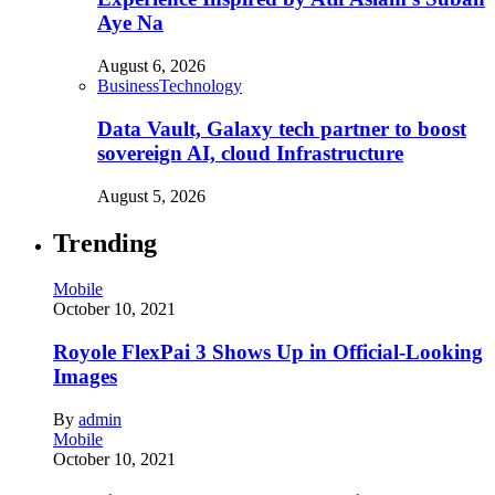
Aye Na
August 6, 2026
Business
Technology
Data Vault, Galaxy tech partner to boost
sovereign AI, cloud Infrastructure
August 5, 2026
Trending
Mobile
October 10, 2021
Royole FlexPai 3 Shows Up in Official-Looking
Images
By
admin
Mobile
October 10, 2021