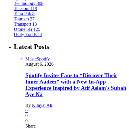
Technology
308
Telecom
119
Tetra Pak
8
Tourism
27
Transport
13
Ufone 5G
125
Unity Foods
13
Latest Posts
Music
Spotify
August 6, 2026
Spotify Invites Fans to “Discover Their
Inner Aadeez” with a New In-App
Experience Inspired by Atif Aslam's Subah
Aye Na
By
Kifayat Ali
0
0
0
Share