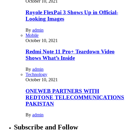
October 10, 2021
Royole FlexPai 3 Shows Up in Official-
Looking Images
By
admin
Mobile
October 10, 2021
Redmi Note 11 Pro+ Teardown Video
Shows What’s Inside
By
admin
Technology
October 10, 2021
ONEWEB PARTNERS WITH
REDTONE TELECOMMUNICATIONS
PAKISTAN
By
admin
Subscribe and Follow