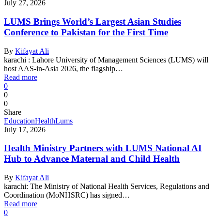
July 27, 2026
LUMS Brings World’s Largest Asian Studies
Conference to Pakistan for the First Time
By
Kifayat Ali
karachi : Lahore University of Management Sciences (LUMS) will
host AAS-in-Asia 2026, the flagship…
Read more
0
0
0
Share
Education
Health
Lums
July 17, 2026
Health Ministry Partners with LUMS National AI
Hub to Advance Maternal and Child Health
By
Kifayat Ali
karachi: The Ministry of National Health Services, Regulations and
Coordination (MoNHSRC) has signed…
Read more
0