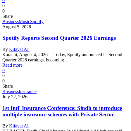
0
0
0
Share
Business
Music
Spotify
August 5, 2026
Spotify Reports Second Quarter 2026 Earnings
By
Kifayat Ali
Karachi, August 4, 2026 —Today, Spotify announced its Second
Quarter 2026 earnings, becoming…
Read more
0
0
0
Share
Business
Insurance
July 22, 2026
1st Intl' Insurance Conference: Sindh to introduce
multiple insurance schemes with Private Sector
By
Kifayat Ali