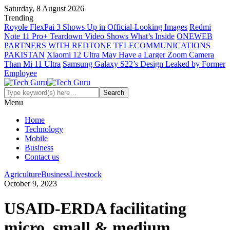
Saturday, 8 August 2026
Trending
Royole FlexPai 3 Shows Up in Official-Looking Images
Redmi
Note 11 Pro+ Teardown Video Shows What’s Inside
ONEWEB
PARTNERS WITH REDTONE TELECOMMUNICATIONS
PAKISTAN
Xiaomi 12 Ultra May Have a Larger Zoom Camera
Than Mi 11 Ultra
Samsung Galaxy S22’s Design Leaked by Former
Employee
Menu
Home
Technology
Mobile
Business
Contact us
Agriculture
Business
Livestock
October 9, 2023
USAID-ERDA facilitating
micro, small & medium