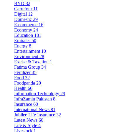
BYD
32
Carrefour
11
Digital
12
Domestic
29
E.commerce
16
Economy
24
Education
181
Emirates
50
Energy
8
Entertainment
10
Environment
28
Excise & Taxation
1
Fatima Group
34
Fertilizer
35
Food
32
Foodpanda
20
Health
66
Information Technology
29
InfraZamin Pakistan
8
Insurance
60
International News
81
Jubilee Life Insurance
32
Latest News
60
Life & Style
4
Livestock
1