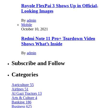
Royole FlexPai 3 Shows Up in Official-
Looking Images
By
admin
Mobile
October 10, 2021
Redmi Note 11 Pro+ Teardown Video
Shows What’s Inside
By
admin
Subscribe and Follow
Categories
Agriculture
55
Airlines
51
Al Gazi Tractors
13
Arts & Culture
4
Banking
186
Business
625