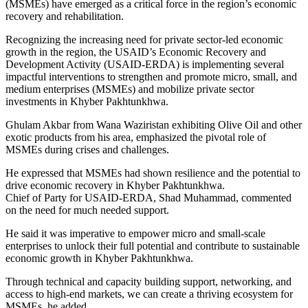
(MSMEs) have emerged as a critical force in the region’s economic
recovery and rehabilitation.
Recognizing the increasing need for private sector-led economic
growth in the region, the USAID’s Economic Recovery and
Development Activity (USAID-ERDA) is implementing several
impactful interventions to strengthen and promote micro, small, and
medium enterprises (MSMEs) and mobilize private sector
investments in Khyber Pakhtunkhwa.
Ghulam Akbar from Wana Waziristan exhibiting Olive Oil and other
exotic products from his area, emphasized the pivotal role of
MSMEs during crises and challenges.
He expressed that MSMEs had shown resilience and the potential to
drive economic recovery in Khyber Pakhtunkhwa.
Chief of Party for USAID-ERDA, Shad Muhammad, commented
on the need for much needed support.
He said it was imperative to empower micro and small-scale
enterprises to unlock their full potential and contribute to sustainable
economic growth in Khyber Pakhtunkhwa.
Through technical and capacity building support, networking, and
access to high-end markets, we can create a thriving ecosystem for
MSMEs, he added.