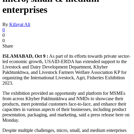
enterprises
By
Kifayat Ali
0
0
0
Share
ISLAMABAD, Oct 9 :
As part of its efforts towards private sector-
led economic growth, USAID-ERDA has extended support to the
Livestock and Dairy Development Department, Khyber
Pakhtunkhwa, and Livestock Farmers Welfare Association KP for
organizing the International Livestock, Agri, Fisheries Exhibition
2023.
The exhibition provided an opportunity and platform for MSMEs
from across Khyber Pakhtunkhwa and NMDs to showcase their
products, meet potential customers face-to-face, and enhance their
capacities in various aspects of their businesses, including product
presentation, packaging, and marketing, said a press release here on
Monday.
Despite multiple challenges, micro, small, and medium enterprises