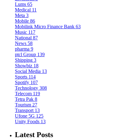
Lums
65
Medical
11
Meta
3
Mobile
86
Mobilink Micro Finance Bank
63
Music
117
National
87
News
58
pharma
9
ptcl Group
139
Shipping
3
Showbiz
18
Social Media
13
Sports
114
Spotify
107
Technology
308
Telecom
119
Tetra Pak
8
Tourism
27
Transport
13
Ufone 5G
125
Unity Foods
13
Latest Posts