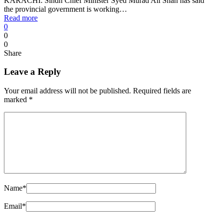
KARACHI: Sindh Chief Minister Syed Murad Ali Shah has said
the provincial government is working…
Read more
0
0
0
Share
Leave a Reply
Your email address will not be published.
Required fields are
marked
*
Name
*
Email
*