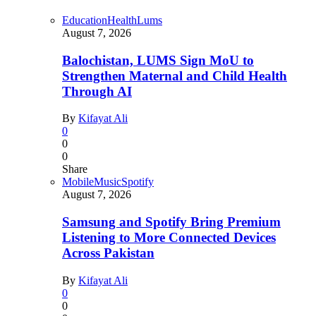
Education
Health
Lums
August 7, 2026
Balochistan, LUMS Sign MoU to
Strengthen Maternal and Child Health
Through AI
By
Kifayat Ali
0
0
0
Share
Mobile
Music
Spotify
August 7, 2026
Samsung and Spotify Bring Premium
Listening to More Connected Devices
Across Pakistan
By
Kifayat Ali
0
0