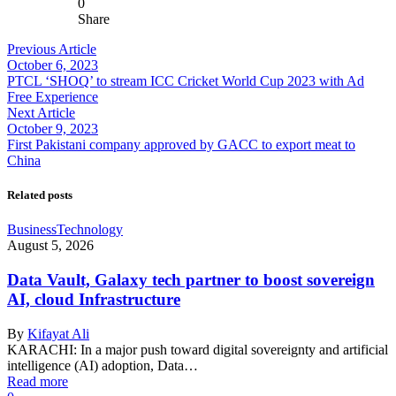
0
Share
Previous Article
October 6, 2023
PTCL ‘SHOQ’ to stream ICC Cricket World Cup 2023 with Ad
Free Experience
Next Article
October 9, 2023
First Pakistani company approved by GACC to export meat to
China
Related posts
Business
Technology
August 5, 2026
Data Vault, Galaxy tech partner to boost sovereign
AI, cloud Infrastructure
By
Kifayat Ali
KARACHI: In a major push toward digital sovereignty and artificial
intelligence (AI) adoption, Data…
Read more