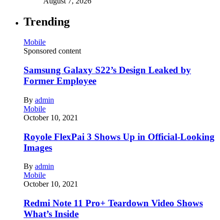
August 7, 2026
Trending
Mobile
Sponsored content
Samsung Galaxy S22’s Design Leaked by
Former Employee
By
admin
Mobile
October 10, 2021
Royole FlexPai 3 Shows Up in Official-Looking
Images
By
admin
Mobile
October 10, 2021
Redmi Note 11 Pro+ Teardown Video Shows
What’s Inside