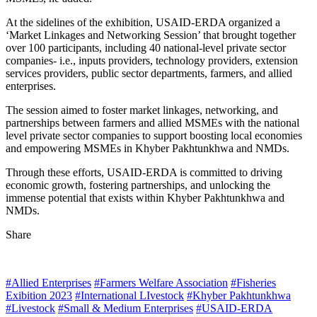
At the sidelines of the exhibition, USAID-ERDA organized a
‘Market Linkages and Networking Session’ that brought together
over 100 participants, including 40 national-level private sector
companies- i.e., inputs providers, technology providers, extension
services providers, public sector departments, farmers, and allied
enterprises.
The session aimed to foster market linkages, networking, and
partnerships between farmers and allied MSMEs with the national
level private sector companies to support boosting local economies
and empowering MSMEs in Khyber Pakhtunkhwa and NMDs.
Through these efforts, USAID-ERDA is committed to driving
economic growth, fostering partnerships, and unlocking the
immense potential that exists within Khyber Pakhtunkhwa and
NMDs.
Share
#Allied Enterprises
#Farmers Welfare Association
#Fisheries
Exibition 2023
#International LIvestock
#Khyber Pakhtunkhwa
#Livestock
#Small & Medium Enterprises
#USAID-ERDA