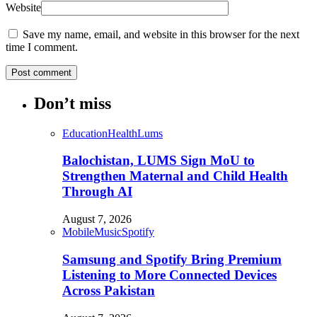
Website
Save my name, email, and website in this browser for the next
time I comment.
Don’t miss
Education
Health
Lums
Balochistan, LUMS Sign MoU to
Strengthen Maternal and Child Health
Through AI
August 7, 2026
Mobile
Music
Spotify
Samsung and Spotify Bring Premium
Listening to More Connected Devices
Across Pakistan