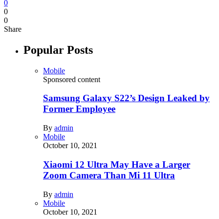
0
0
0
Share
Popular Posts
Mobile
Sponsored content
Samsung Galaxy S22’s Design Leaked by
Former Employee
By
admin
Mobile
October 10, 2021
Xiaomi 12 Ultra May Have a Larger
Zoom Camera Than Mi 11 Ultra
By
admin
Mobile
October 10, 2021