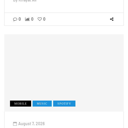
0
0
0
MOBILE
MUSIC
SPOTIFY
August 7, 2026