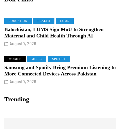
EDUCATION
HEALTH
LUMS
Balochistan, LUMS Sign MoU to Strengthen
Maternal and Child Health Through AI
August 7, 2026
MOBILE
MUSIC
SPOTIFY
Samsung and Spotify Bring Premium Listening to
More Connected Devices Across Pakistan
August 7, 2026
Trending