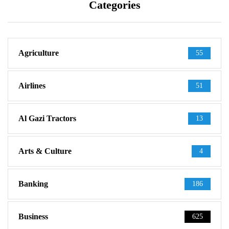
Categories
Agriculture
55
Airlines
51
Al Gazi Tractors
13
Arts & Culture
4
Banking
186
Business
625