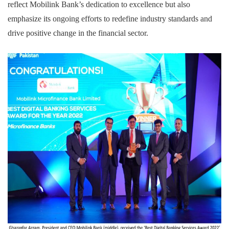
reflect Mobilink Bank’s dedication to excellence but also
emphasize its ongoing efforts to redefine industry standards and
drive positive change in the financial sector.