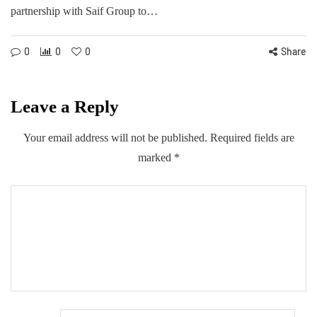
partnership with Saif Group to…
0
0
0
Share
Leave a Reply
Your email address will not be published.
Required fields are
marked
*