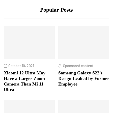
Popular Posts
October 10, 2021
Sponsored content
Xiaomi 12 Ultra May
Samsung Galaxy S22’s
Have a Larger Zoom
Design Leaked by Former
Camera Than Mi 11
Employee
Ultra