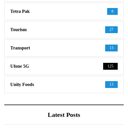
Tetra Pak
8
Tourism
27
Transport
13
Ufone 5G
125
Unity Foods
13
Latest Posts