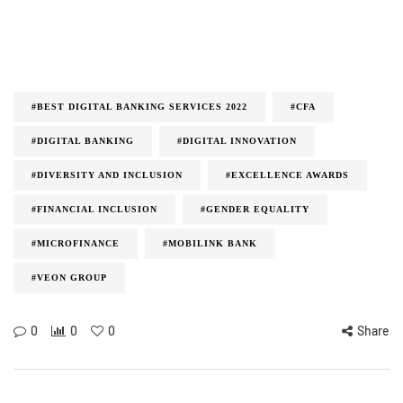
#BEST DIGITAL BANKING SERVICES 2022
#CFA
#DIGITAL BANKING
#DIGITAL INNOVATION
#DIVERSITY AND INCLUSION
#EXCELLENCE AWARDS
#FINANCIAL INCLUSION
#GENDER EQUALITY
#MICROFINANCE
#MOBILINK BANK
#VEON GROUP
0
0
0
Share