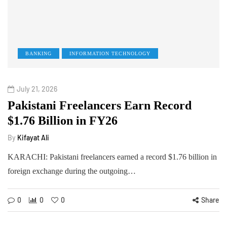
BANKING
INFORMATION TECHNOLOGY
July 21, 2026
Pakistani Freelancers Earn Record
$1.76 Billion in FY26
By
Kifayat Ali
KARACHI: Pakistani freelancers earned a record $1.76 billion in
foreign exchange during the outgoing…
0
0
0
Share