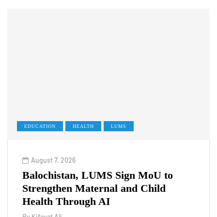
EDUCATION
HEALTH
LUMS
August 7, 2026
Balochistan, LUMS Sign MoU to
Strengthen Maternal and Child
Health Through AI
By
Kifayat Ali