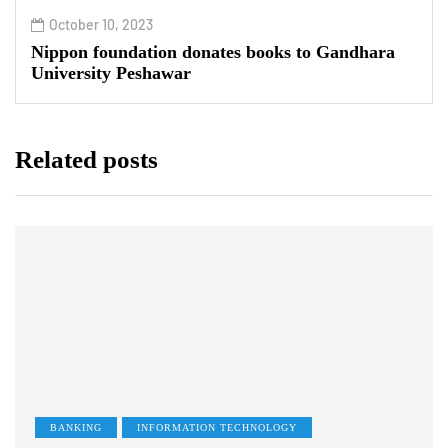
October 10, 2023
Nippon foundation donates books to Gandhara
University Peshawar
Related posts
BANKING
INFORMATION TECHNOLOGY