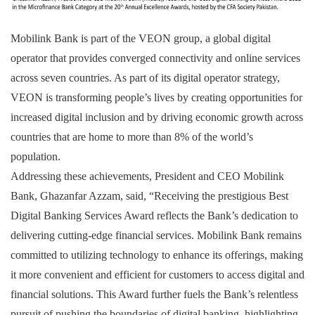
Mobilink Bank is part of the VEON group, a global digital
operator that provides converged connectivity and online services
across seven countries. As part of its digital operator strategy,
VEON is transforming people’s lives by creating opportunities for
increased digital inclusion and by driving economic growth across
countries that are home to more than 8% of the world’s
population.
Addressing these achievements, President and CEO Mobilink
Bank, Ghazanfar Azzam, said, “Receiving the prestigious Best
Digital Banking Services Award reflects the Bank’s dedication to
delivering cutting-edge financial services. Mobilink Bank remains
committed to utilizing technology to enhance its offerings, making
it more convenient and efficient for customers to access digital and
financial solutions. This Award further fuels the Bank’s relentless
pursuit of pushing the boundaries of digital banking, highlighting