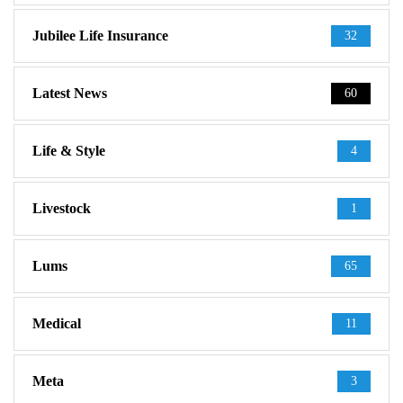
Jubilee Life Insurance
32
Latest News
60
Life & Style
4
Livestock
1
Lums
65
Medical
11
Meta
3