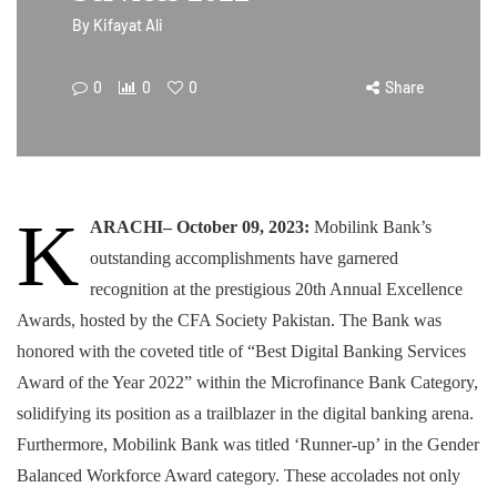
By
Kifayat Ali
0
0
0
Share
K
ARACHI– October 09, 2023:
Mobilink Bank’s
outstanding accomplishments have garnered
recognition at the prestigious 20th Annual Excellence
Awards, hosted by the CFA Society Pakistan. The Bank was
honored with the coveted title of “Best Digital Banking Services
Award of the Year 2022” within the Microfinance Bank Category,
solidifying its position as a trailblazer in the digital banking arena.
Furthermore, Mobilink Bank was titled ‘Runner-up’ in the Gender
Balanced Workforce Award category. These accolades not only