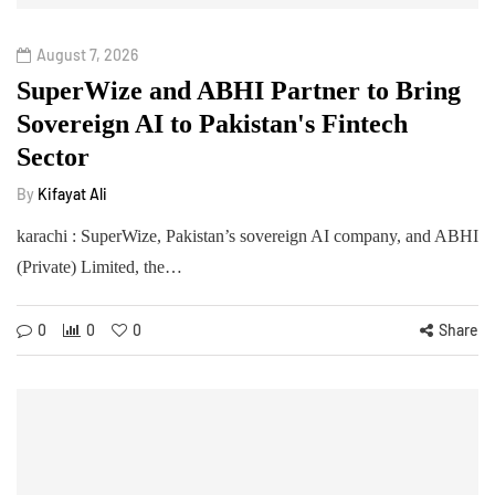
August 7, 2026
SuperWize and ABHI Partner to Bring
Sovereign AI to Pakistan's Fintech
Sector
By
Kifayat Ali
karachi : SuperWize, Pakistan’s sovereign AI company, and ABHI
(Private) Limited, the…
0
0
0
Share