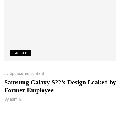
MOBILE
M
Sponsored content
Octo
Samsung Galaxy S22’s Design Leaked by
Royo
Former Employee
Look
By
admin
By
adm