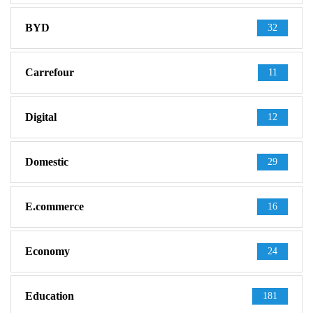
BYD
32
Carrefour
11
Digital
12
Domestic
29
E.commerce
16
Economy
24
Education
181