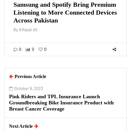
Samsung and Spotify Bring Premium
Listening to More Connected Devices
Across Pakistan
By
Kifayat Ali
0
0
0
Previous Article
October 9, 2023
Pink Riders and TPL Insurance Launch
Groundbreaking Bike Insurance Product with
Breast Cancer Coverage
Next Article