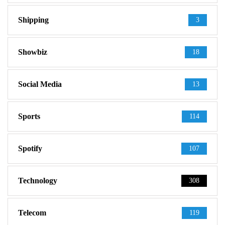
Shipping
3
Showbiz
18
Social Media
13
Sports
114
Spotify
107
Technology
308
Telecom
119