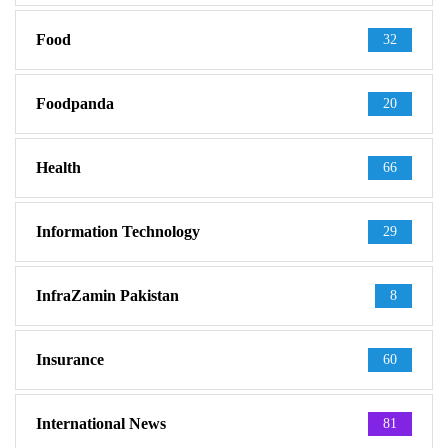
Food
32
Foodpanda
20
Health
66
Information Technology
29
InfraZamin Pakistan
8
Insurance
60
International News
81