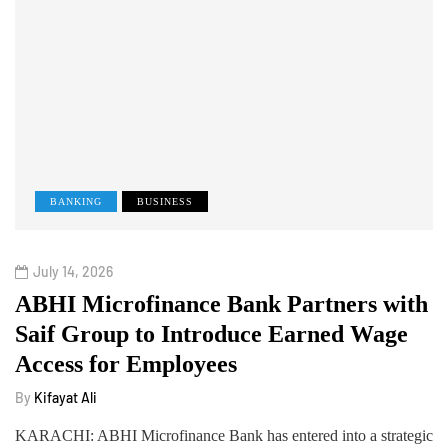
BANKING
BUSINESS
July 14, 2026
ABHI Microfinance Bank Partners with
Saif Group to Introduce Earned Wage
Access for Employees
By
Kifayat Ali
KARACHI: ABHI Microfinance Bank has entered into a strategic