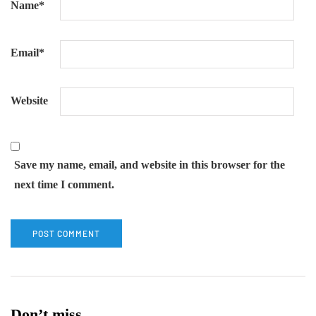
Name
*
Email
*
Website
Save my name, email, and website in this browser for the
next time I comment.
Don’t miss