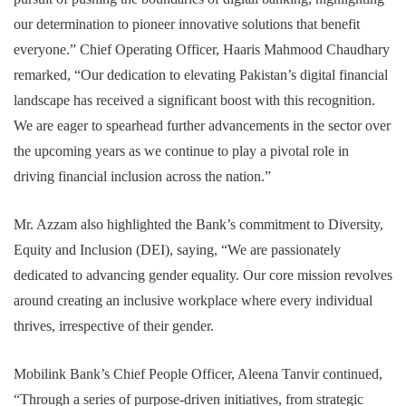
our determination to pioneer innovative solutions that benefit
everyone.” Chief Operating Officer, Haaris Mahmood Chaudhary
remarked, “Our dedication to elevating Pakistan’s digital financial
landscape has received a significant boost with this recognition.
We are eager to spearhead further advancements in the sector over
the upcoming years as we continue to play a pivotal role in
driving financial inclusion across the nation.”
Mr. Azzam also highlighted the Bank’s commitment to Diversity,
Equity and Inclusion (DEI), saying, “We are passionately
dedicated to advancing gender equality. Our core mission revolves
around creating an inclusive workplace where every individual
thrives, irrespective of their gender.
Mobilink Bank’s Chief People Officer, Aleena Tanvir continued,
“Through a series of purpose-driven initiatives, from strategic