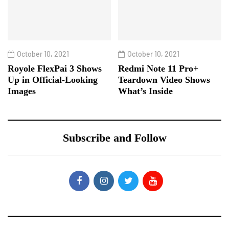
October 10, 2021
October 10, 2021
Royole FlexPai 3 Shows
Redmi Note 11 Pro+
Up in Official-Looking
Teardown Video Shows
Images
What’s Inside
Subscribe and Follow