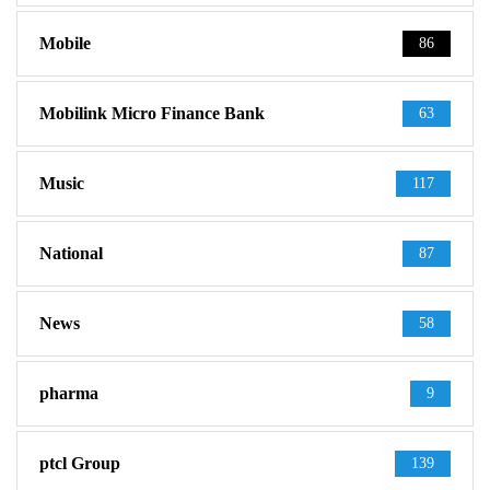
Mobile
86
Mobilink Micro Finance Bank
63
Music
117
National
87
News
58
pharma
9
ptcl Group
139