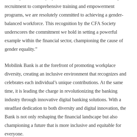
recruitment to comprehensive training and empowerment
programs, we are resolutely committed to achieving a gender-
balanced workforce. This recognition by the CFA Society
underscores the commitment we hold in setting a powerful
example within the financial sector, championing the cause of
gender equality.”
Mobilink Bank is at the forefront of promoting workplace
diversity, creating an inclusive environment that recognizes and
celebrates each individual’s unique contributions. At the same
time, it is leading the charge in revolutionizing the banking
industry through innovative digital banking solutions. With a
steadfast dedication to both diversity and digital innovation, the
Bank is not only reshaping the financial landscape but also
championing a future that is more inclusive and equitable for
everyone.