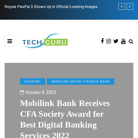
Royole FlexPai 3 Shows Up in Official-Looking Images
Redmi Note 1
BANKING
MOBILINK MICRO FINANCE BANK
October 9, 2023
Mobilink Bank Receives
CFA Society Award for
Best Digital Banking
Services 2022