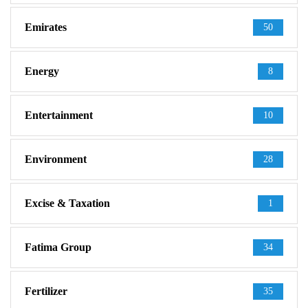
Emirates
50
Energy
8
Entertainment
10
Environment
28
Excise & Taxation
1
Fatima Group
34
Fertilizer
35