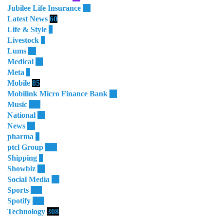
Jubilee Life Insurance
32
Latest News
60
Life & Style
4
Livestock
1
Lums
64
Medical
11
Meta
3
Mobile
85
Mobilink Micro Finance Bank
63
Music
115
National
87
News
58
pharma
9
ptcl Group
138
Shipping
3
Showbiz
18
Social Media
13
Sports
114
Spotify
105
Technology
308