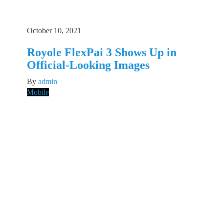
October 10, 2021
Royole FlexPai 3 Shows Up in
Official-Looking Images
By
admin
Mobile