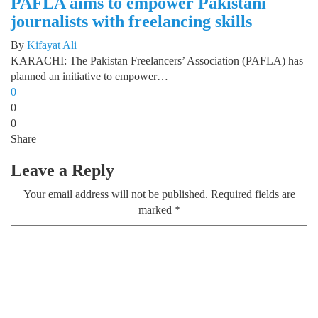
PAFLA aims to empower Pakistani
journalists with freelancing skills
By
Kifayat Ali
KARACHI: The Pakistan Freelancers’ Association (PAFLA) has
planned an initiative to empower…
0
0
0
Share
Leave a Reply
Your email address will not be published.
Required fields are
marked
*