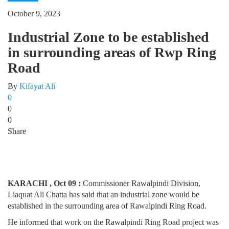
October 9, 2023
Industrial Zone to be established
in surrounding areas of Rwp Ring
Road
By
Kifayat Ali
0
0
0
Share
KARACHI , Oct 09 :
Commissioner Rawalpindi Division,
Liaquat Ali Chatta has said that an industrial zone would be
established in the surrounding area of Rawalpindi Ring Road.
He informed that work on the Rawalpindi Ring Road project was