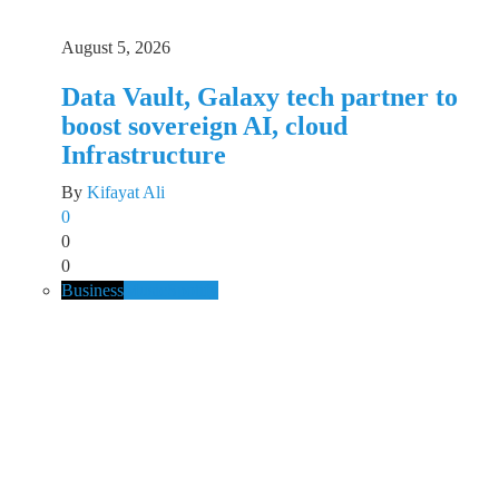
August 5, 2026
Data Vault, Galaxy tech partner to
boost sovereign AI, cloud
Infrastructure
By
Kifayat Ali
0
0
0
Business
Music
Spotify