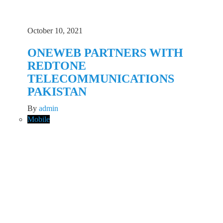
October 10, 2021
ONEWEB PARTNERS WITH
REDTONE
TELECOMMUNICATIONS
PAKISTAN
By
admin
Mobile