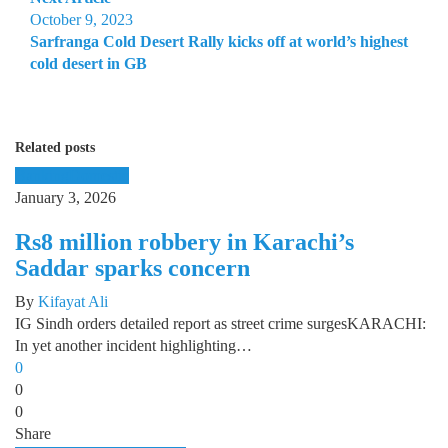
October 9, 2023
Sarfranga Cold Desert Rally kicks off at world’s highest
cold desert in GB
Related posts
Banking
Domestic
January 3, 2026
Rs8 million robbery in Karachi’s
Saddar sparks concern
By
Kifayat Ali
IG Sindh orders detailed report as street crime surgesKARACHI:
In yet another incident highlighting…
0
0
0
Share