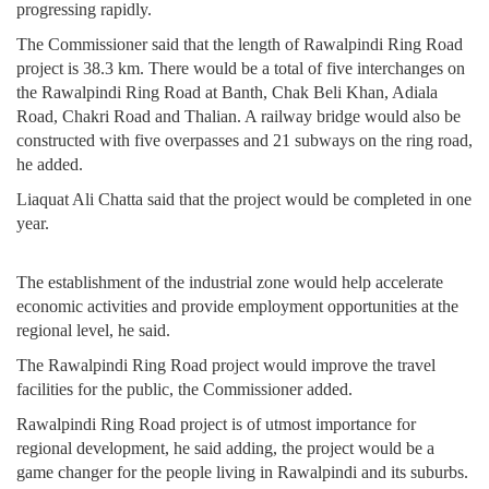
progressing rapidly.
The Commissioner said that the length of Rawalpindi Ring Road
project is 38.3 km. There would be a total of five interchanges on
the Rawalpindi Ring Road at Banth, Chak Beli Khan, Adiala
Road, Chakri Road and Thalian. A railway bridge would also be
constructed with five overpasses and 21 subways on the ring road,
he added.
Liaquat Ali Chatta said that the project would be completed in one
year.
The establishment of the industrial zone would help accelerate
economic activities and provide employment opportunities at the
regional level, he said.
The Rawalpindi Ring Road project would improve the travel
facilities for the public, the Commissioner added.
Rawalpindi Ring Road project is of utmost importance for
regional development, he said adding, the project would be a
game changer for the people living in Rawalpindi and its suburbs.