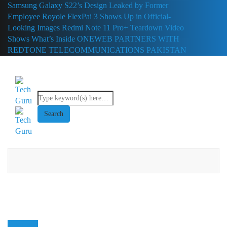
Samsung Galaxy S22’s Design Leaked by Former
Employee
Royole FlexPai 3 Shows Up in Official-
Looking Images
Redmi Note 11 Pro+ Teardown Video
Shows What’s Inside
ONEWEB PARTNERS WITH
REDTONE TELECOMMUNICATIONS PAKISTAN
Domestic