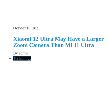
October 10, 2021
Xiaomi 12 Ultra May Have a Larger
Zoom Camera Than Mi 11 Ultra
By
admin
Technology