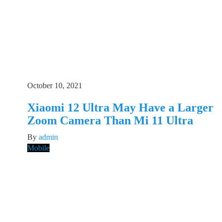
October 10, 2021
Xiaomi 12 Ultra May Have a Larger
Zoom Camera Than Mi 11 Ultra
By
admin
Mobile