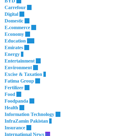
BYD
32
Carrefour
11
Digital
12
Domestic
29
E.commerce
16
Economy
23
Education
180
Emirates
50
Energy
8
Entertainment
10
Environment
28
Excise & Taxation
1
Fatima Group
34
Fertilizer
35
Food
32
Foodpanda
20
Health
64
Information Technology
28
InfraZamin Pakistan
8
Insurance
60
International News
81