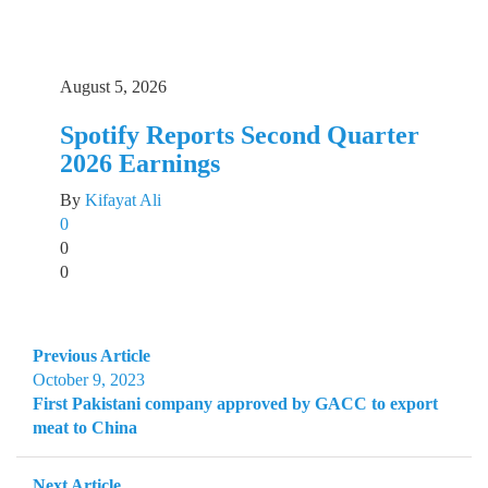
August 5, 2026
Spotify Reports Second Quarter
2026 Earnings
By
Kifayat Ali
0
0
0
Previous Article
October 9, 2023
First Pakistani company approved by GACC to export
meat to China
Next Article