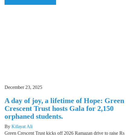
Domestic
Education
pharma
December 23, 2025
A day of joy, a lifetime of Hope: Green
Crescent Trust hosts Gala for 2,150
orphaned students.
By
Kifayat Ali
Green Crescent Trust kicks off 2026 Ramazan drive to raise Rs