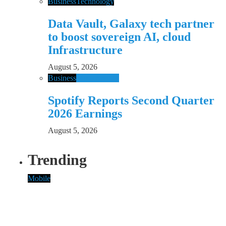
Business
Technology
Data Vault, Galaxy tech partner
to boost sovereign AI, cloud
Infrastructure
August 5, 2026
Business
Music
Spotify
Spotify Reports Second Quarter
2026 Earnings
August 5, 2026
Trending
Mobile