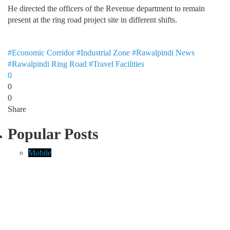
He directed the officers of the Revenue department to remain
present at the ring road project site in different shifts.
#Economic Corridor
#Industrial Zone
#Rawalpindi News
#Rawalpindi Ring Road
#Travel Facilities
0
0
0
Share
Popular Posts
Mobile