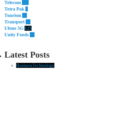
Telecom
119
Tetra Pak
8
Tourism
27
Transport
13
Ufone 5G
125
Unity Foods
13
Latest Posts
Business
Technology