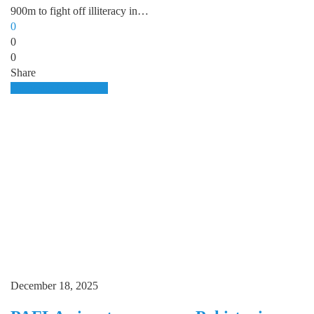
900m to fight off illiteracy in…
0
0
0
Share
Domestic
E.commerce
December 18, 2025