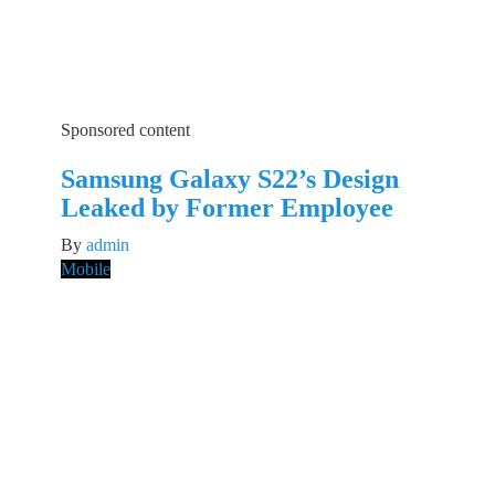
Sponsored content
Samsung Galaxy S22’s Design
Leaked by Former Employee
By
admin
Mobile