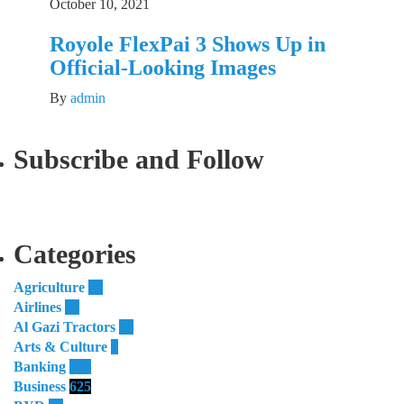
October 10, 2021
Royole FlexPai 3 Shows Up in
Official-Looking Images
By
admin
Subscribe and Follow
Categories
Agriculture
55
Airlines
51
Al Gazi Tractors
13
Arts & Culture
4
Banking
185
Business
625