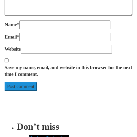
Name
*
Email
*
Website
Save my name, email, and website in this browser for the next
time I comment.
Don’t miss