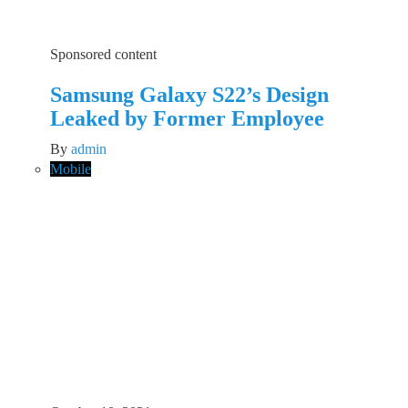
Sponsored content
Samsung Galaxy S22’s Design
Leaked by Former Employee
By
admin
Mobile