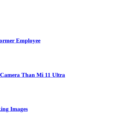
Former Employee
 Camera Than Mi 11 Ultra
king Images