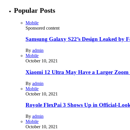
Popular Posts
Mobile
Sponsored content
Samsung Galaxy S22’s Design Leaked by 
By
admin
Mobile
October 10, 2021
Xiaomi 12 Ultra May Have a Larger Zoom
By
admin
Mobile
October 10, 2021
Royole FlexPai 3 Shows Up in Official-Loo
By
admin
Mobile
October 10, 2021