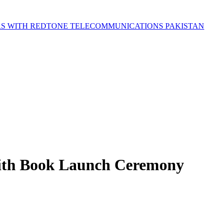
S WITH REDTONE TELECOMMUNICATIONS PAKISTAN
 with Book Launch Ceremony