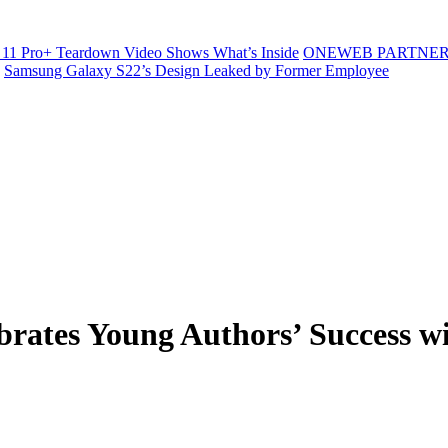
11 Pro+ Teardown Video Shows What’s Inside
ONEWEB PARTNER
Samsung Galaxy S22’s Design Leaked by Former Employee
ebrates Young Authors’ Success