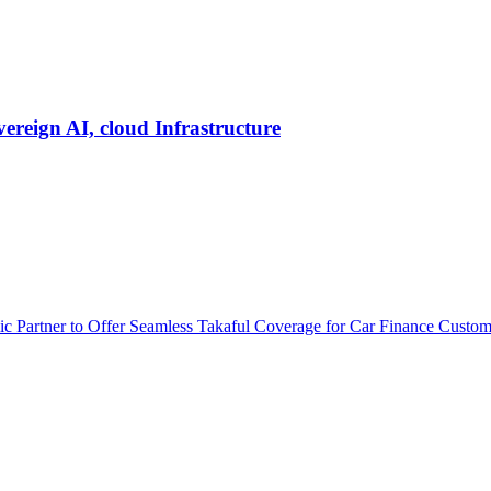
vereign AI, cloud Infrastructure
 Partner to Offer Seamless Takaful Coverage for Car Finance Custom