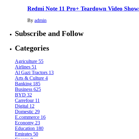
Redmi Note 11 Pro+ Teardown Video Shows
By
admin
Subscribe and Follow
Categories
Agriculture
55
Airlines
51
Al Gazi Tractors
13
Arts & Culture
4
Banking
185
Business
625
BYD
32
Carrefour
11
Digital
12
Domestic
29
E.commerce
16
Economy
23
Education
180
Emirates
50