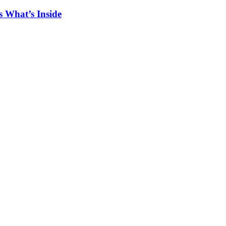
 What’s Inside