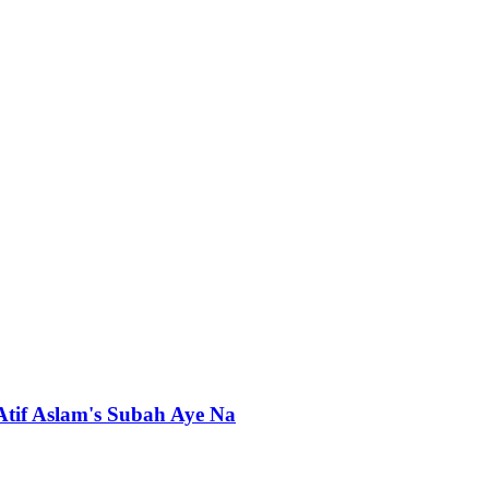
 Atif Aslam's Subah Aye Na