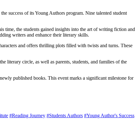
the success of its Young Authors program. Nine talented student
me, the students gained insights into the art of writing fiction and
ing writers and enhance their literary skills.
acters and offers thrilling plots filled with twists and turns. These
iterary circle, as well as parents, students, and families of the
newly published books. This event marks a significant milestone for
tute
#Reading Journey
#Students Authors
#Young Author's Success