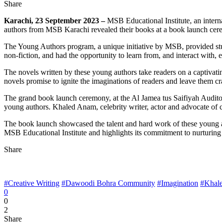
Share
Karachi, 23 September 2023 –
MSB Educational Institute, an inter
authors from MSB Karachi revealed their books at a book launch cer
The Young Authors program, a unique initiative by MSB, provided stude
non-fiction, and had the opportunity to learn from, and interact with,
The novels written by these young authors take readers on a captivatin
novels promise to ignite the imaginations of readers and leave them c
The grand book launch ceremony, at the Al Jamea tus Saifiyah Auditori
young authors. Khaled Anam, celebrity writer, actor and advocate of c
The book launch showcased the talent and hard work of these young au
MSB Educational Institute and highlights its commitment to nurturing cr
Share
#Creative Writing
#Dawoodi Bohra Community
#Imagination
#Khal
0
0
2
Share