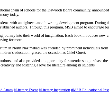
national chain of schools for the Dawoodi Bohra community, announced 
emony today.
nts with an eighteen-month writing development program. During this ti
 established authors. Through this program, MSB aimed to encourage budd
g journey into their world of imagination. Each book introduces new char
raving for more.
um in North Nazimabad was attended by prominent individuals from the l
hildren’s education, graced the occasion as Chief Guest.
thors, and also provided an opportunity for attendees to purchase the 
eativity and fostering a love for literature among its students.
ed Anam
#Literary Event
#Literary Inspiration
#MSB Educatioanal Insti