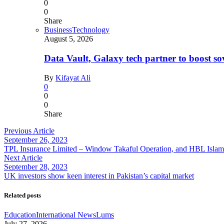
0
0
Share
Business
Technology
August 5, 2026
Data Vault, Galaxy tech partner to boost so
By
Kifayat Ali
0
0
0
Share
Previous Article
September 26, 2023
TPL Insurance Limited – Window Takaful Operation, and HBL Islamic
Next Article
September 28, 2023
UK investors show keen interest in Pakistan’s capital market
Related posts
Education
International News
Lums
July 27, 2026