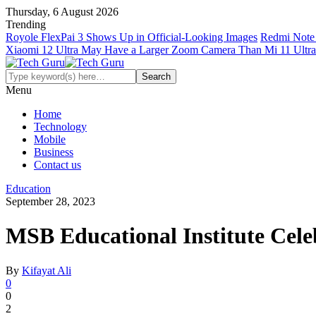
Thursday, 6 August 2026
Trending
Royole FlexPai 3 Shows Up in Official-Looking Images
Redmi Note 
Xiaomi 12 Ultra May Have a Larger Zoom Camera Than Mi 11 Ultra
Menu
Home
Technology
Mobile
Business
Contact us
Education
September 28, 2023
MSB Educational Institute Cel
By
Kifayat Ali
0
0
2