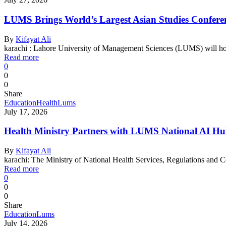
LUMS Brings World’s Largest Asian Studies Conferenc
By
Kifayat Ali
karachi : Lahore University of Management Sciences (LUMS) will h
Read more
0
0
0
Share
Education
Health
Lums
July 17, 2026
Health Ministry Partners with LUMS National AI Hu
By
Kifayat Ali
karachi: The Ministry of National Health Services, Regulations a
Read more
0
0
0
Share
Education
Lums
July 14, 2026