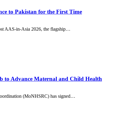
e to Pakistan for the First Time
ost AAS-in-Asia 2026, the flagship…
b to Advance Maternal and Child Health
nd Coordination (MoNHSRC) has signed…