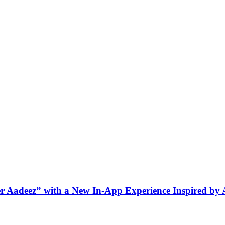
ner Aadeez” with a New In-App Experience Inspired by