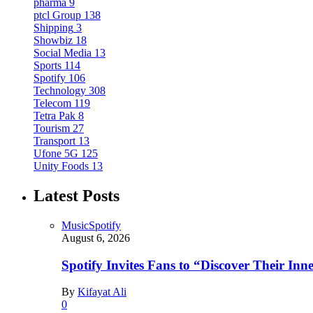
pharma
9
ptcl Group
138
Shipping
3
Showbiz
18
Social Media
13
Sports
114
Spotify
106
Technology
308
Telecom
119
Tetra Pak
8
Tourism
27
Transport
13
Ufone 5G
125
Unity Foods
13
Latest Posts
Music
Spotify
August 6, 2026
Spotify Invites Fans to “Discover Their In
By
Kifayat Ali
0