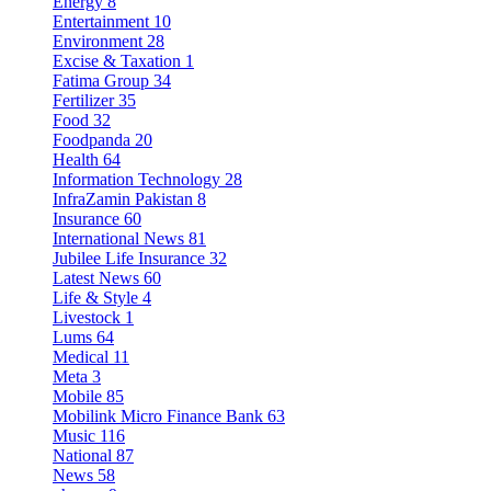
Energy
8
Entertainment
10
Environment
28
Excise & Taxation
1
Fatima Group
34
Fertilizer
35
Food
32
Foodpanda
20
Health
64
Information Technology
28
InfraZamin Pakistan
8
Insurance
60
International News
81
Jubilee Life Insurance
32
Latest News
60
Life & Style
4
Livestock
1
Lums
64
Medical
11
Meta
3
Mobile
85
Mobilink Micro Finance Bank
63
Music
116
National
87
News
58