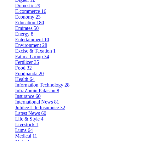
Domestic
29
E.commerce
16
Economy
23
Education
180
Emirates
50
Energy
8
Entertainment
10
Environment
28
Excise & Taxation
1
Fatima Group
34
Fertilizer
35
Food
32
Foodpanda
20
Health
64
Information Technology
28
InfraZamin Pakistan
8
Insurance
60
International News
81
Jubilee Life Insurance
32
Latest News
60
Life & Style
4
Livestock
1
Lums
64
Medical
11