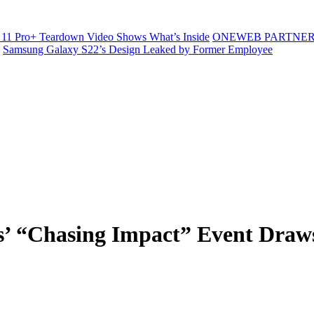
11 Pro+ Teardown Video Shows What’s Inside
ONEWEB PARTNER
Samsung Galaxy S22’s Design Leaked by Former Employee
 “Chasing Impact” Event Draws 