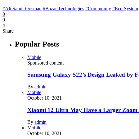
#Ali Samir Oosman
#Bazar Technologies
#Community
#Eco System
0
0
4
Share
Popular Posts
Mobile
Sponsored content
Samsung Galaxy S22’s Design Leaked by 
By
admin
Mobile
October 10, 2021
Xiaomi 12 Ultra May Have a Larger Zoom
By
admin
Mobile
October 10, 2021