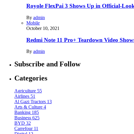
Royole FlexPai 3 Shows Up in Official-Loo
By
admin
Mobile
October 10, 2021
Redmi Note 11 Pro+ Teardown Video Shows
By
admin
Subscribe and Follow
Categories
Agriculture
55
Airlines
51
Al Gazi Tractors
13
Arts & Culture
4
Banking
185
Business
625
BYD
32
Carrefour
11
Digital
12