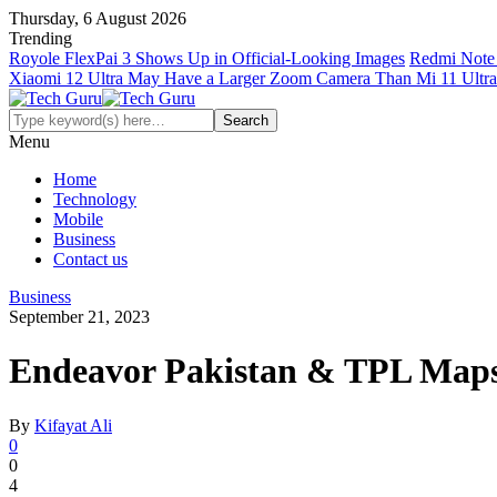
Thursday, 6 August 2026
Trending
Royole FlexPai 3 Shows Up in Official-Looking Images
Redmi Note 
Xiaomi 12 Ultra May Have a Larger Zoom Camera Than Mi 11 Ultra
Menu
Home
Technology
Mobile
Business
Contact us
Business
September 21, 2023
Endeavor Pakistan & TPL Maps’
By
Kifayat Ali
0
0
4