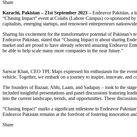
Share
Karachi, Pakistan – 21st September 2023 –
Endeavor Pakistan, a le
“Chasing Impact” event at Colabs (Lahore Campus) co-sponsored by 
capitalists, emerging startups, and renowned entrepreneurs nationwide 
Sharing his excitement for the transformative potential of Pakistan’
Endeavor Pakistan, stated that “Chasing Impact is about sharing Endea
market and are proud to have already selected amazing Endeavor Entre
be able to help scale many more companies in the near future.”
Sarwar Khan, CEO TPL Maps expressed his enthusiasm for the event add
vehicle. Together, we embark on a journey to inspire, innovate, and 
The founders of Bazaar, Abhi, Laam, and Sadapay – took to the stage 
included insightful presentations and panel discussions featuring lea
into the current landscape, trends, and opportunities. These discussio
“Chasing Impact” marks a significant milestone in Endeavor Pakistan’s 
Endeavor Pakistan remains at the forefront of fostering innovation a
Share