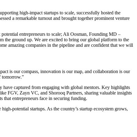
upporting high-impact startups to scale, successfully hosted the
ssed a remarkable turnout and brought together prominent venture
st potential entrepreneurs to scale; Ali Oosman, Founding MD –
m the ground up. We are excited to bring our global platform to the
ome amazing companies in the pipeline and are confident that we will
ct is our compass, innovation is our map, and collaboration is our
of tomorrow.”
hey have captured from engaging with global mentors. Key highlights
s like FGV, Zayn VC, and Shorooq Partners, sharing valuable insights
s that entrepreneurs face in securing funding.
 high-potential startups. As the country’s startup ecosystem grows,