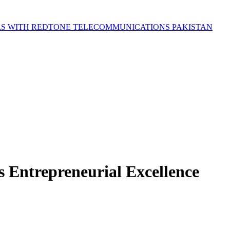
S WITH REDTONE TELECOMMUNICATIONS PAKISTAN
Entrepreneurial Excellence