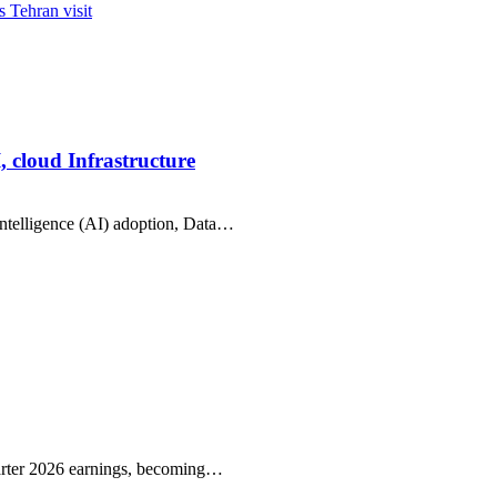
 Tehran visit
, cloud Infrastructure
intelligence (AI) adoption, Data…
arter 2026 earnings, becoming…