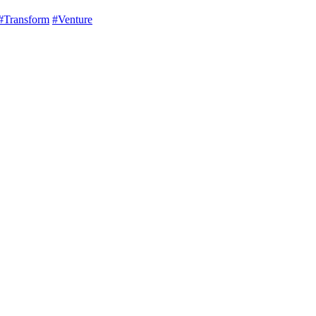
#Transform
#Venture