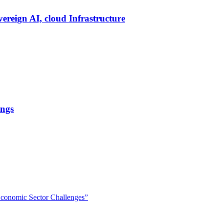
vereign AI, cloud Infrastructure
ings
 Economic Sector Challenges”