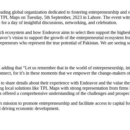
ading global organization dedicated to fostering entrepreneurship and s
TPL Maps on Tuesday, 5th September, 2023 in Lahore. The event witne
for a day of insightful discussions, networking, and celebration.
s tech ecosystem and how Endeavor aims to select then support the highe
vor’s vision to support the growth of the entrepreneurial ecosystem fro
preneurs who represent the true potential of Pakistan. We are seeing s
ing that “Let us remember that in the world of entrepreneurship, impa
connect, for it’s in these moments that we empower the change-makers 
to share details about their experience with Endeavor and the value t
ding local solutions like TPL Maps with strong representation from firm
ns offered a comprehensive understanding of the challenges and prospect
mission to promote entrepreneurship and facilitate access to capital for
nd driving economic development.