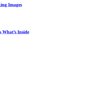
king Images
 What’s Inside