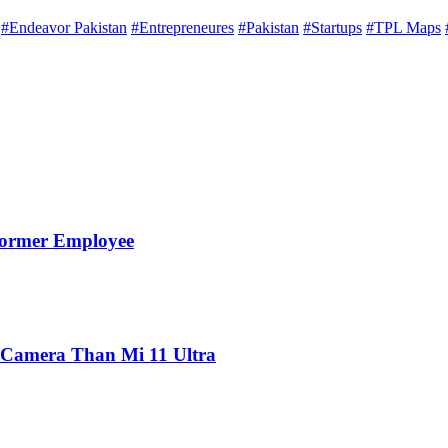
#Endeavor Pakistan
#Entrepreneures
#Pakistan
#Startups
#TPL Maps
Former Employee
 Camera Than Mi 11 Ultra