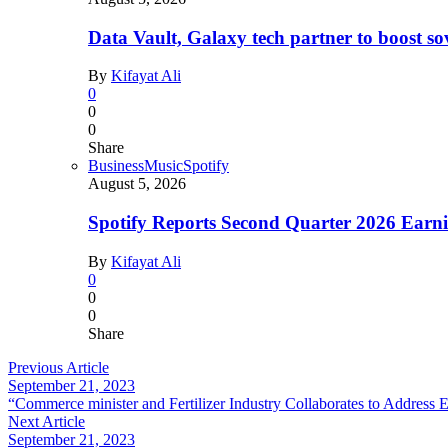
Data Vault, Galaxy tech partner to boost so
By
Kifayat Ali
0
0
0
Share
Business
Music
Spotify
August 5, 2026
Spotify Reports Second Quarter 2026 Earn
By
Kifayat Ali
0
0
0
Share
Previous Article
September 21, 2023
“Commerce minister and Fertilizer Industry Collaborates to Address
Next Article
September 21, 2023