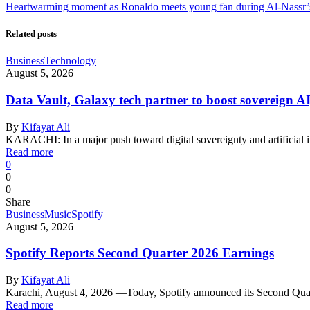
Heartwarming moment as Ronaldo meets young fan during Al-Nassr’s
Related posts
Business
Technology
August 5, 2026
Data Vault, Galaxy tech partner to boost sovereign AI
By
Kifayat Ali
KARACHI: In a major push toward digital sovereignty and artificial 
Read more
0
0
0
Share
Business
Music
Spotify
August 5, 2026
Spotify Reports Second Quarter 2026 Earnings
By
Kifayat Ali
Karachi, August 4, 2026 —Today, Spotify announced its Second Qu
Read more