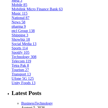
Meta
3
Mobile
85
Mobilink Micro Finance Bank
63
Music
115
National
87
News
58
pharma
9
ptcl Group
138
Shipping
3
Showbiz
18
Social Media
13
Sports
114
Spotify
105
Technology
308
Telecom
119
Tetra Pak
8
Tourism
27
Transport
13
Ufone 5G
125
Unity Foods
13
Latest Posts
Business
Technology
August 5, 2026