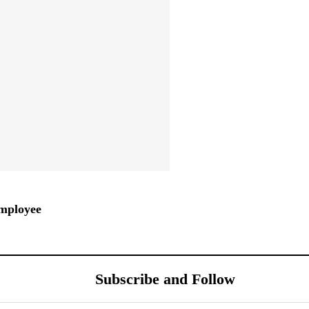
mployee
Subscribe and Follow