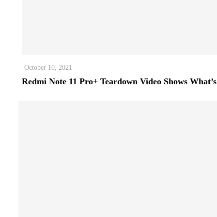
October 10, 2021
Redmi Note 11 Pro+ Teardown Video Shows What’s 