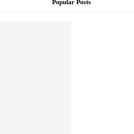
Popular Posts