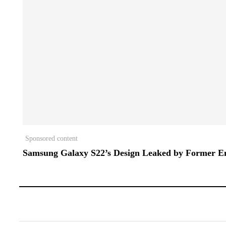
Sponsored content
Samsung Galaxy S22’s Design Leaked by Former E