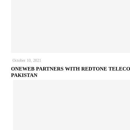
October 10, 2021
ONEWEB PARTNERS WITH REDTONE TELEC
PAKISTAN