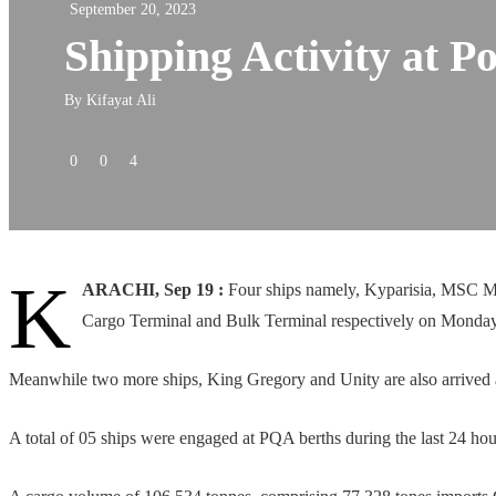
September 20, 2023
Shipping Activity at P
By
Kifayat Ali
0
0
4
K
ARACHI, Sep 19 :
Four ships namely, Kyparisia, MSC Mun
Cargo Terminal and Bulk Terminal respectively on Monday
Meanwhile two more ships, King Gregory and Unity are also arrived a
A total of 05 ships were engaged at PQA berths during the last 24 hou