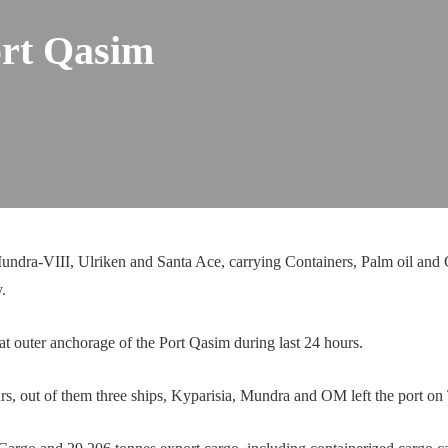
ort Qasim
dra-VIII, Ulriken and Santa Ace, carrying Containers, Palm oil and C
.
t outer anchorage of the Port Qasim during last 24 hours.
rs, out of them three ships, Kyparisia, Mundra and OM left the port on