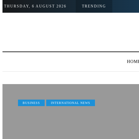
THURSDAY, 6 AUGUST 2026
TRENDING
HOM
BUSINESS
INTERNATIONAL NEWS