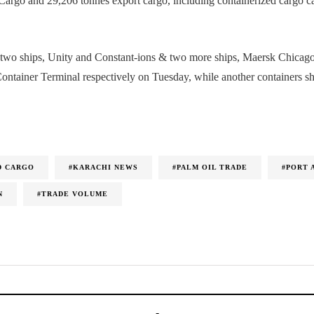
Cargo and 29,206 tonnes export cargo, including containerized cargo 
m two ships, Unity and Constant-ions & two more ships, Maersk Chica
Container Terminal respectively on Tuesday, while another containers s
D CARGO
#KARACHI NEWS
#PALM OIL TRADE
#PORT 
N
#TRADE VOLUME