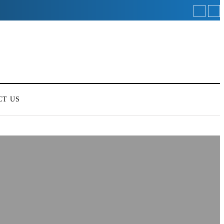
CT US