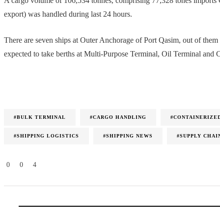
A cargo volume of 106,534 tonnes, comprising 77,328 tones imports 
export) was handled during last 24 hours.
There are seven ships at Outer Anchorage of Port Qasim, out of the
expected to take berths at Multi-Purpose Terminal, Oil Terminal and 
#BULK TERMINAL
#CARGO HANDLING
#CONTAINERIZE
#SHIPPING LOGISTICS
#SHIPPING NEWS
#SUPPLY CHAI
0
0
4