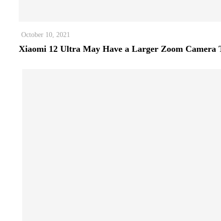
October 10, 2021
Xiaomi 12 Ultra May Have a Larger Zoom Camera 