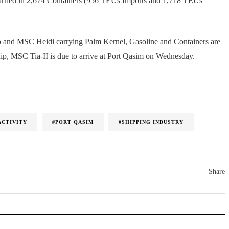
carried in 2,674 Containers (956 TEUs Imports and 1,718 TEUs
go and MSC Heidi carrying Palm Kernel, Gasoline and Containers are
hip, MSC Tia-II is due to arrive at Port Qasim on Wednesday.
ACTIVITY
#PORT QASIM
#SHIPPING INDUSTRY
Share