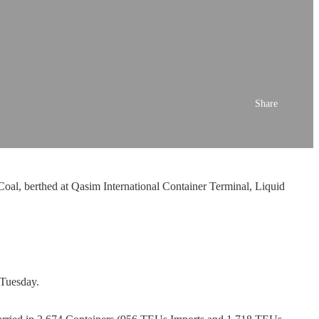
Share
oal, berthed at Qasim International Container Terminal, Liquid
 Tuesday.