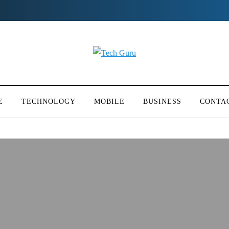
E
TECHNOLOGY
MOBILE
BUSINESS
CONTA