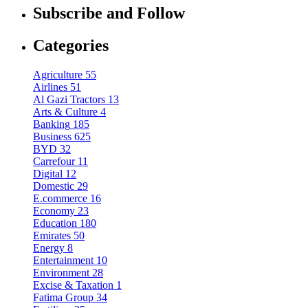
Subscribe and Follow
Categories
Agriculture
55
Airlines
51
Al Gazi Tractors
13
Arts & Culture
4
Banking
185
Business
625
BYD
32
Carrefour
11
Digital
12
Domestic
29
E.commerce
16
Economy
23
Education
180
Emirates
50
Energy
8
Entertainment
10
Environment
28
Excise & Taxation
1
Fatima Group
34