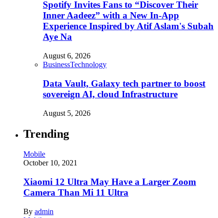
Spotify Invites Fans to “Discover Their
Inner Aadeez” with a New In-App
Experience Inspired by Atif Aslam's Subah
Aye Na
August 6, 2026
Business
Technology
Data Vault, Galaxy tech partner to boost
sovereign AI, cloud Infrastructure
August 5, 2026
Trending
Mobile
October 10, 2021
Xiaomi 12 Ultra May Have a Larger Zoom
Camera Than Mi 11 Ultra
By
admin