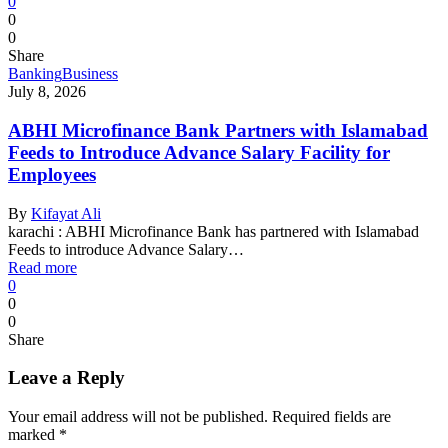
0
0
0
Share
Banking
Business
July 8, 2026
ABHI Microfinance Bank Partners with Islamabad
Feeds to Introduce Advance Salary Facility for
Employees
By
Kifayat Ali
karachi : ABHI Microfinance Bank has partnered with Islamabad
Feeds to introduce Advance Salary…
Read more
0
0
0
Share
Leave a Reply
Your email address will not be published.
Required fields are
marked
*