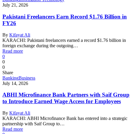
July 21, 2026
Pakistani Freelancers Earn Record $1.76 Billion in
FY26
By
Kifayat Ali
KARACHI: Pakistani freelancers earned a record $1.76 billion in
foreign exchange during the outgoing…
Read more
0
0
0
Share
Banking
Business
July 14, 2026
ABHI Microfinance Bank Partners with Saif Group
to Introduce Earned Wage Access for Employees
By
Kifayat Ali
KARACHI: ABHI Microfinance Bank has entered into a strategic
partnership with Saif Group to…
Read more