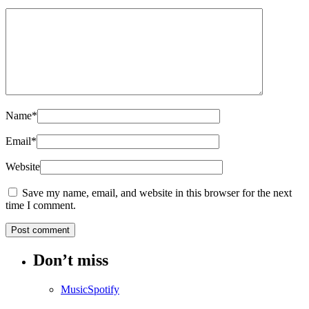
Name
*
Email
*
Website
Save my name, email, and website in this browser for the next
time I comment.
Don’t miss
Music
Spotify