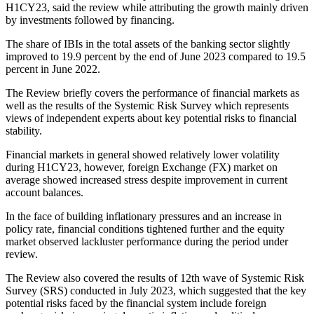
H1CY23, said the review while attributing the growth mainly driven
by investments followed by financing.
The share of IBIs in the total assets of the banking sector slightly
improved to 19.9 percent by the end of June 2023 compared to 19.5
percent in June 2022.
The Review briefly covers the performance of financial markets as
well as the results of the Systemic Risk Survey which represents
views of independent experts about key potential risks to financial
stability.
Financial markets in general showed relatively lower volatility
during H1CY23, however, foreign Exchange (FX) market on
average showed increased stress despite improvement in current
account balances.
In the face of building inflationary pressures and an increase in
policy rate, financial conditions tightened further and the equity
market observed lackluster performance during the period under
review.
The Review also covered the results of 12th wave of Systemic Risk
Survey (SRS) conducted in July 2023, which suggested that the key
potential risks faced by the financial system include foreign