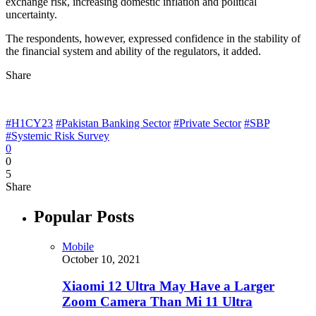
exchange risk, increasing domestic inflation and political
uncertainty.
The respondents, however, expressed confidence in the stability of
the financial system and ability of the regulators, it added.
Share
#H1CY23
#Pakistan Banking Sector
#Private Sector
#SBP
#Systemic Risk Survey
0
0
5
Share
Popular Posts
Mobile
October 10, 2021
Xiaomi 12 Ultra May Have a Larger
Zoom Camera Than Mi 11 Ultra