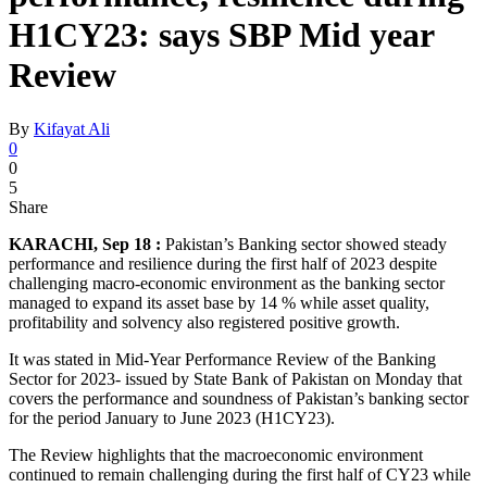
H1CY23: says SBP Mid year
Review
By
Kifayat Ali
0
0
5
Share
KARACHI, Sep 18 :
Pakistan’s Banking sector showed steady
performance and resilience during the first half of 2023 despite
challenging macro-economic environment as the banking sector
managed to expand its asset base by 14 % while asset quality,
profitability and solvency also registered positive growth.
It was stated in Mid-Year Performance Review of the Banking
Sector for 2023- issued by State Bank of Pakistan on Monday that
covers the performance and soundness of Pakistan’s banking sector
for the period January to June 2023 (H1CY23).
The Review highlights that the macroeconomic environment
continued to remain challenging during the first half of CY23 while