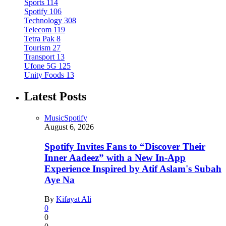
Sports
114
Spotify
106
Technology
308
Telecom
119
Tetra Pak
8
Tourism
27
Transport
13
Ufone 5G
125
Unity Foods
13
Latest Posts
Music
Spotify
August 6, 2026
Spotify Invites Fans to “Discover Their
Inner Aadeez” with a New In-App
Experience Inspired by Atif Aslam's Subah
Aye Na
By
Kifayat Ali
0
0