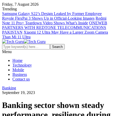
Friday, 7 August 2026
Trending
Samsung Galaxy S22’s Design Leaked by Former Employee
Royole FlexPai 3 Shows Up in Official-Looking Images
Redmi
Note 11 Pro+ Teardown Video Shows What’s Inside
ONEWEB
PARTNERS WITH REDTONE TELECOMMUNICATIONS
PAKISTAN
Xiaomi 12 Ultra May Have a Larger Zoom Camera
Than Mi 11 Ultra
Menu
Home
Technology
Mobile
Business
Contact us
Banking
September 19, 2023
Banking sector shown steady
performance, resilience during