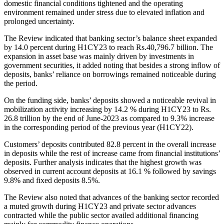
domestic financial conditions tightened and the operating
environment remained under stress due to elevated inflation and
prolonged uncertainty.
The Review indicated that banking sector’s balance sheet expanded
by 14.0 percent during H1CY23 to reach Rs.40,796.7 billion. The
expansion in asset base was mainly driven by investments in
government securities, it added noting that besides a strong inflow of
deposits, banks’ reliance on borrowings remained noticeable during
the period.
On the funding side, banks’ deposits showed a noticeable revival in
mobilization activity increasing by 14.2 % during H1CY23 to Rs.
26.8 trillion by the end of June-2023 as compared to 9.3% increase
in the corresponding period of the previous year (H1CY22).
Customers’ deposits contributed 82.8 percent in the overall increase
in deposits while the rest of increase came from financial institutions’
deposits. Further analysis indicates that the highest growth was
observed in current account deposits at 16.1 % followed by savings
9.8% and fixed deposits 8.5%.
The Review also noted that advances of the banking sector recorded
a muted growth during H1CY23 and private sector advances
contracted while the public sector availed additional financing