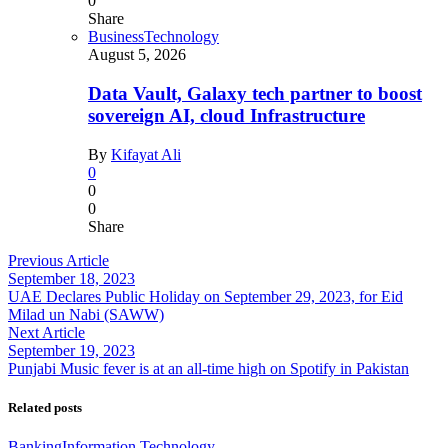
0
Share
Business
Technology
August 5, 2026
Data Vault, Galaxy tech partner to boost
sovereign AI, cloud Infrastructure
By
Kifayat Ali
0
0
0
Share
Previous Article
September 18, 2023
UAE Declares Public Holiday on September 29, 2023, for Eid
Milad un Nabi (SAWW)
Next Article
September 19, 2023
Punjabi Music fever is at an all-time high on Spotify in Pakistan
Related posts
Banking
Information Technology