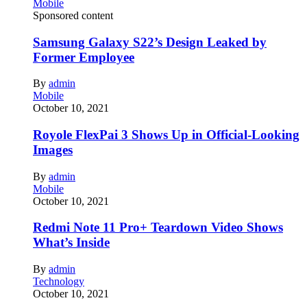
Mobile
Sponsored content
Samsung Galaxy S22’s Design Leaked by
Former Employee
By
admin
Mobile
October 10, 2021
Royole FlexPai 3 Shows Up in Official-Looking
Images
By
admin
Mobile
October 10, 2021
Redmi Note 11 Pro+ Teardown Video Shows
What’s Inside
By
admin
Technology
October 10, 2021