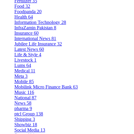
Fertilizer
35
Food
32
Foodpanda
20
Health
64
Information Technology
28
InfraZamin Pakistan
8
Insurance
60
International News
81
Jubilee Life Insurance
32
Latest News
60
Life & Style
4
Livestock
1
Lums
64
Medical
11
Meta
3
Mobile
85
Mobilink Micro Finance Bank
63
Music
116
National
87
News
58
pharma
9
ptcl Group
138
Shipping
3
Showbiz
18
Social Media
13