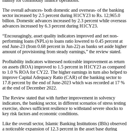
mainly for commodity finance operations.
The overall advances- both domestic and overseas- of the banking
sector increased by 2.5 percent during H1CY23 to Rs. 12,965.0
billion. Domestic advances increased by 2.3 percent while overseas
advances increased by 6.3 percent during H1CY23.
“Encouragingly, asset quality indicators improved and net non-
performing loans (NPLs) to loans ratio lowered to 0.45 percent at
end June-23 (from 0.68 percent in Jun-22) as banks set aside higher
amount of provisioning from steady earnings,” the review stated.
Profitability indicators witnessed noticeable improvement as return
on assets (ROA) improved to 1.5 percent in H1CY23 as compared
to 1.0 % ROA for CY22. The higher earnings in turn also helped to
improve Capital Adequacy Ratio (CAR) of the banking sector to
17.8 percent by the end of June-2023 which was recorded at 17 %
at the end of December 2022.
The Review stated that with further improvement in solvency
indicators, the banking sector, in different scenarios of stress testing
exercise, shows sufficient resilience to withstand severe shocks to
key risk factors and economic conditions.
Like the overall sector, Islamic Banking Institutions (IBIs) observed
a noticeable expansion of 12.3 percent in the asset base during