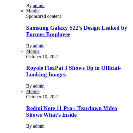
By
admin
Mobile
Sponsored content
Samsung Galaxy S22’s Design Leaked by
Former Employee
By
admin
Mobile
October 10, 2021
Royole FlexPai 3 Shows Up in Official-
Looking Images
By
admin
Mobile
October 10, 2021
Redmi Note 11 Pro+ Teardown Video
Shows What’s Inside
By
admin