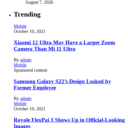
August 7, 2026
Trending
Mobile
October 10, 2021
Xiaomi 12 Ultra May Have a Larger Zoom
Camera Than Mi 11 Ultra
By
admin
Mobile
Sponsored content
Samsung Galaxy S22’s Design Leaked by
Former Employee
By
admin
Mobile
October 10, 2021
Royole FlexPai 3 Shows Up in Official-Looking
Images