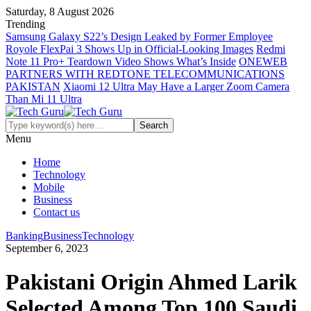
Saturday, 8 August 2026
Trending
Samsung Galaxy S22’s Design Leaked by Former Employee
Royole FlexPai 3 Shows Up in Official-Looking Images
Redmi
Note 11 Pro+ Teardown Video Shows What’s Inside
ONEWEB
PARTNERS WITH REDTONE TELECOMMUNICATIONS
PAKISTAN
Xiaomi 12 Ultra May Have a Larger Zoom Camera
Than Mi 11 Ultra
Menu
Home
Technology
Mobile
Business
Contact us
Banking
Business
Technology
September 6, 2023
Pakistani Origin Ahmed Larik
Selected Among Top 100 Saudi