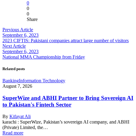
0
0
0
Share
Previous Article
September 6, 2023
2023 CIFTIS: Pakistani companies attract large number of visitors
Next Article
September 6, 2023
National MMA Championship from Friday
Related posts
Banking
Information Technology
August 7, 2026
SuperWize and ABHI Partner to Bring Sovereign AI
to Pakistan's Fintech Sector
By
Kifayat Ali
karachi : SuperWize, Pakistan’s sovereign AI company, and ABHI
(Private) Limited, the…
Read more