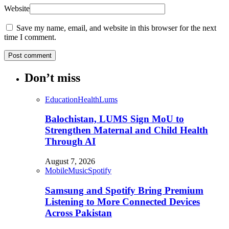
Website
Save my name, email, and website in this browser for the next
time I comment.
Don’t miss
Education
Health
Lums
Balochistan, LUMS Sign MoU to
Strengthen Maternal and Child Health
Through AI
August 7, 2026
Mobile
Music
Spotify
Samsung and Spotify Bring Premium
Listening to More Connected Devices
Across Pakistan