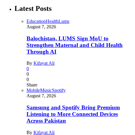
Latest Posts
Education
Health
Lums
August 7, 2026
Balochistan, LUMS Sign MoU to
Strengthen Maternal and Child Health
Through AI
By
Kifayat Ali
0
0
0
Share
Mobile
Music
Spotify
August 7, 2026
Samsung and Spotify Bring Premium
Listening to More Connected Devices
Across Pakistan
By
Kifayat Ali