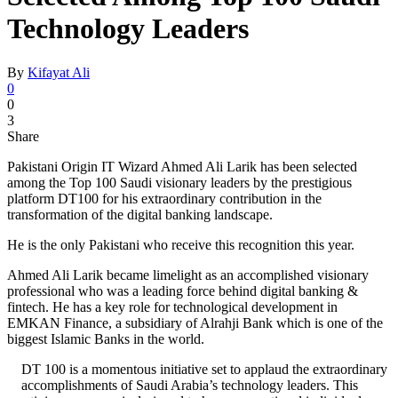
Technology Leaders
By
Kifayat Ali
0
0
3
Share
Pakistani Origin IT Wizard Ahmed Ali Larik has been selected
among the Top 100 Saudi visionary leaders by the prestigious
platform DT100 for his extraordinary contribution in the
transformation of the digital banking landscape.
He is the only Pakistani who receive this recognition this year.
Ahmed Ali Larik became limelight as an accomplished visionary
professional who was a leading force behind digital banking &
fintech. He has a key role for technological development in
EMKAN Finance, a subsidiary of Alrahji Bank which is one of the
biggest Islamic Banks in the world.
DT 100 is a momentous initiative set to applaud the extraordinary
accomplishments of Saudi Arabia’s technology leaders. This