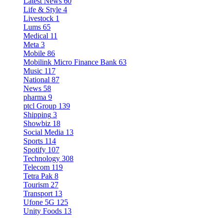
Latest News
60
Life & Style
4
Livestock
1
Lums
65
Medical
11
Meta
3
Mobile
86
Mobilink Micro Finance Bank
63
Music
117
National
87
News
58
pharma
9
ptcl Group
139
Shipping
3
Showbiz
18
Social Media
13
Sports
114
Spotify
107
Technology
308
Telecom
119
Tetra Pak
8
Tourism
27
Transport
13
Ufone 5G
125
Unity Foods
13