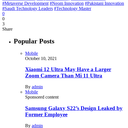
#Metaverse Development
#Neom Innovation
#Pakistani Innovation
#Saudi Technology Leaders
#Technology Master
0
0
3
Share
Popular Posts
Mobile
October 10, 2021
Xiaomi 12 Ultra May Have a Larger
Zoom Camera Than Mi 11 Ultra
By
admin
Mobile
Sponsored content
Samsung Galaxy S22’s Design Leaked by
Former Employee
By
admin