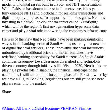
model with digital assets, built-in crypto, and NFT monetization.
While Pakistan has shown interest in the metaverse, it has yet to
fully embrace NFTs and blockchain for real-time transactions and
digital property purchases. To support its ambitious goals, Neom is
investing in a half-billion-dollar data center called ‘ZeroPoint,’
which will be the region’s first next-generation hyperscale data
center and play a vital role in powering the company’s infrastructure.
He was of the view that Neo banks have been making significant
waves in the banking sector of Saudi Arabia, ushering in a new era
of digital financial services. These innovative financial institutions,
unburdened by traditional brick-and-mortar branches, have
redefined banking accessibility for Saudi citizens. As Saudi Arabia
continues its journey towards a more diversified and technology-
driven economy through initiatives like Vision 2030, Neo banks are
playing a pivotal role in shaping the financial landscape of the
nation, this is still rather in the inception phase for Pakistan whereby
we have a Digital Banking Regulations but are still yet to see new
players enter into the market.
Share
#Ahmed Ali Larik
#Digital Economy
#EMKAN Finance