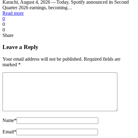
Karachi, August 4, 2026 —Today, Spotify announced its Second
Quarter 2026 earnings, becoming…
Read more
0
0
0
Share
Leave a Reply
Your email address will not be published.
Required fields are
marked
*
Name
*
Email
*