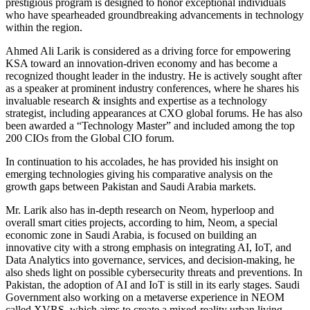
prestigious program is designed to honor exceptional individuals
who have spearheaded groundbreaking advancements in technology
within the region.
Ahmed Ali Larik is considered as a driving force for empowering
KSA toward an innovation-driven economy and has become a
recognized thought leader in the industry. He is actively sought after
as a speaker at prominent industry conferences, where he shares his
invaluable research & insights and expertise as a technology
strategist, including appearances at CXO global forums. He has also
been awarded a “Technology Master” and included among the top
200 CIOs from the Global CIO forum.
In continuation to his accolades, he has provided his insight on
emerging technologies giving his comparative analysis on the
growth gaps between Pakistan and Saudi Arabia markets.
Mr. Larik also has in-depth research on Neom, hyperloop and
overall smart cities projects, according to him, Neom, a special
economic zone in Saudi Arabia, is focused on building an
innovative city with a strong emphasis on integrating AI, IoT, and
Data Analytics into governance, services, and decision-making, he
also sheds light on possible cybersecurity threats and preventions. In
Pakistan, the adoption of AI and IoT is still in its early stages. Saudi
Government also working on a metaverse experience in NEOM
called XVRS, which aims to create a mixed-reality urban living