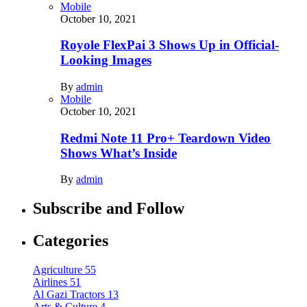
Mobile
October 10, 2021
Royole FlexPai 3 Shows Up in Official-
Looking Images
By
admin
Mobile
October 10, 2021
Redmi Note 11 Pro+ Teardown Video
Shows What’s Inside
By
admin
Subscribe and Follow
Categories
Agriculture
55
Airlines
51
Al Gazi Tractors
13
Arts & Culture
4