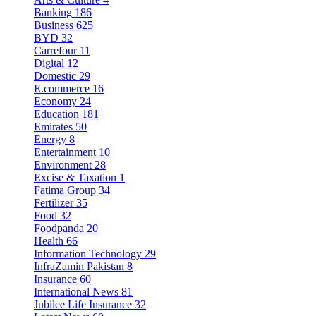
Banking
186
Business
625
BYD
32
Carrefour
11
Digital
12
Domestic
29
E.commerce
16
Economy
24
Education
181
Emirates
50
Energy
8
Entertainment
10
Environment
28
Excise & Taxation
1
Fatima Group
34
Fertilizer
35
Food
32
Foodpanda
20
Health
66
Information Technology
29
InfraZamin Pakistan
8
Insurance
60
International News
81
Jubilee Life Insurance
32