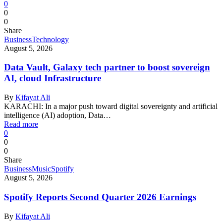
0
0
0
Share
Business
Technology
August 5, 2026
Data Vault, Galaxy tech partner to boost sovereign
AI, cloud Infrastructure
By
Kifayat Ali
KARACHI: In a major push toward digital sovereignty and artificial
intelligence (AI) adoption, Data…
Read more
0
0
0
Share
Business
Music
Spotify
August 5, 2026
Spotify Reports Second Quarter 2026 Earnings
By
Kifayat Ali