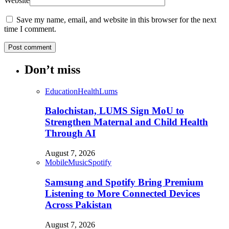
Website
Save my name, email, and website in this browser for the next
time I comment.
Don’t miss
Education
Health
Lums
Balochistan, LUMS Sign MoU to
Strengthen Maternal and Child Health
Through AI
August 7, 2026
Mobile
Music
Spotify
Samsung and Spotify Bring Premium
Listening to More Connected Devices
Across Pakistan
August 7, 2026