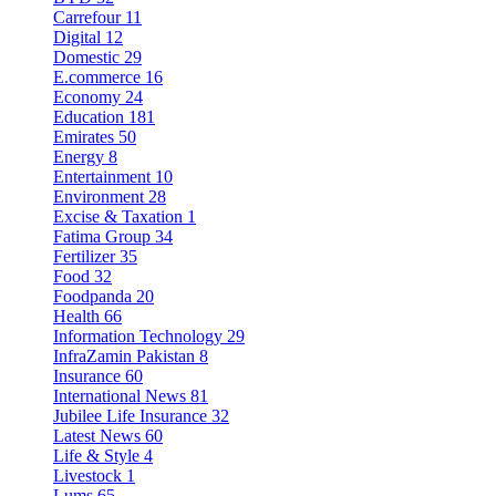
Carrefour
11
Digital
12
Domestic
29
E.commerce
16
Economy
24
Education
181
Emirates
50
Energy
8
Entertainment
10
Environment
28
Excise & Taxation
1
Fatima Group
34
Fertilizer
35
Food
32
Foodpanda
20
Health
66
Information Technology
29
InfraZamin Pakistan
8
Insurance
60
International News
81
Jubilee Life Insurance
32
Latest News
60
Life & Style
4
Livestock
1
Lums
65