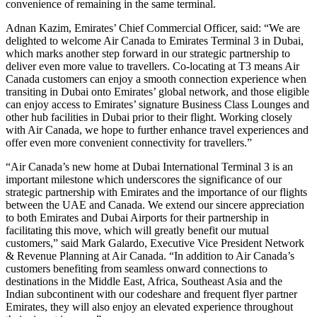
convenience of remaining in the same terminal.
Adnan Kazim, Emirates’ Chief Commercial Officer, said: “We are
delighted to welcome Air Canada to Emirates Terminal 3 in Dubai,
which marks another step forward in our strategic partnership to
deliver even more value to travellers. Co-locating at T3 means Air
Canada customers can enjoy a smooth connection experience when
transiting in Dubai onto Emirates’ global network, and those eligible
can enjoy access to Emirates’ signature Business Class Lounges and
other hub facilities in Dubai prior to their flight. Working closely
with Air Canada, we hope to further enhance travel experiences and
offer even more convenient connectivity for travellers.”
“Air Canada’s new home at Dubai International Terminal 3 is an
important milestone which underscores the significance of our
strategic partnership with Emirates and the importance of our flights
between the UAE and Canada. We extend our sincere appreciation
to both Emirates and Dubai Airports for their partnership in
facilitating this move, which will greatly benefit our mutual
customers,” said Mark Galardo, Executive Vice President Network
& Revenue Planning at Air Canada. “In addition to Air Canada’s
customers benefiting from seamless onward connections to
destinations in the Middle East, Africa, Southeast Asia and the
Indian subcontinent with our codeshare and frequent flyer partner
Emirates, they will also enjoy an elevated experience throughout