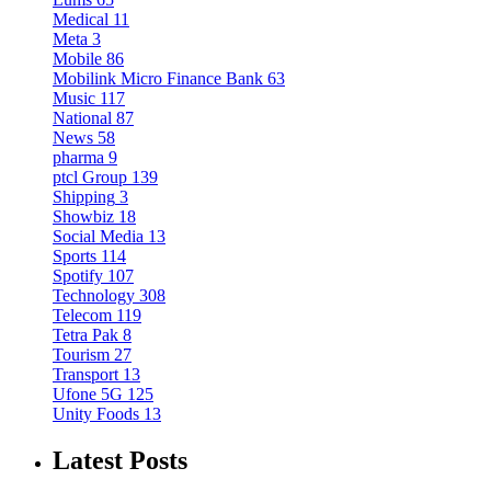
Medical
11
Meta
3
Mobile
86
Mobilink Micro Finance Bank
63
Music
117
National
87
News
58
pharma
9
ptcl Group
139
Shipping
3
Showbiz
18
Social Media
13
Sports
114
Spotify
107
Technology
308
Telecom
119
Tetra Pak
8
Tourism
27
Transport
13
Ufone 5G
125
Unity Foods
13
Latest Posts