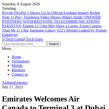
Saturday, 8 August 2026
Trending
Royole FlexPai 3 Shows Up in Official-Looking Images
Redmi
Note 11 Pro+ Teardown Video Shows What’s Inside
ONEWEB
PARTNERS WITH REDTONE TELECOMMUNICATIONS
PAKISTAN
Xiaomi 12 Ultra May Have a Larger Zoom Camera
Than Mi 11 Ultra
Samsung Galaxy S22’s Design Leaked by Former
Employee
Menu
Home
Technology
Mobile
Business
Contact us
Airlines
Emirates
July 27, 2023
Emirates Welcomes Air
Canada to Terminal 3 at Dubai