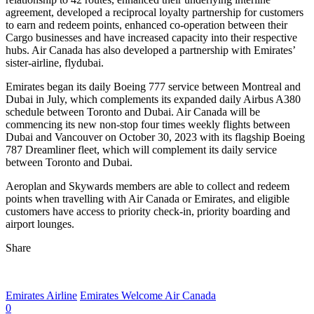
agreement, developed a reciprocal loyalty partnership for customers
to earn and redeem points, enhanced co-operation between their
Cargo businesses and have increased capacity into their respective
hubs. Air Canada has also developed a partnership with Emirates’
sister-airline, flydubai.
Emirates began its daily Boeing 777 service between Montreal and
Dubai in July, which complements its expanded daily Airbus A380
schedule between Toronto and Dubai. Air Canada will be
commencing its new non-stop four times weekly flights between
Dubai and Vancouver on October 30, 2023 with its flagship Boeing
787 Dreamliner fleet, which will complement its daily service
between Toronto and Dubai.
Aeroplan and Skywards members are able to collect and redeem
points when travelling with Air Canada or Emirates, and eligible
customers have access to priority check-in, priority boarding and
airport lounges.
Share
Emirates Airline
Emirates Welcome Air Canada
0