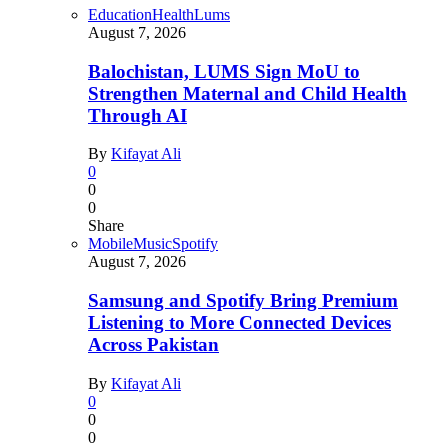
Education
Health
Lums
August 7, 2026
Balochistan, LUMS Sign MoU to
Strengthen Maternal and Child Health
Through AI
By
Kifayat Ali
0
0
0
Share
Mobile
Music
Spotify
August 7, 2026
Samsung and Spotify Bring Premium
Listening to More Connected Devices
Across Pakistan
By
Kifayat Ali
0
0
0