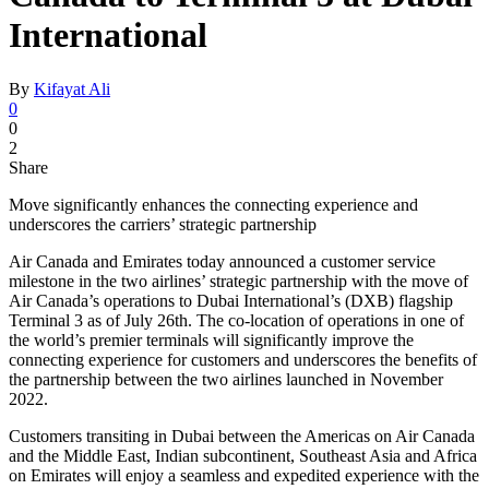
International
By
Kifayat Ali
0
0
2
Share
Move significantly enhances the connecting experience and
underscores the carriers’ strategic partnership
Air Canada and Emirates today announced a customer service
milestone in the two airlines’ strategic partnership with the move of
Air Canada’s operations to Dubai International’s (DXB) flagship
Terminal 3 as of July 26th. The co-location of operations in one of
the world’s premier terminals will significantly improve the
connecting experience for customers and underscores the benefits of
the partnership between the two airlines launched in November
2022.
Customers transiting in Dubai between the Americas on Air Canada
and the Middle East, Indian subcontinent, Southeast Asia and Africa
on Emirates will enjoy a seamless and expedited experience with the