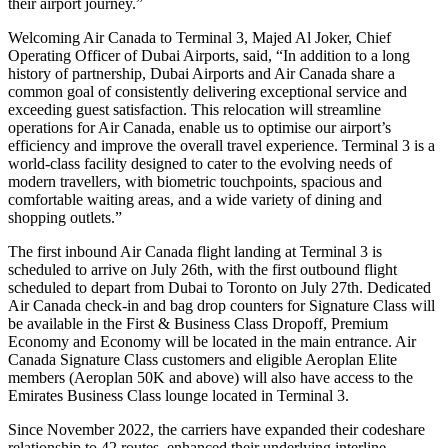
their airport journey.”
Welcoming Air Canada to Terminal 3, Majed Al Joker, Chief
Operating Officer of Dubai Airports, said, “In addition to a long
history of partnership, Dubai Airports and Air Canada share a
common goal of consistently delivering exceptional service and
exceeding guest satisfaction. This relocation will streamline
operations for Air Canada, enable us to optimise our airport’s
efficiency and improve the overall travel experience. Terminal 3 is a
world-class facility designed to cater to the evolving needs of
modern travellers, with biometric touchpoints, spacious and
comfortable waiting areas, and a wide variety of dining and
shopping outlets.”
The first inbound Air Canada flight landing at Terminal 3 is
scheduled to arrive on July 26th, with the first outbound flight
scheduled to depart from Dubai to Toronto on July 27th. Dedicated
Air Canada check-in and bag drop counters for Signature Class will
be available in the First & Business Class Dropoff, Premium
Economy and Economy will be located in the main entrance. Air
Canada Signature Class customers and eligible Aeroplan Elite
members (Aeroplan 50K and above) will also have access to the
Emirates Business Class lounge located in Terminal 3.
Since November 2022, the carriers have expanded their codeshare
relationship to 42 routes, enhanced their underlying interline