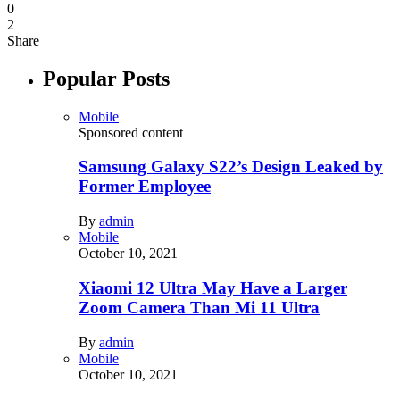
0
2
Share
Popular Posts
Mobile
Sponsored content
Samsung Galaxy S22’s Design Leaked by
Former Employee
By
admin
Mobile
October 10, 2021
Xiaomi 12 Ultra May Have a Larger
Zoom Camera Than Mi 11 Ultra
By
admin
Mobile
October 10, 2021