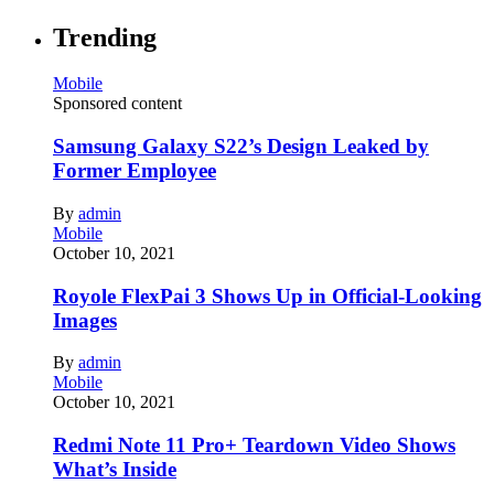
Trending
Mobile
Sponsored content
Samsung Galaxy S22’s Design Leaked by
Former Employee
By
admin
Mobile
October 10, 2021
Royole FlexPai 3 Shows Up in Official-Looking
Images
By
admin
Mobile
October 10, 2021
Redmi Note 11 Pro+ Teardown Video Shows
What’s Inside