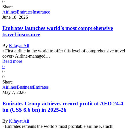
0
Share
Airlines
Emirates
Insurance
June 18, 2026
Emirates launches world's most comprehensive
travel insurance
By
Kifayat Ali
• First airline in the world to offer this level of comprehensive travel
cover• Airline-managed…
Read more
0
0
0
Share
Airlines
Business
Emirates
May 7, 2026
Emirates Group achieves record profit of AED 24.4
bn (US$ 6.6 bn) in 2025-26
By
Kifayat Ali
· Emirates remains the world’s most profitable airline Karachi,