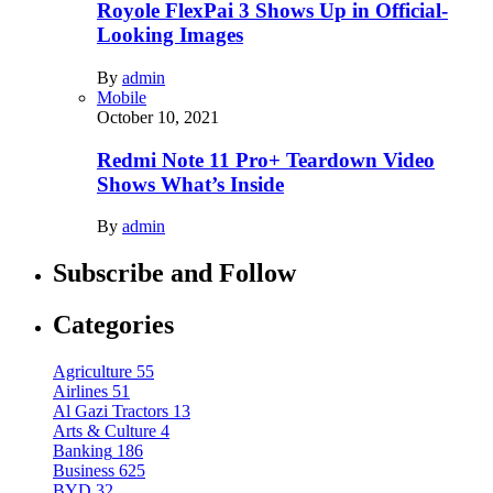
Royole FlexPai 3 Shows Up in Official-
Looking Images
By
admin
Mobile
October 10, 2021
Redmi Note 11 Pro+ Teardown Video
Shows What’s Inside
By
admin
Subscribe and Follow
Categories
Agriculture
55
Airlines
51
Al Gazi Tractors
13
Arts & Culture
4
Banking
186
Business
625
BYD
32