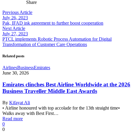
Share
Previous Article
July 26, 2023
Pak, IFAD ink agreement to further boost cooperation
Next Article
July 27, 2023
PTCL implements Robotic Process Automation for Digital
Transformation of Customer Care Operations
Related posts
Airlines
Business
Emirates
June 30, 2026
Emirates clinches Best Airline Worldwide at the 2026
Business Traveller Middle East Awards
By
Kifayat Ali
• Airline honoured with top accolade for the 13th straight time•
Walks away with Best First…
Read more
0
0