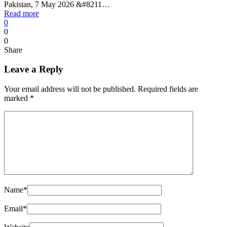
Pakistan, 7 May 2026 &#8211…
Read more
0
0
0
Share
Leave a Reply
Your email address will not be published.
Required fields are
marked
*
Name
*
Email
*