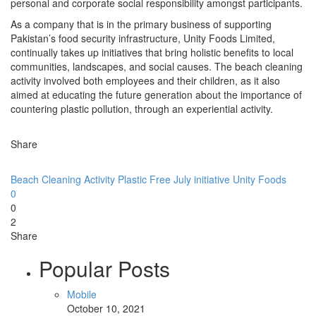
personal and corporate social responsibility amongst participants.
As a company that is in the primary business of supporting
Pakistan’s food security infrastructure, Unity Foods Limited,
continually takes up initiatives that bring holistic benefits to local
communities, landscapes, and social causes. The beach cleaning
activity involved both employees and their children, as it also
aimed at educating the future generation about the importance of
countering plastic pollution, through an experiential activity.
Share
Beach Cleaning Activity
Plastic Free July initiative
Unity Foods
0
0
2
Share
Popular Posts
Mobile
October 10, 2021