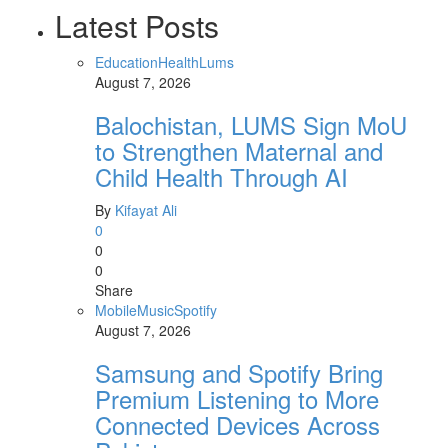
Latest Posts
Education
Health
Lums
August 7, 2026
Balochistan, LUMS Sign MoU
to Strengthen Maternal and
Child Health Through AI
By
Kifayat Ali
0
0
0
Share
Mobile
Music
Spotify
August 7, 2026
Samsung and Spotify Bring
Premium Listening to More
Connected Devices Across