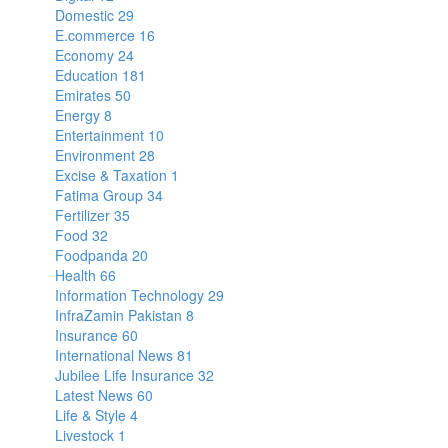
Domestic
29
E.commerce
16
Economy
24
Education
181
Emirates
50
Energy
8
Entertainment
10
Environment
28
Excise & Taxation
1
Fatima Group
34
Fertilizer
35
Food
32
Foodpanda
20
Health
66
Information Technology
29
InfraZamin Pakistan
8
Insurance
60
International News
81
Jubilee Life Insurance
32
Latest News
60
Life & Style
4
Livestock
1