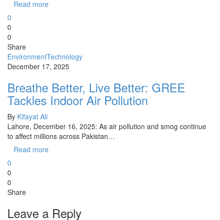
Read more
0
0
0
Share
Environment
Technology
December 17, 2025
Breathe Better, Live Better: GREE
Tackles Indoor Air Pollution
By
Kifayat Ali
Lahore, December 16, 2025: As air pollution and smog continue
to affect millions across Pakistan…
Read more
0
0
0
Share
Leave a Reply