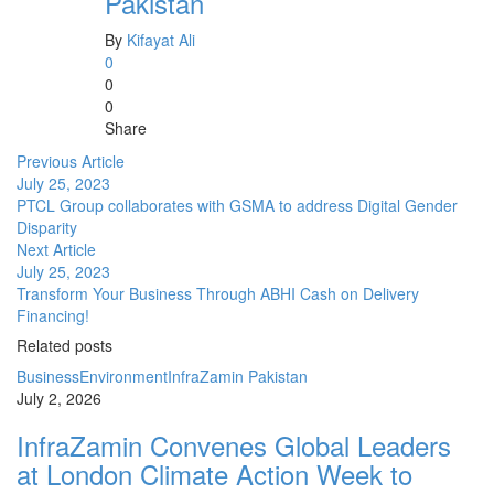
Pakistan
By
Kifayat Ali
0
0
0
Share
Previous Article
July 25, 2023
PTCL Group collaborates with GSMA to address Digital Gender
Disparity
Next Article
July 25, 2023
Transform Your Business Through ABHI Cash on Delivery
Financing!
Related posts
Business
Environment
InfraZamin Pakistan
July 2, 2026
InfraZamin Convenes Global Leaders
at London Climate Action Week to