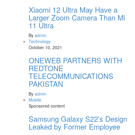
Xiaomi 12 Ultra May Have a
Larger Zoom Camera Than Mi
11 Ultra
By
admin
Technology
October 10, 2021
ONEWEB PARTNERS WITH
REDTONE
TELECOMMUNICATIONS
PAKISTAN
By
admin
Mobile
Sponsored content
Samsung Galaxy S22’s Design
Leaked by Former Employee