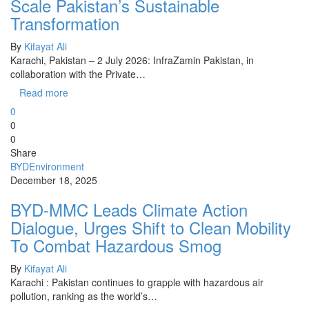
Scale Pakistan’s Sustainable
Transformation
By
Kifayat Ali
Karachi, Pakistan – 2 July 2026: InfraZamin Pakistan, in
collaboration with the Private…
Read more
0
0
0
Share
BYD
Environment
December 18, 2025
BYD-MMC Leads Climate Action
Dialogue, Urges Shift to Clean Mobility
To Combat Hazardous Smog
By
Kifayat Ali
Karachi : Pakistan continues to grapple with hazardous air
pollution, ranking as the world’s…