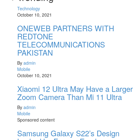
Technology
October 10, 2021
ONEWEB PARTNERS WITH
REDTONE
TELECOMMUNICATIONS
PAKISTAN
By
admin
Mobile
October 10, 2021
Xiaomi 12 Ultra May Have a Larger
Zoom Camera Than Mi 11 Ultra
By
admin
Mobile
Sponsored content
Samsung Galaxy S22’s Design