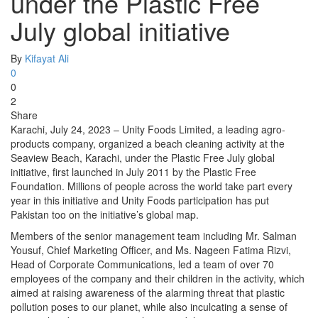
under the Plastic Free
July global initiative
By
Kifayat Ali
0
0
2
Share
Karachi, July 24, 2023 – Unity Foods Limited, a leading agro-
products company, organized a beach cleaning activity at the
Seaview Beach, Karachi, under the Plastic Free July global
initiative, first launched in July 2011 by the Plastic Free
Foundation. Millions of people across the world take part every
year in this initiative and Unity Foods participation has put
Pakistan too on the initiative’s global map.
Members of the senior management team including Mr. Salman
Yousuf, Chief Marketing Officer, and Ms. Nageen Fatima Rizvi,
Head of Corporate Communications, led a team of over 70
employees of the company and their children in the activity, which
aimed at raising awareness of the alarming threat that plastic
pollution poses to our planet, while also inculcating a sense of