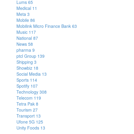
Lums
65
Medical
11
Meta
3
Mobile
86
Mobilink Micro Finance Bank
63
Music
117
National
87
News
58
pharma
9
ptcl Group
139
Shipping
3
Showbiz
18
Social Media
13
Sports
114
Spotify
107
Technology
308
Telecom
119
Tetra Pak
8
Tourism
27
Transport
13
Ufone 5G
125
Unity Foods
13