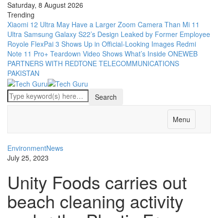
Saturday, 8 August 2026
Trending
Xiaomi 12 Ultra May Have a Larger Zoom Camera Than Mi 11
Ultra
Samsung Galaxy S22’s Design Leaked by Former Employee
Royole FlexPai 3 Shows Up in Official-Looking Images
Redmi
Note 11 Pro+ Teardown Video Shows What’s Inside
ONEWEB
PARTNERS WITH REDTONE TELECOMMUNICATIONS
PAKISTAN
Menu
Environment
News
July 25, 2023
Unity Foods carries out
beach cleaning activity