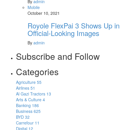
By
admin
Mobile
October 10, 2021
Royole FlexPai 3 Shows Up in
Official-Looking Images
By
admin
Subscribe and Follow
Categories
Agriculture
55
Airlines
51
Al Gazi Tractors
13
Arts & Culture
4
Banking
186
Business
625
BYD
32
Carrefour
11
Digital
12