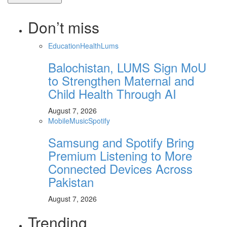
Don’t miss
Education
Health
Lums
Balochistan, LUMS Sign MoU
to Strengthen Maternal and
Child Health Through AI
August 7, 2026
Mobile
Music
Spotify
Samsung and Spotify Bring
Premium Listening to More
Connected Devices Across
Pakistan
August 7, 2026
Trending