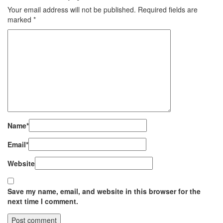
Your email address will not be published.
Required fields are
marked
*
Name
*
Email
*
Website
Save my name, email, and website in this browser for the
next time I comment.