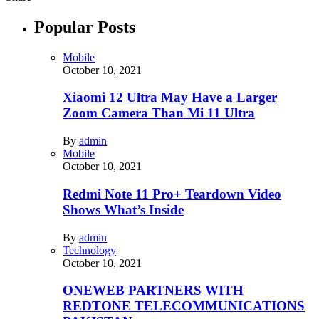
Popular Posts
Mobile
October 10, 2021
Xiaomi 12 Ultra May Have a Larger
Zoom Camera Than Mi 11 Ultra
By
admin
Mobile
October 10, 2021
Redmi Note 11 Pro+ Teardown Video
Shows What’s Inside
By
admin
Technology
October 10, 2021
ONEWEB PARTNERS WITH
REDTONE TELECOMMUNICATIONS