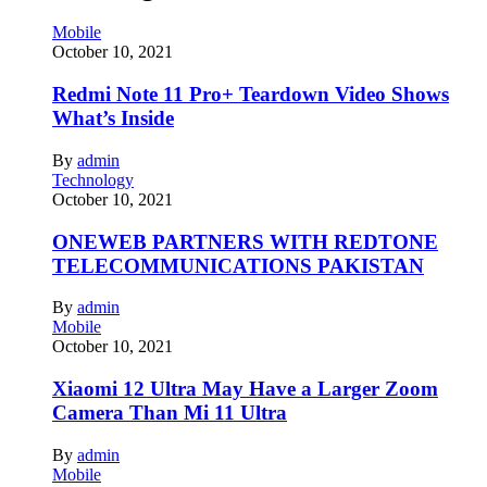
Mobile
October 10, 2021
Redmi Note 11 Pro+ Teardown Video Shows
What’s Inside
By
admin
Technology
October 10, 2021
ONEWEB PARTNERS WITH REDTONE
TELECOMMUNICATIONS PAKISTAN
By
admin
Mobile
October 10, 2021
Xiaomi 12 Ultra May Have a Larger Zoom
Camera Than Mi 11 Ultra
By
admin
Mobile