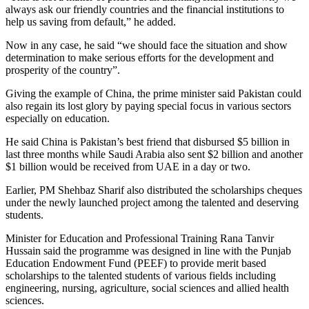
always ask our friendly countries and the financial institutions to
help us saving from default,” he added.
Now in any case, he said “we should face the situation and show
determination to make serious efforts for the development and
prosperity of the country”.
Giving the example of China, the prime minister said Pakistan could
also regain its lost glory by paying special focus in various sectors
especially on education.
He said China is Pakistan’s best friend that disbursed $5 billion in
last three months while Saudi Arabia also sent $2 billion and another
$1 billion would be received from UAE in a day or two.
Earlier, PM Shehbaz Sharif also distributed the scholarships cheques
under the newly launched project among the talented and deserving
students.
Minister for Education and Professional Training Rana Tanvir
Hussain said the programme was designed in line with the Punjab
Education Endowment Fund (PEEF) to provide merit based
scholarships to the talented students of various fields including
engineering, nursing, agriculture, social sciences and allied health
sciences.