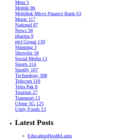
Meta
3
Mobile
86
Mobilink Micro Finance Bank
63
Music
117
National
87
News
58
pharma
9
ptcl Group
139
Shipping
3
Showbiz
18
Social Media
13
Sports
114
Spotify
107
Technology
308
Telecom
119
Tetra Pak
8
Tourism
27
Transport
13
Ufone 5G
125
Unity Foods
13
Latest Posts
Education
Health
Lums