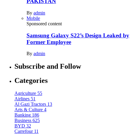
PAKISTAN
By
admin
Mobile
Sponsored content
Samsung Galaxy S22’s Design Leaked by
Former Employee
By
admin
Subscribe and Follow
Categories
Agriculture
55
Airlines
51
Al Gazi Tractors
13
Arts & Culture
4
Banking
186
Business
625
BYD
32
Carrefour
11