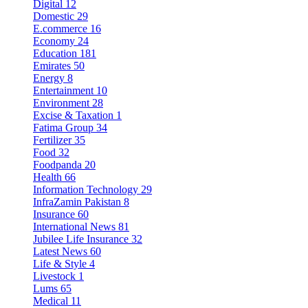
Digital
12
Domestic
29
E.commerce
16
Economy
24
Education
181
Emirates
50
Energy
8
Entertainment
10
Environment
28
Excise & Taxation
1
Fatima Group
34
Fertilizer
35
Food
32
Foodpanda
20
Health
66
Information Technology
29
InfraZamin Pakistan
8
Insurance
60
International News
81
Jubilee Life Insurance
32
Latest News
60
Life & Style
4
Livestock
1
Lums
65
Medical
11