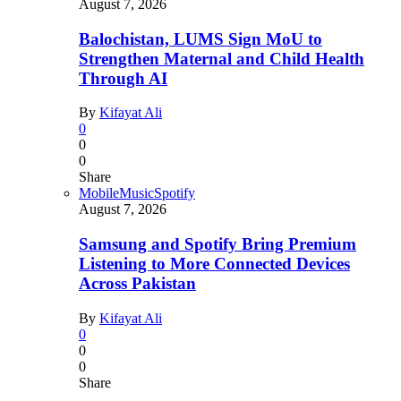
August 7, 2026
Balochistan, LUMS Sign MoU to
Strengthen Maternal and Child Health
Through AI
By
Kifayat Ali
0
0
0
Share
Mobile
Music
Spotify
August 7, 2026
Samsung and Spotify Bring Premium
Listening to More Connected Devices
Across Pakistan
By
Kifayat Ali
0
0
0
Share