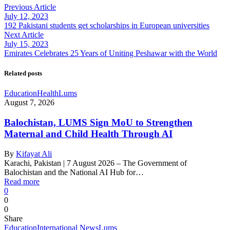
Previous Article
July 12, 2023
192 Pakistani students get scholarships in European universities
Next Article
July 15, 2023
Emirates Celebrates 25 Years of Uniting Peshawar with the World
Related posts
Education
Health
Lums
August 7, 2026
Balochistan, LUMS Sign MoU to Strengthen
Maternal and Child Health Through AI
By
Kifayat Ali
Karachi, Pakistan | 7 August 2026 – The Government of
Balochistan and the National AI Hub for…
Read more
0
0
0
Share
Education
International News
Lums