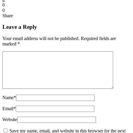
0
0
Share
Leave a Reply
Your email address will not be published.
Required fields are
marked
*
Name
*
Email
*
Website
Save my name, email, and website in this browser for the next