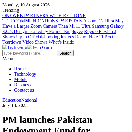
Monday, 10 August 2026
Trending
ONEWEB PARTNERS WITH REDTONE
TELECOMMUNICATIONS PAKISTAN
Xiaomi 12 Ultra May
Have a Larger Zoom Camera Than Mi 11 Ultra
Samsung Galaxy
S22’s Design Leaked by Former Employee
Royole FlexPai 3
Shows Up in Official-Looking Images
Redmi Note 11 Pro+
Teardown Video Shows What’s Inside
Menu
Home
Technology
Mobile
Business
Contact us
Education
National
July 13, 2023
PM launches Pakistan
Endowment Fund for