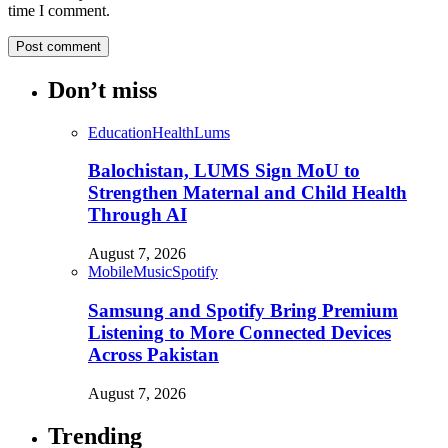
time I comment.
Don’t miss
Education
Health
Lums
Balochistan, LUMS Sign MoU to
Strengthen Maternal and Child Health
Through AI
August 7, 2026
Mobile
Music
Spotify
Samsung and Spotify Bring Premium
Listening to More Connected Devices
Across Pakistan
August 7, 2026
Trending