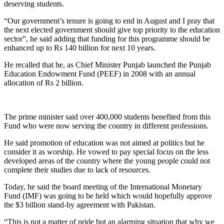
deserving students.
“Our government’s tenure is going to end in August and I pray that
the next elected government should give top priority to the education
sector”, he said adding that funding for this programme should be
enhanced up to Rs 140 billion for next 10 years.
He recalled that he, as Chief Minister Punjab launched the Punjab
Education Endowment Fund (PEEF) in 2008 with an annual
allocation of Rs 2 billion.
The prime minister said over 400,000 students benefited from this
Fund who were now serving the country in different professions.
He said promotion of education was not aimed at politics but he
consider it as worship. He vowed to pay special focus on the less
developed areas of the country where the young people could not
complete their studies due to lack of resources.
Today, he said the board meeting of the International Monetary
Fund (IMF) was going to be held which would hopefully approve
the $3 billion stand-by agreement with Pakistan.
“This is not a matter of pride but an alarming situation that why we