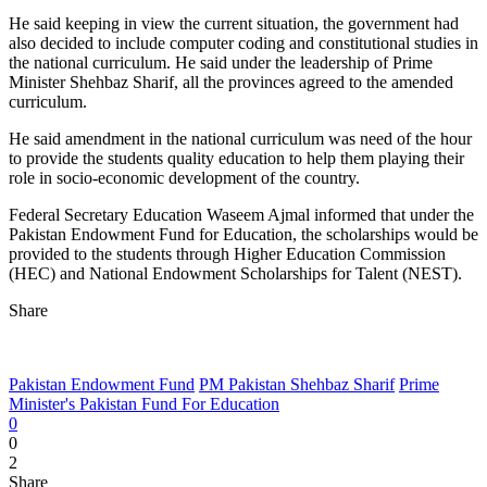
He said keeping in view the current situation, the government had
also decided to include computer coding and constitutional studies in
the national curriculum. He said under the leadership of Prime
Minister Shehbaz Sharif, all the provinces agreed to the amended
curriculum.
He said amendment in the national curriculum was need of the hour
to provide the students quality education to help them playing their
role in socio-economic development of the country.
Federal Secretary Education Waseem Ajmal informed that under the
Pakistan Endowment Fund for Education, the scholarships would be
provided to the students through Higher Education Commission
(HEC) and National Endowment Scholarships for Talent (NEST).
Share
Pakistan Endowment Fund
PM Pakistan Shehbaz Sharif
Prime
Minister's Pakistan Fund For Education
0
0
2
Share