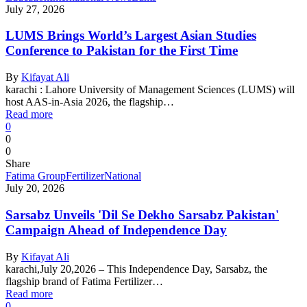
July 27, 2026
LUMS Brings World’s Largest Asian Studies
Conference to Pakistan for the First Time
By
Kifayat Ali
karachi : Lahore University of Management Sciences (LUMS) will
host AAS-in-Asia 2026, the flagship…
Read more
0
0
0
Share
Fatima Group
Fertilizer
National
July 20, 2026
Sarsabz Unveils 'Dil Se Dekho Sarsabz Pakistan'
Campaign Ahead of Independence Day
By
Kifayat Ali
karachi,July 20,2026 – This Independence Day, Sarsabz, the
flagship brand of Fatima Fertilizer…
Read more
0