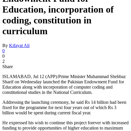
Education, incorporation of
coding, constitution in
curriculum
By
Kifayat Ali
0
0
2
Share
ISLAMABAD, Jul 12 (APP):Prime Minister Muhammad Shehbaz
Sharif on Wednesday launched the Pakistan Endowment Fund for
Education along with incorporation of computer coding and
constitutional studies in the National Curriculum.
Addressing the launching ceremony, he said Rs 14 billion had been
fixed for the programme for next four years out of which Rs 3
billion would be spent during current fiscal year.
He expressed his wish to continue this project forever with increased
funding to provide opportunities of higher education to maximum