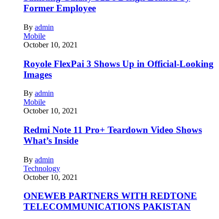
Former Employee
By
admin
Mobile
October 10, 2021
Royole FlexPai 3 Shows Up in Official-Looking
Images
By
admin
Mobile
October 10, 2021
Redmi Note 11 Pro+ Teardown Video Shows
What’s Inside
By
admin
Technology
October 10, 2021
ONEWEB PARTNERS WITH REDTONE
TELECOMMUNICATIONS PAKISTAN