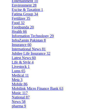
Entertainment
10
Environment
28
Excise & Taxation
1
Fatima Group
34
Fertilizer
35
Food
32
Foodpanda
20
Health
66
Information Technology
29
InfraZamin Pakistan
8
Insurance
60
International News
81
Jubilee Life Insurance
32
Latest News
60
Life & Style
4
Livestock
1
Lums
65
Medical
11
Meta
3
Mobile
86
Mobilink Micro Finance Bank
63
Music
117
National
87
News
58
pharma
9