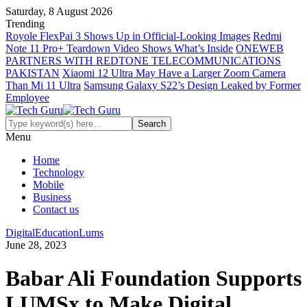
Saturday, 8 August 2026
Trending
Royole FlexPai 3 Shows Up in Official-Looking Images
Redmi
Note 11 Pro+ Teardown Video Shows What’s Inside
ONEWEB
PARTNERS WITH REDTONE TELECOMMUNICATIONS
PAKISTAN
Xiaomi 12 Ultra May Have a Larger Zoom Camera
Than Mi 11 Ultra
Samsung Galaxy S22’s Design Leaked by Former
Employee
Menu
Home
Technology
Mobile
Business
Contact us
Digital
Education
Lums
June 28, 2023
Babar Ali Foundation Supports
LUMSx to Make Digital