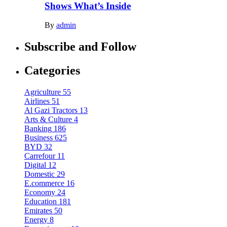
Shows What’s Inside
By
admin
Subscribe and Follow
Categories
Agriculture
55
Airlines
51
Al Gazi Tractors
13
Arts & Culture
4
Banking
186
Business
625
BYD
32
Carrefour
11
Digital
12
Domestic
29
E.commerce
16
Economy
24
Education
181
Emirates
50
Energy
8