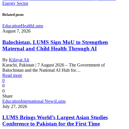
Energy Sector
Related posts
Education
Health
Lums
August 7, 2026
Balochistan, LUMS Sign MoU to Strengthen
Maternal and Child Health Through AI
By
Kifayat Ali
Karachi, Pakistan | 7 August 2026 – The Government of
Balochistan and the National AI Hub for…
Read more
0
0
0
Share
Education
International News
Lums
July 27, 2026
LUMS Brings World’s Largest Asian Studies
Conference to Pakistan for the First Time