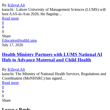
By
Kifayat Ali
karachi : Lahore University of Management Sciences (LUMS) will
host AAS-in-Asia 2026, the flagship…
Read more
0
0
0
Share
Education
Health
Lums
July 17, 2026
Health Ministry Partners with LUMS National AI
Hub to Advance Maternal and Child Health
By
Kifayat Ali
karachi: The Ministry of National Health Services, Regulations and
Coordination (MoNHSRC) has signed…
Read more
0
0
0
Share
Leave a Reply