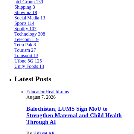
ptcl Group
139
Shipping
3
Showbiz
18
Social Media
13
Sports
114
Spotify
107
Technology
308
Telecom
119
Tetra Pak
8
Tourism
27
Transport
13
Ufone 5G
125
Unity Foods
13
Latest Posts
Education
Health
Lums
August 7, 2026
Balochistan, LUMS Sign MoU to
Strengthen Maternal and Child Health
Through AI
By
Kifayat Ali