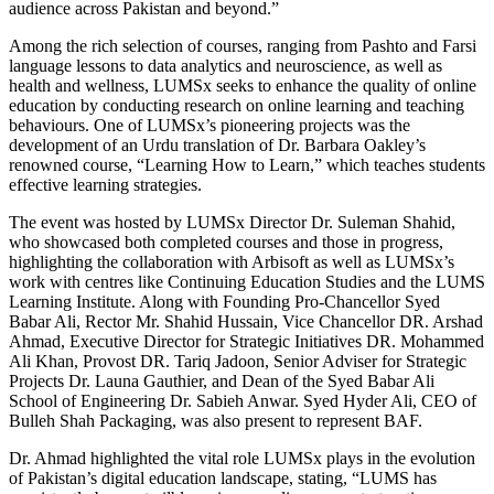
audience across Pakistan and beyond.”
Among the rich selection of courses, ranging from Pashto and Farsi
language lessons to data analytics and neuroscience, as well as
health and wellness, LUMSx seeks to enhance the quality of online
education by conducting research on online learning and teaching
behaviours. One of LUMSx’s pioneering projects was the
development of an Urdu translation of Dr. Barbara Oakley’s
renowned course, “Learning How to Learn,” which teaches students
effective learning strategies.
The event was hosted by LUMSx Director Dr. Suleman Shahid,
who showcased both completed courses and those in progress,
highlighting the collaboration with Arbisoft as well as LUMSx’s
work with centres like Continuing Education Studies and the LUMS
Learning Institute. Along with Founding Pro-Chancellor Syed
Babar Ali, Rector Mr. Shahid Hussain, Vice Chancellor DR. Arshad
Ahmad, Executive Director for Strategic Initiatives DR. Mohammed
Ali Khan, Provost DR. Tariq Jadoon, Senior Adviser for Strategic
Projects Dr. Launa Gauthier, and Dean of the Syed Babar Ali
School of Engineering Dr. Sabieh Anwar. Syed Hyder Ali, CEO of
Bulleh Shah Packaging, was also present to represent BAF.
Dr. Ahmad highlighted the vital role LUMSx plays in the evolution
of Pakistan’s digital education landscape, stating, “LUMS has