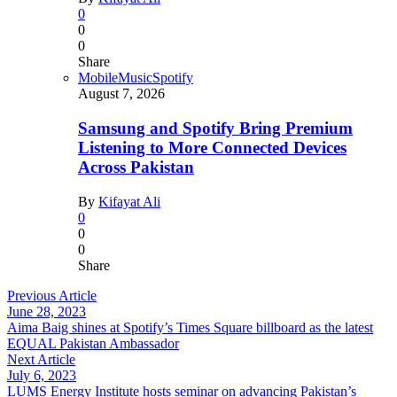
0
0
0
Share
Mobile
Music
Spotify
August 7, 2026
Samsung and Spotify Bring Premium
Listening to More Connected Devices
Across Pakistan
By
Kifayat Ali
0
0
0
Share
Previous Article
June 28, 2023
Aima Baig shines at Spotify’s Times Square billboard as the latest
EQUAL Pakistan Ambassador
Next Article
July 6, 2023
LUMS Energy Institute hosts seminar on advancing Pakistan’s