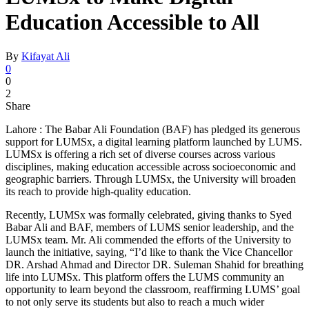
Education Accessible to All
By
Kifayat Ali
0
0
2
Share
Lahore : The Babar Ali Foundation (BAF) has pledged its generous
support for LUMSx, a digital learning platform launched by LUMS.
LUMSx is offering a rich set of diverse courses across various
disciplines, making education accessible across socioeconomic and
geographic barriers. Through LUMSx, the University will broaden
its reach to provide high-quality education.
Recently, LUMSx was formally celebrated, giving thanks to Syed
Babar Ali and BAF, members of LUMS senior leadership, and the
LUMSx team. Mr. Ali commended the efforts of the University to
launch the initiative, saying, “I’d like to thank the Vice Chancellor
DR. Arshad Ahmad and Director DR. Suleman Shahid for breathing
life into LUMSx. This platform offers the LUMS community an
opportunity to learn beyond the classroom, reaffirming LUMS’ goal
to not only serve its students but also to reach a much wider