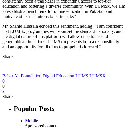
consistently been a trailblazer in expanding access to top-tier
education and fostering a diverse community. With LUMSx, we aim
to establish a benchmark for online education in Pakistan and
motivate other institutions to participate.”
Mr. Shahid Hussain echoed this sentiment, adding, “I am confident
that LUMSx programmes will soon set the standard nationally, and
the digital nature of this platform will allow us to transcend
geographical limitations. LUMSx represents both a responsibility
and an opportunity for all of us to propel this forward.”
Share
Babar Ali Foundation
Digital Education
LUMS
LUMSX
0
0
2
Share
Popular Posts
Mobile
Sponsored content