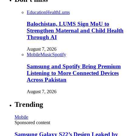
Education
Health
Lums
Balochistan, LUMS Sign MoU to
Strengthen Maternal and Child Health
Through AI
August 7, 2026
Mobile
Music
Spotify
Samsung and Spotify Bring Premium
Listening to More Connected Devices
Across Pakistan
August 7, 2026
Trending
Mobile
Sponsored content
Samsung Galaxy S22’s Design Leaked by