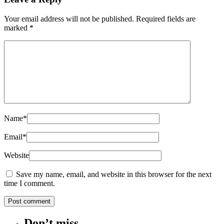
Your email address will not be published.
Required fields are
marked
*
Name
*
Email
*
Website
Save my name, email, and website in this browser for the next
time I comment.
Don’t miss