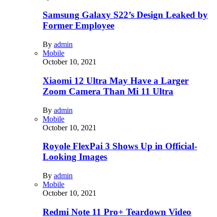
Samsung Galaxy S22’s Design Leaked by
Former Employee
By
admin
Mobile
October 10, 2021
Xiaomi 12 Ultra May Have a Larger
Zoom Camera Than Mi 11 Ultra
By
admin
Mobile
October 10, 2021
Royole FlexPai 3 Shows Up in Official-
Looking Images
By
admin
Mobile
October 10, 2021
Redmi Note 11 Pro+ Teardown Video