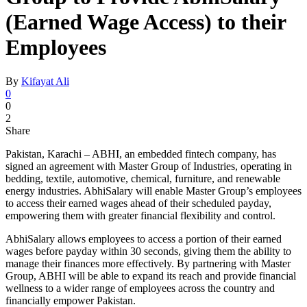
(Earned Wage Access) to their
Employees
By
Kifayat Ali
0
0
2
Share
Pakistan, Karachi – ABHI, an embedded fintech company, has
signed an agreement with Master Group of Industries, operating in
bedding, textile, automotive, chemical, furniture, and renewable
energy industries. AbhiSalary will enable Master Group’s employees
to access their earned wages ahead of their scheduled payday,
empowering them with greater financial flexibility and control.
AbhiSalary allows employees to access a portion of their earned
wages before payday within 30 seconds, giving them the ability to
manage their finances more effectively. By partnering with Master
Group, ABHI will be able to expand its reach and provide financial
wellness to a wider range of employees across the country and
financially empower Pakistan.