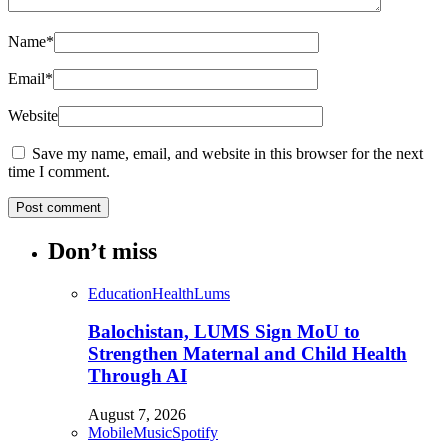
Name
*
Email
*
Website
Save my name, email, and website in this browser for the next
time I comment.
Don’t miss
Education
Health
Lums
Balochistan, LUMS Sign MoU to
Strengthen Maternal and Child Health
Through AI
August 7, 2026
Mobile
Music
Spotify