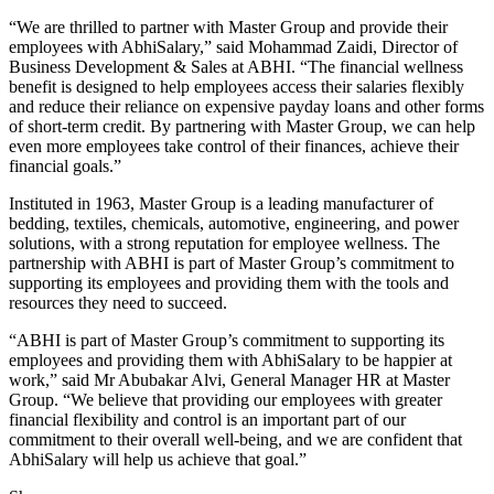
“We are thrilled to partner with Master Group and provide their
employees with AbhiSalary,” said Mohammad Zaidi, Director of
Business Development & Sales at ABHI. “The financial wellness
benefit is designed to help employees access their salaries flexibly
and reduce their reliance on expensive payday loans and other forms
of short-term credit. By partnering with Master Group, we can help
even more employees take control of their finances, achieve their
financial goals.”
Instituted in 1963, Master Group is a leading manufacturer of
bedding, textiles, chemicals, automotive, engineering, and power
solutions, with a strong reputation for employee wellness. The
partnership with ABHI is part of Master Group’s commitment to
supporting its employees and providing them with the tools and
resources they need to succeed.
“ABHI is part of Master Group’s commitment to supporting its
employees and providing them with AbhiSalary to be happier at
work,” said Mr Abubakar Alvi, General Manager HR at Master
Group. “We believe that providing our employees with greater
financial flexibility and control is an important part of our
commitment to their overall well-being, and we are confident that
AbhiSalary will help us achieve that goal.”