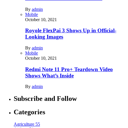
By
admin
Mobile
October 10, 2021
Royole FlexPai 3 Shows Up in Official-
Looking Images
By
admin
Mobile
October 10, 2021
Redmi Note 11 Pro+ Teardown Video
Shows What’s Inside
By
admin
Subscribe and Follow
Categories
Agriculture
55