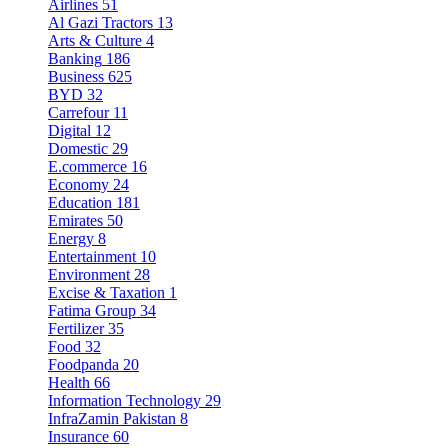
Airlines
51
Al Gazi Tractors
13
Arts & Culture
4
Banking
186
Business
625
BYD
32
Carrefour
11
Digital
12
Domestic
29
E.commerce
16
Economy
24
Education
181
Emirates
50
Energy
8
Entertainment
10
Environment
28
Excise & Taxation
1
Fatima Group
34
Fertilizer
35
Food
32
Foodpanda
20
Health
66
Information Technology
29
InfraZamin Pakistan
8
Insurance
60