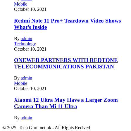
Mobile
October 10, 2021
Redmi Note 11 Pro+ Teardown Video Shows
What’s Inside
By
admin
Technology
October 10, 2021
ONEWEB PARTNERS WITH REDTONE
TELECOMMUNICATIONS PAKISTAN
By
admin
Mobile
October 10, 2021
Xiaomi 12 Ultra May Have a Larger Zoom
Camera Than Mi 11 Ultra
By
admin
© 2025 .Tech Guru.net.pk - All Rights Recived.