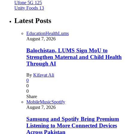
Ufone 5G
125
Unity Foods
13
Latest Posts
Education
Health
Lums
August 7, 2026
Balochistan, LUMS Sign MoU to
Strengthen Maternal and Child Health
Through AI
By
Kifayat Ali
0
0
0
Share
Mobile
Music
Spotify
August 7, 2026
Samsung and Spotify Bring Premium
Listening to More Connected Devices
Across Pakistan