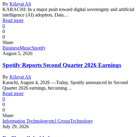
By
Kifayat Ali
KARACHI: In a major push toward digital sovereignty and artificial
intelligence (AI) adoption, Data…
Read more
0
0
0
Share
Business
Music
Spotify
August 5, 2026
Spotify Reports Second Quarter 2026 Earnings
By
Kifayat Ali
Karachi, August 4, 2026 —Today, Spotify announced its Second
Quarter 2026 earnings, becoming…
Read more
0
0
0
Share
Information Technology
ptcl Group
Technology
July 29, 2026