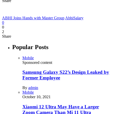
Share
ABHI Joins Hands with Master Group
AbhiSalary
0
0
2
Share
Popular Posts
Mobile
Sponsored content
Samsung Galaxy S22’s Design Leaked by
Former Employee
By
admin
Mobile
October 10, 2021
Xiaomi 12 Ultra May Have a Larger
Zoom Camera Than Mi 11 Ultra