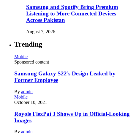
Samsung and Spotify Bring Premium
Listening to More Connected Devices
Across Pakistan
August 7, 2026
Trending
Mobile
Sponsored content
Samsung Galaxy S22’s Design Leaked by
Former Employee
By
admin
Mobile
October 10, 2021
Royole FlexPai 3 Shows Up in Official-Looking
Images
By
admin