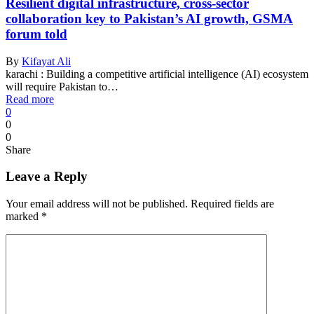
Resilient digital infrastructure, cross-sector
collaboration key to Pakistan’s AI growth, GSMA
forum told
By
Kifayat Ali
karachi : Building a competitive artificial intelligence (AI) ecosystem
will require Pakistan to…
Read more
0
0
0
Share
Leave a Reply
Your email address will not be published.
Required fields are
marked
*