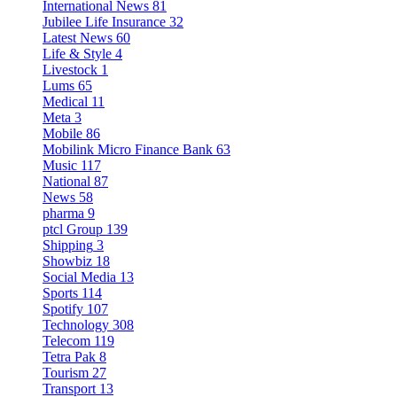
International News
81
Jubilee Life Insurance
32
Latest News
60
Life & Style
4
Livestock
1
Lums
65
Medical
11
Meta
3
Mobile
86
Mobilink Micro Finance Bank
63
Music
117
National
87
News
58
pharma
9
ptcl Group
139
Shipping
3
Showbiz
18
Social Media
13
Sports
114
Spotify
107
Technology
308
Telecom
119
Tetra Pak
8
Tourism
27
Transport
13