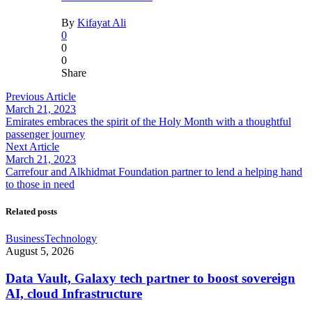
By
Kifayat Ali
0
0
0
Share
Previous Article
March 21, 2023
Emirates embraces the spirit of the Holy Month with a thoughtful
passenger journey
Next Article
March 21, 2023
Carrefour and Alkhidmat Foundation partner to lend a helping hand
to those in need
Related posts
Business
Technology
August 5, 2026
Data Vault, Galaxy tech partner to boost sovereign
AI, cloud Infrastructure