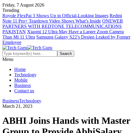
Friday, 7 August 2026
Trending
Royole FlexPai 3 Shows Up in Official-Looking Images
Redmi
Note 11 Pro+ Teardown Video Shows What’s Inside
ONEWEB
PARTNERS WITH REDTONE TELECOMMUNICATIONS
PAKISTAN
Xiaomi 12 Ultra May Have a Larger Zoom Camera
Than Mi 11 Ultra
Samsung Galaxy S22’s Design Leaked by Former
Employee
Menu
Home
Technology
Mobile
Business
Contact us
Business
Technology
March 21, 2023
ABHI Joins Hands with Master
Group to Provide AbhiSalary