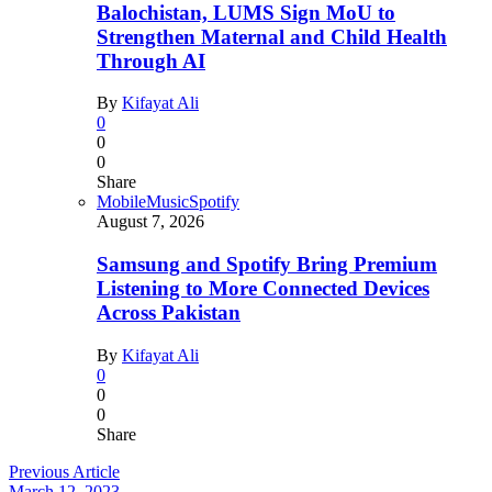
Balochistan, LUMS Sign MoU to
Strengthen Maternal and Child Health
Through AI
By
Kifayat Ali
0
0
0
Share
Mobile
Music
Spotify
August 7, 2026
Samsung and Spotify Bring Premium
Listening to More Connected Devices
Across Pakistan
By
Kifayat Ali
0
0
0
Share
Previous Article
March 12, 2023