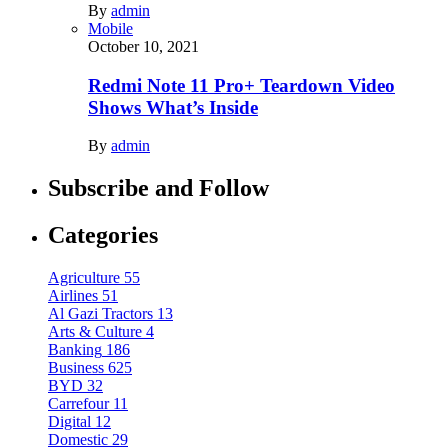
By
admin
Mobile
October 10, 2021
Redmi Note 11 Pro+ Teardown Video
Shows What’s Inside
By
admin
Subscribe and Follow
Categories
Agriculture
55
Airlines
51
Al Gazi Tractors
13
Arts & Culture
4
Banking
186
Business
625
BYD
32
Carrefour
11
Digital
12
Domestic
29