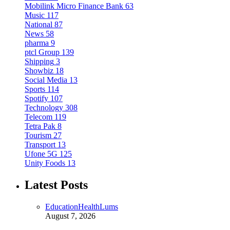
Mobilink Micro Finance Bank
63
Music
117
National
87
News
58
pharma
9
ptcl Group
139
Shipping
3
Showbiz
18
Social Media
13
Sports
114
Spotify
107
Technology
308
Telecom
119
Tetra Pak
8
Tourism
27
Transport
13
Ufone 5G
125
Unity Foods
13
Latest Posts
Education
Health
Lums
August 7, 2026