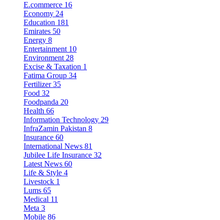
E.commerce
16
Economy
24
Education
181
Emirates
50
Energy
8
Entertainment
10
Environment
28
Excise & Taxation
1
Fatima Group
34
Fertilizer
35
Food
32
Foodpanda
20
Health
66
Information Technology
29
InfraZamin Pakistan
8
Insurance
60
International News
81
Jubilee Life Insurance
32
Latest News
60
Life & Style
4
Livestock
1
Lums
65
Medical
11
Meta
3
Mobile
86