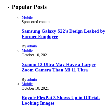
Popular Posts
Mobile
Sponsored content
Samsung Galaxy S22’s Design Leaked by
Former Employee
By
admin
Mobile
October 10, 2021
Xiaomi 12 Ultra May Have a Larger
Zoom Camera Than Mi 11 Ultra
By
admin
Mobile
October 10, 2021
Royole FlexPai 3 Shows Up in Official-
Looking Images