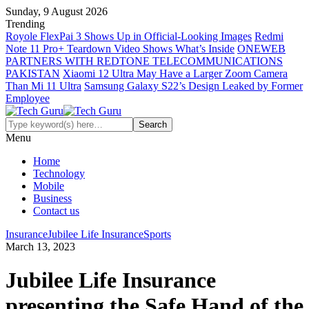
Sunday, 9 August 2026
Trending
Royole FlexPai 3 Shows Up in Official-Looking Images
Redmi
Note 11 Pro+ Teardown Video Shows What’s Inside
ONEWEB
PARTNERS WITH REDTONE TELECOMMUNICATIONS
PAKISTAN
Xiaomi 12 Ultra May Have a Larger Zoom Camera
Than Mi 11 Ultra
Samsung Galaxy S22’s Design Leaked by Former
Employee
Menu
Home
Technology
Mobile
Business
Contact us
Insurance
Jubilee Life Insurance
Sports
March 13, 2023
Jubilee Life Insurance
presenting the Safe Hand of the