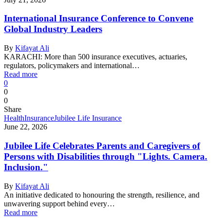
International Insurance Conference to Convene
Global Industry Leaders
By
Kifayat Ali
KARACHI: More than 500 insurance executives, actuaries,
regulators, policymakers and international…
Read more
0
0
0
Share
Health
Insurance
Jubilee Life Insurance
June 22, 2026
Jubilee Life Celebrates Parents and Caregivers of
Persons with Disabilities through "Lights. Camera.
Inclusion."
By
Kifayat Ali
An initiative dedicated to honouring the strength, resilience, and
unwavering support behind every…
Read more