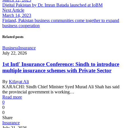
Digital Pakistan by Dr. Imran Batada launched at IoBM
Next Article
March 14, 2023
Finland, Pakistan business communities come together to expand
business cooperation
Related posts
Business
Insurance
July 22, 2026
1st Intl' Insurance Conference: Sindh to introduce
multiple insurance schemes with Private Sector
By
Kifayat Ali
KARACHI: Sindh Chief Minister Syed Murad Ali Shah has said
the provincial government is working…
Read more
0
0
0
Share
Insurance
July 21, 2026