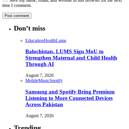
Save my name, email, and website in this browser for the next
time I comment.
Don’t miss
Education
Health
Lums
Balochistan, LUMS Sign MoU to
Strengthen Maternal and Child Health
Through AI
August 7, 2026
Mobile
Music
Spotify
Samsung and Spotify Bring Premium
Listening to More Connected Devices
Across Pakistan
August 7, 2026
Trending