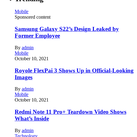
Mobile
Sponsored content
Samsung Galaxy S22’s Design Leaked by
Former Employee
By
admin
Mobile
October 10, 2021
Royole FlexPai 3 Shows Up in Official-Looking
Images
By
admin
Mobile
October 10, 2021
Redmi Note 11 Pro+ Teardown Video Shows
What’s Inside
By
admin
Technology