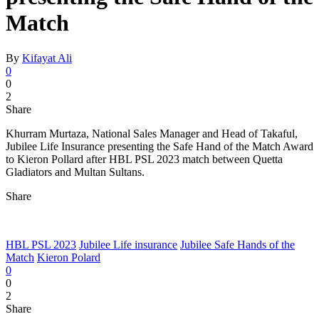
Match
By
Kifayat Ali
0
0
2
Share
Khurram Murtaza, National Sales Manager and Head of Takaful,
Jubilee Life Insurance presenting the Safe Hand of the Match Award
to Kieron Pollard after HBL PSL 2023 match between Quetta
Gladiators and Multan Sultans.
Share
HBL PSL 2023
Jubilee Life insurance
Jubilee Safe Hands of the
Match
Kieron Polard
0
0
2
Share