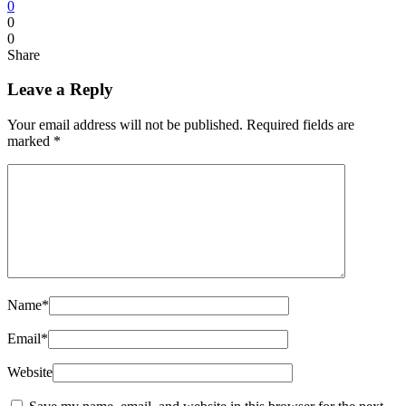
0
0
0
Share
Leave a Reply
Your email address will not be published.
Required fields are
marked
*
Name
*
Email
*
Website