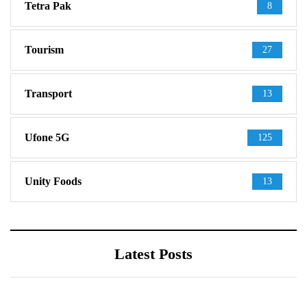
Tetra Pak
8
Tourism
27
Transport
13
Ufone 5G
125
Unity Foods
13
Latest Posts