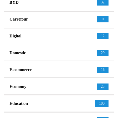
BYD
32
Carrefour
11
Digital
12
Domestic
29
E.commerce
16
Economy
23
Education
180