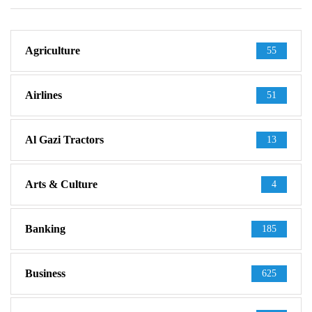
Agriculture
55
Airlines
51
Al Gazi Tractors
13
Arts & Culture
4
Banking
185
Business
625