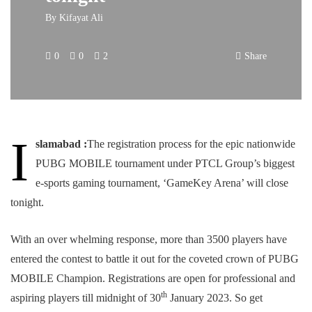
By
Kifayat Ali
0
0
2
Share
I
slamabad :
The registration process for the epic nationwide
PUBG MOBILE tournament under PTCL Group’s biggest
e-sports gaming tournament, ‘GameKey Arena’ will close
tonight.
With an over whelming response, more than 3500 players have
entered the contest to battle it out for the coveted crown of PUBG
MOBILE Champion. Registrations are open for professional and
th
aspiring players till midnight of 30
January 2023. So get