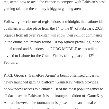
registered now to avail the chance to compete with Pakistan’s best
gaming talent in the country’s biggest gaming arena.
Following the closure of registrations at midnight, the nationwide
st
th
qualifiers will take place from the 1
to the 8
of February, 2023.
Squads from all over Pakistan will show their skill of dominance
in the online preliminary round. 10 top squads prevailing in the
initial round and 6 nations top PUBG MOBILE teams will be
th
invited to Lahore for the Grand Finale, taking place on 12
February.
PTCL Group’s ‘GameKey Arena’ is being organized under its
newly launched gaming platform ‘GameKey’ which provides
one-window access to a curated list of the most popular games to
all data users in Pakistan. It is the inaugural edition of ‘GameKey
Arana’, however, the tournament is poised to be an annual e-