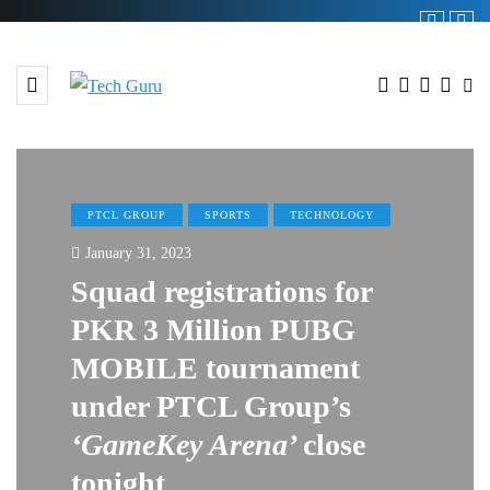
PTCL GROUP
SPORTS
TECHNOLOGY
January 31, 2023
Squad registrations for
PKR 3 Million PUBG
MOBILE tournament
under PTCL Group’s
‘GameKey Arena’
close
tonight