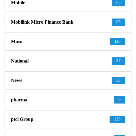
Mobile
85
Mobilink Micro Finance Bank
63
Music
116
National
87
News
58
pharma
9
ptcl Group
138