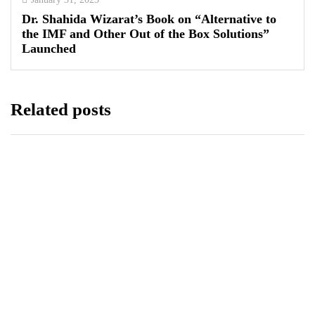
Dr. Shahida Wizarat’s Book on “Alternative to
the IMF and Other Out of the Box Solutions”
Launched
Related posts