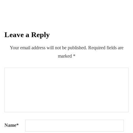
By
Kifayat Ali
Leave a Reply
0
0
0
Share
Your email address will not be published.
Required fields are
marked
*
Name
*