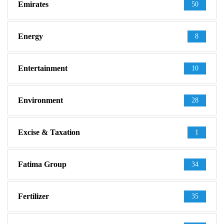
Emirates
50
Energy
8
Entertainment
10
Environment
28
Excise & Taxation
1
Fatima Group
34
Fertilizer
35