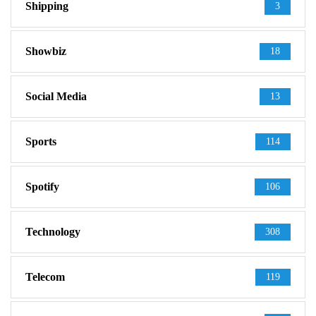
Shipping
3
Showbiz
18
Social Media
13
Sports
114
Spotify
106
Technology
308
Telecom
119