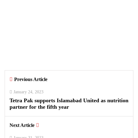
BUSINESS
TECHNOLOGY
August 5, 2026
Data Vault, Galaxy tech partner to
boost sovereign AI, cloud
Infrastructure
By
Kifayat Ali
Previous Article
0
0
0
January 24, 2023
Tetra Pak supports Islamabad United as nutrition
partner for the fifth year
Next Article
January 31, 2023