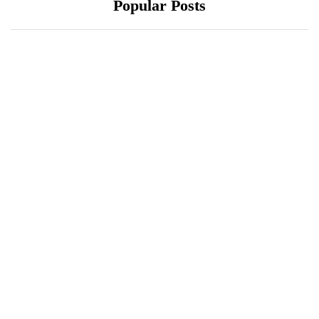
Popular Posts
October 10, 2021
October 10, 2021
Xiaomi 12 Ultra May
ONEWEB PARTNERS
Have a Larger Zoom
WITH REDTONE
Camera Than Mi 11
TELECOMMUNICATIO
Ultra
NS PAKISTAN