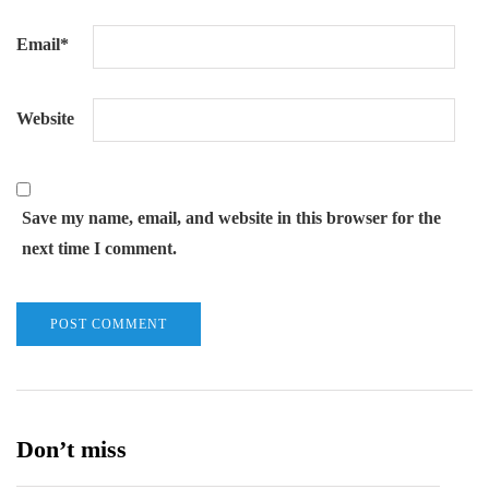
Email
*
Website
Save my name, email, and website in this browser for the
next time I comment.
Don’t miss