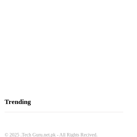
Spotify Invites Fans to “Discover Their Inner
Aadeez” with a New In-App Experience Inspired
by Atif Aslam's Subah Aye Na
August 6, 2026
Data Vault, Galaxy tech partner to boost
Trending
sovereign AI, cloud Infrastructure
August 5, 2026
© 2025 .Tech Guru.net.pk - All Rights Recived.