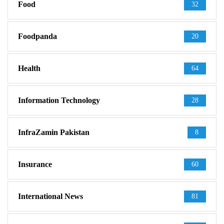
Food
32
Foodpanda
20
Health
64
Information Technology
28
InfraZamin Pakistan
8
Insurance
60
International News
81