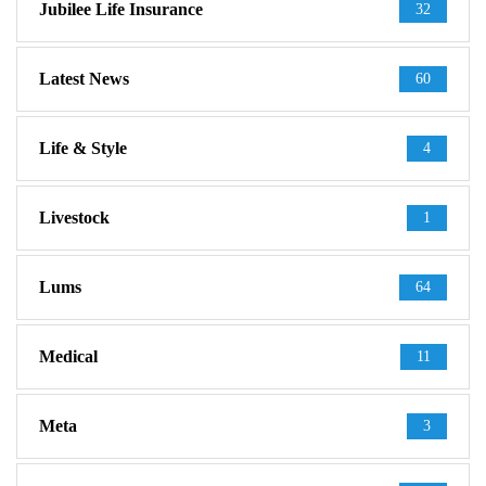
Jubilee Life Insurance
32
Latest News
60
Life & Style
4
Livestock
1
Lums
64
Medical
11
Meta
3