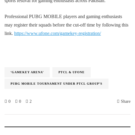
sports festival for gaming enthusiasts across Pakistan.
Professional PUBG MOBILE players and gaming enthusiasts
may register their squads before the cut-off time by following this
link.
https://www.ufone.com/gamekey-registration/
‘GAMEKEY ARENA’
PTCL & UFONE
PUBG MOBILE TOURNAMENT UNDER PTCL GROUP’S
0
0
2
Share