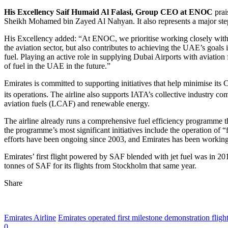
His Excellency Saif Humaid Al Falasi, Group CEO at ENOC
prai
Sheikh Mohamed bin Zayed Al Nahyan. It also represents a major step
His Excellency added: “At ENOC, we prioritise working closely with ou
the aviation sector, but also contributes to achieving the UAE’s goals 
fuel. Playing an active role in supplying Dubai Airports with aviation
of fuel in the UAE in the future.”
Emirates is committed to supporting initiatives that help minimise its
its operations. The airline also supports IATA’s collective industry c
aviation fuels (LCAF) and renewable energy.
The airline already runs a comprehensive fuel efficiency programme th
the programme’s most significant initiatives include the operation of “fl
efforts have been ongoing since 2003, and Emirates has been working 
Emirates’ first flight powered by SAF blended with jet fuel was in 20
tonnes of SAF for its flights from Stockholm that same year.
Share
Emirates Airline
Emirates operated first milestone demonstration fligh
0