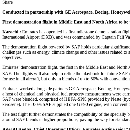
Share
Conducted in partnership with GE Aerospace, Boeing, Honeywell
First demonstration flight in Middle East and North Africa to 
Karachi :
Emirates has operated its first milestone demonstration f
International Airport (DXB), and was commanded by Captain Fali Vaji
The demonstration flight powered by SAF holds particular significanc
challenges such as energy, climate change and other issues related to 
objectives.
Emirates’ demonstration flight, the first in the Middle East and Nort
SAF. The flights will also help to refine the playbook for future SAF
for use in all aircraft, but only in blends of up to 50% with conventiona
Emirates worked alongside partners GE Aerospace, Boeing, Honeywell, N
a host of chemical and physical fuel property measurements were carried 
SAF were blended, comprised of HEFA-SPK provided by Neste (hydro 
kerosene). The 100% SAF supplied one GE90 engine, with conventiona
The test flight further demonstrates the compatibility of the specially
around SAF blends in higher proportions, paving the way for standard
Adel Al Redha, Chief Operating Officer, Emirates Airline said:
“T