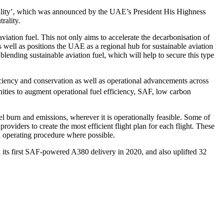
ability’, which was announced by the UAE’s President His Highness
rality.
iation fuel. This not only aims to accelerate the decarbonisation of
as well as positions the UAE as a regional hub for sustainable aviation
lending sustainable aviation fuel, which will help to secure this type
ficiency and conservation as well as operational advancements across
nities to augment operational fuel efficiency, SAF, low carbon
l burn and emissions, wherever it is operationally feasible. Some of
providers to create the most efficient flight plan for each flight. These
d operating procedure where possible.
 its first SAF-powered A380 delivery in 2020, and also uplifted 32