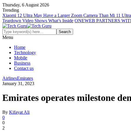
Thursday, 6 August 2026
Trending
Xiaomi 12 Ultra May Have a Larger Zoom Camera Than Mi 11 Ultra
Teardown Video Shows What’s Inside
ONEWEB PARTNERS WIT
Menu
Home
Technology
Mobile
Business
Contact us
Airlines
Emirates
January 31, 2023
Emirates operates milestone de
By
Kifayat Ali
0
0
2