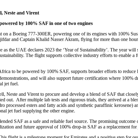
, Neste and Virent
be powered by 100% SAF in one of two engines
light on a Boeing 777-300ER, powering one of its engines with 100% Sus
fdar and Captain Khalid Nasser Akram, flying for more than one hour 
e as the UAE declares 2023 the ‘Year of Sustainability’. The year wil
sustainability. The flight supports collective industry efforts to enable
h Africa to be powered by 100% SAF, supports broader efforts to reduce
 demonstrations, and will also support future certification where 100% d
l jet fuel.
este and Virent to procure and develop a blend of SAF that closely rep
out. After multiple lab tests and rigorous trials, they arrived at a blend
processed esters and fatty acids and synthetic paraffinic kerosene
l jet fuel supplying the other engine.
 blended SAF as a safe and reliable fuel source. The promising outcome of
ization and future approval of 100% drop-in SAF as a replacement for je
his flight is a milestone moment for Emirates and a positive step for ou