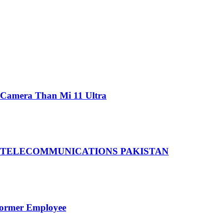
 Camera Than Mi 11 Ultra
 TELECOMMUNICATIONS PAKISTAN
Former Employee