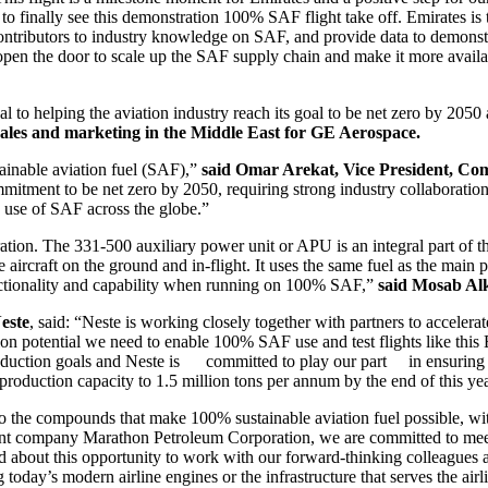
to finally see this demonstration 100% SAF flight take off. Emirates is 
contributors to industry knowledge on SAF, and provide data to demonstr
 open the door to scale up the SAF supply chain and make it more availa
l to helping the aviation industry reach its goal to be net zero by 2050 
l sales and marketing in the Middle East for GE Aerospace.
tainable aviation fuel (SAF),”
said
Omar Arekat, Vice President, Com
ommitment to be net zero by 2050, requiring strong industry collaborati
d use of SAF across the globe.”
ation. The 331-500 auxiliary power unit or APU is an integral part of
aircraft on the ground and in-flight. It uses the same fuel as the main
unctionality and capability when running on 100% SAF,”
said Mosab Alk
este
, said: “Neste is working closely together with partners to accelerat
ation potential we need to enable 100% SAF use and test flights like this
 reduction goals and Neste is committed to play our part in ensuring 
roduction capacity to 1.5 million tons per annum by the end of this y
o the compounds that make 100% sustainable aviation fuel possible, with
nt company Marathon Petroleum Corporation, we are committed to meeti
ted about this opportunity to work with our forward-thinking colleagu
oday’s modern airline engines or the infrastructure that serves the airli