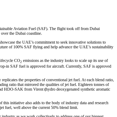
tainable Aviation Fuel (SAF). The flight took off from Dubai
over the Dubai coastline.
l showcase the UAE’s commitment to seek innovative solutions to
 a future of 100% SAF flying and help advance the UAE’s sustainability
 lifecycle CO
emissions as the industry looks to scale up its use of
2
rop-in SAF fuel is approved for aircraft. Currently, SAF is approved
licates the properties of conventional jet fuel. At each blend ratio,
ing ratio that mirrored the qualities of jet fuel. Eighteen tonnes of
) and HDO-SAK from Virent
(
hydro deoxygenated synthetic aromatic
 this initiative also adds to the body of industry data and research
t fuel, well above the current 50% blend limit.
r industry as we work collectively to address one of our biggest