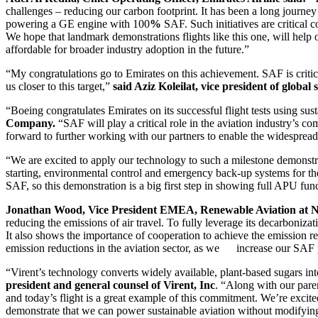
challenges – reducing our carbon footprint. It has been a long journey 
powering a GE engine with 100
%
SAF. Such initiatives are critical 
We hope that landmark demonstrations flights like this one, will help
affordable for broader industry adoption in the future.”
“My congratulations go to Emirates on this achievement. SAF is critica
us closer to this target,”
said Aziz Koleilat, vice president of globa
“Boeing congratulates Emirates on its successful flight tests using sus
Company.
“SAF will play a critical role in the aviation industry’s c
forward to further working with our partners to enable the widesprea
“We are excited to apply our technology to such a milestone demonstr
starting, environmental control and emergency back-up systems for the 
SAF, so this demonstration is a big first step in showing full APU f
Jonathan Wood, Vice President EMEA, Renewable Aviation at N
reducing the emissions of air travel. To fully leverage its decarboniz
It also shows the importance of cooperation to achieve the emission
emission reductions in the aviation sector, as we increase our SAF p
“Virent’s technology converts widely available, plant-based sugars int
president and general counsel of Virent, Inc
. “Along with our pare
and today’s flight is a great example of this commitment. We’re exci
demonstrate that we can power sustainable aviation without modifying t