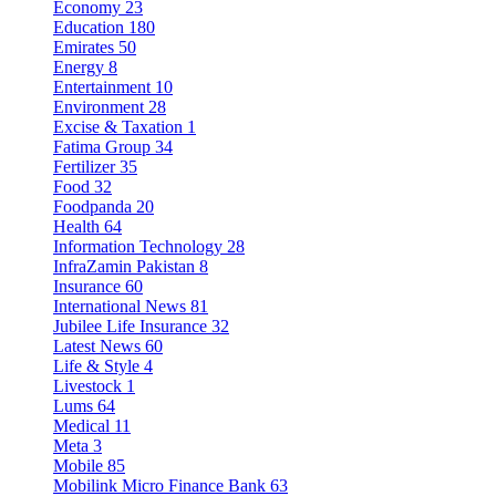
Economy
23
Education
180
Emirates
50
Energy
8
Entertainment
10
Environment
28
Excise & Taxation
1
Fatima Group
34
Fertilizer
35
Food
32
Foodpanda
20
Health
64
Information Technology
28
InfraZamin Pakistan
8
Insurance
60
International News
81
Jubilee Life Insurance
32
Latest News
60
Life & Style
4
Livestock
1
Lums
64
Medical
11
Meta
3
Mobile
85
Mobilink Micro Finance Bank
63