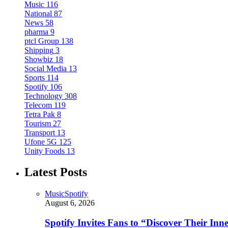
Music
116
National
87
News
58
pharma
9
ptcl Group
138
Shipping
3
Showbiz
18
Social Media
13
Sports
114
Spotify
106
Technology
308
Telecom
119
Tetra Pak
8
Tourism
27
Transport
13
Ufone 5G
125
Unity Foods
13
Latest Posts
Music
Spotify
August 6, 2026
Spotify Invites Fans to “Discover Their In