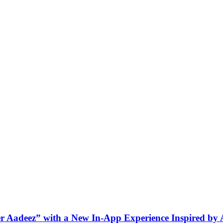
ner Aadeez” with a New In-App Experience Inspired by