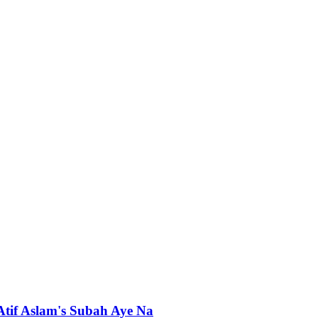
 Atif Aslam's Subah Aye Na