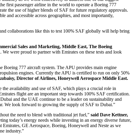
the first passenger airline in the world to operate a Boeing 777
ate the use of higher blends of SAF for future regulatory approvals.
ble and accessible across geographies, and most importantly,
and collaborations like this to test 100% SAF globally will help bring
mercial Sales and Marketing, Middle East, The Boeing
on. We were proud to partner with Emirates on these tests and look
 the Boeing 777 aircraft system. The APU provides main engine
 propulsion engines. Currently the APU is certified to run on only 50%
ubaisy, Director of Airlines, Honeywell Aerospace Middle East.
e the availability and use of SAF, which plays a crucial role in
 Emirates flight are an important step towards 100% SAF certification.
Dubai and the UAE continue to be a leader on sustainability and
ear. We look forward to growing the supply of SAF to Dubai.”
out the need to blend with traditional jet fuel,”
said Dave Kettner,
ng today’s energy needs while investing in an energy diverse future,
es at Emirates, GE Aerospace, Boeing, Honeywell and Neste as we
ne industry.”