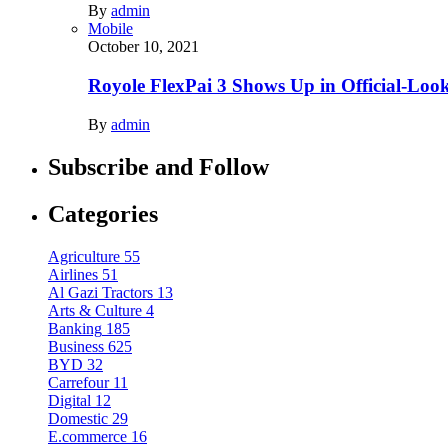
By
admin
Mobile
October 10, 2021
Royole FlexPai 3 Shows Up in Official-Loo
By
admin
Subscribe and Follow
Categories
Agriculture
55
Airlines
51
Al Gazi Tractors
13
Arts & Culture
4
Banking
185
Business
625
BYD
32
Carrefour
11
Digital
12
Domestic
29
E.commerce
16