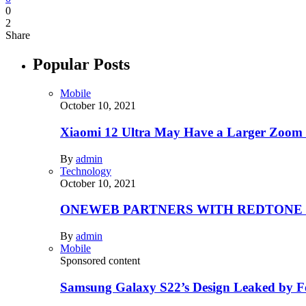
0
2
Share
Popular Posts
Mobile
October 10, 2021
Xiaomi 12 Ultra May Have a Larger Zoom
By
admin
Technology
October 10, 2021
ONEWEB PARTNERS WITH REDTONE
By
admin
Mobile
Sponsored content
Samsung Galaxy S22’s Design Leaked by 