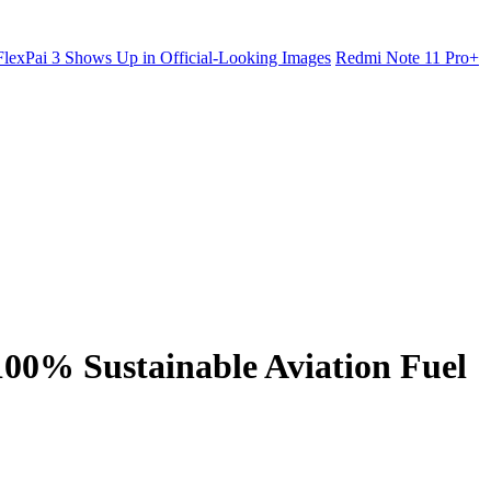
lexPai 3 Shows Up in Official-Looking Images
Redmi Note 11 Pro+
100% Sustainable Aviation Fuel