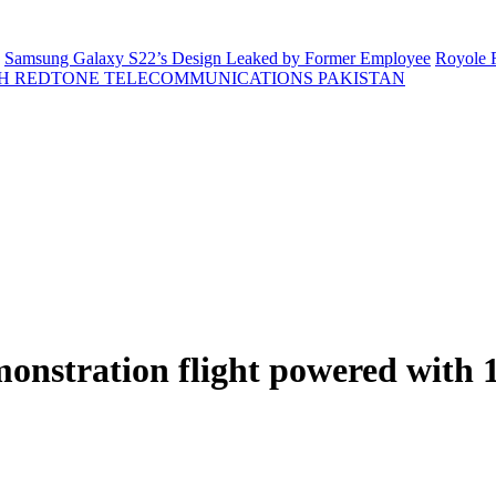
Samsung Galaxy S22’s Design Leaked by Former Employee
Royole F
H REDTONE TELECOMMUNICATIONS PAKISTAN
monstration flight powered with 