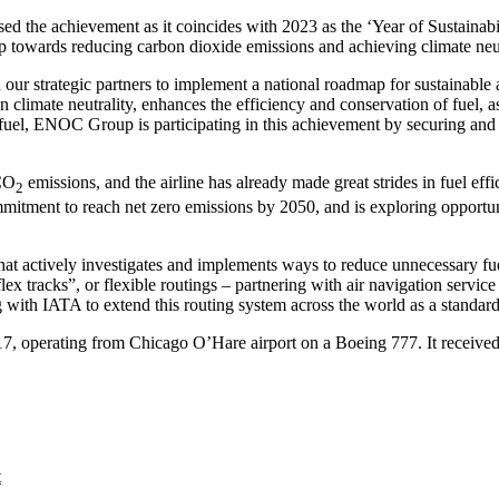
sed the achievement as it coincides with 2023 as the ‘Year of Sustain
 towards reducing carbon dioxide emissions and achieving climate neut
r strategic partners to implement a national roadmap for sustainable av
in climate neutrality, enhances the efficiency and conservation of fuel, 
 fuel, ENOC Group is participating in this achievement by securing and b
 CO
emissions, and the airline has already made great strides in fuel ef
2
ommitment to reach net zero emissions by 2050, and is exploring opportu
at actively investigates and implements ways to reduce unnecessary fue
ex tracks”, or flexible routings – partnering with air navigation service 
with IATA to extend this routing system across the world as a standar
17, operating from Chicago O’Hare airport on a Boeing 777. It received
t