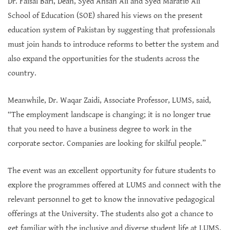
Dr. Faisal Bari, Dean, Syed Ahsan Ali and Syed Maratib Ali
School of Education (SOE) shared his views on the present
education system of Pakistan by suggesting that professionals
must join hands to introduce reforms to better the system and
also expand the opportunities for the students across the
country.
Meanwhile, Dr. Waqar Zaidi, Associate Professor, LUMS, said,
“The employment landscape is changing; it is no longer true
that you need to have a business degree to work in the
corporate sector. Companies are looking for skilful people.”
The event was an excellent opportunity for future students to
explore the programmes offered at LUMS and connect with the
relevant personnel to get to know the innovative pedagogical
offerings at the University. The students also got a chance to
get familiar with the inclusive and diverse student life at LUMS.