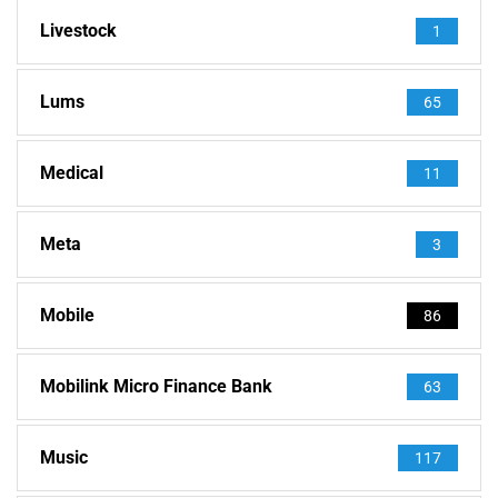
Livestock
1
Lums
65
Medical
11
Meta
3
Mobile
86
Mobilink Micro Finance Bank
63
Music
117