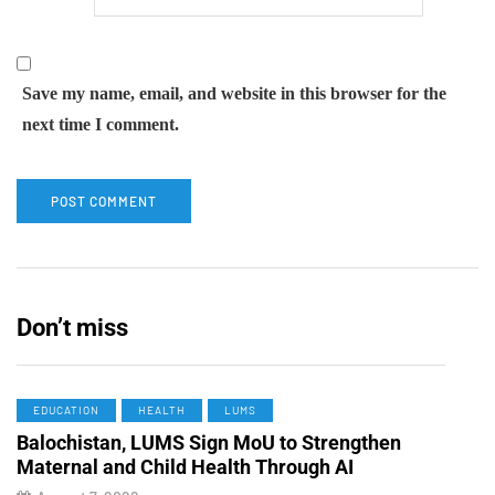
Save my name, email, and website in this browser for the
next time I comment.
Don’t miss
EDUCATION
HEALTH
LUMS
Balochistan, LUMS Sign MoU to Strengthen
Maternal and Child Health Through AI