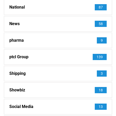
National
87
News
58
pharma
9
ptcl Group
139
Shipping
3
Showbiz
18
Social Media
13