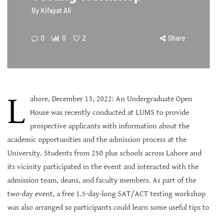
By
Kifayat Ali
0
0
2
Share
L
ahore, December 13, 2022: An Undergraduate Open
House was recently conducted at LUMS to provide
prospective applicants with information about the
academic opportunities and the admission process at the
University. Students from 250 plus schools across Lahore and
its vicinity participated in the event and interacted with the
admission team, deans, and faculty members. As part of the
two-day event, a free 1.5-day-long SAT/ACT testing workshop
was also arranged so participants could learn some useful tips to