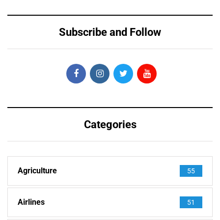
Subscribe and Follow
Categories
Agriculture
55
Airlines
51