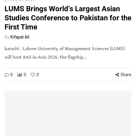
LUMS Brings World’s Largest Asian
Studies Conference to Pakistan for the
First Time
By
Kifayat Ali
karachi : Lahore University of Management Sciences (LUMS)
will host AAS-in-Asia 2026, the flagship…
0
0
0
Share