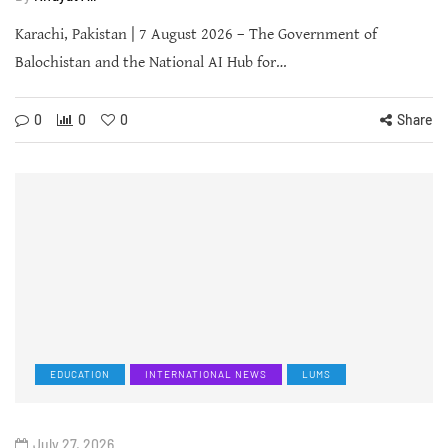
Karachi, Pakistan | 7 August 2026 – The Government of
Balochistan and the National AI Hub for…
0
0
0
Share
EDUCATION
INTERNATIONAL NEWS
LUMS
July 27, 2026