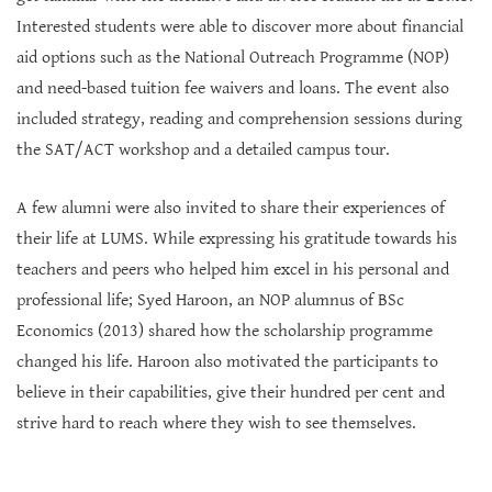
Interested students were able to discover more about financial
aid options such as the National Outreach Programme (NOP)
and need-based tuition fee waivers and loans. The event also
included strategy, reading and comprehension sessions during
the SAT/ACT workshop and a detailed campus tour.
A few alumni were also invited to share their experiences of
their life at LUMS. While expressing his gratitude towards his
teachers and peers who helped him excel in his personal and
professional life; Syed Haroon, an NOP alumnus of BSc
Economics (2013) shared how the scholarship programme
changed his life. Haroon also motivated the participants to
believe in their capabilities, give their hundred per cent and
strive hard to reach where they wish to see themselves.