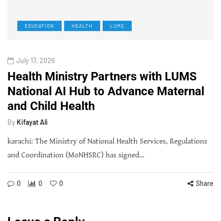
EDUCATION
HEALTH
LUMS
July 17, 2026
Health Ministry Partners with LUMS
National AI Hub to Advance Maternal
and Child Health
By
Kifayat Ali
karachi: The Ministry of National Health Services, Regulations
and Coordination (MoNHSRC) has signed…
0
0
0
Share