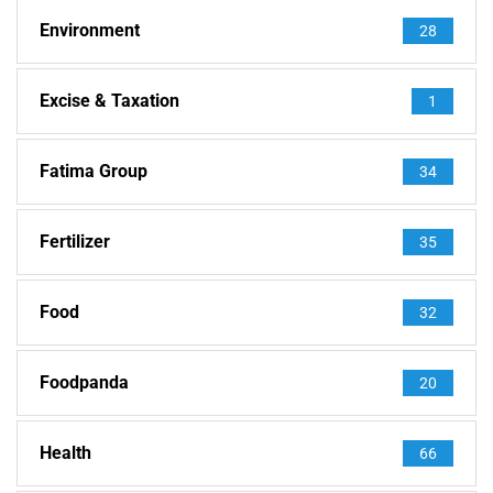
Environment
28
Excise & Taxation
1
Fatima Group
34
Fertilizer
35
Food
32
Foodpanda
20
Health
66