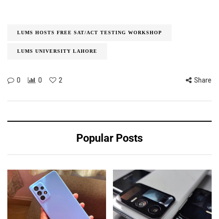
LUMS HOSTS FREE SAT/ACT TESTING WORKSHOP
LUMS UNIVERSITY LAHORE
0
0
2
Share
Popular Posts