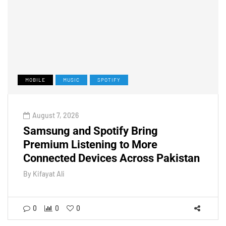
MOBILE
MUSIC
SPOTIFY
August 7, 2026
Samsung and Spotify Bring
Premium Listening to More
Connected Devices Across Pakistan
By
Kifayat Ali
0
0
0