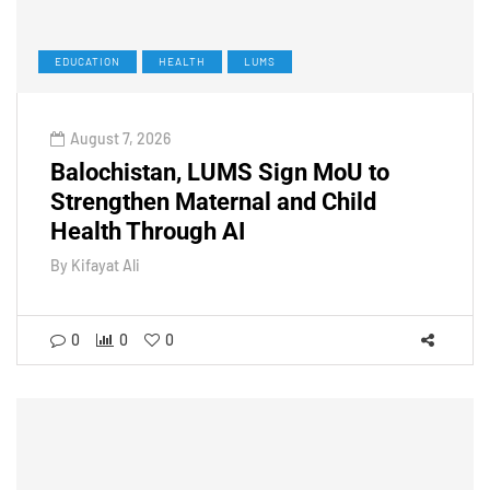
EDUCATION
HEALTH
LUMS
August 7, 2026
Balochistan, LUMS Sign MoU to
Strengthen Maternal and Child
Health Through AI
By
Kifayat Ali
0
0
0