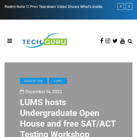
Redmi Note 11 Pro+ Teardown Video Shows What’s Inside
ONEWEB PAR
PAKISTAN
EDUCATION
LUMS
December 14, 2022
LUMS hosts
Undergraduate Open
House and free SAT/ACT
Testing Workshop