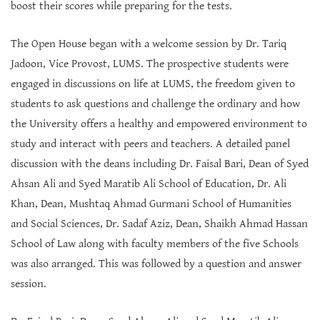
boost their scores while preparing for the tests.
The Open House began with a welcome session by Dr. Tariq
Jadoon, Vice Provost, LUMS. The prospective students were
engaged in discussions on life at LUMS, the freedom given to
students to ask questions and challenge the ordinary and how
the University offers a healthy and empowered environment to
study and interact with peers and teachers. A detailed panel
discussion with the deans including Dr. Faisal Bari, Dean of Syed
Ahsan Ali and Syed Maratib Ali School of Education, Dr. Ali
Khan, Dean, Mushtaq Ahmad Gurmani School of Humanities
and Social Sciences, Dr. Sadaf Aziz, Dean, Shaikh Ahmad Hassan
School of Law along with faculty members of the five Schools
was also arranged. This was followed by a question and answer
session.