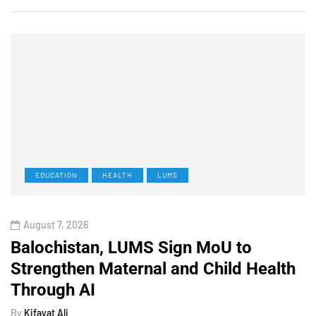
EDUCATION
HEALTH
LUMS
August 7, 2026
Balochistan, LUMS Sign MoU to
Strengthen Maternal and Child Health
Through AI
By
Kifayat Ali