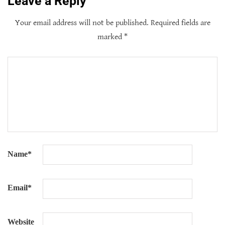
Leave a Reply
Your email address will not be published.
Required fields are
marked
*
Name
*
Email
*
Website