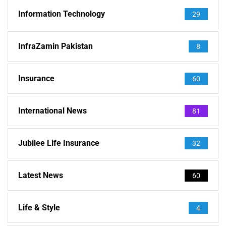
Information Technology
29
InfraZamin Pakistan
8
Insurance
60
International News
81
Jubilee Life Insurance
32
Latest News
60
Life & Style
4