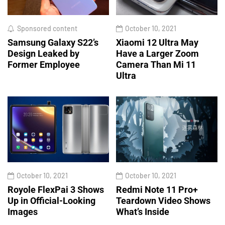
Sponsored content
October 10, 2021
Samsung Galaxy S22’s
Xiaomi 12 Ultra May
Design Leaked by
Have a Larger Zoom
Former Employee
Camera Than Mi 11
Ultra
October 10, 2021
October 10, 2021
Royole FlexPai 3 Shows
Redmi Note 11 Pro+
Up in Official-Looking
Teardown Video Shows
Images
What’s Inside