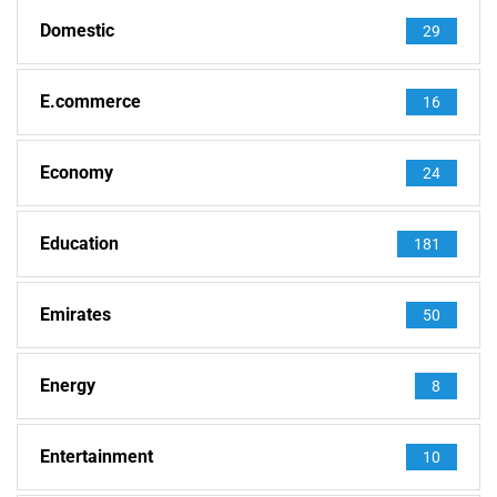
Domestic
29
E.commerce
16
Economy
24
Education
181
Emirates
50
Energy
8
Entertainment
10