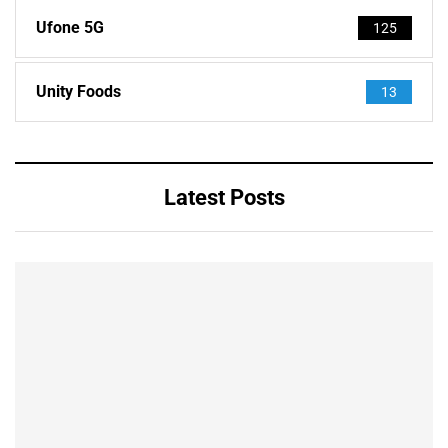
Ufone 5G
125
Unity Foods
13
Latest Posts