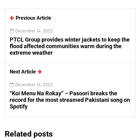
Previous Article
December 14, 2022
PTCL Group provides winter jackets to keep the
flood affected communities warm during the
extreme weather
Next Article
December 14, 2022
“Koi Menu Na Rokay” – Pasoori breaks the
record for the most streamed Pakistani song on
Spotify
Related posts