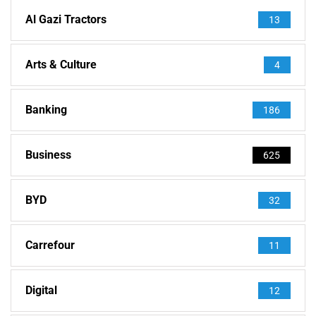
Al Gazi Tractors
13
Arts & Culture
4
Banking
186
Business
625
BYD
32
Carrefour
11
Digital
12