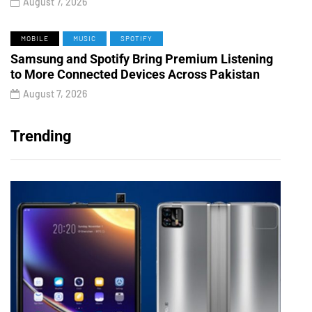
August 7, 2026
MOBILE
MUSIC
SPOTIFY
Samsung and Spotify Bring Premium Listening
to More Connected Devices Across Pakistan
August 7, 2026
Trending