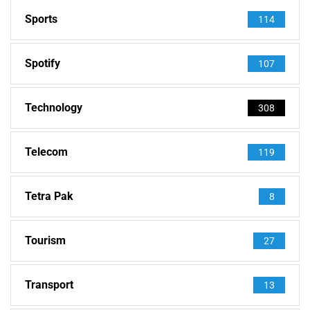
Sports
114
Spotify
107
Technology
308
Telecom
119
Tetra Pak
8
Tourism
27
Transport
13