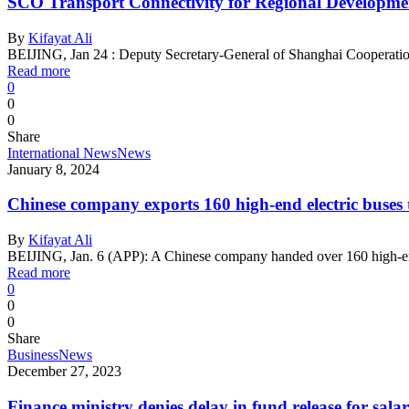
SCO Transport Connectivity for Regional Developmen
By
Kifayat Ali
BEIJING, Jan 24 : Deputy Secretary-General of Shanghai Cooperat
Read more
0
0
0
Share
International News
News
January 8, 2024
Chinese company exports 160 high-end electric buses 
By
Kifayat Ali
BEIJING, Jan. 6 (APP): A Chinese company handed over 160 high-end
Read more
0
0
0
Share
Business
News
December 27, 2023
Finance ministry denies delay in fund release for salari