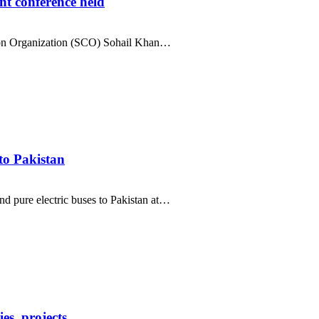
t conference held
ion Organization (SCO) Sohail Khan…
to Pakistan
 pure electric buses to Pakistan at…
es, projects