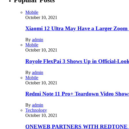
Mobile
October 10, 2021
Xiaomi 12 Ultra May Have a Larger Zoom
By
admin
Mobile
October 10, 2021
Royole FlexPai 3 Shows Up in Official-Loo
By
admin
Mobile
October 10, 2021
Redmi Note 11 Pro+ Teardown Video Shows
By
admin
Technology
October 10, 2021
ONEWEB PARTNERS WITH REDTONE