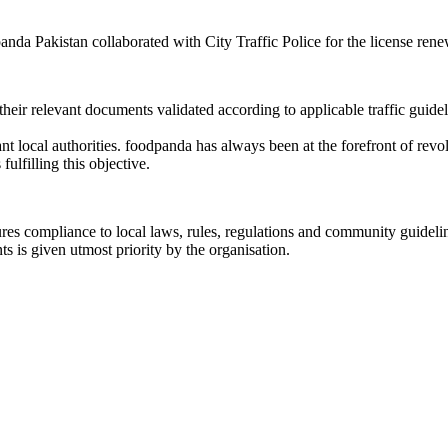
a Pakistan collaborated with City Traffic Police for the license renewal
eir relevant documents validated according to applicable traffic guidel
ant local authorities. foodpanda has always been at the forefront of revo
lfilling this objective.
ures compliance to local laws, rules, regulations and community guideline
 is given utmost priority by the organisation.