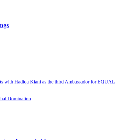
ings
ists with Hadiqa Kiani as the third Ambassador for EQUAL
obal Domination