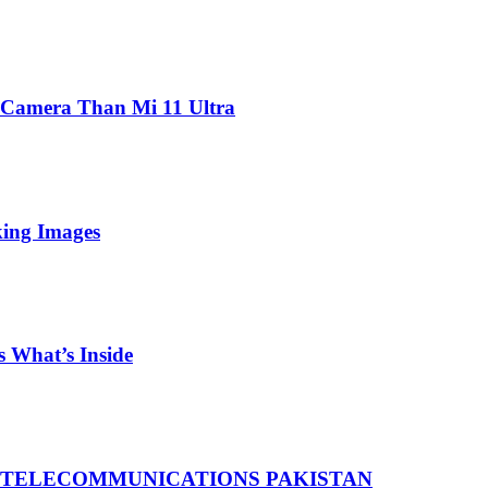
 Camera Than Mi 11 Ultra
king Images
 What’s Inside
 TELECOMMUNICATIONS PAKISTAN