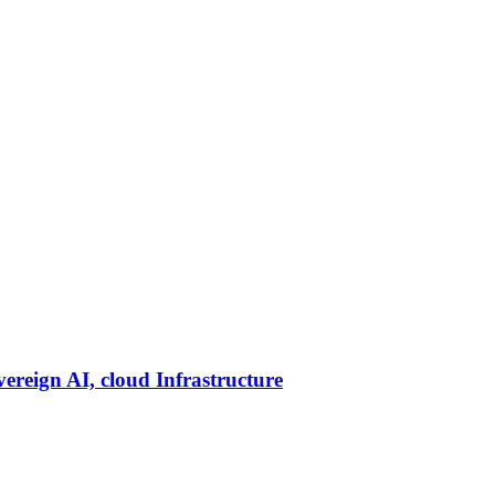
vereign AI, cloud Infrastructure