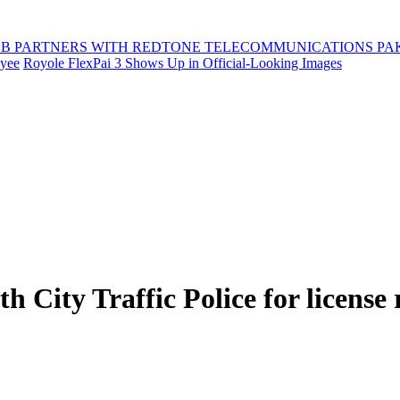
B PARTNERS WITH REDTONE TELECOMMUNICATIONS PA
oyee
Royole FlexPai 3 Shows Up in Official-Looking Images
 City Traffic Police for license r