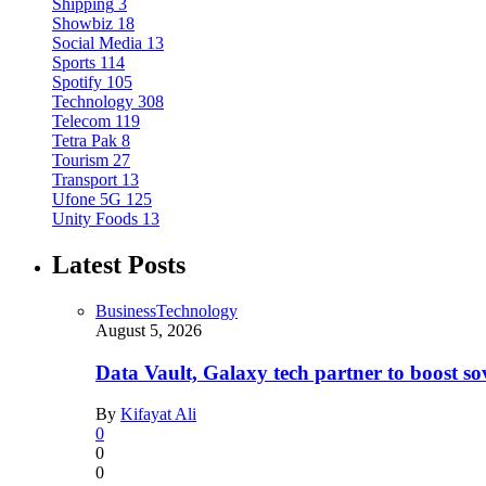
Shipping
3
Showbiz
18
Social Media
13
Sports
114
Spotify
105
Technology
308
Telecom
119
Tetra Pak
8
Tourism
27
Transport
13
Ufone 5G
125
Unity Foods
13
Latest Posts
Business
Technology
August 5, 2026
Data Vault, Galaxy tech partner to boost so
By
Kifayat Ali
0
0
0