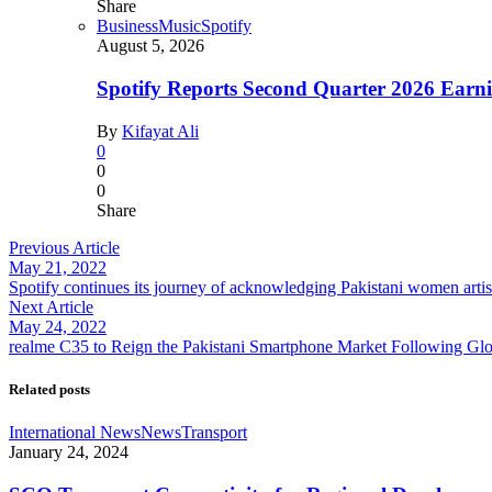
Share
Business
Music
Spotify
August 5, 2026
Spotify Reports Second Quarter 2026 Earn
By
Kifayat Ali
0
0
0
Share
Previous Article
May 21, 2022
Spotify continues its journey of acknowledging Pakistani women art
Next Article
May 24, 2022
realme C35 to Reign the Pakistani Smartphone Market Following Gl
Related posts
International News
News
Transport
January 24, 2024