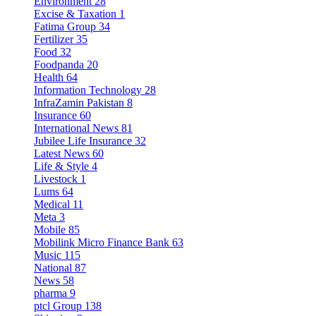
Environment
28
Excise & Taxation
1
Fatima Group
34
Fertilizer
35
Food
32
Foodpanda
20
Health
64
Information Technology
28
InfraZamin Pakistan
8
Insurance
60
International News
81
Jubilee Life Insurance
32
Latest News
60
Life & Style
4
Livestock
1
Lums
64
Medical
11
Meta
3
Mobile
85
Mobilink Micro Finance Bank
63
Music
115
National
87
News
58
pharma
9
ptcl Group
138