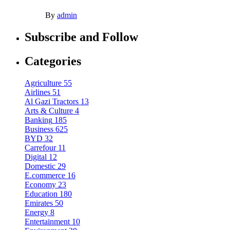
By
admin
Subscribe and Follow
Categories
Agriculture
55
Airlines
51
Al Gazi Tractors
13
Arts & Culture
4
Banking
185
Business
625
BYD
32
Carrefour
11
Digital
12
Domestic
29
E.commerce
16
Economy
23
Education
180
Emirates
50
Energy
8
Entertainment
10