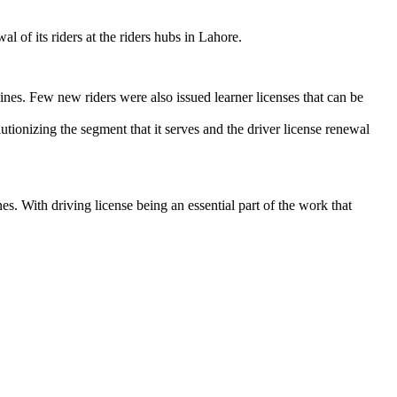
 of its riders at the riders hubs in Lahore.
ines. Few new riders were also issued learner licenses that can be
lutionizing the segment that it serves and the driver license renewal
s. With driving license being an essential part of the work that