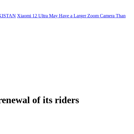
KISTAN
Xiaomi 12 Ultra May Have a Larger Zoom Camera Than
enewal of its riders