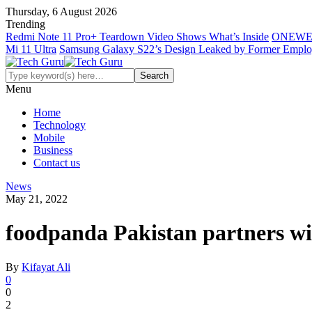
Thursday, 6 August 2026
Trending
Redmi Note 11 Pro+ Teardown Video Shows What’s Inside
ONEWE
Mi 11 Ultra
Samsung Galaxy S22’s Design Leaked by Former Empl
Menu
Home
Technology
Mobile
Business
Contact us
News
May 21, 2022
foodpanda Pakistan partners with
By
Kifayat Ali
0
0
2