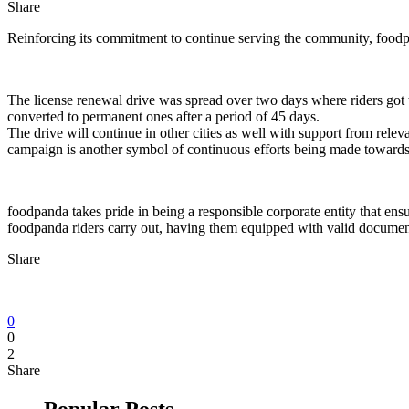
Share
Reinforcing its commitment to continue serving the community, foodpand
The license renewal drive was spread over two days where riders got th
converted to permanent ones after a period of 45 days.
The drive will continue in other cities as well with support from relev
campaign is another symbol of continuous efforts being made towards fu
foodpanda takes pride in being a responsible corporate entity that ens
foodpanda riders carry out, having them equipped with valid documents
Share
0
0
2
Share
Popular Posts