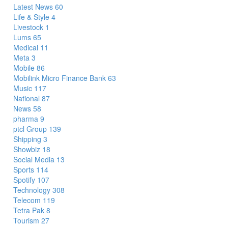
Latest News
60
Life & Style
4
Livestock
1
Lums
65
Medical
11
Meta
3
Mobile
86
Mobilink Micro Finance Bank
63
Music
117
National
87
News
58
pharma
9
ptcl Group
139
Shipping
3
Showbiz
18
Social Media
13
Sports
114
Spotify
107
Technology
308
Telecom
119
Tetra Pak
8
Tourism
27