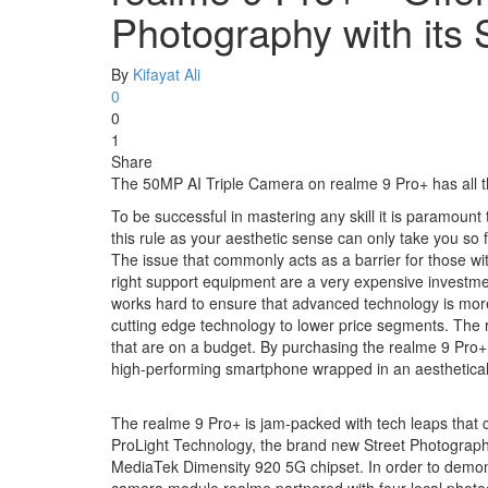
Photography with it
By
Kifayat Ali
0
0
1
Share
The 50MP AI Triple Camera on realme 9 Pro+ has all th
To be successful in mastering any skill it is paramount 
this rule as your aesthetic sense can only take you so f
The issue that commonly acts as a barrier for those w
right support equipment are a very expensive investmen
works hard to ensure that advanced technology is more 
cutting edge technology to lower price segments. The r
that are on a budget. By purchasing the realme 9 Pro+
high-performing smartphone wrapped in an aesthetical
The realme 9 Pro+ is jam-packed with tech leaps that 
ProLight Technology, the brand new Street Photography
MediaTek Dimensity 920 5G chipset. In order to demons