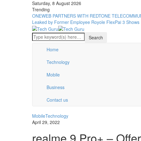
Saturday, 8 August 2026
Trending
ONEWEB PARTNERS WITH REDTONE TELECOMMUN
Leaked by Former Employee
Royole FlexPai 3 Shows 
Home
Technology
Mobile
Business
Contact us
Mobile
Technology
April 29, 2022
realme 9 Pro+ – Offe