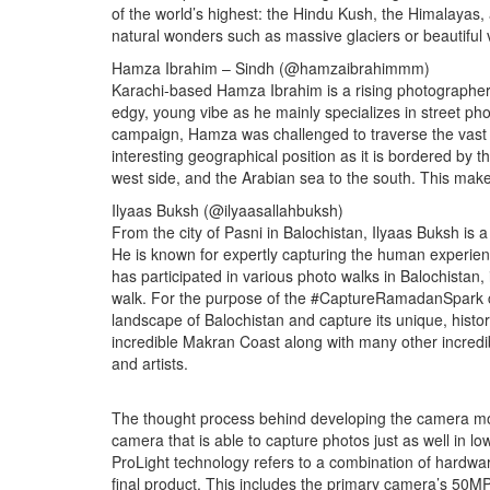
of the world’s highest: the Hindu Kush, the Himalayas
natural wonders such as massive glaciers or beautiful v
Hamza Ibrahim – Sindh (@hamzaibrahimmm)
Karachi-based Hamza Ibrahim is a rising photographer
edgy, young vibe as he mainly specializes in street 
campaign, Hamza was challenged to traverse the vast re
interesting geographical position as it is bordered by 
west side, and the Arabian sea to the south. This make
Ilyaas Buksh (@ilyaasallahbuksh)
From the city of Pasni in Balochistan, Ilyaas Buksh is a
He is known for expertly capturing the human experienc
has participated in various photo walks in Balochistan
walk. For the purpose of the #CaptureRamadanSpark c
landscape of Balochistan and capture its unique, histo
incredible Makran Coast along with many other incredi
and artists.
The thought process behind developing the camera mo
camera that is able to capture photos just as well in low
ProLight technology refers to a combination of hardwa
final product. This includes the primary camera’s 50M