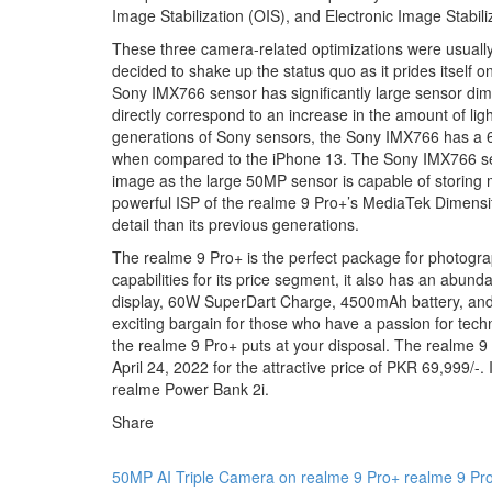
Image Stabilization (OIS), and Electronic Image Stabiliz
These three camera-related optimizations were usually
decided to shake up the status quo as it prides itself 
Sony IMX766 sensor has significantly large sensor dim
directly correspond to an increase in the amount of li
generations of Sony sensors, the Sony IMX766 has a 63
when compared to the iPhone 13. The Sony IMX766 senso
image as the large 50MP sensor is capable of storing mo
powerful ISP of the realme 9 Pro+’s MediaTek Dimensi
detail than its previous generations.
The realme 9 Pro+ is the perfect package for photogra
capabilities for its price segment, it also has an ab
display, 60W SuperDart Charge, 4500mAh battery, and a
exciting bargain for those who have a passion for techno
the realme 9 Pro+ puts at your disposal. The realme 9 
April 24, 2022 for the attractive price of PKR 69,999/-.
realme Power Bank 2i.
Share
50MP AI Triple Camera on realme 9 Pro+
realme 9 Pr