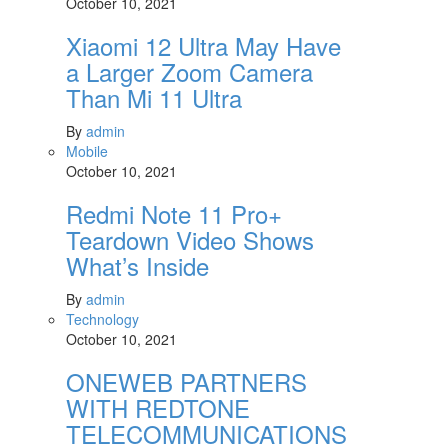
October 10, 2021
Xiaomi 12 Ultra May Have
a Larger Zoom Camera
Than Mi 11 Ultra
By
admin
Mobile
October 10, 2021
Redmi Note 11 Pro+
Teardown Video Shows
What’s Inside
By
admin
Technology
October 10, 2021
ONEWEB PARTNERS
WITH REDTONE
TELECOMMUNICATIONS