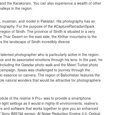
, and the Karakoram. You can also experience a wealth of other
alleys in the region.
, musician, and model in Pakistan. His photography has an
photography. For the purpose of the #CaptureRamadanSpark
gion of Sindh. The province of Sindh is situated in a very
the Thar Desert on the east side, the Kirthar mountains to the
s the landscape of Sindh incredibly diverse.
 talented photographer who is particularly active in the region.
e and its associated emotions through his lens. In the past, he
, including the Gwadar photo walk and the Meeri Turbat photo
ampaign, Ilyaas was challenged to journey through the
ric essence on camera. The region of Balochistan features the
ble natural wonders that would be attractive for photographers
dule of the realme 9 Pro+ was to provide a smartphone
-light settings as it would in highly-lit environments. realme’s
re and software that works together to give you an enhanced
P Sony IMX766 sensor, AI Noise Reduction Engine 3.0, Optical