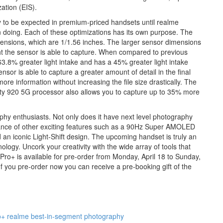
ation (EIS).
 to be expected in premium-priced handsets until realme
on doing. Each of these optimizations has its own purpose. The
ensions, which are 1/1.56 inches. The larger sensor dimensions
ght the sensor is able to capture. When compared to previous
.8% greater light intake and has a 45% greater light intake
r is able to capture a greater amount of detail in the final
re information without increasing the file size drastically. The
ty 920 5G processor also allows you to capture up to 35% more
phy enthusiasts. Not only does it have next level photography
undance of other exciting features such as a 90Hz Super AMOLED
n iconic Light-Shift design. The upcoming handset is truly an
logy. Uncork your creativity with the wide array of tools that
Pro+ is available for pre-order from Monday, April 18 to Sunday,
 If you pre-order now you can receive a pre-booking gift of the
o+
realme best-in-segment photography