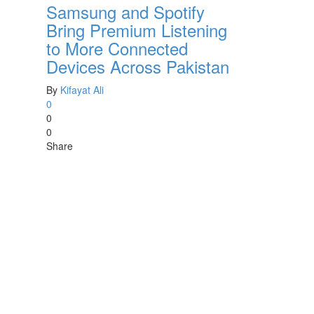
Samsung and Spotify
Bring Premium Listening
to More Connected
Devices Across Pakistan
By
Kifayat Ali
0
0
0
Share