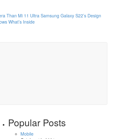
ra Than Mi 11 Ultra
Samsung Galaxy S22’s Design
ws What’s Inside
Popular Posts
Mobile