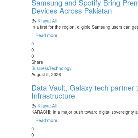
Samsung and Spotify Bring Prem
Devices Across Pakistan
By
Kifayat Ali
In a first for the region, eligible Samsung users can 
Read more
0
0
0
Share
Business
Technology
August 5, 2026
Data Vault, Galaxy tech partner 
Infrastructure
By
Kifayat Ali
KARACHI: In a major push toward digital sovereignty and
Read more
0
0