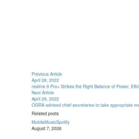
Previous Article
April 28, 2022
realme 9 Pro+ Strikes the Right Balance of Power, Effi
Next Article
April 29, 2022
OGRA advised chief secretaries to take appropriate mea
Related posts
Mobile
Music
Spotify
August 7, 2026