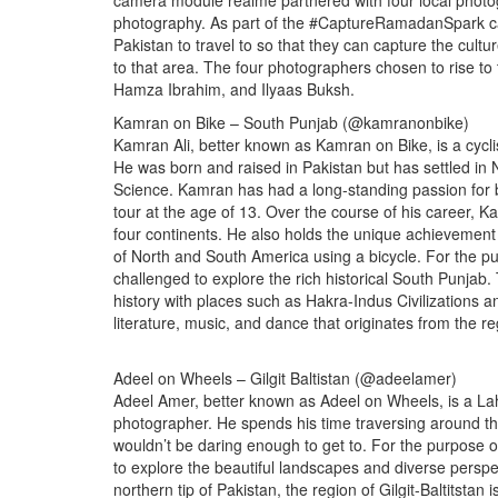
camera module realme partnered with four local photo
photography. As part of the #CaptureRamadanSpark ca
Pakistan to travel to so that they can capture the cultu
to that area. The four photographers chosen to rise t
Hamza Ibrahim, and Ilyaas Buksh.
Kamran on Bike – South Punjab (@kamranonbike)
Kamran Ali, better known as Kamran on Bike, is a cycli
He was born and raised in Pakistan but has settled i
Science. Kamran has had a long-standing passion for bicy
tour at the age of 13. Over the course of his career,
four continents. He also holds the unique achievement o
of North and South America using a bicycle. For th
challenged to explore the rich historical South Punjab.
history with places such as Hakra-Indus Civilizations a
literature, music, and dance that originates from the re
Adeel on Wheels – Gilgit Baltistan (@adeelamer)
Adeel Amer, better known as Adeel on Wheels, is a Lah
photographer. He spends his time traversing around the
wouldn’t be daring enough to get to. For the purpos
to explore the beautiful landscapes and diverse perspect
northern tip of Pakistan, the region of Gilgit-Baltitsta