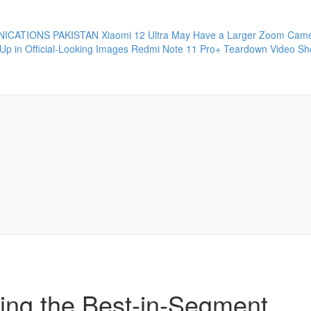
ICATIONS PAKISTAN
Xiaomi 12 Ultra May Have a Larger Zoom Came
Up in Official-Looking Images
Redmi Note 11 Pro+ Teardown Video Sho
ring the Best-in-Segment