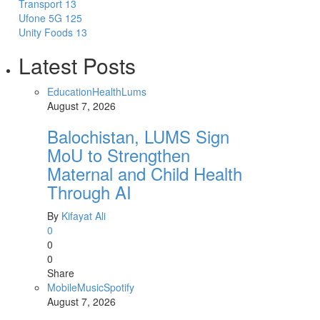
Transport
13
Ufone 5G
125
Unity Foods
13
Latest Posts
Education
Health
Lums
August 7, 2026
Balochistan, LUMS Sign
MoU to Strengthen
Maternal and Child Health
Through AI
By
Kifayat Ali
0
0
0
Share
Mobile
Music
Spotify
August 7, 2026