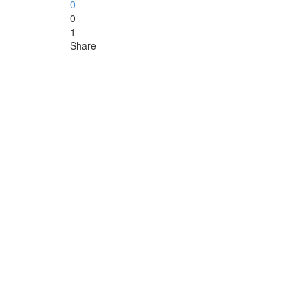
0
0
1
Share