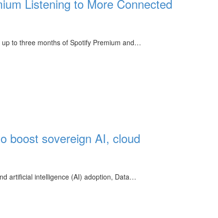
ium Listening to More Connected
get up to three months of Spotify Premium and…
to boost sovereign AI, cloud
 artificial intelligence (AI) adoption, Data…