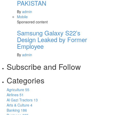
PAKISTAN
By
admin
Mobile
Sponsored content
Samsung Galaxy S22’s
Design Leaked by Former
Employee
By
admin
Subscribe and Follow
Categories
Agriculture
55
Airlines
51
Al Gazi Tractors
13
Arts & Culture
4
Banking
186