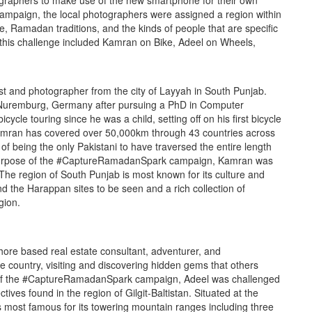
graphers to make use of the new smartphone for their own
mpaign, the local photographers were assigned a region within
re, Ramadan traditions, and the kinds of people that are specific
o this challenge included Kamran on Bike, Adeel on Wheels,
st and photographer from the city of Layyah in South Punjab.
n Nuremburg, Germany after pursuing a PhD in Computer
cle touring since he was a child, setting off on his first bicycle
 Kamran has covered over 50,000km through 43 countries across
f being the only Pakistani to have traversed the entire length
e purpose of the #CaptureRamadanSpark campaign, Kamran was
 The region of South Punjab is most known for its culture and
nd the Harappan sites to be seen and a rich collection of
gion.
ore based real estate consultant, adventurer, and
 country, visiting and discovering hidden gems that others
e of the #CaptureRamadanSpark campaign, Adeel was challenged
ives found in the region of Gilgit-Baltistan. Situated at the
n is most famous for its towering mountain ranges including three