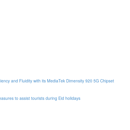
ciency and Fluidity with its MediaTek Dimensity 920 5G Chipset
sures to assist tourists during Eid holidays