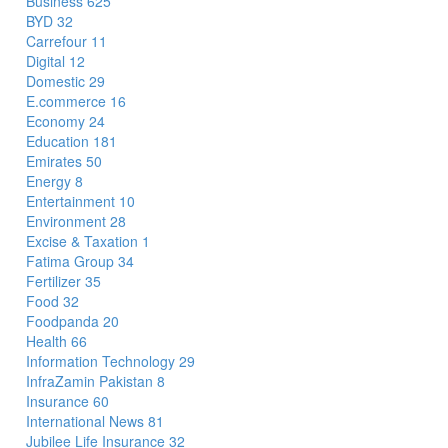
Business
625
BYD
32
Carrefour
11
Digital
12
Domestic
29
E.commerce
16
Economy
24
Education
181
Emirates
50
Energy
8
Entertainment
10
Environment
28
Excise & Taxation
1
Fatima Group
34
Fertilizer
35
Food
32
Foodpanda
20
Health
66
Information Technology
29
InfraZamin Pakistan
8
Insurance
60
International News
81
Jubilee Life Insurance
32