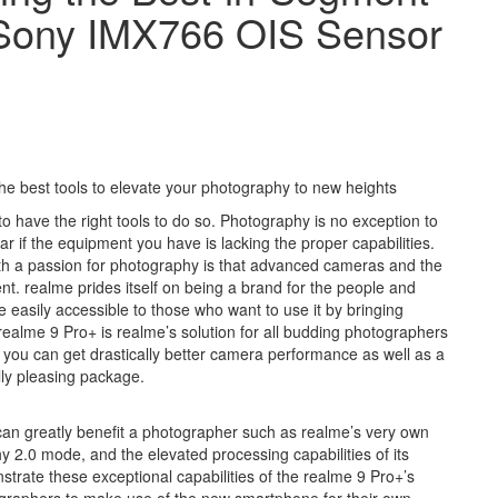
s Sony IMX766 OIS Sensor
e best tools to elevate your photography to new heights
to have the right tools to do so. Photography is no exception to
ar if the equipment you have is lacking the proper capabilities.
ith a passion for photography is that advanced cameras and the
t. realme prides itself on being a brand for the people and
easily accessible to those who want to use it by bringing
ealme 9 Pro+ is realme’s solution for all budding photographers
 you can get drastically better camera performance as well as a
ly pleasing package.
can greatly benefit a photographer such as realme’s very own
 2.0 mode, and the elevated processing capabilities of its
trate these exceptional capabilities of the realme 9 Pro+’s