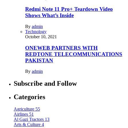
Redmi Note 11 Pro+ Teardown Video
Shows What’s Inside
By
admin
Technology
October 10, 2021
ONEWEB PARTNERS WITH
REDTONE TELECOMMUNICATIONS
PAKISTAN
By
admin
Subscribe and Follow
Categories
Agriculture
55
Airlines
51
Al Gazi Tractors
13
Arts & Culture
4