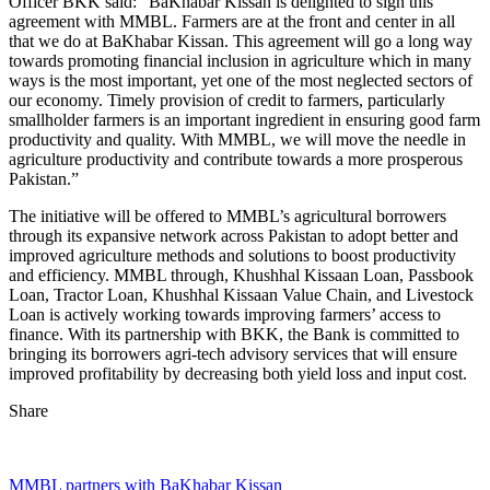
Officer BKK said: “BaKhabar Kissan is delighted to sign this
agreement with MMBL. Farmers are at the front and center in all
that we do at BaKhabar Kissan. This agreement will go a long way
towards promoting financial inclusion in agriculture which in many
ways is the most important, yet one of the most neglected sectors of
our economy. Timely provision of credit to farmers, particularly
smallholder farmers is an important ingredient in ensuring good farm
productivity and quality. With MMBL, we will move the needle in
agriculture productivity and contribute towards a more prosperous
Pakistan.”
The initiative will be offered to MMBL’s agricultural borrowers
through its expansive network across Pakistan to adopt better and
improved agriculture methods and solutions to boost productivity
and efficiency. MMBL through, Khushhal Kissaan Loan, Passbook
Loan, Tractor Loan, Khushhal Kissaan Value Chain, and Livestock
Loan is actively working towards improving farmers’ access to
finance. With its partnership with BKK, the Bank is committed to
bringing its borrowers agri-tech advisory services that will ensure
improved profitability by decreasing both yield loss and input cost.
Share
MMBL partners with BaKhabar Kissan