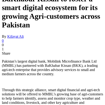
smart digital ecosystem for its
growing Agri-customers across
Pakistan
By
Kifayat Ali
0
0
1
Share
Pakistan’s largest digital bank, Mobilink Microfinance Bank Ltd
(MMBL) has partnered with BaKhabar Kissan (BKK), a leading
agri-tech enterprise that provides advisory services to small and
medium farmers across the country.
Through this strategic alliance, smart digital financial and agri-tech
solutions will be offered to MMBL’s growing base of agri-customers
to help farmers identify, assess and monitor crop type, weather and
land conditions, livestock, and other key agriculture and