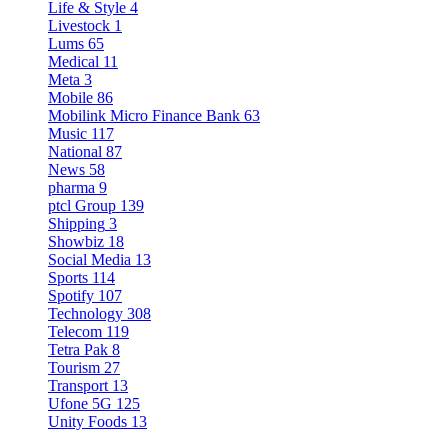
Life & Style
4
Livestock
1
Lums
65
Medical
11
Meta
3
Mobile
86
Mobilink Micro Finance Bank
63
Music
117
National
87
News
58
pharma
9
ptcl Group
139
Shipping
3
Showbiz
18
Social Media
13
Sports
114
Spotify
107
Technology
308
Telecom
119
Tetra Pak
8
Tourism
27
Transport
13
Ufone 5G
125
Unity Foods
13