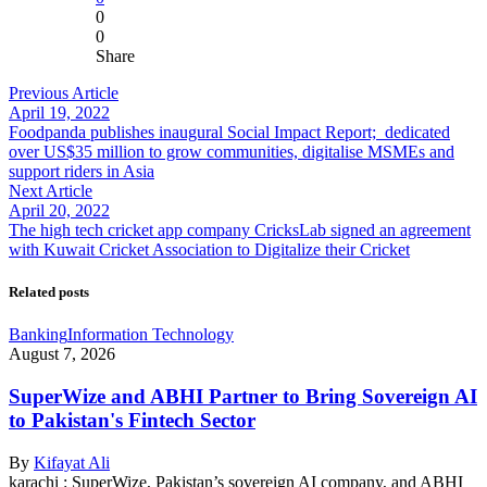
0
0
Share
Previous Article
April 19, 2022
Foodpanda publishes inaugural Social Impact Report; dedicated
over US$35 million to grow communities, digitalise MSMEs and
support riders in Asia
Next Article
April 20, 2022
The high tech cricket app company CricksLab signed an agreement
with Kuwait Cricket Association to Digitalize their Cricket
Related posts
Banking
Information Technology
August 7, 2026
SuperWize and ABHI Partner to Bring Sovereign AI
to Pakistan's Fintech Sector
By
Kifayat Ali
karachi : SuperWize, Pakistan’s sovereign AI company, and ABHI