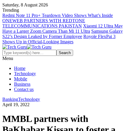
Saturday, 8 August 2026
Trending
Redmi Note 11 Pro+ Teardown Video Shows What’s Inside
ONEWEB PARTNERS WITH REDTONE
TELECOMMUNICATIONS PAKISTAN
Xiaomi 12 Ultra May
Have a Larger Zoom Camera Than Mi 11 Ultra
Samsung Galaxy
S22’s Design Leaked by Former Employee
Royole FlexPai 3
Shows Up in Official-Looking Images
Menu
Home
Technology
Mobile
Business
Contact us
Banking
Technology
April 19, 2022
MMBL partners with
BaKhabar Kissan to foster a