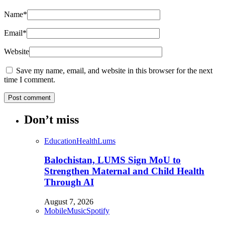
Name
*
Email
*
Website
Save my name, email, and website in this browser for the next
time I comment.
Don’t miss
Education
Health
Lums
Balochistan, LUMS Sign MoU to
Strengthen Maternal and Child Health
Through AI
August 7, 2026
Mobile
Music
Spotify