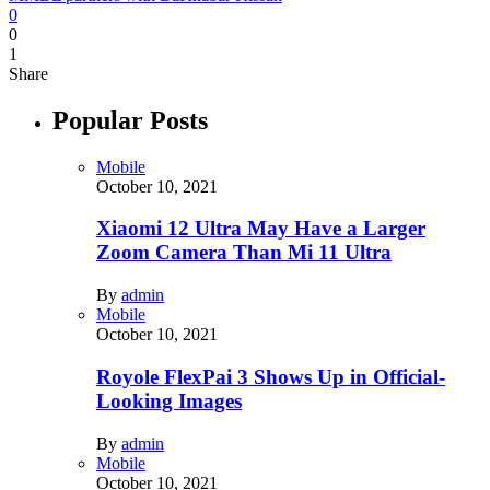
0
0
1
Share
Popular Posts
Mobile
October 10, 2021
Xiaomi 12 Ultra May Have a Larger
Zoom Camera Than Mi 11 Ultra
By
admin
Mobile
October 10, 2021
Royole FlexPai 3 Shows Up in Official-
Looking Images
By
admin
Mobile
October 10, 2021