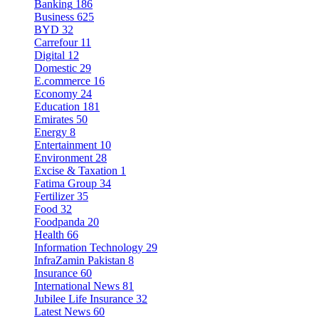
Banking
186
Business
625
BYD
32
Carrefour
11
Digital
12
Domestic
29
E.commerce
16
Economy
24
Education
181
Emirates
50
Energy
8
Entertainment
10
Environment
28
Excise & Taxation
1
Fatima Group
34
Fertilizer
35
Food
32
Foodpanda
20
Health
66
Information Technology
29
InfraZamin Pakistan
8
Insurance
60
International News
81
Jubilee Life Insurance
32
Latest News
60