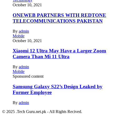
Technology
October 10, 2021
ONEWEB PARTNERS WITH REDTONE
TELECOMMUNICATIONS PAKISTAN
By
admin
Mobile
October 10, 2021
Xiaomi 12 Ultra May Have a Larger Zoom
Camera Than Mi 11 Ultra
By
admin
Mobile
Sponsored content
Samsung Galaxy S22’s Design Leaked by
Former Employee
By
admin
© 2025 .Tech Guru.net.pk - All Rights Recived.