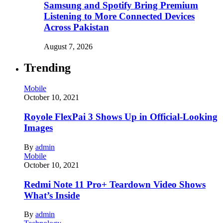
Samsung and Spotify Bring Premium
Listening to More Connected Devices
Across Pakistan
August 7, 2026
Trending
Mobile
October 10, 2021
Royole FlexPai 3 Shows Up in Official-Looking
Images
By
admin
Mobile
October 10, 2021
Redmi Note 11 Pro+ Teardown Video Shows
What’s Inside
By
admin