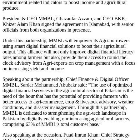
environment-related indicators to boost income and agricultural
produce.
President & CEO MMBL, Ghazanfar Azzam, and CEO BKK,
Khizer Alam Khan signed the agreement in Islamabad, with senior
officials from both organizations in presence.
Under this partnership, MMBL will empower its Agri-borrowers
using smart digital financial solutions to boost their agricultural
output. This alliance will not only improve digital financial literacy
rates among farmers but also, provide them access to round-the-
clock advisory from Agri-experts on crop management with a focus
on increasing yield and income.
Speaking about the partnership, Chief Finance & Digital Officer
MMBL, Sardar Mohammad Abubakr said: “The use of optimized
digital financial services in the agricultural sector of Pakistan is the
need of the hour that has the potential of providing farmers with
better access to agri-commerce, crop & livestock advisory, weather
conditions, and disaster management. Through this partnership,
MMBL is dedicated to strengthening the agri-tech landscape in
Pakistan by digitally enabling our increasing agricultural farmers,
comprising 63% of MMBL’s total customer base.”
Also speaking at the occasion, Fuad Imran Khan, Chief Strategy