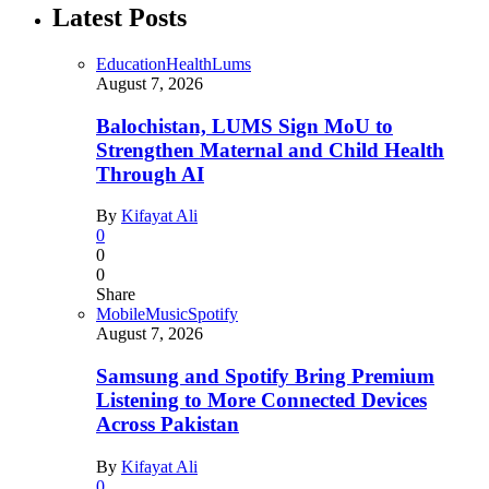
Latest Posts
Education
Health
Lums
August 7, 2026
Balochistan, LUMS Sign MoU to
Strengthen Maternal and Child Health
Through AI
By
Kifayat Ali
0
0
0
Share
Mobile
Music
Spotify
August 7, 2026
Samsung and Spotify Bring Premium
Listening to More Connected Devices
Across Pakistan
By
Kifayat Ali
0