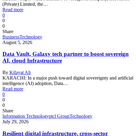
(Private) Limited, the…
Read more
0
0
0
Share
Business
Technology
August 5, 2026
Data Vault, Galaxy tech partner to boost sovereign
AI, cloud Infrastructure
By
Kifayat Ali
KARACHI: In a major push toward digital sovereignty and artificial
intelligence (AI) adoption, Data…
Read more
0
0
0
Share
Information Technology
ptcl Group
Technology
July 29, 2026
Resilient digital infrastructure, cross-sector