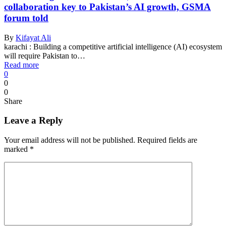
collaboration key to Pakistan’s AI growth, GSMA
forum told
By
Kifayat Ali
karachi : Building a competitive artificial intelligence (AI) ecosystem
will require Pakistan to…
Read more
0
0
0
Share
Leave a Reply
Your email address will not be published.
Required fields are
marked
*