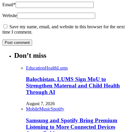
Email
*
Website
Save my name, email, and website in this browser for the next
time I comment.
Don’t miss
Education
Health
Lums
Balochistan, LUMS Sign MoU to
Strengthen Maternal and Child Health
Through AI
August 7, 2026
Mobile
Music
Spotify
Samsung and Spotify Bring Premium
Listening to More Connected Devices