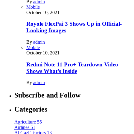
By
admin
Mobile
October 10, 2021
Royole FlexPai 3 Shows Up in Official-
Looking Images
By
admin
Mobile
October 10, 2021
Redmi Note 11 Pro+ Teardown Video
Shows What’s Inside
By
admin
Subscribe and Follow
Categories
Agriculture
55
Airlines
51
Al Gazi Tractors
13