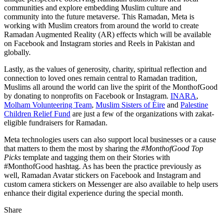
communities and explore embedding Muslim culture and
community into the future metaverse. This Ramadan, Meta is
working with Muslim creators from around the world to create
Ramadan Augmented Reality (AR) effects which will be available
on Facebook and Instagram stories and Reels in Pakistan and
globally.
Lastly, as the values of generosity, charity, spiritual reflection and
connection to loved ones remain central to Ramadan tradition,
Muslims all around the world can live the spirit of the MonthofGood
by donating to nonprofits on Facebook or Instagram.
INARA
,
Molham Volunteering Team
,
Muslim Sisters of Éire
and
Palestine
Children Relief Fund
are just a few of the organizations with zakat-
eligible fundraisers for Ramadan.
Meta technologies users can also support local businesses or a cause
that matters to them the most by sharing the
#MonthofGood Top
Picks
template and tagging them on their Stories with
#MonthofGood hashtag. As has been the practice previously as
well, Ramadan Avatar stickers on Facebook and Instagram and
custom camera stickers on Messenger are also available to help users
enhance their digital experience during the special month.
Share