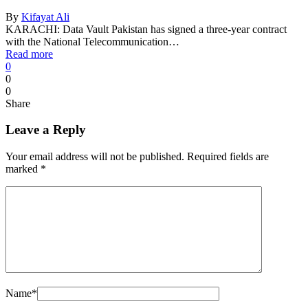
By
Kifayat Ali
KARACHI: Data Vault Pakistan has signed a three-year contract
with the National Telecommunication…
Read more
0
0
0
Share
Leave a Reply
Your email address will not be published.
Required fields are
marked
*
Name
*