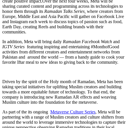
create positive impact.Over the next four weeks, Meta will be
sharing curated content and programming across its technologies to
honor them through its
Ramadan Talks Series,
where creators from
Europe, Middle East and Asia Pacific will gather on Facebook Live
and Instagram each week to discuss topics of passion such as food,
Earth Day, creating Reels and building brands with their
communities.
In addition, Meta will bring daily
Ramadan Facebook Watch
and
IGTV Series
featuring inspiring and entertaining #MonthofGood
activities from different creators and entertainment networks from
Pakistan and around the world — from a handy guide to cook your
favorite Iftar meal to new ideas to giving back to the community.
Driven by the spirit of the Holy month of Ramadan, Meta has been
taking special initiatives for uplifting Muslim creators and building
towards a more equitable future of technology. To that end, the
company is introducing new Ramadan AR effects and weaving
Muslim culture into the foundation for the metaverse.
As part of the its ongoing
Metaverse Culture Series
, Meta will be
partnering with a range of Muslim creators and culture shifters from
around the world to leverage immersive technologies to capture their
unique perspective observing Ramadan traditions in their local