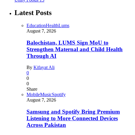
Latest Posts
Education
Health
Lums
August 7, 2026
Balochistan, LUMS Sign MoU to
Strengthen Maternal and Child Health
Through AI
By
Kifayat Ali
0
0
0
Share
Mobile
Music
Spotify
August 7, 2026
Samsung and Spotify Bring Premium
Listening to More Connected Devices
Across Pakistan