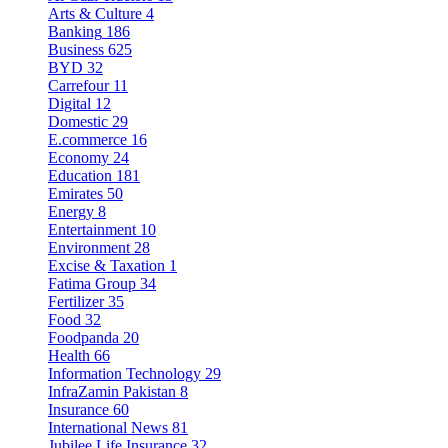
Arts & Culture
4
Banking
186
Business
625
BYD
32
Carrefour
11
Digital
12
Domestic
29
E.commerce
16
Economy
24
Education
181
Emirates
50
Energy
8
Entertainment
10
Environment
28
Excise & Taxation
1
Fatima Group
34
Fertilizer
35
Food
32
Foodpanda
20
Health
66
Information Technology
29
InfraZamin Pakistan
8
Insurance
60
International News
81
Jubilee Life Insurance
32