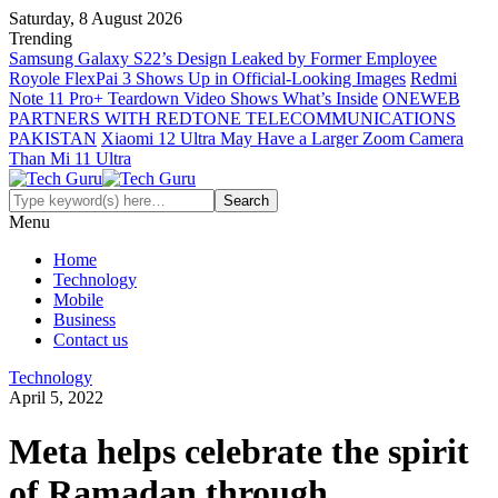
Saturday, 8 August 2026
Trending
Samsung Galaxy S22’s Design Leaked by Former Employee
Royole FlexPai 3 Shows Up in Official-Looking Images
Redmi
Note 11 Pro+ Teardown Video Shows What’s Inside
ONEWEB
PARTNERS WITH REDTONE TELECOMMUNICATIONS
PAKISTAN
Xiaomi 12 Ultra May Have a Larger Zoom Camera
Than Mi 11 Ultra
Menu
Home
Technology
Mobile
Business
Contact us
Technology
April 5, 2022
Meta helps celebrate the spirit
of Ramadan through