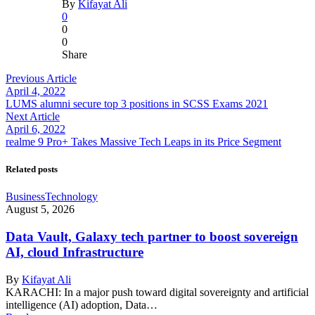
By
Kifayat Ali
0
0
0
Share
Previous Article
April 4, 2022
LUMS alumni secure top 3 positions in SCSS Exams 2021
Next Article
April 6, 2022
realme 9 Pro+ Takes Massive Tech Leaps in its Price Segment
Related posts
Business
Technology
August 5, 2026
Data Vault, Galaxy tech partner to boost sovereign
AI, cloud Infrastructure
By
Kifayat Ali
KARACHI: In a major push toward digital sovereignty and artificial
intelligence (AI) adoption, Data…