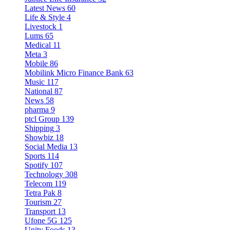
Latest News
60
Life & Style
4
Livestock
1
Lums
65
Medical
11
Meta
3
Mobile
86
Mobilink Micro Finance Bank
63
Music
117
National
87
News
58
pharma
9
ptcl Group
139
Shipping
3
Showbiz
18
Social Media
13
Sports
114
Spotify
107
Technology
308
Telecom
119
Tetra Pak
8
Tourism
27
Transport
13
Ufone 5G
125
Unity Foods
13