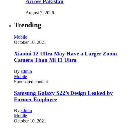
Across Pakistan
August 7, 2026
Trending
Mobile
October 10, 2021
Xiaomi 12 Ultra May Have a Larger Zoom
Camera Than Mi 11 Ultra
By
admin
Mobile
Sponsored content
Samsung Galaxy S22’s Design Leaked by
Former Employee
By
admin
Mobile
October 10, 2021