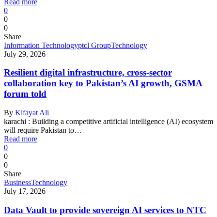
Read more
0
0
0
Share
Information Technology
ptcl Group
Technology
July 29, 2026
Resilient digital infrastructure, cross-sector
collaboration key to Pakistan’s AI growth, GSMA
forum told
By
Kifayat Ali
karachi : Building a competitive artificial intelligence (AI) ecosystem
will require Pakistan to…
Read more
0
0
0
Share
Business
Technology
July 17, 2026
Data Vault to provide sovereign AI services to NTC