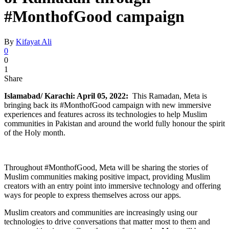
#MonthofGood campaign
By
Kifayat Ali
0
0
1
Share
Islamabad/ Karachi: April 05, 2022:
This Ramadan, Meta is
bringing back its #MonthofGood campaign with new immersive
experiences and features across its technologies to help Muslim
communities in Pakistan and around the world fully honour the spirit
of the Holy month.
Throughout #MonthofGood, Meta will be sharing the stories of
Muslim communities making positive impact, providing Muslim
creators with an entry point into immersive technology and offering
ways for people to express themselves across our apps.
Muslim creators and communities are increasingly using our
technologies to drive conversations that matter most to them and