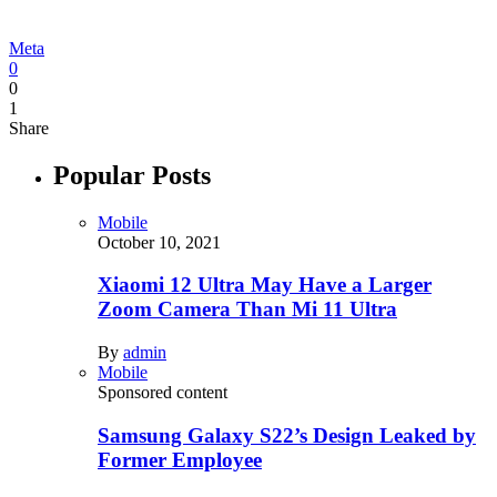
Meta
0
0
1
Share
Popular Posts
Mobile
October 10, 2021
Xiaomi 12 Ultra May Have a Larger
Zoom Camera Than Mi 11 Ultra
By
admin
Mobile
Sponsored content
Samsung Galaxy S22’s Design Leaked by
Former Employee