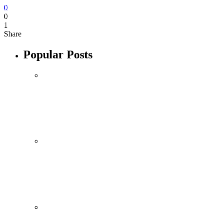
0
0
1
Share
Popular Posts
Mobile
October 10, 2021
Xiaomi 12 Ultra May Have a Larger
Zoom Camera Than Mi 11 Ultra
By
admin
Mobile
Sponsored content
Samsung Galaxy S22’s Design Leaked by