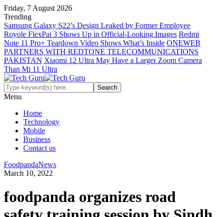
Friday, 7 August 2026
Trending
Samsung Galaxy S22’s Design Leaked by Former Employee
Royole FlexPai 3 Shows Up in Official-Looking Images
Redmi
Note 11 Pro+ Teardown Video Shows What’s Inside
ONEWEB
PARTNERS WITH REDTONE TELECOMMUNICATIONS
PAKISTAN
Xiaomi 12 Ultra May Have a Larger Zoom Camera
Than Mi 11 Ultra
Menu
Home
Technology
Mobile
Business
Contact us
Foodpanda
News
March 10, 2022
foodpanda organizes road
safety training session by Sindh