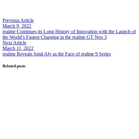
sovereign AI, cloud Infrastructure
By
Kifayat Ali
Previous Article
0
March 9, 2022
0
realme Continues its Long History of Innovation with the Launch of
0
the World’s Fastest Charging in the realme GT Neo 3
Share
Next Article
March 11, 2022
realme Reveals Sajal Aly as the Face of realme 9 Series
Related posts
Foodpanda
ptcl Group
Telecom
Ufone 5G
May 7, 2024
onic Announces Strategic Partnership with
foodpanda to Expand Digital Lifestyle Ecosystem