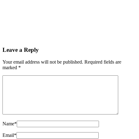
Chinese company exports 160 high-end electric
buses to Pakistan
By
Kifayat Ali
Read more
Leave a Reply
0
0
Your email address will not be published.
Required fields are
0
marked
*
Share
Name
*
Email
*