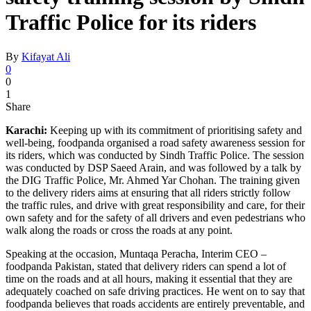
Traffic Police for its riders
By
Kifayat Ali
0
0
1
Share
Karachi:
Keeping up with its commitment of prioritising safety and
well-being, foodpanda organised a road safety awareness session for
its riders, which was conducted by Sindh Traffic Police. The session
was conducted by DSP Saeed Arain, and was followed by a talk by
the DIG Traffic Police, Mr. Ahmed Yar Chohan. The training given
to the delivery riders aims at ensuring that all riders strictly follow
the traffic rules, and drive with great responsibility and care, for their
own safety and for the safety of all drivers and even pedestrians who
walk along the roads or cross the roads at any point.
Speaking at the occasion, Muntaqa Peracha, Interim CEO –
foodpanda Pakistan, stated that delivery riders can spend a lot of
time on the roads and at all hours, making it essential that they are
adequately coached on safe driving practices. He went on to say that
foodpanda believes that roads accidents are entirely preventable, and