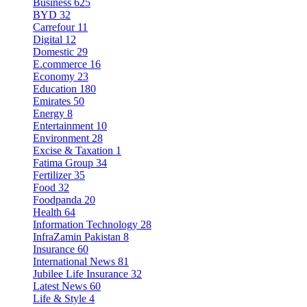
Business
625
BYD
32
Carrefour
11
Digital
12
Domestic
29
E.commerce
16
Economy
23
Education
180
Emirates
50
Energy
8
Entertainment
10
Environment
28
Excise & Taxation
1
Fatima Group
34
Fertilizer
35
Food
32
Foodpanda
20
Health
64
Information Technology
28
InfraZamin Pakistan
8
Insurance
60
International News
81
Jubilee Life Insurance
32
Latest News
60
Life & Style
4