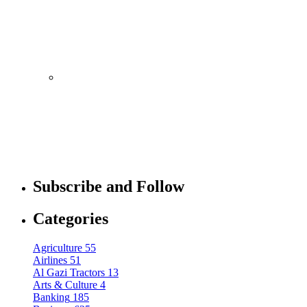
Former Employee
By
admin
Mobile
October 10, 2021
Royole FlexPai 3 Shows Up in Official-
Looking Images
By
admin
Mobile
October 10, 2021
Redmi Note 11 Pro+ Teardown Video
Subscribe and Follow
Shows What’s Inside
Categories
By
admin
Agriculture
55
Airlines
51
Al Gazi Tractors
13
Arts & Culture
4
Banking
185