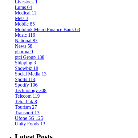
Livestock
1
Lums
64
Medical
11
Meta
3
Mobile
85
Mobilink Micro Finance Bank
63
Music
116
National
87
News
58
pharma
9
ptcl Group
138
Shipping
3
Showbiz
18
Social Media
13
Sports
114
Spotify
106
Technology
308
Telecom
119
Tetra Pak
8
Tourism
27
Transport
13
Ufone 5G
125
Unity Foods
13
Latest Posts