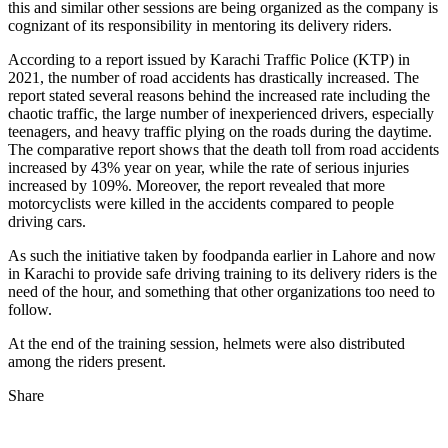
this and similar other sessions are being organized as the company is
cognizant of its responsibility in mentoring its delivery riders.
According to a report issued by Karachi Traffic Police (KTP) in
2021, the number of road accidents has drastically increased. The
report stated several reasons behind the increased rate including the
chaotic traffic, the large number of inexperienced drivers, especially
teenagers, and heavy traffic plying on the roads during the daytime.
The comparative report shows that the death toll from road accidents
increased by 43% year on year, while the rate of serious injuries
increased by 109%. Moreover, the report revealed that more
motorcyclists were killed in the accidents compared to people
driving cars.
As such the initiative taken by foodpanda earlier in Lahore and now
in Karachi to provide safe driving training to its delivery riders is the
need of the hour, and something that other organizations too need to
follow.
At the end of the training session, helmets were also distributed
among the riders present.
Share