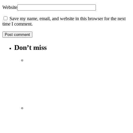
Website
Save my name, email, and website in this browser for the next
time I comment.
Don’t miss
Spotify Invites Fans to “Discover Their
Inner Aadeez” with a New In-App
Experience Inspired by Atif Aslam's Subah
Aye Na
August 6, 2026