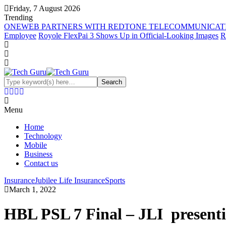
Friday, 7 August 2026
Trending
ONEWEB PARTNERS WITH REDTONE TELECOMMUNICATI
Employee
Royole FlexPai 3 Shows Up in Official-Looking Images
R
Menu
Home
Technology
Mobile
Business
Contact us
Insurance
Jubilee Life Insurance
Sports
March 1, 2022
HBL PSL 7 Final – JLI presen