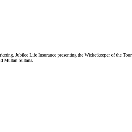
rketing, Jubilee Life Insurance presenting the Wicketkeeper of the 
nd Multan Sultans.