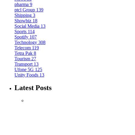
pharma
9
ptcl Group
139
Shipping
3
Showbiz
18
Social Media
13
Sports
114
Spotify
107
Technology
308
Telecom
119
Tetra Pak
8
Tourism
27
Transport
13
Ufone 5G
125
Unity Foods
13
Latest Posts
Mobile
Music
Spotify