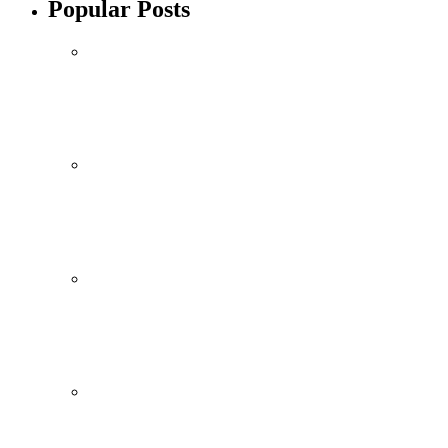
Popular Posts
Mobile
October 10, 2021
Xiaomi 12 Ultra May Have a Larger Zoom
By
admin
Mobile
October 10, 2021
Redmi Note 11 Pro+ Teardown Video Shows
By
admin
Technology
October 10, 2021
ONEWEB PARTNERS WITH REDTONE