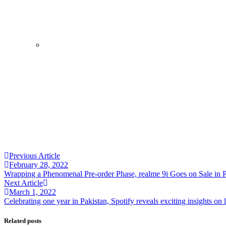
August 7, 2026
Samsung and Spotify Bring Premium Listen
By
Kifayat Ali
0
0
0
Share
Economy
Health
ptcl Group
August 7, 2026
PTCL, PPAF mark Pakistan’s 79th Independ
By
Kifayat Ali
0
Previous Article
0
February 28, 2022
0
Wrapping a Phenomenal Pre-order Phase, realme 9i Goes on Sale in P
Share
Next Article
March 1, 2022
Celebrating one year in Pakistan, Spotify reveals exciting insights on 
Related posts