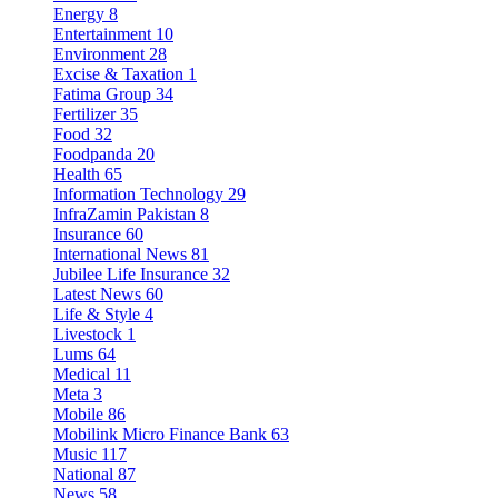
Energy
8
Entertainment
10
Environment
28
Excise & Taxation
1
Fatima Group
34
Fertilizer
35
Food
32
Foodpanda
20
Health
65
Information Technology
29
InfraZamin Pakistan
8
Insurance
60
International News
81
Jubilee Life Insurance
32
Latest News
60
Life & Style
4
Livestock
1
Lums
64
Medical
11
Meta
3
Mobile
86
Mobilink Micro Finance Bank
63
Music
117
National
87
News
58