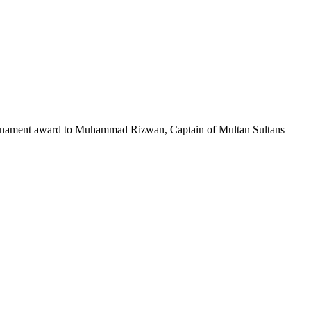
Tournament award to Muhammad Rizwan, Captain of Multan Sultans