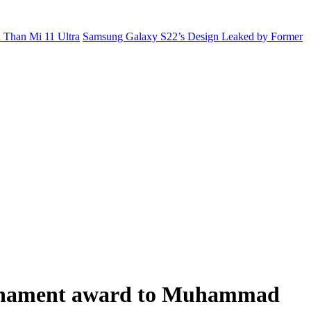
 Than Mi 11 Ultra
Samsung Galaxy S22’s Design Leaked by Former
ournament award to Muhammad