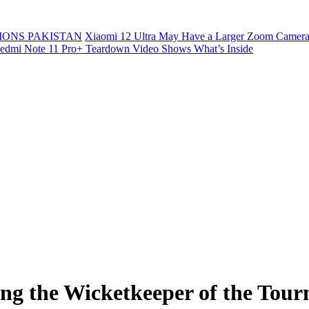
ONS PAKISTAN
Xiaomi 12 Ultra May Have a Larger Zoom Camera
edmi Note 11 Pro+ Teardown Video Shows What’s Inside
ting the Wicketkeeper of the T