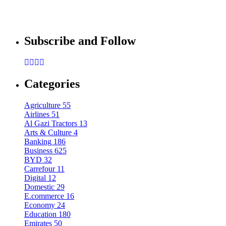
By
admin
Mobile
Sponsored content
Subscribe and Follow
Samsung Galaxy S22’s Design Leaked by 
By
admin
Categories
Agriculture
55
Airlines
51
Al Gazi Tractors
13
Arts & Culture
4
Banking
186
Business
625
BYD
32
Carrefour
11
Digital
12
Domestic
29
E.commerce
16
Economy
24
Education
180
Emirates
50