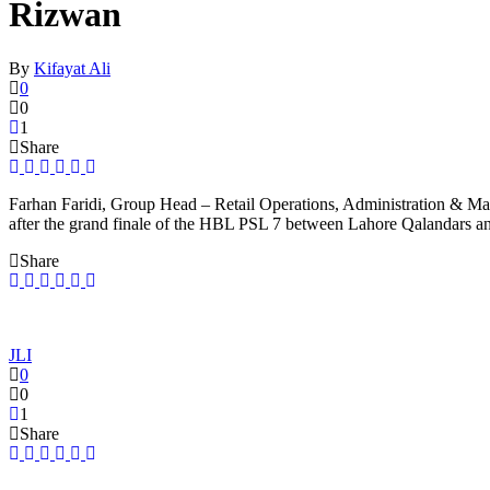
Rizwan
By
Kifayat Ali
0
0
1
Share
Farhan Faridi, Group Head – Retail Operations, Administration & Ma
after the grand finale of the HBL PSL 7 between Lahore Qalandars a
Share
JLI
0
0
1
Share