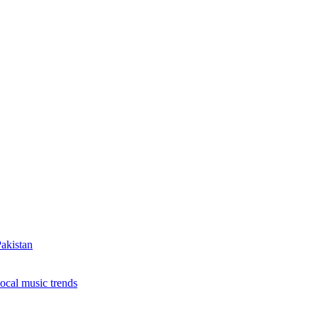
ing to More Connected Devices Across Pakistan
ence Anniversary by providing safe drinking water t
akistan
local music trends