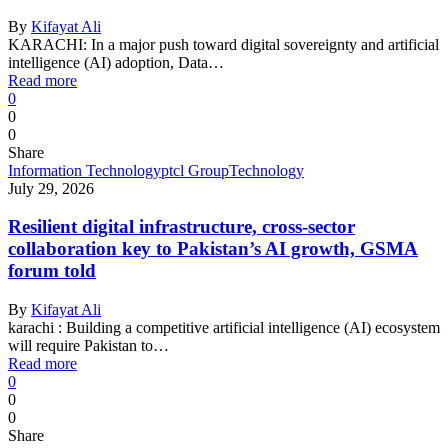
By
Kifayat Ali
KARACHI: In a major push toward digital sovereignty and artificial
intelligence (AI) adoption, Data…
Read more
0
0
0
Share
Information Technology
ptcl Group
Technology
July 29, 2026
Resilient digital infrastructure, cross-sector
collaboration key to Pakistan’s AI growth, GSMA
forum told
By
Kifayat Ali
karachi : Building a competitive artificial intelligence (AI) ecosystem
will require Pakistan to…
Read more
0
0
0
Share