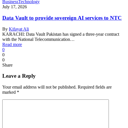
Business
Technology
July 17, 2026
Data Vault to provide sovereign AI services to NTC
By
Kifayat Ali
KARACHI: Data Vault Pakistan has signed a three-year contract
with the National Telecommunication…
Read more
0
0
0
Share
Leave a Reply
Your email address will not be published.
Required fields are
marked
*