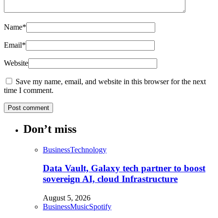
Name
*
Email
*
Website
Save my name, email, and website in this browser for the next
time I comment.
Don’t miss
Business
Technology
Data Vault, Galaxy tech partner to boost
sovereign AI, cloud Infrastructure
August 5, 2026
Business
Music
Spotify