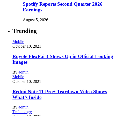
Spotify Reports Second Quarter 2026
Earnings
August 5, 2026
Trending
Mobile
October 10, 2021
Royole FlexPai 3 Shows Up in Official-Looking
Images
By
admin
Mobile
October 10, 2021
Redmi Note 11 Pro+ Teardown Video Shows
What’s Inside
By
admin
Technology