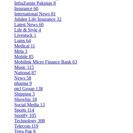
InfraZamin Pakistan
8
Insurance
60
International News
81
Jubilee Life Insurance
32
Latest News
60
Life & Style
4
Livestock
1
Lums
64
Medical
11
Meta
3
Mobile
85
Mobilink Micro Finance Bank
63
Music
115
National
87
News
58
pharma
9
ptcl Group
138
Shipping
3
Showbiz
18
Social Media
13
Sports
114
Spotify
105
Technology
308
Telecom
119
Tetra Pak
8