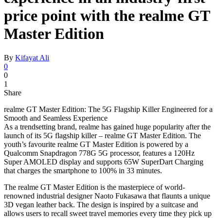
price point with the realme GT
Master Edition
By
Kifayat Ali
0
0
1
Share
realme GT Master Edition: The 5G Flagship Killer Engineered for a
Smooth and Seamless Experience
As a trendsetting brand, realme has gained huge popularity after the
launch of its 5G flagship killer – realme GT Master Edition. The
youth’s favourite realme GT Master Edition is powered by a
Qualcomm Snapdragon 778G 5G processor, features a 120Hz
Super AMOLED display and supports 65W SuperDart Charging
that charges the smartphone to 100% in 33 minutes.
The realme GT Master Edition is the masterpiece of world-
renowned industrial designer Naoto Fukasawa that flaunts a unique
3D vegan leather back. The design is inspired by a suitcase and
allows users to recall sweet travel memories every time they pick up