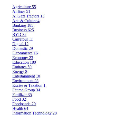
Agriculture
55
Airlines
51
Al Gazi Tractors
13
Arts & Culture
4
Banking
185
Business
625
BYD
32
Carrefour
11
Digital
12
Domestic
29
E.commerce
16
Economy
23
Education
180
Emirates
50
Energy
8
Entertainment
10
Environment
28
Excise & Taxation
1
Fatima Group
34
Fertilizer
35
Food
32
Foodpanda
20
Health
64
Information Technology
28