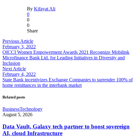
By
Kifayat Ali
0
0
0
Share
Previous Article
February 3, 2022
OICCI Women Empowerment Awards 2021 Recognize Mobilink
Microfinance Bank Ltd. for Leading Initiatives in Diversity and
Inclusion
Next Article
February 4, 2022
State Bank incentivizes Exchange Companies to surrender 100% of
home remittances in the interbank market
Related posts
Business
Technology
August 5, 2026
Data Vault, Galaxy tech partner to boost sovereign
AI, cloud Infrastructure