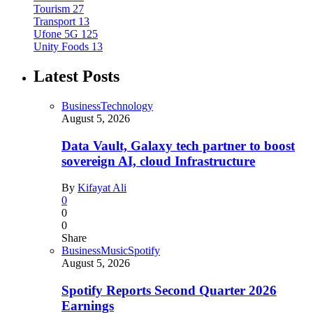
Tourism
27
Transport
13
Ufone 5G
125
Unity Foods
13
Latest Posts
Business
Technology
August 5, 2026
Data Vault, Galaxy tech partner to boost
sovereign AI, cloud Infrastructure
By
Kifayat Ali
0
0
0
Share
Business
Music
Spotify
August 5, 2026
Spotify Reports Second Quarter 2026
Earnings