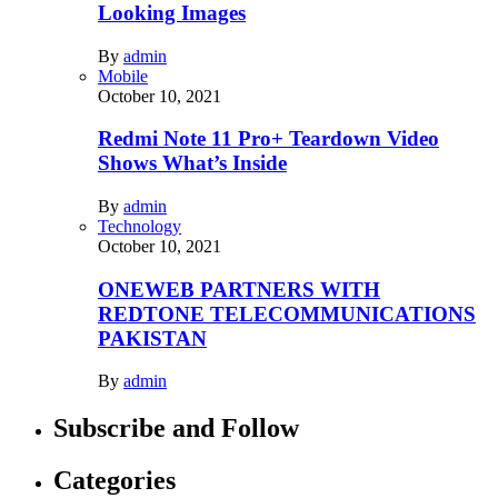
Looking Images
By
admin
Mobile
October 10, 2021
Redmi Note 11 Pro+ Teardown Video
Shows What’s Inside
By
admin
Technology
October 10, 2021
ONEWEB PARTNERS WITH
REDTONE TELECOMMUNICATIONS
PAKISTAN
By
admin
Subscribe and Follow
Categories