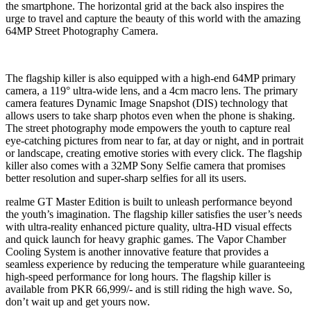
the smartphone. The horizontal grid at the back also inspires the
urge to travel and capture the beauty of this world with the amazing
64MP Street Photography Camera.
The flagship killer is also equipped with a high-end 64MP primary
camera, a 119° ultra-wide lens, and a 4cm macro lens. The primary
camera features Dynamic Image Snapshot (DIS) technology that
allows users to take sharp photos even when the phone is shaking.
The street photography mode empowers the youth to capture real
eye-catching pictures from near to far, at day or night, and in portrait
or landscape, creating emotive stories with every click. The flagship
killer also comes with a 32MP Sony Selfie camera that promises
better resolution and super-sharp selfies for all its users.
realme GT Master Edition is built to unleash performance beyond
the youth’s imagination. The flagship killer satisfies the user’s needs
with ultra-reality enhanced picture quality, ultra-HD visual effects
and quick launch for heavy graphic games. The Vapor Chamber
Cooling System is another innovative feature that provides a
seamless experience by reducing the temperature while guaranteeing
high-speed performance for long hours. The flagship killer is
available from PKR 66,999/- and is still riding the high wave. So,
don’t wait up and get yours now.