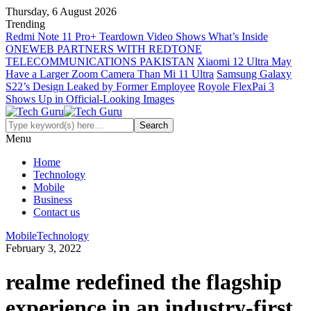
Thursday, 6 August 2026
Trending
Redmi Note 11 Pro+ Teardown Video Shows What’s Inside
ONEWEB PARTNERS WITH REDTONE
TELECOMMUNICATIONS PAKISTAN
Xiaomi 12 Ultra May
Have a Larger Zoom Camera Than Mi 11 Ultra
Samsung Galaxy
S22’s Design Leaked by Former Employee
Royole FlexPai 3
Shows Up in Official-Looking Images
Menu
Home
Technology
Mobile
Business
Contact us
Mobile
Technology
February 3, 2022
realme redefined the flagship
experience in an industry-first