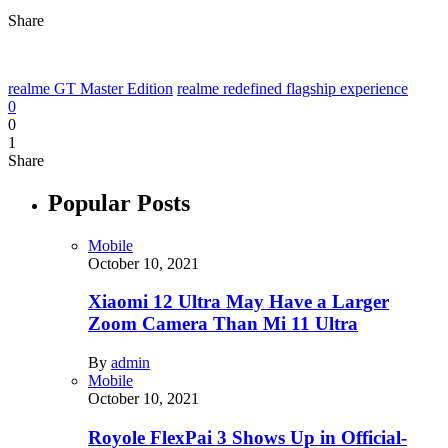
Share
realme GT Master Edition
realme redefined flagship experience
0
0
1
Share
Popular Posts
Mobile
October 10, 2021
Xiaomi 12 Ultra May Have a Larger
Zoom Camera Than Mi 11 Ultra
By
admin
Mobile
October 10, 2021
Royole FlexPai 3 Shows Up in Official-