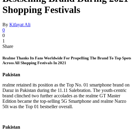
Shopping Festivals
By
Kifayat Ali
0
0
1
Share
Realme Thanks Its Fans Worldwide For Propelling The Brand To Top Spots
Across All Shopping Festivals In 2021
Pakistan
realme retained its position as the Top No. 01 smartphone brand on
Daraz in Pakistan during the 11.11 Salebration. The youth-centric
brand clinched two further accolades as the realme GT Master
Edition became the top-selling 5G Smartphone and realme Narzo
50i was the Top 01 bestseller overall.
Pakistan