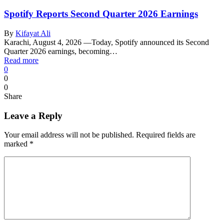
Spotify Reports Second Quarter 2026 Earnings
By
Kifayat Ali
Karachi, August 4, 2026 —Today, Spotify announced its Second
Quarter 2026 earnings, becoming…
Read more
0
0
0
Share
Leave a Reply
Your email address will not be published.
Required fields are
marked
*