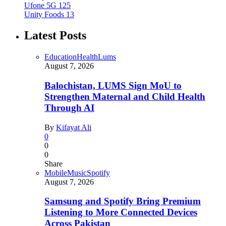
Ufone 5G
125
Unity Foods
13
Latest Posts
Education
Health
Lums
August 7, 2026
Balochistan, LUMS Sign MoU to
Strengthen Maternal and Child Health
Through AI
By
Kifayat Ali
0
0
0
Share
Mobile
Music
Spotify
August 7, 2026
Samsung and Spotify Bring Premium
Listening to More Connected Devices
Across Pakistan