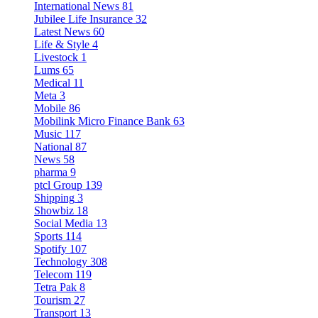
International News
81
Jubilee Life Insurance
32
Latest News
60
Life & Style
4
Livestock
1
Lums
65
Medical
11
Meta
3
Mobile
86
Mobilink Micro Finance Bank
63
Music
117
National
87
News
58
pharma
9
ptcl Group
139
Shipping
3
Showbiz
18
Social Media
13
Sports
114
Spotify
107
Technology
308
Telecom
119
Tetra Pak
8
Tourism
27
Transport
13