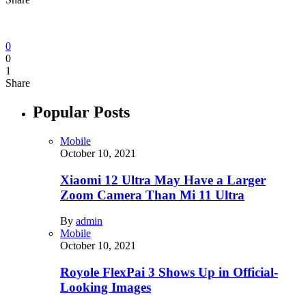
0
0
1
Share
Popular Posts
Mobile
October 10, 2021
Xiaomi 12 Ultra May Have a Larger
Zoom Camera Than Mi 11 Ultra
By
admin
Mobile
October 10, 2021
Royole FlexPai 3 Shows Up in Official-
Looking Images