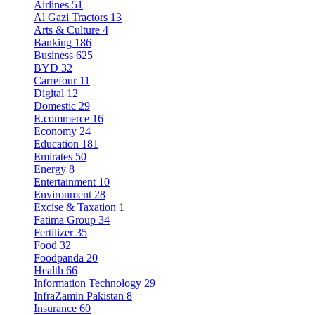
Airlines
51
Al Gazi Tractors
13
Arts & Culture
4
Banking
186
Business
625
BYD
32
Carrefour
11
Digital
12
Domestic
29
E.commerce
16
Economy
24
Education
181
Emirates
50
Energy
8
Entertainment
10
Environment
28
Excise & Taxation
1
Fatima Group
34
Fertilizer
35
Food
32
Foodpanda
20
Health
66
Information Technology
29
InfraZamin Pakistan
8
Insurance
60