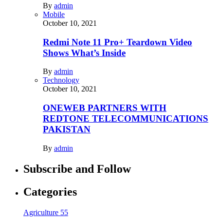
By
admin
Mobile
October 10, 2021
Redmi Note 11 Pro+ Teardown Video
Shows What’s Inside
By
admin
Technology
October 10, 2021
ONEWEB PARTNERS WITH
REDTONE TELECOMMUNICATIONS
PAKISTAN
By
admin
Subscribe and Follow
Categories
Agriculture
55