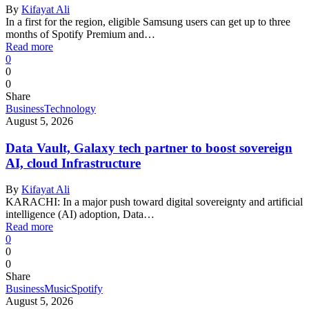
By
Kifayat Ali
In a first for the region, eligible Samsung users can get up to three
months of Spotify Premium and…
Read more
0
0
0
Share
Business
Technology
August 5, 2026
Data Vault, Galaxy tech partner to boost sovereign
AI, cloud Infrastructure
By
Kifayat Ali
KARACHI: In a major push toward digital sovereignty and artificial
intelligence (AI) adoption, Data…
Read more
0
0
0
Share
Business
Music
Spotify
August 5, 2026