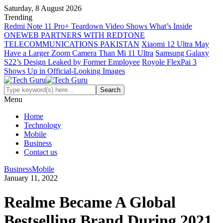
Saturday, 8 August 2026
Trending
Redmi Note 11 Pro+ Teardown Video Shows What’s Inside
ONEWEB PARTNERS WITH REDTONE
TELECOMMUNICATIONS PAKISTAN
Xiaomi 12 Ultra May
Have a Larger Zoom Camera Than Mi 11 Ultra
Samsung Galaxy
S22’s Design Leaked by Former Employee
Royole FlexPai 3
Shows Up in Official-Looking Images
Menu
Home
Technology
Mobile
Business
Contact us
Business
Mobile
January 11, 2022
Realme Became A Global
Bestselling Brand During 2021