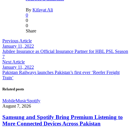
By
Kifayat Ali
0
0
0
Share
Previous Article
January 11, 2022
Jubilee Insurance as Official Insurance Partner for HBL PSL Season
7
Next Article
January 11, 2022
Pakistan Railways launches Pakistan’s first ever ‘Reefer Freight
Train’
Related posts
Mobile
Music
Spotify
August 7, 2026
Samsung and Spotify Bring Premium Listening to
More Connected Devices Across Pakistan