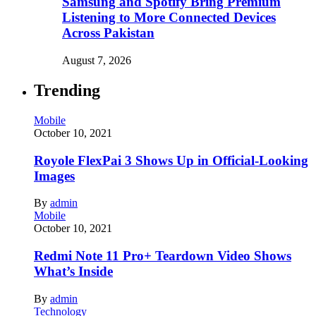
Samsung and Spotify Bring Premium
Listening to More Connected Devices
Across Pakistan
August 7, 2026
Trending
Mobile
October 10, 2021
Royole FlexPai 3 Shows Up in Official-Looking
Images
By
admin
Mobile
October 10, 2021
Redmi Note 11 Pro+ Teardown Video Shows
What’s Inside
By
admin
Technology