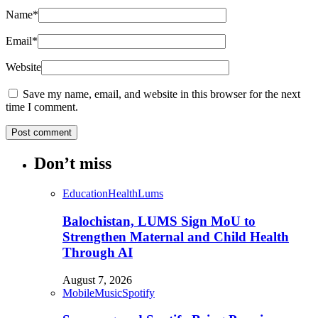
Name
*
Email
*
Website
Save my name, email, and website in this browser for the next
time I comment.
Don’t miss
Education
Health
Lums
Balochistan, LUMS Sign MoU to
Strengthen Maternal and Child Health
Through AI
August 7, 2026
Mobile
Music
Spotify