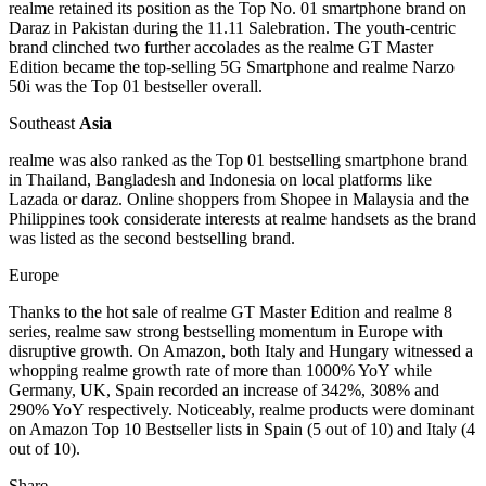
realme retained its position as the Top No. 01 smartphone brand on
Daraz in Pakistan during the 11.11 Salebration. The youth-centric
brand clinched two further accolades as the realme GT Master
Edition became the top-selling 5G Smartphone and realme Narzo
50i was the Top 01 bestseller overall.
Southeast
Asia
realme was also ranked as the Top 01 bestselling smartphone brand
in Thailand, Bangladesh and Indonesia on local platforms like
Lazada or daraz. Online shoppers from Shopee in Malaysia and the
Philippines took considerate interests at realme handsets as the brand
was listed as the second bestselling brand.
Europe
Thanks to the hot sale of realme GT Master Edition and realme 8
series, realme saw strong bestselling momentum in Europe with
disruptive growth. On Amazon, both Italy and Hungary witnessed a
whopping realme growth rate of more than 1000% YoY while
Germany, UK, Spain recorded an increase of 342%, 308% and
290% YoY respectively. Noticeably, realme products were dominant
on Amazon Top 10 Bestseller lists in Spain (5 out of 10) and Italy (4
out of 10).
Share