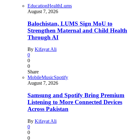
Education
Health
Lums
August 7, 2026
Balochistan, LUMS Sign MoU to
Strengthen Maternal and Child Health
Through AI
By
Kifayat Ali
0
0
0
Share
Mobile
Music
Spotify
August 7, 2026
Samsung and Spotify Bring Premium
Listening to More Connected Devices
Across Pakistan
By
Kifayat Ali
0
0
0