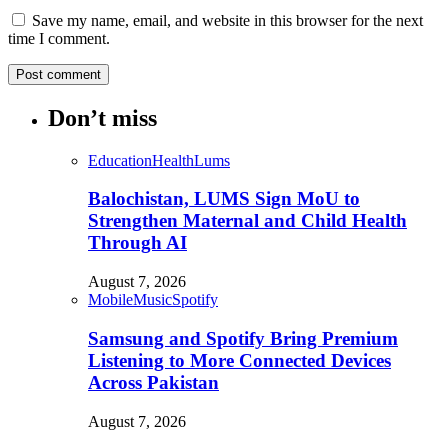
Save my name, email, and website in this browser for the next
time I comment.
Don’t miss
Education
Health
Lums
Balochistan, LUMS Sign MoU to
Strengthen Maternal and Child Health
Through AI
August 7, 2026
Mobile
Music
Spotify
Samsung and Spotify Bring Premium
Listening to More Connected Devices
Across Pakistan
August 7, 2026