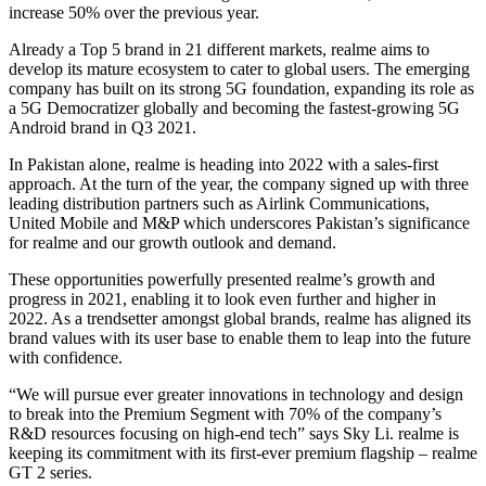
increase 50% over the previous year.
Already a Top 5 brand in 21 different markets, realme aims to
develop its mature ecosystem to cater to global users. The emerging
company has built on its strong 5G foundation, expanding its role as
a 5G Democratizer globally and becoming the fastest-growing 5G
Android brand in Q3 2021.
In Pakistan alone, realme is heading into 2022 with a sales-first
approach. At the turn of the year, the company signed up with three
leading distribution partners such as Airlink Communications,
United Mobile and M&P which underscores Pakistan’s significance
for realme and our growth outlook and demand.
These opportunities powerfully presented realme’s growth and
progress in 2021, enabling it to look even further and higher in
2022. As a trendsetter amongst global brands, realme has aligned its
brand values with its user base to enable them to leap into the future
with confidence.
“We will pursue ever greater innovations in technology and design
to break into the Premium Segment with 70% of the company’s
R&D resources focusing on high-end tech” says Sky Li. realme is
keeping its commitment with its first-ever premium flagship – realme
GT 2 series.