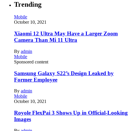
Trending
Mobile
October 10, 2021
Xiaomi 12 Ultra May Have a Larger Zoom
Camera Than Mi 11 Ultra
By
admin
Mobile
Sponsored content
Samsung Galaxy S22’s Design Leaked by
Former Employee
By
admin
Mobile
October 10, 2021
Royole FlexPai 3 Shows Up in Official-Looking
Images
By
admin