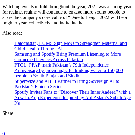
Watching events unfold throughout the year, 2021 was a strong year
for realme. realme will continue to engage more young people to
share the company’s core value of “Dare to Leap”. 2022 will be a
brighter year, collectively and individually.
Also read:
Balochistan, LUMS Sign MoU to Strengthen Maternal and
Child Health Through AI
Samsung and Spotify Bring Premium Listening to More
Connected Devices Across Pakistan
PTCL, PPAF mark Pakistan’s 79th Independence
Anniversary by providing safe drinking water to 150,000
people in South Punjab and Sindh
SuperWize and ABHI Partner to Bring Sovereign AI to
Pakistan’s Fintech Sector
Spotify Invites Fans to “Discover Their Inner Aadeez” with a
New In-App Experience Inspired by Atif Aslam’s Subah Aye
Na
Share
0