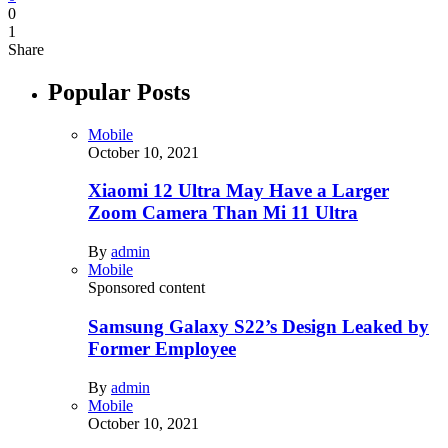
0
1
Share
Popular Posts
Mobile
October 10, 2021
Xiaomi 12 Ultra May Have a Larger
Zoom Camera Than Mi 11 Ultra
By
admin
Mobile
Sponsored content
Samsung Galaxy S22’s Design Leaked by
Former Employee
By
admin
Mobile
October 10, 2021