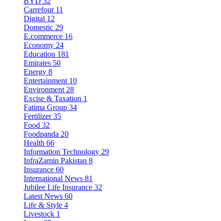
BYD
32
Carrefour
11
Digital
12
Domestic
29
E.commerce
16
Economy
24
Education
181
Emirates
50
Energy
8
Entertainment
10
Environment
28
Excise & Taxation
1
Fatima Group
34
Fertilizer
35
Food
32
Foodpanda
20
Health
66
Information Technology
29
InfraZamin Pakistan
8
Insurance
60
International News
81
Jubilee Life Insurance
32
Latest News
60
Life & Style
4
Livestock
1