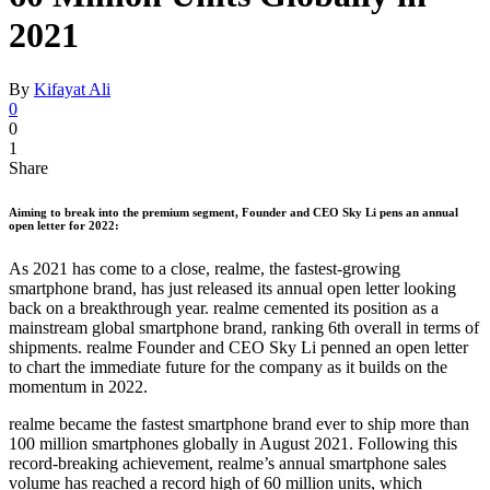
2021
By
Kifayat Ali
0
0
1
Share
Aiming to break into the premium segment, Founder and CEO Sky Li pens an annual
open letter for 2022:
As 2021 has come to a close, realme, the fastest-growing
smartphone brand, has just released its annual open letter looking
back on a breakthrough year. realme cemented its position as a
mainstream global smartphone brand, ranking 6th overall in terms of
shipments. realme Founder and CEO Sky Li penned an open letter
to chart the immediate future for the company as it builds on the
momentum in 2022.
realme became the fastest smartphone brand ever to ship more than
100 million smartphones globally in August 2021. Following this
record-breaking achievement, realme’s annual smartphone sales
volume has reached a record high of 60 million units, which