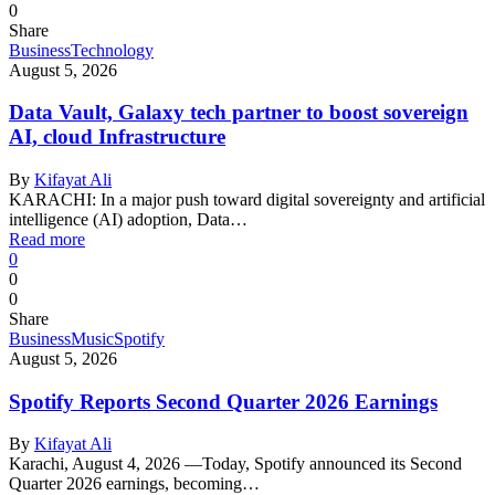
0
Share
Business
Technology
August 5, 2026
Data Vault, Galaxy tech partner to boost sovereign
AI, cloud Infrastructure
By
Kifayat Ali
KARACHI: In a major push toward digital sovereignty and artificial
intelligence (AI) adoption, Data…
Read more
0
0
0
Share
Business
Music
Spotify
August 5, 2026
Spotify Reports Second Quarter 2026 Earnings
By
Kifayat Ali
Karachi, August 4, 2026 —Today, Spotify announced its Second
Quarter 2026 earnings, becoming…