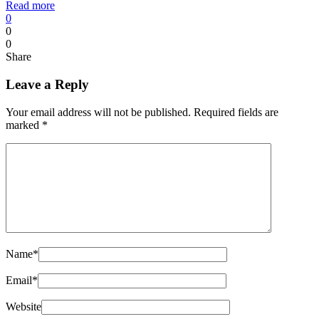
Read more
0
0
0
Share
Leave a Reply
Your email address will not be published.
Required fields are
marked
*
Name
*
Email
*
Website