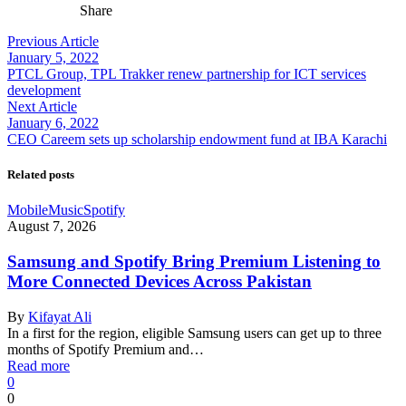
Share
Previous Article
January 5, 2022
PTCL Group, TPL Trakker renew partnership for ICT services
development
Next Article
January 6, 2022
CEO Careem sets up scholarship endowment fund at IBA Karachi
Related posts
Mobile
Music
Spotify
August 7, 2026
Samsung and Spotify Bring Premium Listening to
More Connected Devices Across Pakistan
By
Kifayat Ali
In a first for the region, eligible Samsung users can get up to three
months of Spotify Premium and…
Read more
0
0