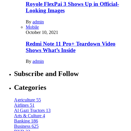
Royole FlexPai 3 Shows Up in Official-
Looking Images
By
admin
Mobile
October 10, 2021
Redmi Note 11 Pro+ Teardown Video
Shows What’s Inside
By
admin
Subscribe and Follow
Categories
Agriculture
55
Airlines
51
Al Gazi Tractors
13
Arts & Culture
4
Banking
186
Business
625