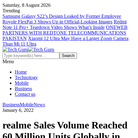
Saturday, 8 August 2026
Trending
Samsung Galaxy S22’s Design Leaked by Former Employee
Royole FlexPai 3 Shows Up in Official-Looking Images
Redmi
Note 11 Pro+ Teardown Video Shows What’s Inside
ONEWEB
PARTNERS WITH REDTONE TELECOMMUNICATIONS
PAKISTAN
Xiaomi 12 Ultra May Have a Larger Zoom Camera
Than Mi 11 Ultra
Menu
Home
Technology
Mobile
Business
Contact us
Business
Mobile
News
January 6, 2022
realme Sales Volume Reached
60 Million Units Globally in