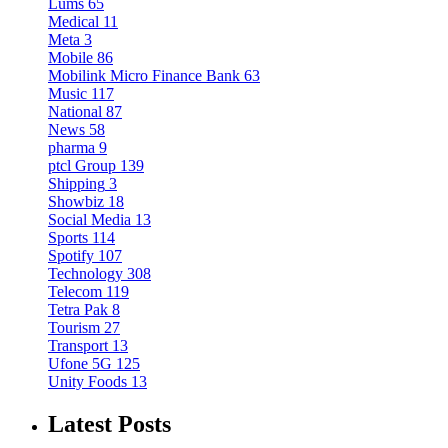
Lums
65
Medical
11
Meta
3
Mobile
86
Mobilink Micro Finance Bank
63
Music
117
National
87
News
58
pharma
9
ptcl Group
139
Shipping
3
Showbiz
18
Social Media
13
Sports
114
Spotify
107
Technology
308
Telecom
119
Tetra Pak
8
Tourism
27
Transport
13
Ufone 5G
125
Unity Foods
13
Latest Posts