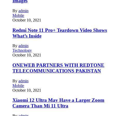
Images
By
admin
Mobile
October 10, 2021
Redmi Note 11 Pro+ Teardown Video Shows
What’s Inside
By
admin
Technology
October 10, 2021
ONEWEB PARTNERS WITH REDTONE
TELECOMMUNICATIONS PAKISTAN
By
admin
Mobile
October 10, 2021
Xiaomi 12 Ultra May Have a Larger Zoom
Camera Than Mi 11 Ultra
By
admin