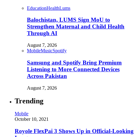
Education
Health
Lums
Balochistan, LUMS Sign MoU to
Strengthen Maternal and Child Health
Through AI
August 7, 2026
Mobile
Music
Spotify
Samsung and Spotify Bring Premium
Listening to More Connected Devices
Across Pakistan
August 7, 2026
Trending
Mobile
October 10, 2021
Royole FlexPai 3 Shows Up in Official-Looking