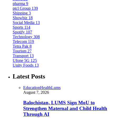
pharma
9
ptcl Group
139
Shipping
3
Showbiz
18
Social Media
13
Sports
114
Spotify
107
Technology
308
Telecom
119
Tetra Pak
8
Tourism
27
Transport
13
Ufone 5G
125
Unity Foods
13
Latest Posts
Education
Health
Lums
August 7, 2026
Balochistan, LUMS Sign MoU to
Strengthen Maternal and Child Health
Through AI