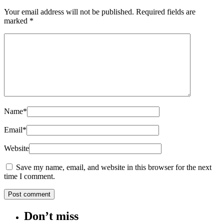
Your email address will not be published.
Required fields are
marked
*
Name
*
Email
*
Website
Save my name, email, and website in this browser for the next
time I comment.
Don’t miss