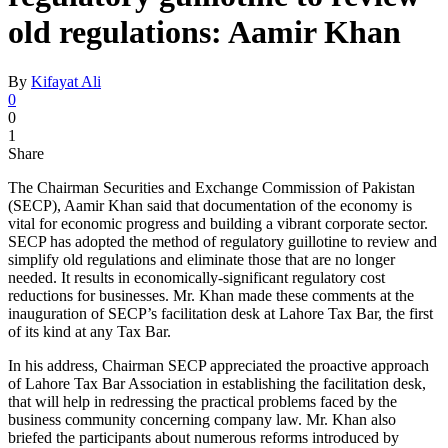
old regulations: Aamir Khan
By
Kifayat Ali
0
0
1
Share
The Chairman Securities and Exchange Commission of Pakistan
(SECP), Aamir Khan said that documentation of the economy is
vital for economic progress and building a vibrant corporate sector.
SECP has adopted the method of regulatory guillotine to review and
simplify old regulations and eliminate those that are no longer
needed. It results in economically-significant regulatory cost
reductions for businesses. Mr. Khan made these comments at the
inauguration of SECP’s facilitation desk at Lahore Tax Bar, the first
of its kind at any Tax Bar.
In his address, Chairman SECP appreciated the proactive approach
of Lahore Tax Bar Association in establishing the facilitation desk,
that will help in redressing the practical problems faced by the
business community concerning company law. Mr. Khan also
briefed the participants about numerous reforms introduced by