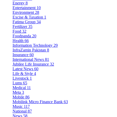
Energy
8
Entertainment
10
Environment
28
Excise & Taxation
1
Fatima Group
34
Fertilizer
35
Food
32
Foodpanda
20
Health
66
Information Technology
29
InfraZamin Pakistan
8
Insurance
60
International News
81
Jubilee Life Insurance
32
Latest News
60
Life & Style
4
Livestock
1
Lums
65
Medical
11
Meta
3
Mobile
86
Mobilink Micro Finance Bank
63
Music
117
National
87
News
58