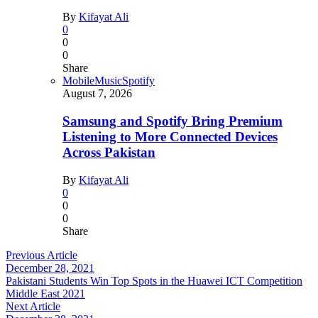
By
Kifayat Ali
0
0
0
Share
Mobile
Music
Spotify
August 7, 2026
Samsung and Spotify Bring Premium
Listening to More Connected Devices
Across Pakistan
By
Kifayat Ali
0
0
0
Share
Previous Article
December 28, 2021
Pakistani Students Win Top Spots in the Huawei ICT Competition
Middle East 2021
Next Article