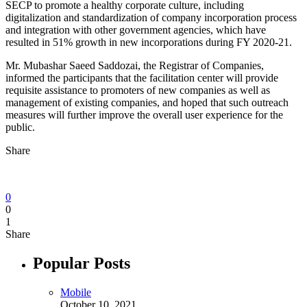
SECP to promote a healthy corporate culture, including
digitalization and standardization of company incorporation process
and integration with other government agencies, which have
resulted in 51% growth in new incorporations during FY 2020-21.
Mr. Mubashar Saeed Saddozai, the Registrar of Companies,
informed the participants that the facilitation center will provide
requisite assistance to promoters of new companies as well as
management of existing companies, and hoped that such outreach
measures will further improve the overall user experience for the
public.
Share
0
0
1
Share
Popular Posts
Mobile
October 10, 2021