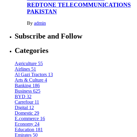
REDTONE TELECOMMUNICATIONS
PAKISTAN
By
admin
Subscribe and Follow
Categories
Agriculture
55
Airlines
51
Al Gazi Tractors
13
Arts & Culture
4
Banking
186
Business
625
BYD
32
Carrefour
11
Digital
12
Domestic
29
E.commerce
16
Economy
24
Education
181
Emirates
50