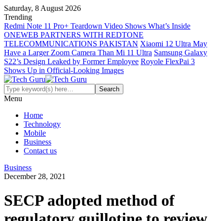
Saturday, 8 August 2026
Trending
Redmi Note 11 Pro+ Teardown Video Shows What’s Inside
ONEWEB PARTNERS WITH REDTONE
TELECOMMUNICATIONS PAKISTAN
Xiaomi 12 Ultra May
Have a Larger Zoom Camera Than Mi 11 Ultra
Samsung Galaxy
S22’s Design Leaked by Former Employee
Royole FlexPai 3
Shows Up in Official-Looking Images
Menu
Home
Technology
Mobile
Business
Contact us
Business
December 28, 2021
SECP adopted method of
regulatory guillotine to review