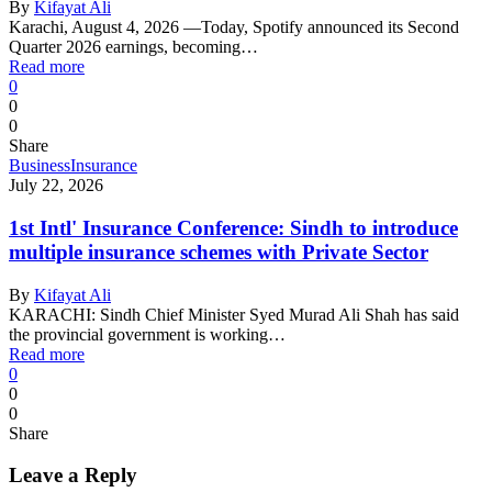
By
Kifayat Ali
Karachi, August 4, 2026 —Today, Spotify announced its Second
Quarter 2026 earnings, becoming…
Read more
0
0
0
Share
Business
Insurance
July 22, 2026
1st Intl' Insurance Conference: Sindh to introduce
multiple insurance schemes with Private Sector
By
Kifayat Ali
KARACHI: Sindh Chief Minister Syed Murad Ali Shah has said
the provincial government is working…
Read more
0
0
0
Share
Leave a Reply