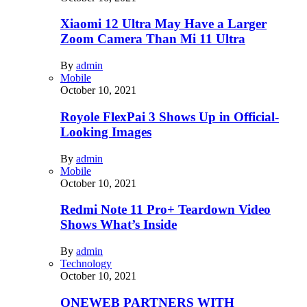
Xiaomi 12 Ultra May Have a Larger
Zoom Camera Than Mi 11 Ultra
By
admin
Mobile
October 10, 2021
Royole FlexPai 3 Shows Up in Official-
Looking Images
By
admin
Mobile
October 10, 2021
Redmi Note 11 Pro+ Teardown Video
Shows What’s Inside
By
admin
Technology
October 10, 2021
ONEWEB PARTNERS WITH