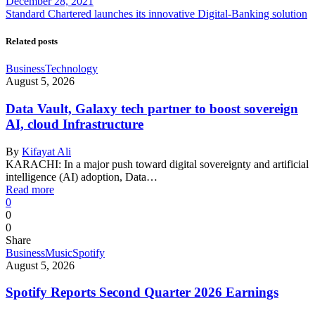
December 28, 2021
Standard Chartered launches its innovative Digital-Banking solution
Related posts
Business
Technology
August 5, 2026
Data Vault, Galaxy tech partner to boost sovereign
AI, cloud Infrastructure
By
Kifayat Ali
KARACHI: In a major push toward digital sovereignty and artificial
intelligence (AI) adoption, Data…
Read more
0
0
0
Share
Business
Music
Spotify
August 5, 2026
Spotify Reports Second Quarter 2026 Earnings