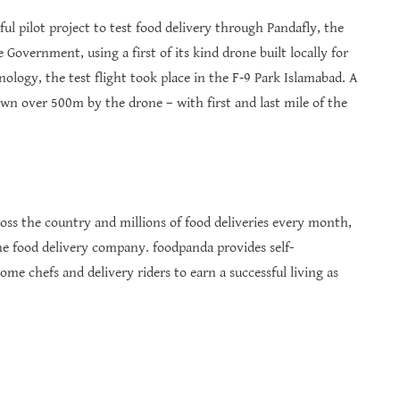
l pilot project to test food delivery through Pandafly, the
Government, using a first of its kind drone built locally for
logy, the test flight took place in the F-9 Park Islamabad. A
wn over 500m by the drone – with first and last mile of the
ss the country and millions of food deliveries every month,
ne food delivery company. foodpanda provides self-
 chefs and delivery riders to earn a successful living as