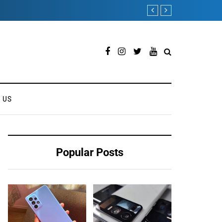
ONEWEB PARTNERS WI
 US
Popular Posts