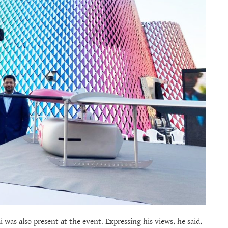
 was also present at the event. Expressing his views, he said,