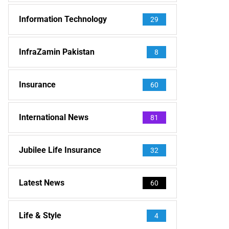
Information Technology
29
InfraZamin Pakistan
8
Insurance
60
International News
81
Jubilee Life Insurance
32
Latest News
60
Life & Style
4