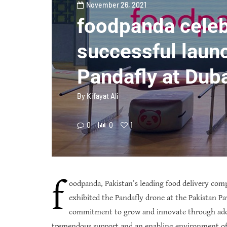
November 26, 2021
foodpanda celeb
successful laun
Pandafly at Dub
By
Kifayat Ali
0
0
1
f
oodpanda, Pakistan’s leading food delivery com
exhibited the Pandafly drone at the Pakistan Pa
commitment to grow and innovate through adopt
tremendous support and an enabling environment of