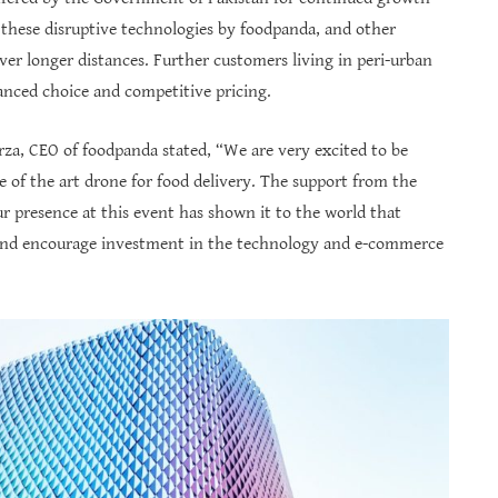
 these disruptive technologies by foodpanda, and other
over longer distances. Further customers living in peri-urban
hanced choice and competitive pricing.
za, CEO of foodpanda stated, “We are very excited to be
e of the art drone for food delivery. The support from the
 presence at this event has shown it to the world that
s and encourage investment in the technology and e-commerce