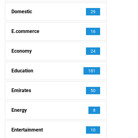
Domestic
29
E.commerce
16
Economy
24
Education
181
Emirates
50
Energy
8
Entertainment
10