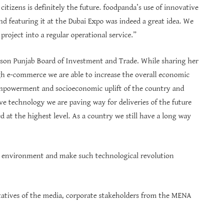
tizens is definitely the future. foodpanda’s use of innovative
and featuring it at the Dubai Expo was indeed a great idea. We
project into a regular operational service.”
erson Punjab Board of Investment and Trade. While sharing her
ugh e-commerce we are able to increase the overall economic
 empowerment and socioeconomic uplift of the country and
ive technology we are paving way for deliveries of the future
at the highest level. As a country we still have a long way
ss environment and make such technological revolution
ntatives of the media, corporate stakeholders from the MENA