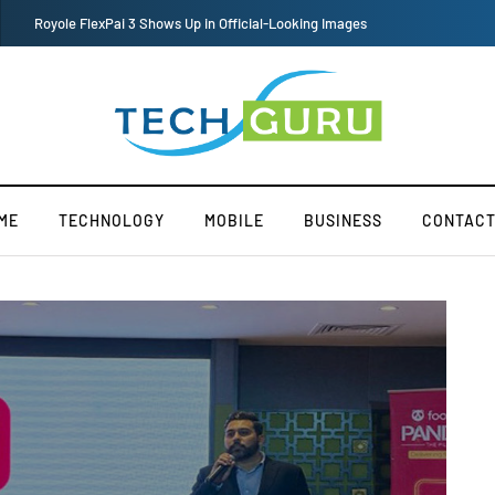
Redmi Note 11 Pro+ Teardown Video Shows What’s Inside
ME
TECHNOLOGY
MOBILE
BUSINESS
CONTACT