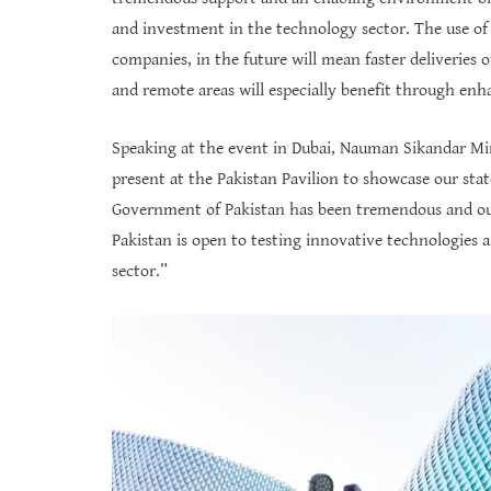
and investment in the technology sector. The use of
companies, in the future will mean faster deliveries 
and remote areas will especially benefit through en
Speaking at the event in Dubai, Nauman Sikandar Mir
present at the Pakistan Pavilion to showcase our stat
Government of Pakistan has been tremendous and our
Pakistan is open to testing innovative technologie
sector.”