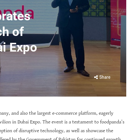
rates
ch of
ai Expo
Share
pany, and also the largest e-commerce platform, eagerly
vilion in Dubai Expo. The event is a testament to foodpanda’s
ion of disruptive technology, as well as showcase the
fered by the Government of Pakistan for continued growth