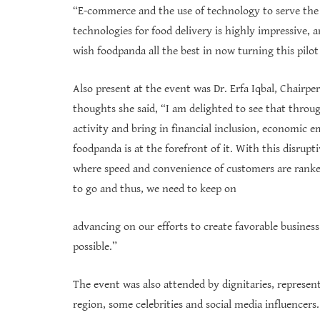
“E-commerce and the use of technology to serve the ci
technologies for food delivery is highly impressive, 
wish foodpanda all the best in now turning this pilot 
Also present at the event was Dr. Erfa Iqbal, Chairp
thoughts she said, “I am delighted to see that thro
activity and bring in financial inclusion, economic
foodpanda is at the forefront of it. With this disrupt
where speed and convenience of customers are ranked 
to go and thus, we need to keep on
advancing on our efforts to create favorable busine
possible.”
The event was also attended by dignitaries, represe
region, some celebrities and social media influencers.