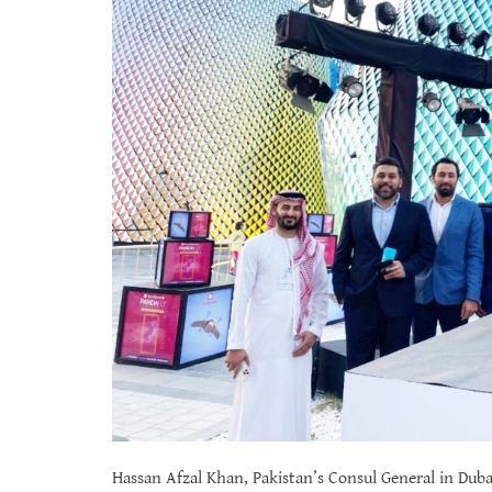
Hassan Afzal Khan, Pakistan’s Consul General in Dubai