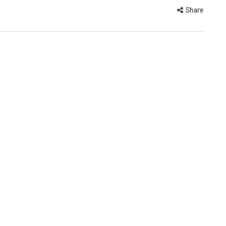
Share