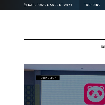
ng Images
SATURDAY, 8 AUGUST 2026
TRENDING
HO
TECHNOLOGY