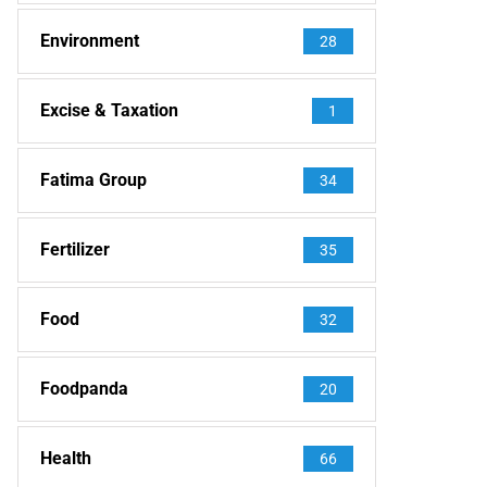
Environment
28
Excise & Taxation
1
Fatima Group
34
Fertilizer
35
Food
32
Foodpanda
20
Health
66