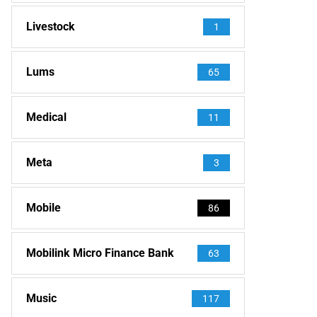
Livestock
1
Lums
65
Medical
11
Meta
3
Mobile
86
Mobilink Micro Finance Bank
63
Music
117