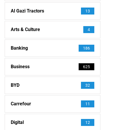
Al Gazi Tractors
13
Arts & Culture
4
Banking
186
Business
625
BYD
32
Carrefour
11
Digital
12