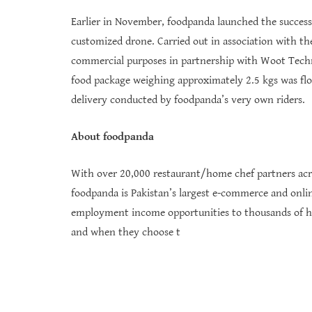
Earlier in November, foodpanda launched the successfu
customized drone. Carried out in association with the 
commercial purposes in partnership with Woot Techno
food package weighing approximately 2.5 kgs was flo
delivery conducted by foodpanda’s very own riders.
About foodpanda
With over 20,000 restaurant/home chef partners acro
foodpanda is Pakistan’s largest e-commerce and onli
employment income opportunities to thousands of home
and when they choose t