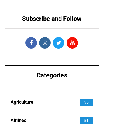
Subscribe and Follow
Categories
Agriculture
55
Airlines
51