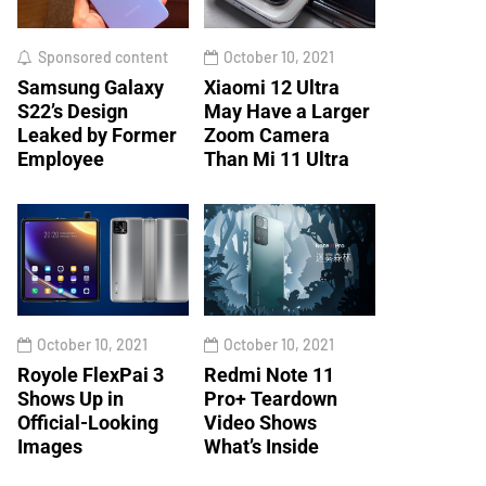
Sponsored content
October 10, 2021
Samsung Galaxy
Xiaomi 12 Ultra
S22’s Design
May Have a Larger
Leaked by Former
Zoom Camera
Employee
Than Mi 11 Ultra
October 10, 2021
October 10, 2021
Royole FlexPai 3
Redmi Note 11
Shows Up in
Pro+ Teardown
Official-Looking
Video Shows
Images
What’s Inside