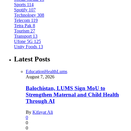
Sports
114
Spotify
107
Technology
308
Telecom
119
Tetra Pak
8
Tourism
27
Transport
13
Ufone 5G
125
Unity Foods
13
Latest Posts
Education
Health
Lums
August 7, 2026
Balochistan, LUMS Sign MoU to
Strengthen Maternal and Child Health
Through AI
By
Kifayat Ali
0
0
0