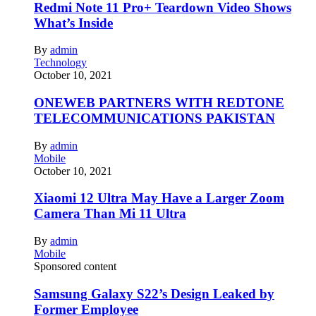
Redmi Note 11 Pro+ Teardown Video Shows
What’s Inside
By
admin
Technology
October 10, 2021
ONEWEB PARTNERS WITH REDTONE
TELECOMMUNICATIONS PAKISTAN
By
admin
Mobile
October 10, 2021
Xiaomi 12 Ultra May Have a Larger Zoom
Camera Than Mi 11 Ultra
By
admin
Mobile
Sponsored content
Samsung Galaxy S22’s Design Leaked by
Former Employee