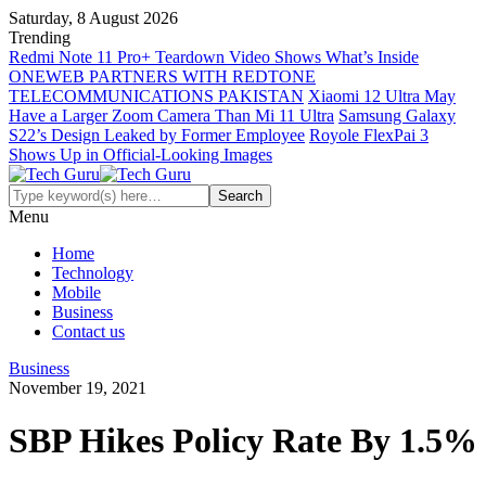
Saturday, 8 August 2026
Trending
Redmi Note 11 Pro+ Teardown Video Shows What’s Inside
ONEWEB PARTNERS WITH REDTONE
TELECOMMUNICATIONS PAKISTAN
Xiaomi 12 Ultra May
Have a Larger Zoom Camera Than Mi 11 Ultra
Samsung Galaxy
S22’s Design Leaked by Former Employee
Royole FlexPai 3
Shows Up in Official-Looking Images
Menu
Home
Technology
Mobile
Business
Contact us
Business
November 19, 2021
SBP Hikes Policy Rate By 1.5%