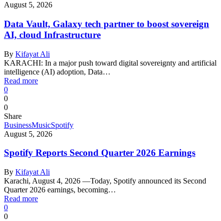
August 5, 2026
Data Vault, Galaxy tech partner to boost sovereign
AI, cloud Infrastructure
By
Kifayat Ali
KARACHI: In a major push toward digital sovereignty and artificial
intelligence (AI) adoption, Data…
Read more
0
0
0
Share
Business
Music
Spotify
August 5, 2026
Spotify Reports Second Quarter 2026 Earnings
By
Kifayat Ali
Karachi, August 4, 2026 —Today, Spotify announced its Second
Quarter 2026 earnings, becoming…
Read more
0
0