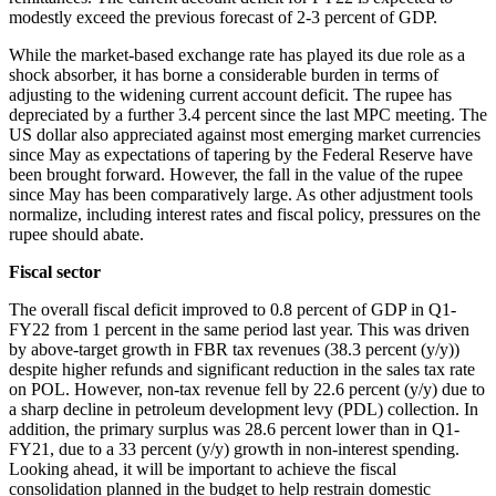
modestly exceed the previous forecast of 2-3 percent of GDP.
While the market-based exchange rate has played its due role as a
shock absorber, it has borne a considerable burden in terms of
adjusting to the widening current account deficit. The rupee has
depreciated by a further 3.4 percent since the last MPC meeting. The
US dollar also appreciated against most emerging market currencies
since May as expectations of tapering by the Federal Reserve have
been brought forward. However, the fall in the value of the rupee
since May has been comparatively large. As other adjustment tools
normalize, including interest rates and fiscal policy, pressures on the
rupee should abate.
Fiscal sector
The overall fiscal deficit improved to 0.8 percent of GDP in Q1-
FY22 from 1 percent in the same period last year. This was driven
by above-target growth in FBR tax revenues (38.3 percent (y/y))
despite higher refunds and significant reduction in the sales tax rate
on POL. However, non-tax revenue fell by 22.6 percent (y/y) due to
a sharp decline in petroleum development levy (PDL) collection. In
addition, the primary surplus was 28.6 percent lower than in Q1-
FY21, due to a 33 percent (y/y) growth in non-interest spending.
Looking ahead, it will be important to achieve the fiscal
consolidation planned in the budget to help restrain domestic