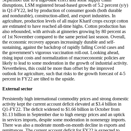
disruptions, LSM registered broad-based growth of 5.2 percent (y/y)
in Q1-FY22, led by production of consumer goods (both durable
and nondurable), construction-allied, and export industries. In
agriculture, production levels of all major Kharif crops except cotton
are estimated to have reached all-time highs. Cotton production has
also rebounded, with arrivals at ginneries growing by 80 percent as
of 1st November compared to the same period last season. Overall,
the economic recovery appears increasingly durable and self-
sustaining, against the backdrop of rapidly falling Covid cases and
the government’s vigorous vaccination roll-out. Looking ahead,
rising input costs and normalization of macroeconomic policies are
likely to lead to some moderation in the growth of industrial activity.
Nevertheless, this could be more than offset by the improved
outlook for agriculture, such that risks to the growth forecast of 4-5
percent in FY22 are tilted to the upside.
External sector
Persistently high international commodity prices and strong domestic
activity kept the current account deficit elevated at $3.4 billion in
Q1-FY22. The deficit widened to $1.66 billion in October from
$1.13 billion in September due to high energy prices and an uptick
in services imports, despite some moderation in nonenergy imports.
There was also a moderate month-on-month decline in exports and
remittances. The current account deficit for FY22 is expected to