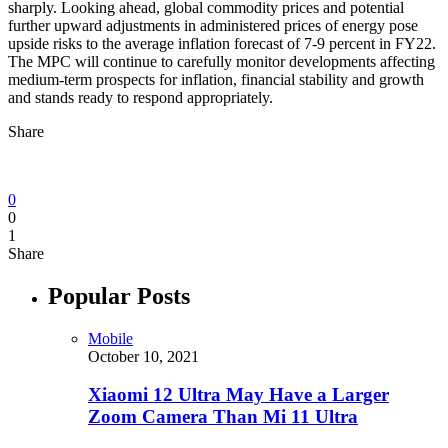
sharply. Looking ahead, global commodity prices and potential
further upward adjustments in administered prices of energy pose
upside risks to the average inflation forecast of 7-9 percent in FY22.
The MPC will continue to carefully monitor developments affecting
medium-term prospects for inflation, financial stability and growth
and stands ready to respond appropriately.
Share
0
0
1
Share
Popular Posts
Mobile
October 10, 2021
Xiaomi 12 Ultra May Have a Larger
Zoom Camera Than Mi 11 Ultra