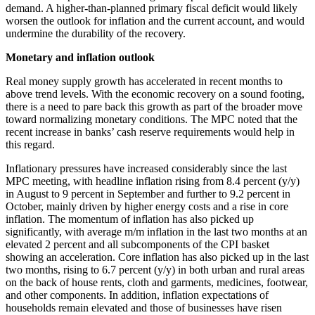
demand. A higher-than-planned primary fiscal deficit would likely
worsen the outlook for inflation and the current account, and would
undermine the durability of the recovery.
Monetary and inflation outlook
Real money supply growth has accelerated in recent months to
above trend levels. With the economic recovery on a sound footing,
there is a need to pare back this growth as part of the broader move
toward normalizing monetary conditions. The MPC noted that the
recent increase in banks’ cash reserve requirements would help in
this regard.
Inflationary pressures have increased considerably since the last
MPC meeting, with headline inflation rising from 8.4 percent (y/y)
in August to 9 percent in September and further to 9.2 percent in
October, mainly driven by higher energy costs and a rise in core
inflation. The momentum of inflation has also picked up
significantly, with average m/m inflation in the last two months at an
elevated 2 percent and all subcomponents of the CPI basket
showing an acceleration. Core inflation has also picked up in the last
two months, rising to 6.7 percent (y/y) in both urban and rural areas
on the back of house rents, cloth and garments, medicines, footwear,
and other components. In addition, inflation expectations of
households remain elevated and those of businesses have risen