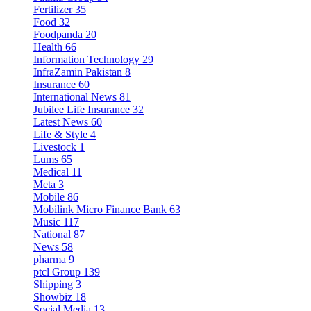
Fertilizer
35
Food
32
Foodpanda
20
Health
66
Information Technology
29
InfraZamin Pakistan
8
Insurance
60
International News
81
Jubilee Life Insurance
32
Latest News
60
Life & Style
4
Livestock
1
Lums
65
Medical
11
Meta
3
Mobile
86
Mobilink Micro Finance Bank
63
Music
117
National
87
News
58
pharma
9
ptcl Group
139
Shipping
3
Showbiz
18
Social Media
13