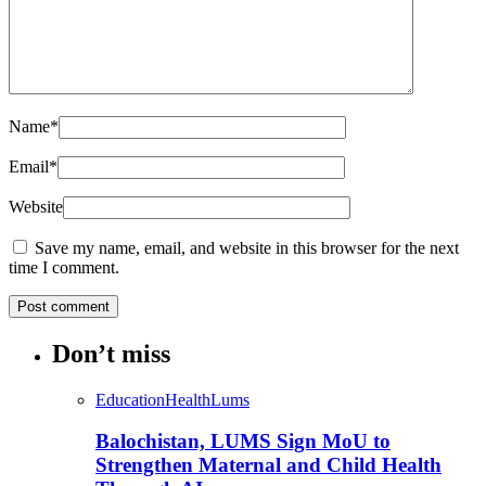
Name
*
Email
*
Website
Save my name, email, and website in this browser for the next
time I comment.
Don’t miss
Education
Health
Lums
Balochistan, LUMS Sign MoU to
Strengthen Maternal and Child Health