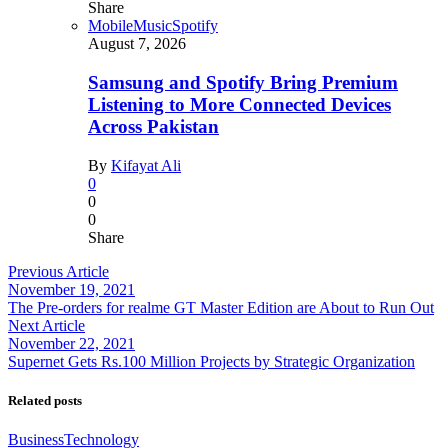
Share
Mobile
Music
Spotify
August 7, 2026
Samsung and Spotify Bring Premium
Listening to More Connected Devices
Across Pakistan
By
Kifayat Ali
0
0
0
Share
Previous Article
November 19, 2021
The Pre-orders for realme GT Master Edition are About to Run Out
Next Article
November 22, 2021
Supernet Gets Rs.100 Million Projects by Strategic Organization
Related posts
Business
Technology