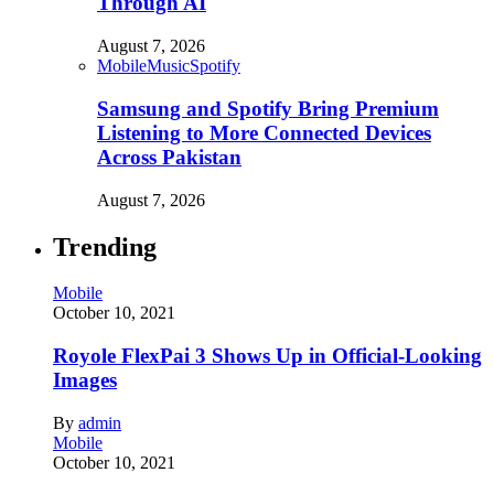
Through AI
August 7, 2026
Mobile
Music
Spotify
Samsung and Spotify Bring Premium
Listening to More Connected Devices
Across Pakistan
August 7, 2026
Trending
Mobile
October 10, 2021
Royole FlexPai 3 Shows Up in Official-Looking
Images
By
admin
Mobile
October 10, 2021