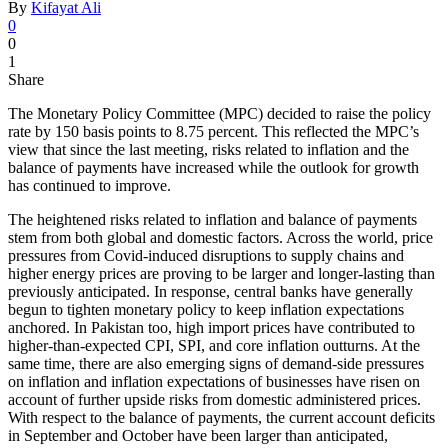
By
Kifayat Ali
0
0
1
Share
The Monetary Policy Committee (MPC) decided to raise the policy
rate by 150 basis points to 8.75 percent. This reflected the MPC’s
view that since the last meeting, risks related to inflation and the
balance of payments have increased while the outlook for growth
has continued to improve.
The heightened risks related to inflation and balance of payments
stem from both global and domestic factors. Across the world, price
pressures from Covid-induced disruptions to supply chains and
higher energy prices are proving to be larger and longer-lasting than
previously anticipated. In response, central banks have generally
begun to tighten monetary policy to keep inflation expectations
anchored. In Pakistan too, high import prices have contributed to
higher-than-expected CPI, SPI, and core inflation outturns. At the
same time, there are also emerging signs of demand-side pressures
on inflation and inflation expectations of businesses have risen on
account of further upside risks from domestic administered prices.
With respect to the balance of payments, the current account deficits
in September and October have been larger than anticipated,