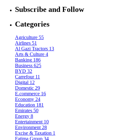
Subscribe and Follow
Categories
Agriculture
55
Airlines
51
Al Gazi Tractors
13
Arts & Culture
4
Banking
186
Business
625
BYD
32
Carrefour
11
Digital
12
Domestic
29
E.commerce
16
Economy
24
Education
181
Emirates
50
Energy
8
Entertainment
10
Environment
28
Excise & Taxation
1
Fatima Group
34