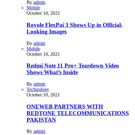
By
admin
Mobile
October 10, 2021
Royole FlexPai 3 Shows Up in Official-
Looking Images
By
admin
Mobile
October 10, 2021
Redmi Note 11 Pro+ Teardown Video
Shows What’s Inside
By
admin
Technology
October 10, 2021
ONEWEB PARTNERS WITH
REDTONE TELECOMMUNICATIONS
PAKISTAN
By
admin