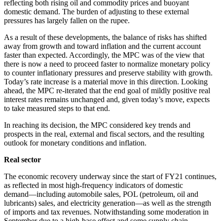
reflecting both rising oil and commodity prices and buoyant
domestic demand. The burden of adjusting to these external
pressures has largely fallen on the rupee.
As a result of these developments, the balance of risks has shifted
away from growth and toward inflation and the current account
faster than expected. Accordingly, the MPC was of the view that
there is now a need to proceed faster to normalize monetary policy
to counter inflationary pressures and preserve stability with growth.
Today’s rate increase is a material move in this direction. Looking
ahead, the MPC re-iterated that the end goal of mildly positive real
interest rates remains unchanged and, given today’s move, expects
to take measured steps to that end.
In reaching its decision, the MPC considered key trends and
prospects in the real, external and fiscal sectors, and the resulting
outlook for monetary conditions and inflation.
Real sector
The economic recovery underway since the start of FY21 continues,
as reflected in most high-frequency indicators of domestic
demand―including automobile sales, POL (petroleum, oil and
lubricants) sales, and electricity generation―as well as the strength
of imports and tax revenues. Notwithstanding some moderation in
September due to a high-base effect and some supply chain