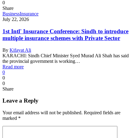
0
Share
Business
Insurance
July 22, 2026
1st Intl' Insurance Conference: Sindh to introduce
multiple insurance schemes with Private Sector
By
Kifayat Ali
KARACHI: Sindh Chief Minister Syed Murad Ali Shah has said
the provincial government is working…
Read more
0
0
0
Share
Leave a Reply
Your email address will not be published.
Required fields are
marked
*