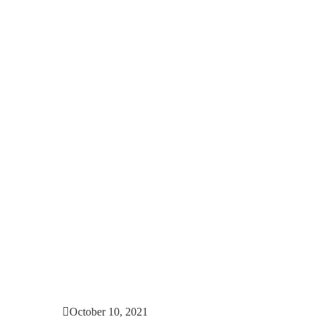
October 10, 2021