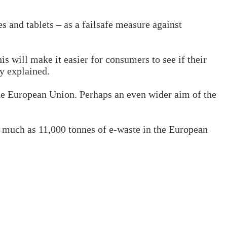
 and tablets – as a failsafe measure against
s will make it easier for consumers to see if their
ey explained.
the European Union. Perhaps an even wider aim of the
as much as 11,000 tonnes of e-waste in the European