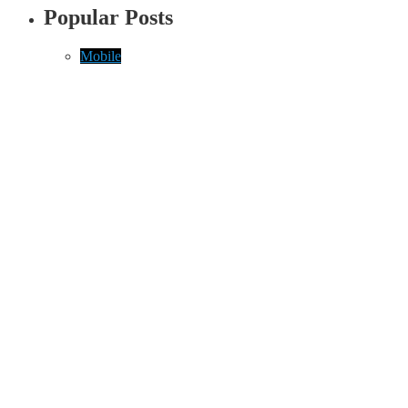
Popular Posts
Mobile