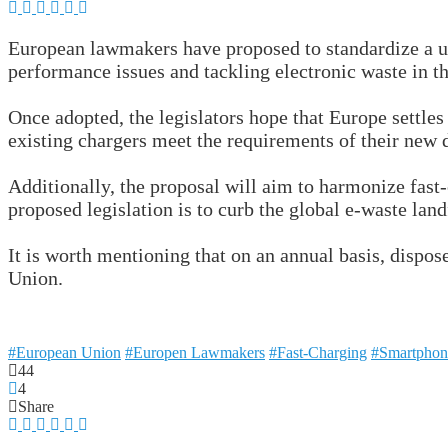
European lawmakers have proposed to standardize a un
performance issues and tackling electronic waste in th
Once adopted, the legislators hope that Europe settles
existing chargers meet the requirements of their new 
Additionally, the proposal will aim to harmonize fast
proposed legislation is to curb the global e-waste lan
It is worth mentioning that on an annual basis, dispo
Union.
#European Union
#Europen Lawmakers
#Fast-Charging
#Smartphon
44
4
Share