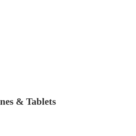
nes & Tablets