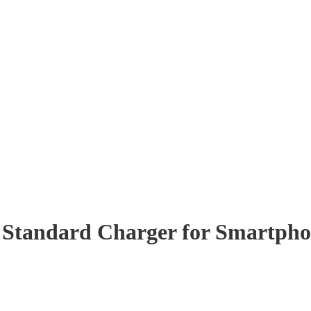
Standard Charger for Smartpho