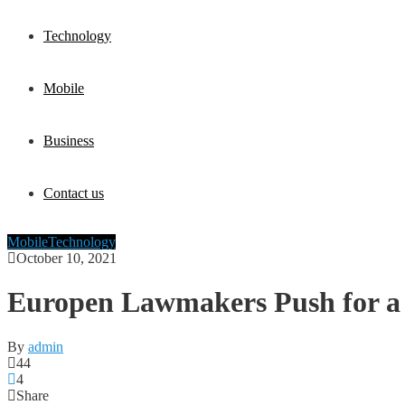
Technology
Mobile
Business
Contact us
Mobile
Technology
October 10, 2021
Europen Lawmakers Push for a 
By
admin
44
4
Share