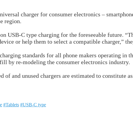
iversal charger for consumer electronics – smartphones
e region.
 on USB-C type charging for the foreseeable future. “Thi
device or help them to select a compatible charger,” th
-charging standards for all phone makers operating in 
dfill by re-modeling the consumer electronics industry.
sed of and unused chargers are estimated to constitute 
e
#Tablets
#USB-C type