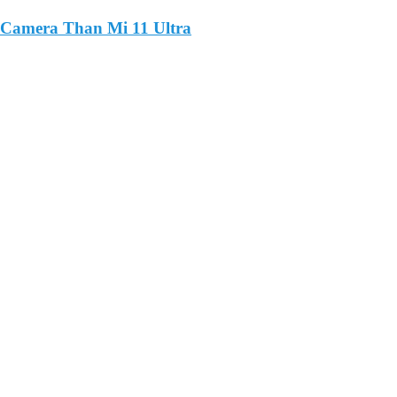
 Camera Than Mi 11 Ultra