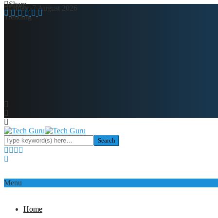
Share
Friday, 7 August 2026
Trending
Menu
Home