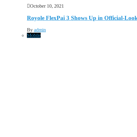
October 10, 2021
Royole FlexPai 3 Shows Up in Official-Loo
By
admin
Mobile