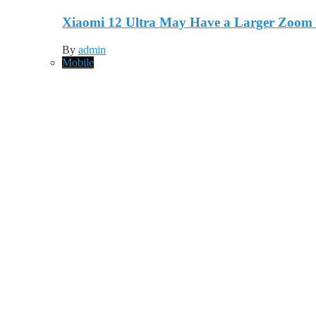
Xiaomi 12 Ultra May Have a Larger Zoom
By
admin
Mobile