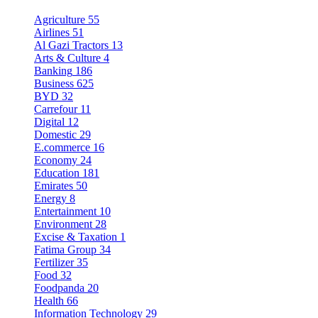
Agriculture
55
Airlines
51
Al Gazi Tractors
13
Arts & Culture
4
Banking
186
Business
625
BYD
32
Carrefour
11
Digital
12
Domestic
29
E.commerce
16
Economy
24
Education
181
Emirates
50
Energy
8
Entertainment
10
Environment
28
Excise & Taxation
1
Fatima Group
34
Fertilizer
35
Food
32
Foodpanda
20
Health
66
Information Technology
29