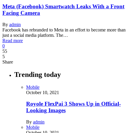
Meta (Facebook) Smartwatch Leaks With a Front
Facing Camera
By
admin
Facebook has rebranded to Meta in an effort to become more than
just a social media platform. The…
Read more
0
55
5
Share
Trending today
Mobile
October 10, 2021
Royole FlexPai 3 Shows Up in Official-
Looking Images
By
admin
Mobile
October 10, 2021