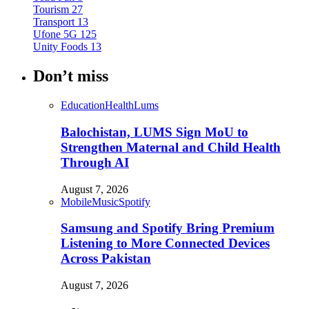
Tourism
27
Transport
13
Ufone 5G
125
Unity Foods
13
Don’t miss
Education
Health
Lums
Balochistan, LUMS Sign MoU to
Strengthen Maternal and Child Health
Through AI
August 7, 2026
Mobile
Music
Spotify
Samsung and Spotify Bring Premium
Listening to More Connected Devices
Across Pakistan
August 7, 2026