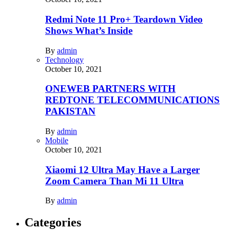
Redmi Note 11 Pro+ Teardown Video
Shows What’s Inside
By
admin
Technology
October 10, 2021
ONEWEB PARTNERS WITH
REDTONE TELECOMMUNICATIONS
PAKISTAN
By
admin
Mobile
October 10, 2021
Xiaomi 12 Ultra May Have a Larger
Zoom Camera Than Mi 11 Ultra
By
admin
Categories