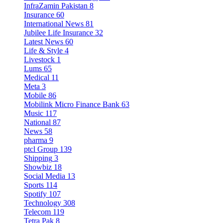
InfraZamin Pakistan
8
Insurance
60
International News
81
Jubilee Life Insurance
32
Latest News
60
Life & Style
4
Livestock
1
Lums
65
Medical
11
Meta
3
Mobile
86
Mobilink Micro Finance Bank
63
Music
117
National
87
News
58
pharma
9
ptcl Group
139
Shipping
3
Showbiz
18
Social Media
13
Sports
114
Spotify
107
Technology
308
Telecom
119
Tetra Pak
8