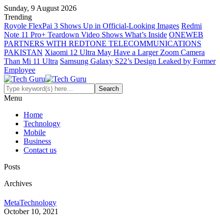
Sunday, 9 August 2026
Trending
Royole FlexPai 3 Shows Up in Official-Looking Images
Redmi
Note 11 Pro+ Teardown Video Shows What’s Inside
ONEWEB
PARTNERS WITH REDTONE TELECOMMUNICATIONS
PAKISTAN
Xiaomi 12 Ultra May Have a Larger Zoom Camera
Than Mi 11 Ultra
Samsung Galaxy S22’s Design Leaked by Former
Employee
Menu
Home
Technology
Mobile
Business
Contact us
Posts
Archives
Meta
Technology
October 10, 2021