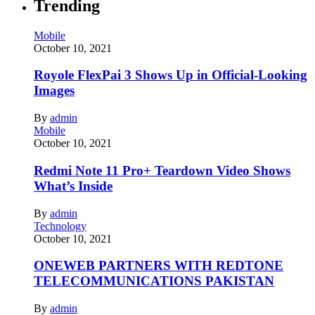
Trending
Mobile
October 10, 2021
Royole FlexPai 3 Shows Up in Official-Looking
Images
By
admin
Mobile
October 10, 2021
Redmi Note 11 Pro+ Teardown Video Shows
What’s Inside
By
admin
Technology
October 10, 2021
ONEWEB PARTNERS WITH REDTONE
TELECOMMUNICATIONS PAKISTAN
By
admin