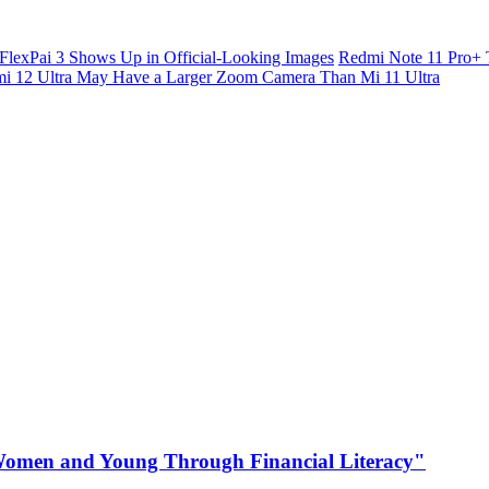
FlexPai 3 Shows Up in Official-Looking Images
Redmi Note 11 Pro+ 
i 12 Ultra May Have a Larger Zoom Camera Than Mi 11 Ultra
omen and Young Through Financial Literacy"