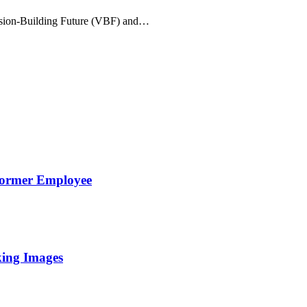
Vision-Building Future (VBF) and…
Former Employee
king Images