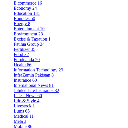
E.commerce
16
Economy
24
Education
181
Emirates
50
Energy
8
Entertainment
10
Environment
28
Excise & Taxation
1
Fatima Group
34
Fertilizer
35
Food
32
Foodpanda
20
Health
66
Information Technology
29
InfraZamin Pakistan
8
Insurance
60
International News
81
Jubilee Life Insurance
32
Latest News
60
Life & Style
4
Livestock
1
Lums
65
Medical
11
Meta
3
Mobile
86