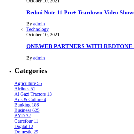
October 10, 2021
Redmi Note 11 Pro+ Teardown Video Shows
By
admin
Technology
October 10, 2021
ONEWEB PARTNERS WITH REDTONE
By
admin
Categories
Agriculture
55
Airlines
51
Al Gazi Tractors
13
Arts & Culture
4
Banking
186
Business
625
BYD
32
Carrefour
11
Digital
12
Domestic
29