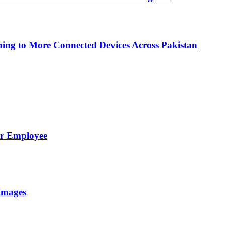
ing to More Connected Devices Across Pakistan
er Employee
Images