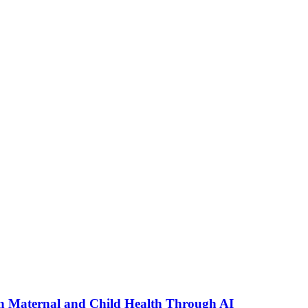
n Maternal and Child Health Through AI