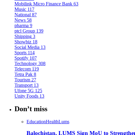
Mobilink Micro Finance Bank
63
Music
117
National
87
News
58
pharma
9
ptcl Group
139
Shipping
3
Showbiz
18
Social Media
13
Sports
114
Spotify
107
Technology
308
Telecom
119
Tetra Pak
8
Tourism
27
Transport
13
Ufone 5G
125
Unity Foods
13
Don’t miss
Education
Health
Lums
Balochistan, LUMS Sign MoU to Strengthe