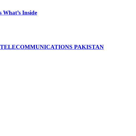
 What’s Inside
 TELECOMMUNICATIONS PAKISTAN