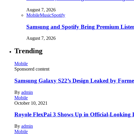
August 7, 2026
Mobile
Music
Spotify
Samsung and Spotify Bring Premium Listen
August 7, 2026
Trending
Mobile
Sponsored content
Samsung Galaxy S22’s Design Leaked by Form
By
admin
Mobile
October 10, 2021
Royole FlexPai 3 Shows Up in Official-Looking 
By
admin
Mobile