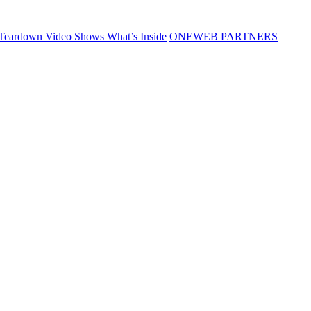
Teardown Video Shows What’s Inside
ONEWEB PARTNERS