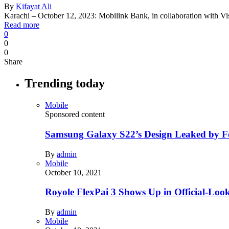
By
Kifayat Ali
Karachi – October 12, 2023: Mobilink Bank, in collaboration with 
Read more
0
0
0
Share
Trending today
Mobile
Sponsored content
Samsung Galaxy S22’s Design Leaked by 
By
admin
Mobile
October 10, 2021
Royole FlexPai 3 Shows Up in Official-Loo
By
admin
Mobile