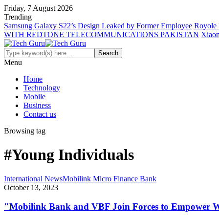
Friday, 7 August 2026
Trending
Samsung Galaxy S22’s Design Leaked by Former Employee
Royole 
WITH REDTONE TELECOMMUNICATIONS PAKISTAN
Xiaom
Menu
Home
Technology
Mobile
Business
Contact us
Browsing tag
#Young Individuals
International News
Mobilink Micro Finance Bank
October 13, 2023
"Mobilink Bank and VBF Join Forces to Empower W