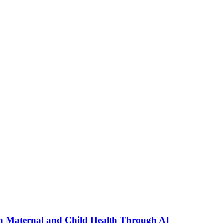
n Maternal and Child Health Through AI