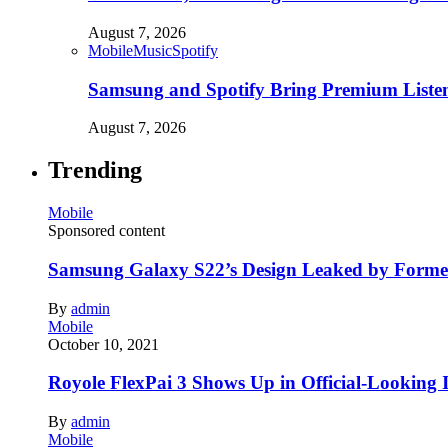
August 7, 2026
Mobile
Music
Spotify
Samsung and Spotify Bring Premium Listen
August 7, 2026
Trending
Mobile
Sponsored content
Samsung Galaxy S22’s Design Leaked by Form
By
admin
Mobile
October 10, 2021
Royole FlexPai 3 Shows Up in Official-Looking 
By
admin
Mobile