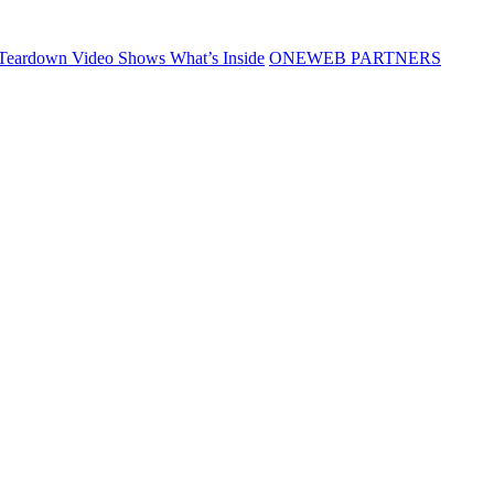
Teardown Video Shows What’s Inside
ONEWEB PARTNERS