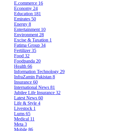
E.commerce
16
Economy
24
Education
181
Emirates
50
Energy
8
Entertainment
10
Environment
28
Excise & Taxation
1
Fatima Group
34
Fertilizer
35
Food
32
Foodpanda
20
Health
66
Information Technology
29
InfraZamin Pakistan
8
Insurance
60
International News
81
Jubilee Life Insurance
32
Latest News
60
Life & Style
4
Livestock
1
Lums
65
Medical
11
Meta
3
Mobile
86