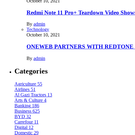
October 10, 2021
Redmi Note 11 Pro+ Teardown Video Shows
By
admin
Technology
October 10, 2021
ONEWEB PARTNERS WITH REDTONE
By
admin
Categories
Agriculture
55
Airlines
51
Al Gazi Tractors
13
Arts & Culture
4
Banking
186
Business
625
BYD
32
Carrefour
11
Digital
12
Domestic
29