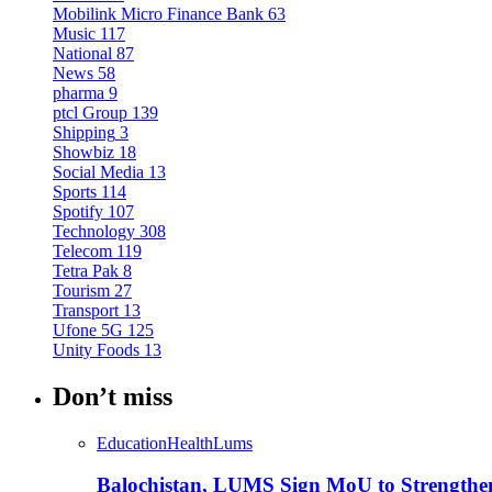
Mobilink Micro Finance Bank
63
Music
117
National
87
News
58
pharma
9
ptcl Group
139
Shipping
3
Showbiz
18
Social Media
13
Sports
114
Spotify
107
Technology
308
Telecom
119
Tetra Pak
8
Tourism
27
Transport
13
Ufone 5G
125
Unity Foods
13
Don’t miss
Education
Health
Lums
Balochistan, LUMS Sign MoU to Strengthe