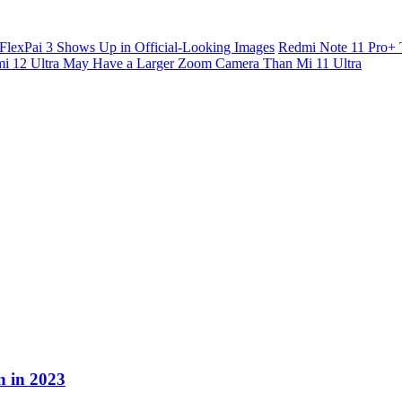
FlexPai 3 Shows Up in Official-Looking Images
Redmi Note 11 Pro+ 
i 12 Ultra May Have a Larger Zoom Camera Than Mi 11 Ultra
n in 2023