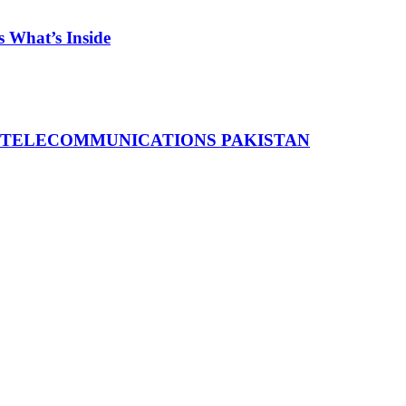
 What’s Inside
 TELECOMMUNICATIONS PAKISTAN