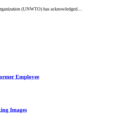
Organization (UNWTO) has acknowledged…
Former Employee
king Images