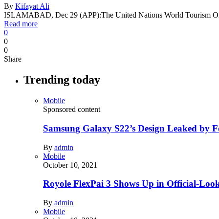
By
Kifayat Ali
ISLAMABAD, Dec 29 (APP):The United Nations World Tourism 
Read more
0
0
0
Share
Trending today
Mobile
Sponsored content
Samsung Galaxy S22’s Design Leaked by 
By
admin
Mobile
October 10, 2021
Royole FlexPai 3 Shows Up in Official-Loo
By
admin
Mobile