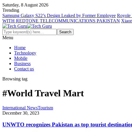
Saturday, 8 August 2026
Trending
Samsung Galaxy S22’s Design Leaked by Former Employee
Royole 
WITH REDTONE TELECOMMUNICATIONS PAKISTAN
Xiaom
Menu
Home
Technology
Mobile
Business
Contact us
Browsing tag
#World Travel Mart
International News
Tourism
December 30, 2023
UNWTO recognizes Pakistan as top tourist destinatio