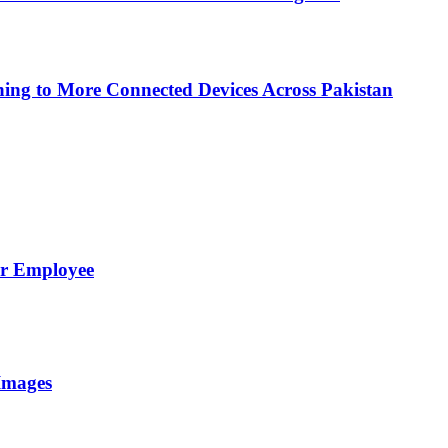
ing to More Connected Devices Across Pakistan
er Employee
Images