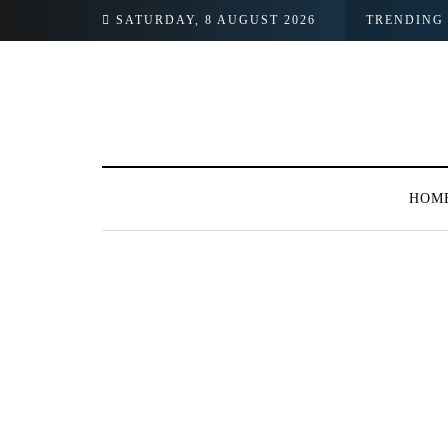
SATURDAY, 8 AUGUST 2026
TRENDING
HOM
BROWSING TAG
#Women’s Propert