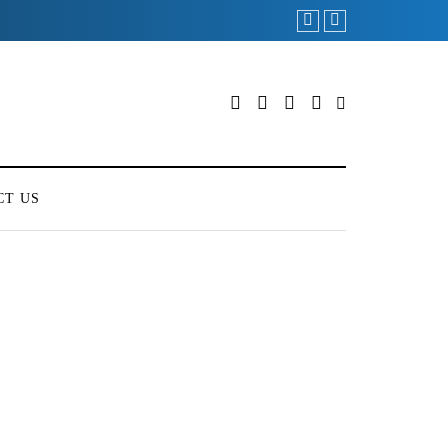
CT US