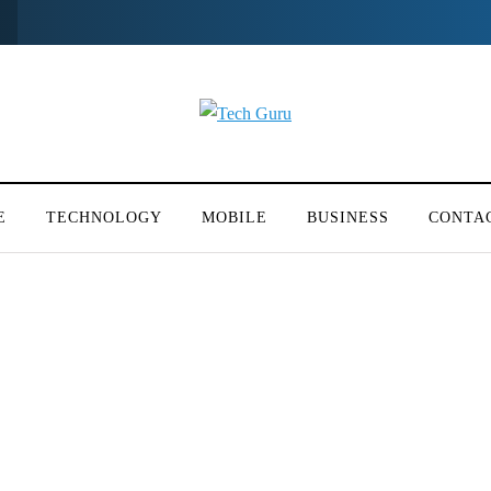
E
TECHNOLOGY
MOBILE
BUSINESS
CONTA
y Cases